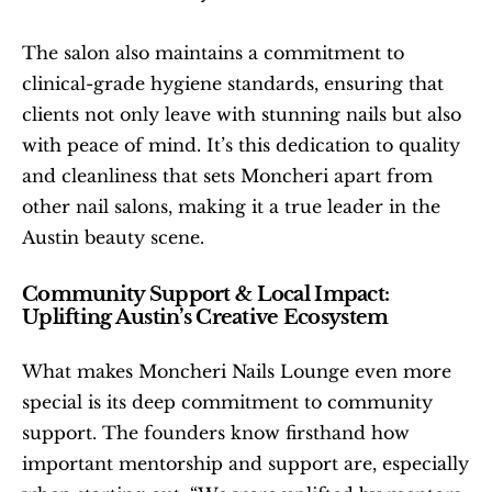
The salon also maintains a commitment to 
clinical-grade hygiene standards, ensuring that 
clients not only leave with stunning nails but also 
with peace of mind. It’s this dedication to quality 
and cleanliness that sets Moncheri apart from 
other nail salons, making it a true leader in the 
Austin beauty scene.
Community Support & Local Impact: 
Uplifting Austin’s Creative Ecosystem
What makes Moncheri Nails Lounge even more 
special is its deep commitment to community 
support. The founders know firsthand how 
important mentorship and support are, especially 