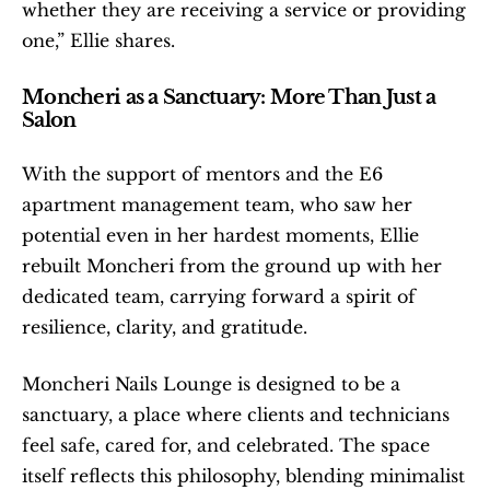
whether they are receiving a service or providing 
one,” Ellie shares. 
Moncheri as a Sanctuary: More Than Just a 
Salon
With the support of mentors and the E6 
apartment management team, who saw her 
potential even in her hardest moments, Ellie 
rebuilt Moncheri from the ground up with her 
dedicated team, carrying forward a spirit of 
resilience, clarity, and gratitude.
Moncheri Nails Lounge is designed to be a 
sanctuary, a place where clients and technicians 
feel safe, cared for, and celebrated. The space 
itself reflects this philosophy, blending minimalist 