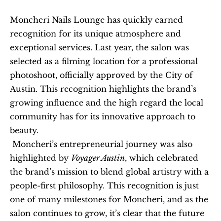
Moncheri Nails Lounge has quickly earned 
recognition for its unique atmosphere and 
exceptional services. Last year, the salon was 
selected as a filming location for a professional 
photoshoot, officially approved by the City of 
Austin. This recognition highlights the brand’s 
growing influence and the high regard the local 
community has for its innovative approach to 
beauty.
 Moncheri’s entrepreneurial journey was also 
highlighted by 
Voyager Austin
, which celebrated 
the brand’s mission to blend global artistry with a 
people-first philosophy. This recognition is just 
one of many milestones for Moncheri, and as the 
salon continues to grow, it’s clear that the future 