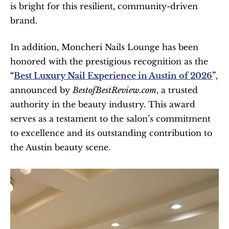
is bright for this resilient, community-driven 
brand.
In addition, Moncheri Nails Lounge has been 
honored with the prestigious recognition as the 
“
Best Luxury Nail Experience in Austin of 2026
”
, 
announced by 
BestofBestReview.com
, a trusted 
authority in the beauty industry. This award 
serves as a testament to the salon’s commitment 
to excellence and its outstanding contribution to 
the Austin beauty scene.