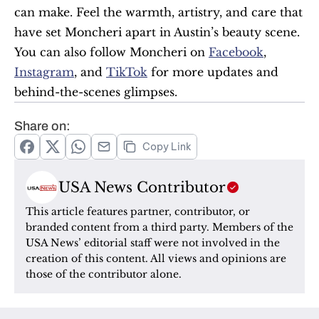
can make. Feel the warmth, artistry, and care that 
have set Moncheri apart in Austin’s beauty scene. 
You can also follow Moncheri on 
Facebook
, 
Instagram
, and 
TikTok
 for more updates and 
behind-the-scenes glimpses.
Share on:
Copy Link
USA News Contributor
This article features partner, contributor, or 
branded content from a third party. Members of the 
USA News’ editorial staff were not involved in the 
creation of this content. All views and opinions are 
those of the contributor alone.