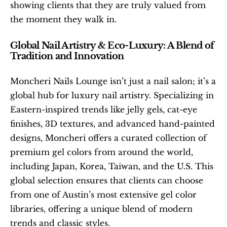
showing clients that they are truly valued from 
the moment they walk in.
Global Nail Artistry & Eco-Luxury: A Blend of 
Tradition and Innovation
Moncheri Nails Lounge isn’t just a nail salon; it’s a 
global hub for luxury nail artistry. Specializing in 
Eastern-inspired trends like jelly gels, cat-eye 
finishes, 3D textures, and advanced hand-painted 
designs, Moncheri offers a curated collection of 
premium gel colors from around the world, 
including Japan, Korea, Taiwan, and the U.S. This 
global selection ensures that clients can choose 
from one of Austin’s most extensive gel color 
libraries, offering a unique blend of modern 
trends and classic styles.