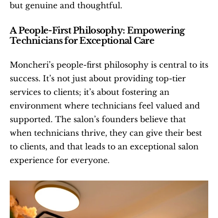
but genuine and thoughtful.
A People-First Philosophy: Empowering 
Technicians for Exceptional Care
Moncheri’s people-first philosophy is central to its 
success. It’s not just about providing top-tier 
services to clients; it’s about fostering an 
environment where technicians feel valued and 
supported. The salon’s founders believe that 
when technicians thrive, they can give their best 
to clients, and that leads to an exceptional salon 
experience for everyone.