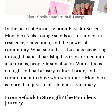
Photo Credit: Moncheri Nails Lounge
In the heart of Austin’s vibrant East 6th Street, 
Moncheri Nails Lounge stands as a testament to 
resilience, reinvention, and the power of 
community. What started as a business navigating 
through financial hardship has transformed into 
a luxurious, people-first nail salon. With a focus 
on high-end nail artistry, cultural pride, and a 
commitment to those who work there, Moncheri 
is more than just a nail salon; it’s a sanctuary.
From Setback to Strength: The Founder's 
Journey