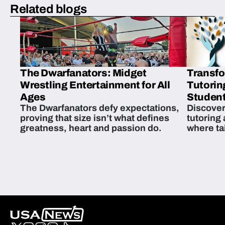
Related blogs
The Dwarfanators: Midget
Transfo
Wrestling Entertainment for All
Tutorin
Ages
Student
The Dwarfanators defy expectations,
Discover
proving that size isn’t what defines
tutoring
greatness, heart and passion do.
where ta
students 