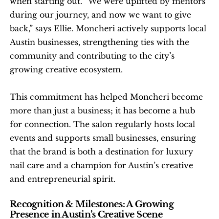
when starting out. “We were uplifted by mentors 
during our journey, and now we want to give 
back,” says Ellie. Moncheri actively supports local 
Austin businesses, strengthening ties with the 
community and contributing to the city’s 
growing creative ecosystem.
This commitment has helped Moncheri become 
more than just a business; it has become a hub 
for connection. The salon regularly hosts local 
events and supports small businesses, ensuring 
that the brand is both a destination for luxury 
nail care and a champion for Austin’s creative 
and entrepreneurial spirit.
Recognition & Milestones: A Growing 
Presence in Austin’s Creative Scene