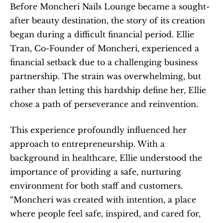
Before Moncheri Nails Lounge became a sought-
after beauty destination, the story of its creation 
began during a difficult financial period. Ellie 
Tran, Co-Founder of Moncheri, experienced a 
financial setback due to a challenging business 
partnership. The strain was overwhelming, but 
rather than letting this hardship define her, Ellie 
chose a path of perseverance and reinvention.
This experience profoundly influenced her 
approach to entrepreneurship. With a 
background in healthcare, Ellie understood the 
importance of providing a safe, nurturing 
environment for both staff and customers. 
“Moncheri was created with intention, a place 
where people feel safe, inspired, and cared for, 