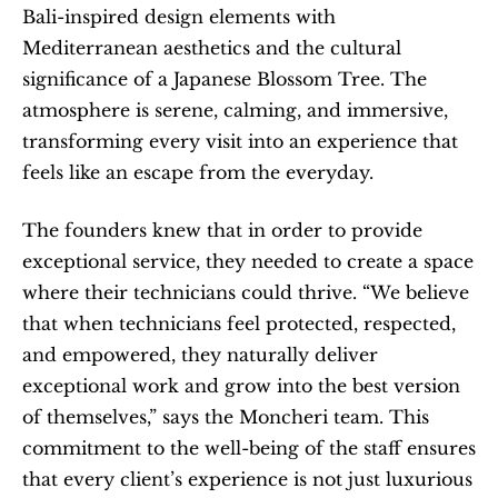
Bali-inspired design elements with 
Mediterranean aesthetics and the cultural 
significance of a Japanese Blossom Tree. The 
atmosphere is serene, calming, and immersive, 
transforming every visit into an experience that 
feels like an escape from the everyday.
The founders knew that in order to provide 
exceptional service, they needed to create a space 
where their technicians could thrive. “We believe 
that when technicians feel protected, respected, 
and empowered, they naturally deliver 
exceptional work and grow into the best version 
of themselves,” says the Moncheri team. This 
commitment to the well-being of the staff ensures 
that every client’s experience is not just luxurious 