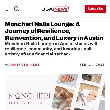
Subscribe
Moncheri Nails Lounge: A 
Journey of Resilience, 
Reinvention, and Luxury in Austin
Moncheri Nails Lounge in Austin shines with 
resilience, community, and luxurious nail 
artistry after a financial setback.
BY
USA NEWS
FEB 1, 2026