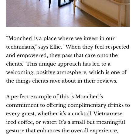
“Moncheri is a place where we invest in our 
technicians,” says Ellie. “When they feel respected 
and empowered, they pass that care onto the 
clients.” This unique approach has led to a 
welcoming, positive atmosphere, which is one of 
the things clients rave about in their reviews.
A perfect example of this is Moncheri’s 
commitment to offering complimentary drinks to 
every guest, whether it’s a cocktail, Vietnamese 
iced coffee, or water. It’s a small but meaningful 
gesture that enhances the overall experience, 