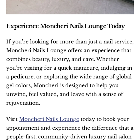
Experience Moncheri Nails Lounge Today
If you’re looking for more than just a nail service, 
Moncheri Nails Lounge offers an experience that 
combines beauty, luxury, and care. Whether 
you’re visiting for a quick manicure, indulging in 
a pedicure, or exploring the wide range of global 
gel colors, Moncheri is designed to help you 
unwind, feel valued, and leave with a sense of 
rejuvenation.
Visit 
Moncheri Nails Lounge
 today to book your 
appointment and experience the difference that a 
people-first, community-driven luxury nail salon 