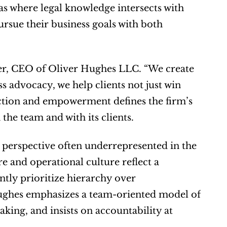
s where legal knowledge intersects with 
rsue their business goals with both 
er, CEO of Oliver Hughes LLC. “We create 
s advocacy, we help clients not just win 
ection and empowerment defines the firm’s 
the team and with its clients.
erspective often underrepresented in the 
e and operational culture reflect a 
tly prioritize hierarchy over 
Hughes emphasizes a team-oriented model of 
king, and insists on accountability at 