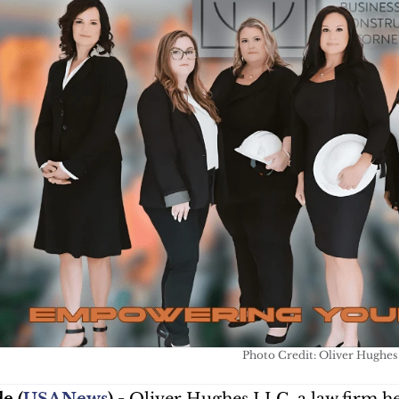
Photo Credit: Oliver Hughe