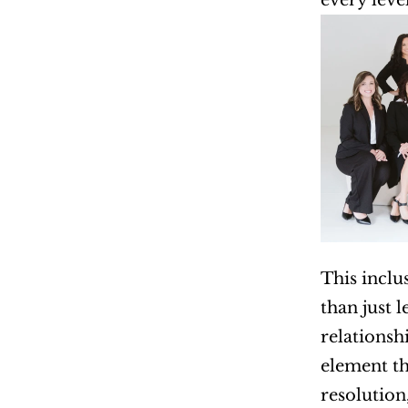
every level
This inclu
than just 
relationshi
element tha
resolution