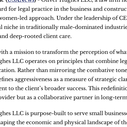
e (
USANews
) - 
Oliver Hughes LLC, a law firm hea
rd for legal practice in the business and construc
 women-led approach. Under the leadership of CEO
 niche in traditionally male-dominated industri
nd deep-rooted client care.
th a mission to transform the perception of what 
hes LLC operates on principles that combine lega
ion. Rather than mirroring the combative tone oft
efines aggressiveness as a measure of strategic cla
 to the client’s broader success. This redefinition 
ovider but as a collaborative partner in long-ter
hes LLC is purpose-built to serve small business
aping the economic and physical landscape of the