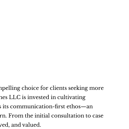
mpelling choice for clients seeking more 
s LLC is invested in cultivating 
y is its communication-first ethos—an 
rn. From the initial consultation to case 
lved, and valued.