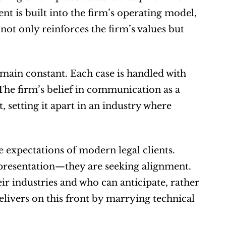
 is built into the firm’s operating model, 
ot only reinforces the firm’s values but 
emain constant. Each case is handled with 
 The firm’s belief in communication as a 
 setting it apart in an industry where 
 expectations of modern legal clients. 
presentation—they are seeking alignment. 
r industries and who can anticipate, rather 
livers on this front by marrying technical 