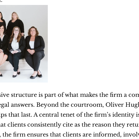
.
sive structure is part of what makes the firm a co
legal answers. Beyond the courtroom, Oliver Hughe
ps that last. A central tenet of the firm’s identit
t clients consistently cite as the reason they retu
, the firm ensures that clients are informed, invo