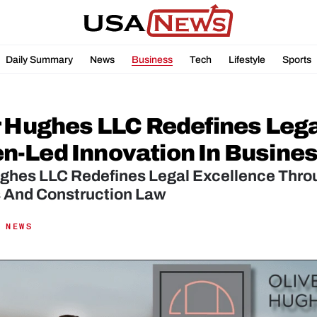
Daily Summary
News
Business
Tech
Lifestyle
Sports
r Hughes LLC Redefines Lega
-Led Innovation In Busines
ughes LLC Redefines Legal Excellence Thro
 And Construction Law
 NEWS