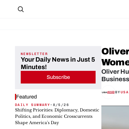
Olive
NEWSLETTER
Your Daily News in Just 5
Women
Minutes!
Oliver H
Subscribe
Business
BY
USA
Featured
DAILY SUMMARY
•
8/5/26
Shifting Priorities: Diplomacy, Domestic
Politics, and Economic Crosscurrents
Shape America's Day