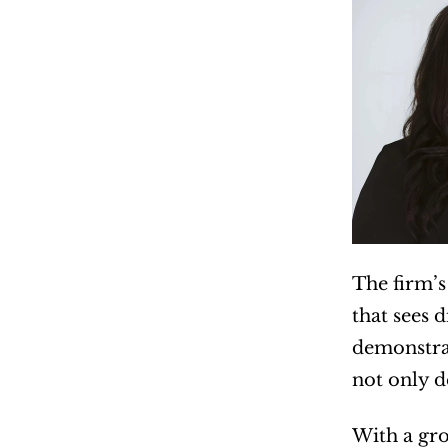
The firm’s
that sees 
demonstrat
not only d
With a gro