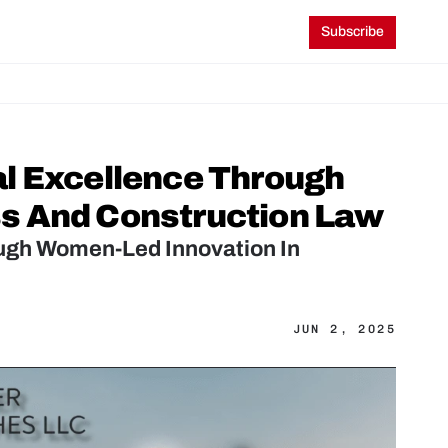
Subscribe
l Excellence Through 
s And Construction Law
ugh Women-Led Innovation In 
JUN 2, 2025