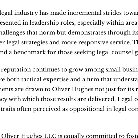
legal industry has made incremental strides towar
sented in leadership roles, especially within area
hallenges that norm but demonstrates through its 
er legal strategies and more responsive service. Th
nd a benchmark for those seeking legal counsel gr
 reputation continues to grow among small busin
e both tactical expertise and a firm that understa
ients are drawn to Oliver Hughes not just for its r
cy with which those results are delivered. Legal
raits often perceived as oppositional in legal co
, Oliver Hughes LLC is equally committed to foster