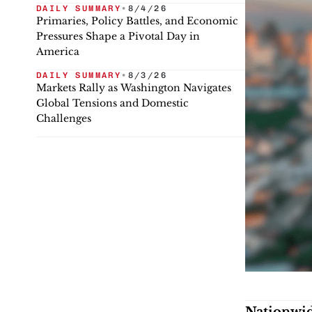
DAILY SUMMARY
•
8/4/26
Primaries, Policy Battles, and Economic
Pressures Shape a Pivotal Day in
America
DAILY SUMMARY
•
8/3/26
Markets Rally as Washington Navigates
Global Tensions and Domestic
Challenges