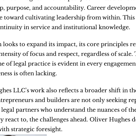
, purpose, and accountability. Career development
e toward cultivating leadership from within. This n
ntinuity in service and institutional knowledge.
m looks to expand its impact, its core principles r
ntensity of focus and respect, regardless of scale.
e of legal practice is evident in every engagement,
ness is often lacking.
hes LLC’s work also reflects a broader shift in the
trepreneurs and builders are not only seeking re
legal partners who understand the nuances of thei
y react to, the challenges ahead. Oliver Hughes de
ith strategic foresight.