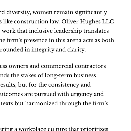
d diversity, women remain significantly 
s like construction law. Oliver Hughes LLC 
work that inclusive leadership translates 
e firm’s presence in this arena acts as both 
ounded in integrity and clarity.
ess owners and commercial contractors 
nds the stakes of long-term business 
esults, but for the consistency and 
 outcomes are pursued with urgency and 
ntexts but harmonized through the firm’s 
ing a workplace culture that prioritizes 