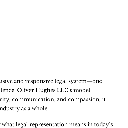
lusive and responsive legal system—one 
cellence. Oliver Hughes LLC’s model 
arity, communication, and compassion, it 
ndustry as a whole.
what legal representation means in today’s 