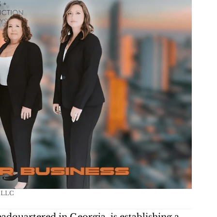
s LLC