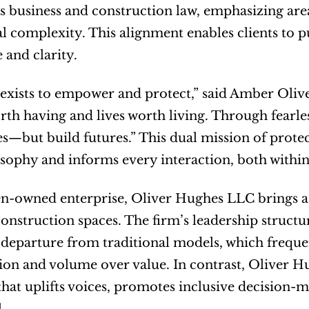
s business and construction law, emphasizing area
l complexity. This alignment enables clients to pu
 and clarity.
exists to empower and protect,” said Amber Oliv
rth having and lives worth living. Through fearles
les—but build futures.” This dual mission of prot
osophy and informs every interaction, both within 
-owned enterprise, Oliver Hughes LLC brings a p
construction spaces. The firm’s leadership structur
 departure from traditional models, which frequen
ion and volume over value. In contrast, Oliver 
hat uplifts voices, promotes inclusive decision-ma