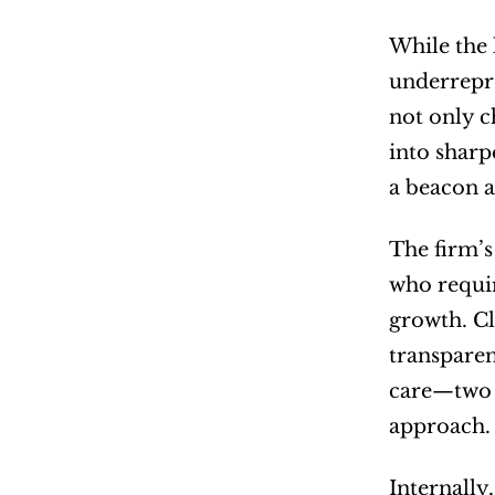
While the 
underrepre
not only c
into sharp
a beacon a
The firm’s
who requir
growth. Cl
transparen
care—two t
approach.
Internally