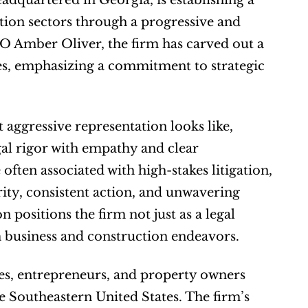
dquartered in Georgia, is establishing a 
tion sectors through a progressive and 
 Amber Oliver, the firm has carved out a 
es, emphasizing a commitment to strategic 
aggressive representation looks like, 
l rigor with empathy and clear 
en associated with high-stakes litigation, 
rity, consistent action, and unwavering 
positions the firm not just as a legal 
m business and construction endeavors.
es, entrepreneurs, and property owners 
 Southeastern United States. The firm’s 