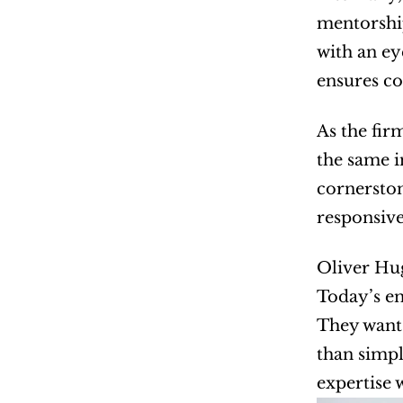
mentorship
with an ey
ensures co
As the fir
the same i
cornerston
responsive
Oliver Hug
Today’s en
They want 
than simpl
expertise w