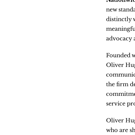
Nationwid
new standa
distinctly
meaningful
advocacy a
Founded wi
Oliver Hug
communicat
the firm d
commitment
service pr
Oliver Hug
who are sh