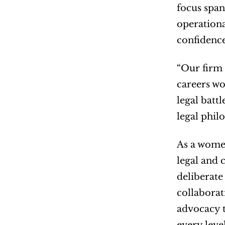
focus span
operationa
confidence
“Our firm 
careers wo
legal batt
legal phil
As a women
legal and 
deliberate
collaborat
advocacy t