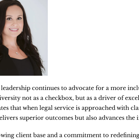
 leadership continues to advocate for a more inc
diversity not as a checkbox, but as a driver of ex
es that when legal service is approached with cl
elivers superior outcomes but also advances the i
wing client base and a commitment to redefining 