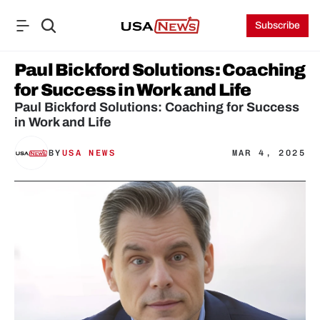
Subscribe
Paul Bickford Solutions: Coaching 
for Success in Work and Life
Paul Bickford Solutions: Coaching for Success 
in Work and Life
BY
USA NEWS
MAR 4, 2025