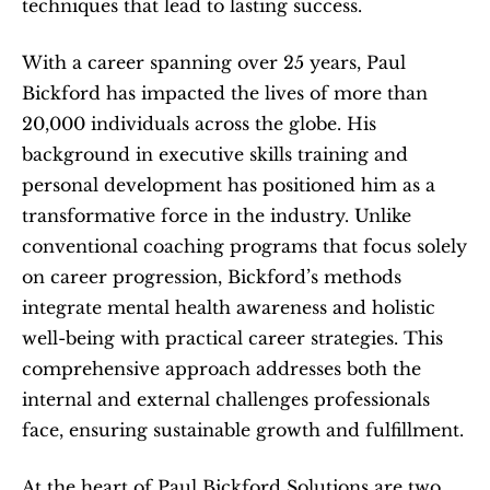
techniques that lead to lasting success.
With a career spanning over 25 years, Paul 
Bickford has impacted the lives of more than 
20,000 individuals across the globe. His 
background in executive skills training and 
personal development has positioned him as a 
transformative force in the industry. Unlike 
conventional coaching programs that focus solely 
on career progression, Bickford’s methods 
integrate mental health awareness and holistic 
well-being with practical career strategies. This 
comprehensive approach addresses both the 
internal and external challenges professionals 
face, ensuring sustainable growth and fulfillment.
At the heart of Paul Bickford Solutions are two 