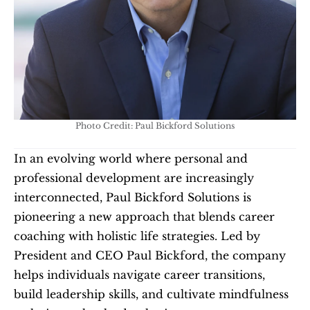
Photo Credit: Paul Bickford Solutions
In an evolving world where personal and 
professional development are increasingly 
interconnected, Paul Bickford Solutions is 
pioneering a new approach that blends career 
coaching with holistic life strategies. Led by 
President and CEO Paul Bickford, the company 
helps individuals navigate career transitions, 
build leadership skills, and cultivate mindfulness 