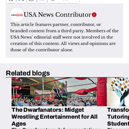
USA News Contributor
This article features partner, contributor, or 
branded content from a third party. Members of the 
USA News’ editorial staff were not involved in the 
creation of this content. All views and opinions are 
those of the contributor alone.
Related blogs
The Dwarfanators: Midget
Transfo
Wrestling Entertainment for All
Tutorin
Ages
Student