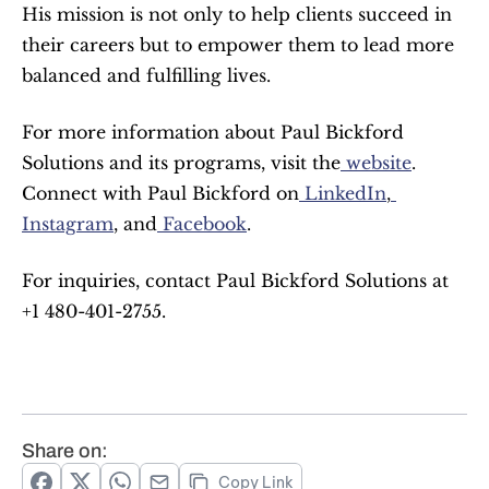
His mission is not only to help clients succeed in 
their careers but to empower them to lead more 
balanced and fulfilling lives.
For more information about Paul Bickford 
Solutions and its programs, visit the
 website
. 
Connect with Paul Bickford on
 LinkedIn
,
Instagram
, and
 Facebook
.
For inquiries, contact Paul Bickford Solutions at 
+1 480-401-2755.
Share on:
Copy Link