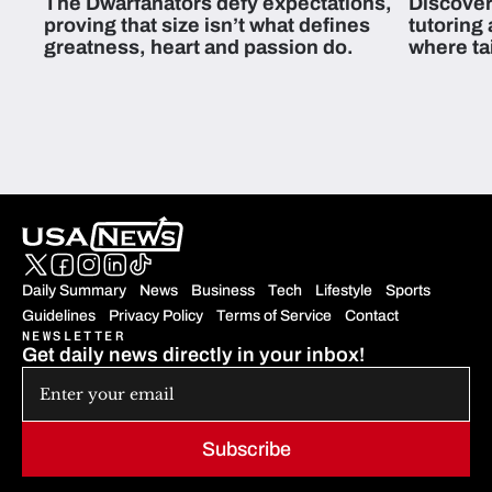
The Dwarfanators defy expectations,
Discover
proving that size isn’t what defines
tutoring
greatness, heart and passion do.
where ta
students 
Daily Summary
News
Business
Tech
Lifestyle
Sports
Guidelines
Privacy Policy
Terms of Service
Contact
NEWSLETTER
Get daily news directly in your inbox!
Subscribe