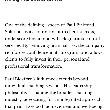
One of the defining aspects of Paul Bickford 
Solutions is its commitment to client success, 
underscored by a money-back guarantee on all 
services. By removing financial risk, the company 
reinforces confidence in its programs and allows 
clients to fully invest in their personal and 
professional transformation.
Paul Bickford’s influence extends beyond 
individual coaching sessions. His leadership 
philosophy is shaping the broader coaching 
industry, advocating for an integrated approach 
that prioritizes both achievement and well-being. 