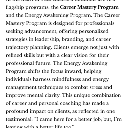
flagship programs: the 
Career Mastery Program
and the Energy Awakening Program. The Career 
Mastery Program is designed for professionals 
seeking advancement, offering personalized 
strategies in leadership, branding, and career 
trajectory planning. Clients emerge not just with 
refined skills but with a clear vision for their 
professional future. The Energy Awakening 
Program shifts the focus inward, helping 
individuals harness mindfulness and energy 
management techniques to combat stress and 
improve mental clarity. This unique combination 
of career and personal coaching has made a 
profound impact on clients, as reflected in one 
testimonial: “I came here for a better job; but, I’m 
leaving with a better life too.”