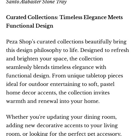
Santo Alabaster Stone Tray
Curated Collections: Timeless Elegance Meets 
Functional Design
Peza Shop’s curated collections beautifully bring 
this design philosophy to life. Designed to refresh 
and brighten your space, the collection 
seamlessly blends timeless elegance with 
functional design. From unique tabletop pieces 
ideal for outdoor entertaining to soft, pastel 
home decor accents, the collection invites 
warmth and renewal into your home.
Whether you're updating your dining room, 
adding new decorative accents to your living 
room, or looking for the perfect pet accessory, 