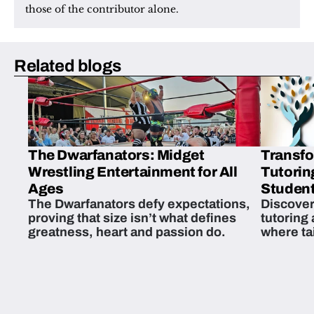
those of the contributor alone.
Related blogs
The Dwarfanators: Midget
Transfo
Wrestling Entertainment for All
Tutorin
Ages
Student
The Dwarfanators defy expectations,
Discover
proving that size isn’t what defines
tutoring
greatness, heart and passion do.
where ta
students 