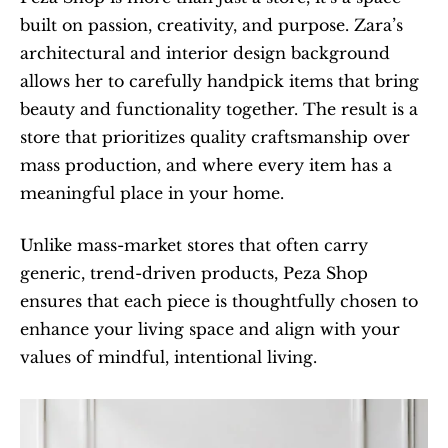
built on passion, creativity, and purpose. Zara’s 
architectural and interior design background 
allows her to carefully handpick items that bring 
beauty and functionality together. The result is a 
store that prioritizes quality craftsmanship over 
mass production, and where every item has a 
meaningful place in your home.
Unlike mass-market stores that often carry 
generic, trend-driven products, Peza Shop 
ensures that each piece is thoughtfully chosen to 
enhance your living space and align with your 
values of mindful, intentional living.