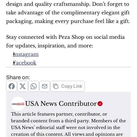
design and quality craftsmanship. Don’t forget to 
take advantage of the complimentary elegant gift 
packaging, making every purchase feel like a gift.
Stay connected with Peza Shop on social media 
for updates, inspiration, and more:
Instagram
Facebook
Share on:
Copy Link
USA News Contributor
This article features partner, contributor, or 
branded content from a third party. Members of the 
USA News’ editorial staff were not involved in the 
creation of this content. All views and opinions are 