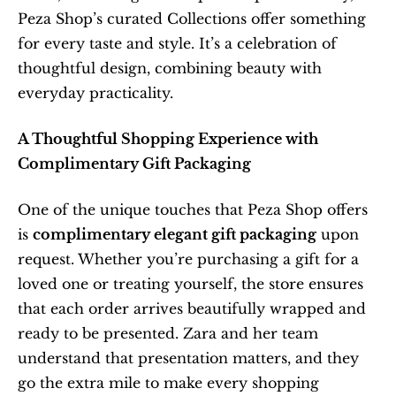
Peza Shop’s curated Collections offer something 
for every taste and style. It’s a celebration of 
thoughtful design, combining beauty with 
everyday practicality.
A Thoughtful Shopping Experience with 
Complimentary Gift Packaging
One of the unique touches that Peza Shop offers 
is 
complimentary elegant gift packaging
 upon 
request. Whether you’re purchasing a gift for a 
loved one or treating yourself, the store ensures 
that each order arrives beautifully wrapped and 
ready to be presented. Zara and her team 
understand that presentation matters, and they 
go the extra mile to make every shopping 