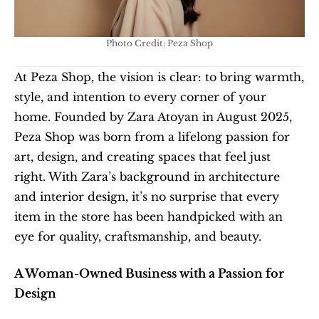
Photo Credit: Peza Shop
At Peza Shop, the vision is clear: to bring warmth, 
style, and intention to every corner of your 
home. Founded by Zara Atoyan in August 2025, 
Peza Shop was born from a lifelong passion for 
art, design, and creating spaces that feel just 
right. With Zara’s background in architecture 
and interior design, it’s no surprise that every 
item in the store has been handpicked with an 
eye for quality, craftsmanship, and beauty.
A Woman-Owned Business with a Passion for 
Design