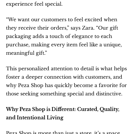
experience feel special.
“We want our customers to feel excited when 
they receive their orders,” says Zara. “Our gift 
packaging adds a touch of elegance to each 
purchase, making every item feel like a unique, 
meaningful gift.”
This personalized attention to detail is what helps 
foster a deeper connection with customers, and 
why Peza Shop has quickly become a favorite for 
those seeking something special and distinctive.
Why Peza Shop is Different: Curated, Quality, 
and Intentional Living
Peza Shop is more than just a store, it’s a space 