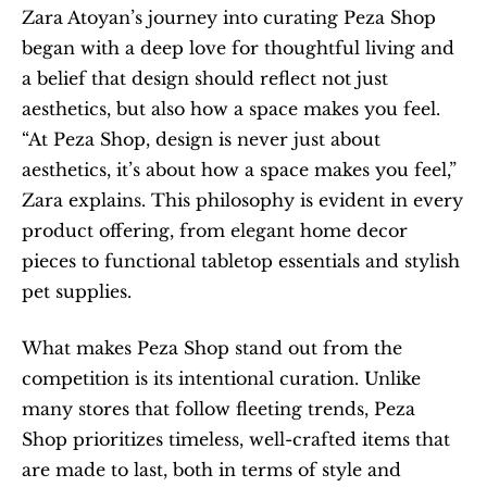
Zara Atoyan’s journey into curating Peza Shop 
began with a deep love for thoughtful living and 
a belief that design should reflect not just 
aesthetics, but also how a space makes you feel. 
“At Peza Shop, design is never just about 
aesthetics, it’s about how a space makes you feel,” 
Zara explains. This philosophy is evident in every 
product offering, from elegant home decor 
pieces to functional tabletop essentials and stylish 
pet supplies.
What makes Peza Shop stand out from the 
competition is its intentional curation. Unlike 
many stores that follow fleeting trends, Peza 
Shop prioritizes timeless, well-crafted items that 
are made to last, both in terms of style and 