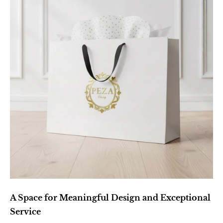
A Space for Meaningful Design and Exceptional 
Service