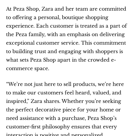
At Peza Shop, Zara and her team are committed 
to offering a personal, boutique shopping 
experience. Each customer is treated as a part of 
the Peza family, with an emphasis on delivering 
exceptional customer service. This commitment 
to building trust and engaging with shoppers is 
what sets Peza Shop apart in the crowded e-
commerce space.
“We’re not just here to sell products, we’re here 
to make our customers feel heard, valued, and 
inspired,” Zara shares. Whether you’re seeking 
the perfect decorative piece for your home or 
need assistance with a purchase, Peza Shop’s 
customer-first philosophy ensures that every 
interaction is positive and personalized.