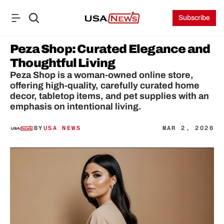
Subscribe
Peza Shop: Curated Elegance and 
Thoughtful Living
Peza Shop is a woman-owned online store, 
offering high-quality, carefully curated home 
decor, tabletop items, and pet supplies with an 
emphasis on intentional living.
BY
USA NEWS
MAR 2, 2026