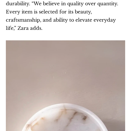
durability. “We believe in quality over quantity. 
Every item is selected for its beauty, 
craftsmanship, and ability to elevate everyday 
life,” Zara adds.