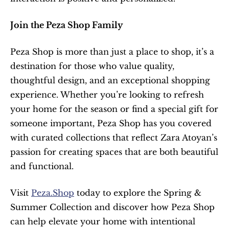
Join the Peza Shop Family
Peza Shop is more than just a place to shop, it’s a 
destination for those who value quality, 
thoughtful design, and an exceptional shopping 
experience. Whether you’re looking to refresh 
your home for the season or find a special gift for 
someone important, Peza Shop has you covered 
with curated collections that reflect Zara Atoyan’s 
passion for creating spaces that are both beautiful 
and functional.
Visit 
Peza.Shop
 today to explore the Spring & 
Summer Collection and discover how Peza Shop 
can help elevate your home with intentional 