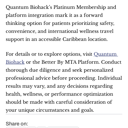
Quantum Biohack’s Platinum Membership and 
platform integration mark it as a forward 
thinking option for patients prioritizing safety, 
convenience, and international wellness travel 
support in an accessible Caribbean location.
For details or to explore options, visit 
Quantum 
Biohack
 or the Better By MTA Platform. Conduct 
thorough due diligence and seek personalized 
professional advice before proceeding. Individual 
results may vary, and any decisions regarding 
health, wellness, or performance optimization 
should be made with careful consideration of 
your unique circumstances and goals.
Share on: