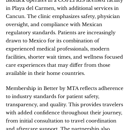
Biohack operates in a COFEPRIS licensed facility 
in Playa del Carmen, with additional services in 
Cancun. The clinic emphasizes safety, physician 
oversight, and compliance with Mexican 
regulatory standards. Patients are increasingly 
drawn to Mexico for its combination of 
experienced medical professionals, modern 
facilities, shorter wait times, and wellness focused 
care experiences that may differ from those 
available in their home countries.
Membership in Better by MTA reflects adherence 
to industry standards for patient safety, 
transparency, and quality. This provides travelers 
with added confidence throughout their journey, 
from initial consultation to travel coordination 
and aftercare support. The partnership also 