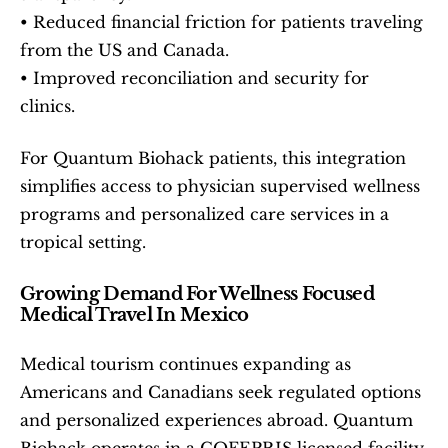
• Reduced financial friction for patients traveling 
from the US and Canada.
• Improved reconciliation and security for 
clinics.
For Quantum Biohack patients, this integration 
simplifies access to physician supervised wellness 
programs and personalized care services in a 
tropical setting.
Growing Demand For Wellness Focused 
Medical Travel In Mexico
Medical tourism continues expanding as 
Americans and Canadians seek regulated options 
and personalized experiences abroad. Quantum 