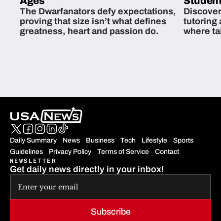
Ages
Student
The Dwarfanators defy expectations,
Discover
proving that size isn’t what defines
tutoring
greatness, heart and passion do.
where ta
students 
Daily Summary
News
Business
Tech
Lifestyle
Sports
Guidelines
Privacy Policy
Terms of Service
Contact
NEWSLETTER
Get daily news directly in your inbox!
Subscribe