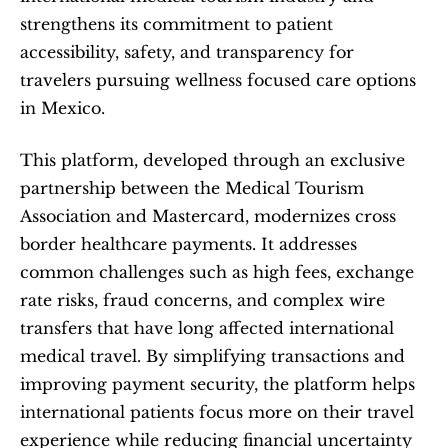
strengthens its commitment to patient 
accessibility, safety, and transparency for 
travelers pursuing wellness focused care options 
in Mexico.
This platform, developed through an exclusive 
partnership between the Medical Tourism 
Association and Mastercard, modernizes cross 
border healthcare payments. It addresses 
common challenges such as high fees, exchange 
rate risks, fraud concerns, and complex wire 
transfers that have long affected international 
medical travel. By simplifying transactions and 
improving payment security, the platform helps 
international patients focus more on their travel 
experience while reducing financial uncertainty 