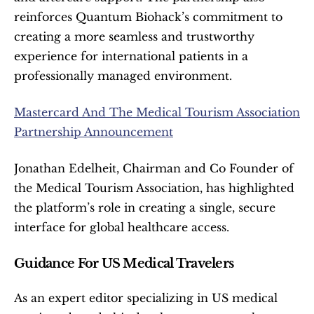
reinforces Quantum Biohack’s commitment to 
creating a more seamless and trustworthy 
experience for international patients in a 
professionally managed environment.
Mastercard And The Medical Tourism Association 
Partnership Announcement
Jonathan Edelheit, Chairman and Co Founder of 
the Medical Tourism Association, has highlighted 
the platform’s role in creating a single, secure 
interface for global healthcare access.
Guidance For US Medical Travelers
As an expert editor specializing in US medical 