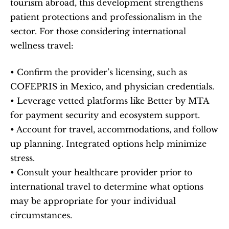
tourism abroad, this development strengthens 
patient protections and professionalism in the 
sector. For those considering international 
wellness travel:
• Confirm the provider’s licensing, such as 
COFEPRIS in Mexico, and physician credentials.
• Leverage vetted platforms like Better by MTA 
for payment security and ecosystem support.
• Account for travel, accommodations, and follow 
up planning. Integrated options help minimize 
stress.
• Consult your healthcare provider prior to 
international travel to determine what options 
may be appropriate for your individual 
circumstances.