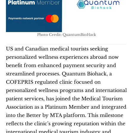
Photo Credit: QuantumBioHack
US and Canadian medical tourists seeking 
personalized wellness experiences abroad now 
benefit from enhanced payment security and 
streamlined processes. Quantum Biohack, a 
COFEPRIS regulated clinic focused on 
personalized wellness programs and international 
patient services, has joined the Medical Tourism 
Association as a Platinum Member and integrated 
into the Better by MTA platform. This milestone 
reflects the clinic’s growing reputation within the 
international medical tourism industry and 