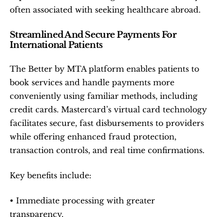
often associated with seeking healthcare abroad.
Streamlined And Secure Payments For 
International Patients
The Better by MTA platform enables patients to 
book services and handle payments more 
conveniently using familiar methods, including 
credit cards. Mastercard’s virtual card technology 
facilitates secure, fast disbursements to providers 
while offering enhanced fraud protection, 
transaction controls, and real time confirmations.
Key benefits include:
• Immediate processing with greater 
transparency.