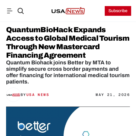
Subscribe
QuantumBioHack Expands 
Access to Global Medical Tourism 
Through New Mastercard 
Financing Agreement 
Quantum Biohack joins Better by MTA to 
simplify secure cross border payments and 
offer financing for international medical tourism 
patients.
BY
USA NEWS
MAY 21, 2026