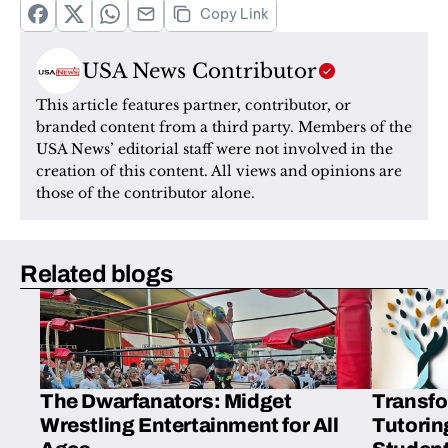
Copy Link
USA News Contributor
This article features partner, contributor, or 
branded content from a third party. Members of the 
USA News’ editorial staff were not involved in the 
creation of this content. All views and opinions are 
those of the contributor alone.
Related blogs
The Dwarfanators: Midget
Transfo
Wrestling Entertainment for All
Tutorin