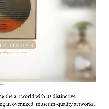
mes
 the art world with its distinctive 
ing in oversized, museum-quality artworks, 