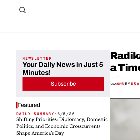
Radika
NEWSLETTER
Your Daily News in Just 5
a Tim
Minutes!
Subscribe
BY
USA
Featured
DAILY SUMMARY
•
8/5/26
Shifting Priorities: Diplomacy, Domestic
Politics, and Economic Crosscurrents
Shape America's Day