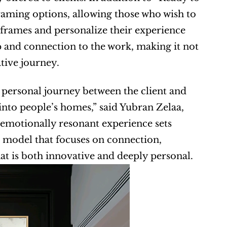
aming options, allowing those who wish to 
 frames and personalize their experience 
p and connection to the work, making it not 
ative journey.
personal journey between the client and 
 into people’s homes,” said Yubran Zelaa, 
motionally resonant experience sets 
 model that focuses on connection, 
at is both innovative and deeply personal.