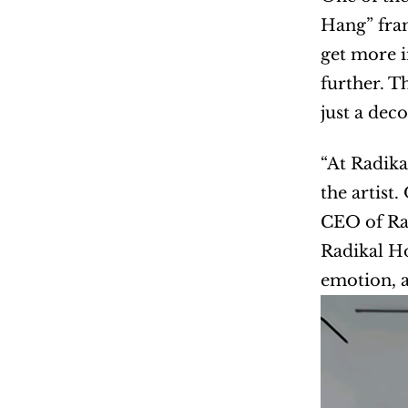
Hang” fram
get more i
further. T
just a dec
“At Radika
the artist
CEO of Rad
Radikal Ho
emotion, a