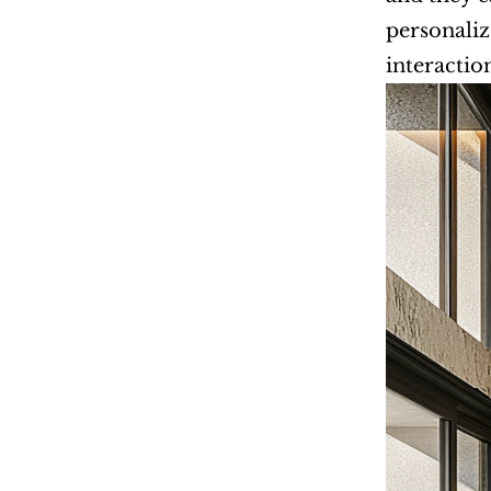
personaliz
interactio