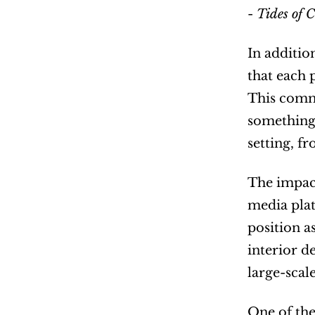
- 
Tides of C
In additio
that each 
This commi
something 
setting, f
The impact
media plat
position a
interior de
large-scal
One of the