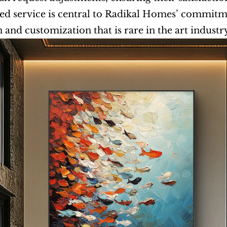
ed service is central to Radikal Homes’ commitment
n and customization that is rare in the art industr