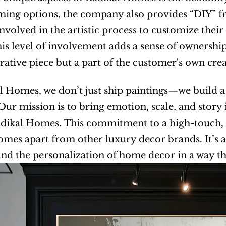
ing options, the company also provides “DIY” fr
nvolved in the artistic process to customize their
his level of involvement adds a sense of ownershi
orative piece but a part of the customer's own cre
l Homes, we don’t just ship paintings—we build a 
. Our mission is to bring emotion, scale, and story
ikal Homes. This commitment to a high-touch, e
mes apart from other luxury decor brands. It’s a
nd the personalization of home decor in a way th