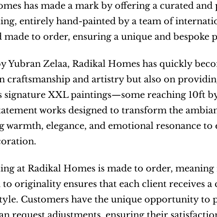
mes has made a mark by offering a curated and p
ing, entirely hand-painted by a team of internationa
 made to order, ensuring a unique and bespoke pi
 Yubran Zelaa, Radikal Homes has quickly become
n craftsmanship and artistry but also on providi
 signature XXL paintings—some reaching 10ft by 
tatement works designed to transform the ambianc
ng warmth, elegance, and emotional resonance to
oration.
ing at Radikal Homes is made to order, meaning n
 to originality ensures that each client receives a 
style. Customers have the unique opportunity to pr
an request adjustments, ensuring their satisfaction 