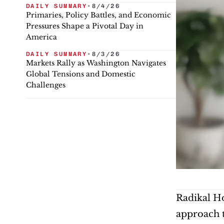
DAILY SUMMARY
•
8/4/26
Primaries, Policy Battles, and Economic
Pressures Shape a Pivotal Day in
America
DAILY SUMMARY
•
8/3/26
Markets Rally as Washington Navigates
Global Tensions and Domestic
Challenges
Radikal Ho
approach t