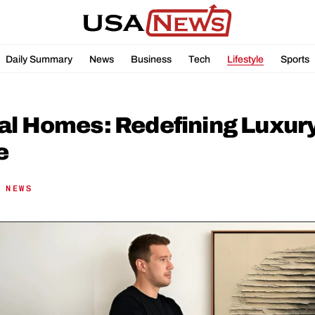
Daily Summary
News
Business
Tech
Lifestyle
Sports
l Homes: Redefining Luxury W
e
 NEWS