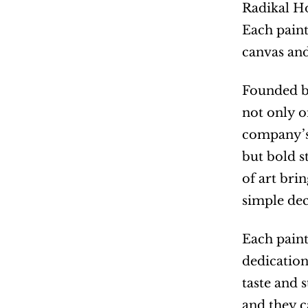
Radikal Ho
Each paint
canvas and
Founded by
not only o
company’s
but bold s
of art bri
simple dec
Each paint
dedication
taste and 
and they c