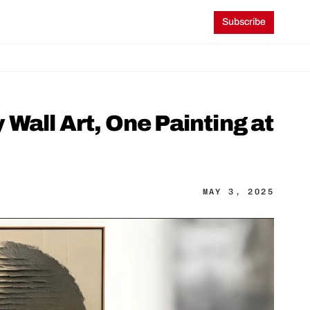
Subscribe
all Art, One Painting at 
MAY 3, 2025