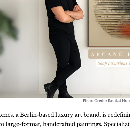
Photo Credit: Radikal Ho
mes, a Berlin-based luxury art brand, is redefining
o large-format, handcrafted paintings. Specializ