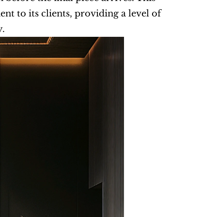
 to its clients, providing a level of 
y.