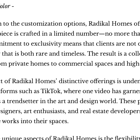
olor - 
n to the customization options, Radikal Homes off
piece is crafted in a limited number—no more than
tment to exclusivity means that clients are not on
that is both rare and timeless. The result is a coll
rom private homes to commercial spaces and high-
 of Radikal Homes’ distinctive offerings is undeni
forms such as TikTok, where one video has garnered
s a trendsetter in the art and design world. These 
signers, art enthusiasts, and real estate developer
e works into their spaces.
 unique aspects of Radikal Homes is the flexibility 