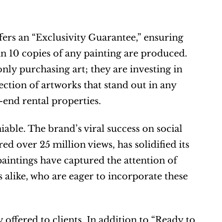
ers an “Exclusivity Guarantee,” ensuring 
 10 copies of any painting are produced. 
ly purchasing art; they are investing in 
ection of artworks that stand out in any 
end rental properties.
able. The brand’s viral success on social 
 over 25 million views, has solidified its 
paintings have captured the attention of 
s alike, who are eager to incorporate these 
offered to clients. In addition to “Ready to 