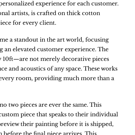
ersonalized experience for each customer. 
l artists, is crafted on thick cotton 
ece for every client.
 a standout in the art world, focusing 
ng an elevated customer experience. The 
10ft—are not merely decorative pieces 
e and acoustics of any space. These works 
 every room, providing much more than a 
o two pieces are ever the same. This 
custom piece that speaks to their individual 
eview their painting before it is shipped, 
before the final piece arrives. This 