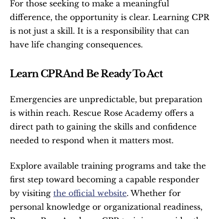
For those seeking to make a meaningful 
difference, the opportunity is clear. Learning CPR 
is not just a skill. It is a responsibility that can 
have life changing consequences.
Learn CPR And Be Ready To Act
Emergencies are unpredictable, but preparation 
is within reach. Rescue Rose Academy offers a 
direct path to gaining the skills and confidence 
needed to respond when it matters most.
Explore available training programs and take the 
first step toward becoming a capable responder 
by visiting 
the official website
. Whether for 
personal knowledge or organizational readiness, 