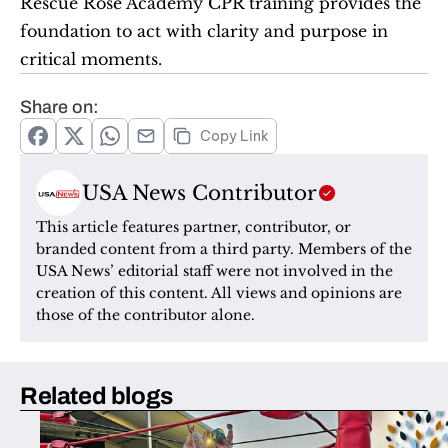
Rescue Rose Academy CPR training provides the 
foundation to act with clarity and purpose in 
critical moments.
Share on:
Copy Link
USA News Contributor
This article features partner, contributor, or 
branded content from a third party. Members of the 
USA News’ editorial staff were not involved in the 
creation of this content. All views and opinions are 
those of the contributor alone.
Related blogs