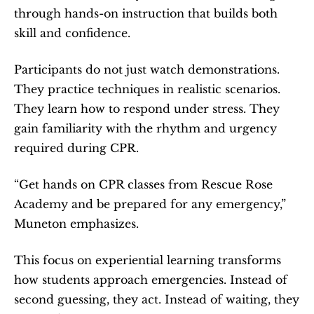
through hands-on instruction that builds both 
skill and confidence.
Participants do not just watch demonstrations. 
They practice techniques in realistic scenarios. 
They learn how to respond under stress. They 
gain familiarity with the rhythm and urgency 
required during CPR.
“Get hands on CPR classes from Rescue Rose 
Academy and be prepared for any emergency,” 
Muneton emphasizes.
This focus on experiential learning transforms 
how students approach emergencies. Instead of 
second guessing, they act. Instead of waiting, they 