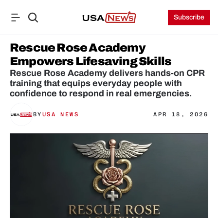
Subscribe
Rescue Rose Academy 
Empowers Lifesaving Skills
Rescue Rose Academy delivers hands-on CPR 
training that equips everyday people with 
confidence to respond in real emergencies.
BY
USA NEWS
APR 18, 2026