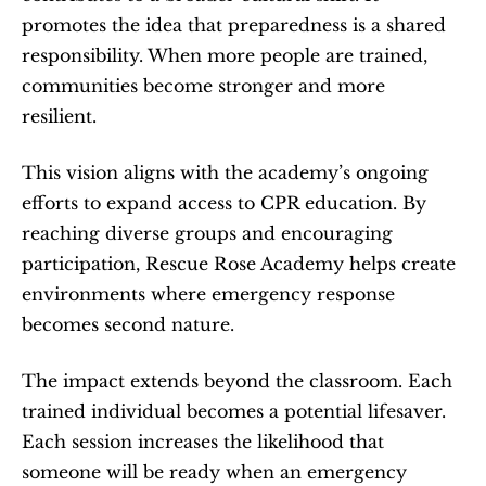
promotes the idea that preparedness is a shared 
responsibility. When more people are trained, 
communities become stronger and more 
resilient.
This vision aligns with the academy’s ongoing 
efforts to expand access to CPR education. By 
reaching diverse groups and encouraging 
participation, Rescue Rose Academy helps create 
environments where emergency response 
becomes second nature.
The impact extends beyond the classroom. Each 
trained individual becomes a potential lifesaver. 
Each session increases the likelihood that 
someone will be ready when an emergency 