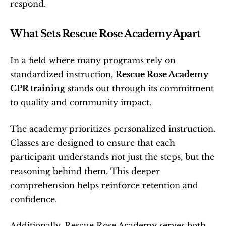
respond.
What Sets Rescue Rose Academy Apart
In a field where many programs rely on 
standardized instruction, 
Rescue Rose Academy 
CPR training
 stands out through its commitment 
to quality and community impact.
The academy prioritizes personalized instruction. 
Classes are designed to ensure that each 
participant understands not just the steps, but the 
reasoning behind them. This deeper 
comprehension helps reinforce retention and 
confidence.
Additionally, Rescue Rose Academy serves both 