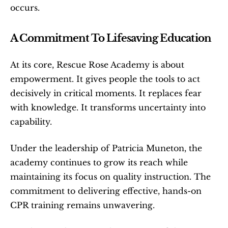
occurs.
A Commitment To Lifesaving Education
At its core, Rescue Rose Academy is about 
empowerment. It gives people the tools to act 
decisively in critical moments. It replaces fear 
with knowledge. It transforms uncertainty into 
capability.
Under the leadership of Patricia Muneton, the 
academy continues to grow its reach while 
maintaining its focus on quality instruction. The 
commitment to delivering effective, hands-on 
CPR training remains unwavering.