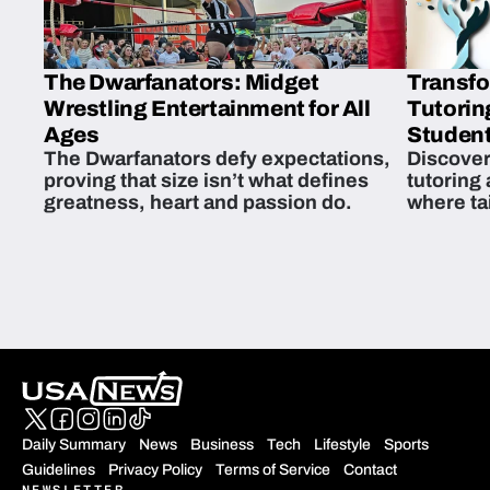
The Dwarfanators: Midget
Transfo
Wrestling Entertainment for All
Tutorin
Ages
Student
The Dwarfanators defy expectations,
Discover
proving that size isn’t what defines
tutoring
greatness, heart and passion do.
where ta
students 
Daily Summary
News
Business
Tech
Lifestyle
Sports
Guidelines
Privacy Policy
Terms of Service
Contact