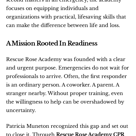
focuses on equipping individuals and 
organizations with practical, lifesaving skills that 
can make the difference between life and loss.
A Mission Rooted In Readiness
Rescue Rose Academy was founded with a clear 
and urgent purpose. Emergencies do not wait for 
professionals to arrive. Often, the first responder 
is an ordinary person. A coworker. A parent. A 
stranger nearby. Without proper training, even 
the willingness to help can be overshadowed by 
uncertainty.
Patricia Muneton recognized this gap and set out 
to close it. Through 
Rescue Rose Academy CPR 