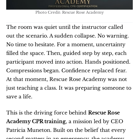
Photo Credit: Rescue Rose Academy
The room was quiet until the instructor called 
out the scenario. A sudden collapse. No warning. 
No time to hesitate. For a moment, uncertainty 
filled the space. Then, guided step by step, each 
participant moved into action. Hands positioned. 
Compressions began. Confidence replaced fear. 
At that moment, Rescue Rose Academy was not 
just teaching a class. It was preparing someone to 
save a life.
This is the driving force behind 
Rescue Rose 
Academy CPR training
, a mission led by CEO 
Patricia Muneton. Built on the belief that every 
second matters in an emergency, the academy 