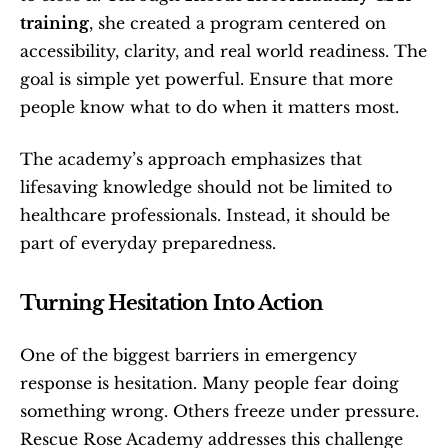
training
, she created a program centered on 
accessibility, clarity, and real world readiness. The 
goal is simple yet powerful. Ensure that more 
people know what to do when it matters most.
The academy’s approach emphasizes that 
lifesaving knowledge should not be limited to 
healthcare professionals. Instead, it should be 
part of everyday preparedness.
Turning Hesitation Into Action
One of the biggest barriers in emergency 
response is hesitation. Many people fear doing 
something wrong. Others freeze under pressure. 
Rescue Rose Academy addresses this challenge 