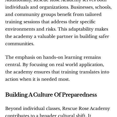
individuals and organizations. Businesses, schools, 
and community groups benefit from tailored 
training sessions that address their specific 
environments and risks. This adaptability makes 
the academy a valuable partner in building safer 
communities.
The emphasis on hands-on learning remains 
central. By focusing on real world application, 
the academy ensures that training translates into 
action when it is needed most.
Building A Culture Of Preparedness
Beyond individual classes, Rescue Rose Academy 
contributes to a broader cultural shift. It 