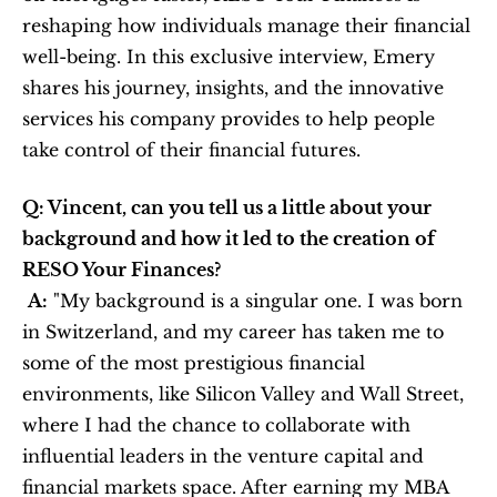
reshaping how individuals manage their financial 
well-being. In this exclusive interview, Emery 
shares his journey, insights, and the innovative 
services his company provides to help people 
take control of their financial futures.
Q: Vincent, can you tell us a little about your 
background and how it led to the creation of 
RESO Your Finances?
A:
 "My background is a singular one. I was born 
in Switzerland, and my career has taken me to 
some of the most prestigious financial 
environments, like Silicon Valley and Wall Street, 
where I had the chance to collaborate with 
influential leaders in the venture capital and 
financial markets space. After earning my MBA 