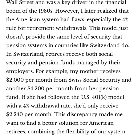
Wall Street and was a key driver in the financial 
boom of the 1980s. However, I later realized that 
the American system had flaws, especially the 4% 
rule for retirement withdrawals. This model just 
doesn’t provide the same level of security that 
pension systems in countries like Switzerland do. 
In Switzerland, retirees receive both social 
security and pension funds managed by their 
employers. For example, my mother receives 
$2,000 per month from Swiss Social Security and 
another $4,200 per month from her pension 
fund. If she had followed the U.S. 401(k) model 
with a 4% withdrawal rate, she'd only receive 
$2,240 per month. This discrepancy made me 
want to find a better solution for American 
retirees, combining the flexibility of our system 