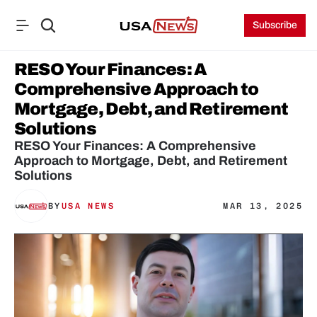
Subscribe
RESO Your Finances: A 
Comprehensive Approach to 
Mortgage, Debt, and Retirement 
Solutions
RESO Your Finances: A Comprehensive 
Approach to Mortgage, Debt, and Retirement 
Solutions
BY
USA NEWS
MAR 13, 2025