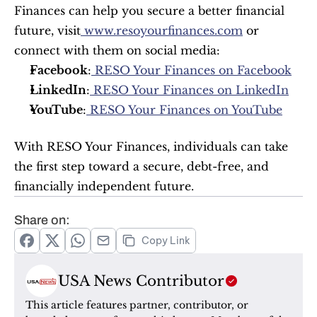
Finances can help you secure a better financial 
future, visit
 www.resoyourfinances.com
 or 
connect with them on social media:
Facebook
:
 RESO Your Finances on Facebook
LinkedIn
:
 RESO Your Finances on LinkedIn
YouTube
:
 RESO Your Finances on YouTube
With RESO Your Finances, individuals can take 
the first step toward a secure, debt-free, and 
financially independent future.
Share on:
Copy Link
USA News Contributor
This article features partner, contributor, or 