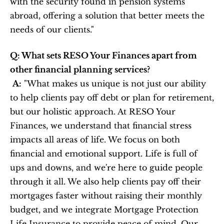
with the security found in pension systems 
abroad, offering a solution that better meets the 
needs of our clients."
Q: What sets RESO Your Finances apart from 
other financial planning services?
A:
 "What makes us unique is not just our ability 
to help clients pay off debt or plan for retirement, 
but our holistic approach. At RESO Your 
Finances, we understand that financial stress 
impacts all areas of life. We focus on both 
financial and emotional support. Life is full of 
ups and downs, and we're here to guide people 
through it all. We also help clients pay off their 
mortgages faster without raising their monthly 
budget, and we integrate Mortgage Protection 
Life Insurance to provide peace of mind. Our 