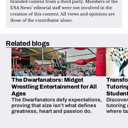
branded content from a third party. Members of the 
USA News’ editorial staff were not involved in the 
creation of this content. All views and opinions are 
those of the contributor alone.
Related blogs
The Dwarfanators: Midget
Transfo
Wrestling Entertainment for All
Tutorin
Ages
Student
The Dwarfanators defy expectations,
Discover
proving that size isn’t what defines
tutoring
greatness, heart and passion do.
where ta
students 