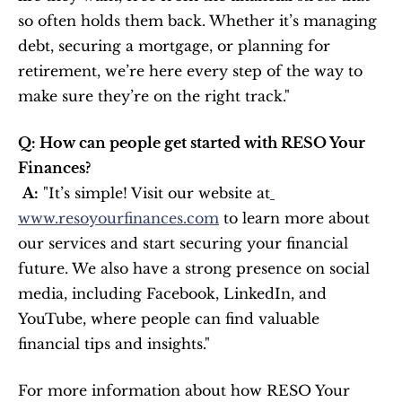
so often holds them back. Whether it’s managing 
debt, securing a mortgage, or planning for 
retirement, we’re here every step of the way to 
make sure they’re on the right track."
Q: How can people get started with RESO Your 
Finances?
A:
 "It’s simple! Visit our website at
www.resoyourfinances.com
 to learn more about 
our services and start securing your financial 
future. We also have a strong presence on social 
media, including Facebook, LinkedIn, and 
YouTube, where people can find valuable 
financial tips and insights."
For more information about how RESO Your 