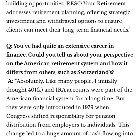
building opportunities. RESO Your Retirement 
addresses retirement planning, offering strategic 
investment and withdrawal options to ensure 
clients can meet their long-term financial needs."
Q: You’ve had quite an extensive career in 
finance. Could you tell us about your perspective 
on the American retirement system and how it 
differs from others, such as Switzerland's?
A:
 "Absolutely. Like many people, I initially 
thought 401(k) and IRA accounts were part of the 
American financial system for a long time. But 
they were only introduced in 1979 when 
Congress shifted responsibility for pension 
distribution from employers to individuals. This 
change led to a huge amount of cash flowing into 