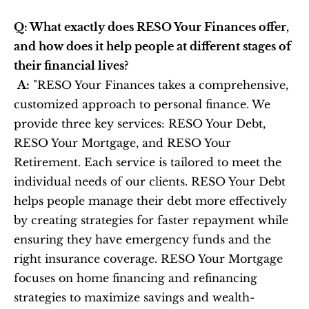
Q: What exactly does RESO Your Finances offer, 
and how does it help people at different stages of 
their financial lives?
A:
 "RESO Your Finances takes a comprehensive, 
customized approach to personal finance. We 
provide three key services: RESO Your Debt, 
RESO Your Mortgage, and RESO Your 
Retirement. Each service is tailored to meet the 
individual needs of our clients. RESO Your Debt 
helps people manage their debt more effectively 
by creating strategies for faster repayment while 
ensuring they have emergency funds and the 
right insurance coverage. RESO Your Mortgage 
focuses on home financing and refinancing 
strategies to maximize savings and wealth-