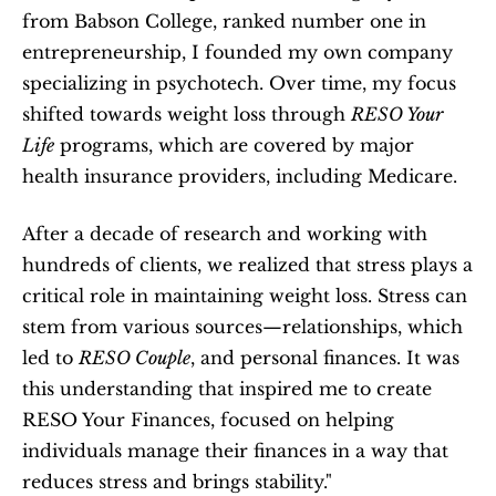
from Babson College, ranked number one in 
entrepreneurship, I founded my own company 
specializing in psychotech. Over time, my focus 
shifted towards weight loss through 
RESO Your 
Life
 programs, which are covered by major 
health insurance providers, including Medicare.
After a decade of research and working with 
hundreds of clients, we realized that stress plays a 
critical role in maintaining weight loss. Stress can 
stem from various sources—relationships, which 
led to 
RESO Couple
, and personal finances. It was 
this understanding that inspired me to create 
RESO Your Finances, focused on helping 
individuals manage their finances in a way that 
reduces stress and brings stability."