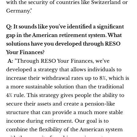
with the security of countries like Switzerland or 
Germany."
Q: It sounds like you’ve identified a significant 
gap in the American retirement system. What 
solutions have you developed through RESO 
Your Finances?
A:
 "Through RESO Your Finances, we’ve 
developed a strategy that allows individuals to 
increase their withdrawal rates up to 8%, which is 
a more sustainable solution than the traditional 
4% rule. This strategy gives people the ability to 
secure their assets and create a pension-like 
structure that can provide a much more stable 
income during retirement. Our goal is to 
combine the flexibility of the American system 