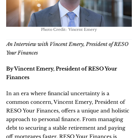
Photo Credit:  Vincent Emery
An Interview with Vincent Emery, President of RESO 
Your Finances
By Vincent Emery, President of RESO Your 
Finances
In an era where financial uncertainty is a 
common concern, Vincent Emery, President of 
RESO Your Finances, offers a unique and holistic 
approach to personal finance. From managing 
debt to securing a stable retirement and paying 
off mortgages faster, RESO Your Finances is 