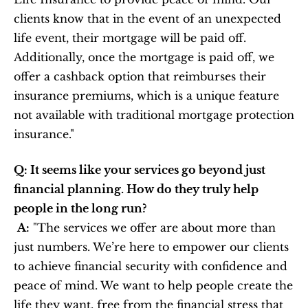
clients know that in the event of an unexpected 
life event, their mortgage will be paid off. 
Additionally, once the mortgage is paid off, we 
offer a cashback option that reimburses their 
insurance premiums, which is a unique feature 
not available with traditional mortgage protection 
insurance."
Q: It seems like your services go beyond just 
financial planning. How do they truly help 
people in the long run?
A:
 "The services we offer are about more than 
just numbers. We’re here to empower our clients 
to achieve financial security with confidence and 
peace of mind. We want to help people create the 
life they want, free from the financial stress that 