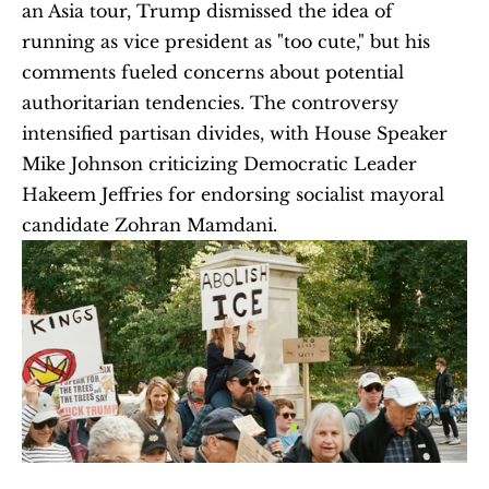
an Asia tour, Trump dismissed the idea of 
running as vice president as "too cute," but his 
comments fueled concerns about potential 
authoritarian tendencies. The controversy 
intensified partisan divides, with House Speaker 
Mike Johnson criticizing Democratic Leader 
Hakeem Jeffries for endorsing socialist mayoral 
candidate Zohran Mamdani. 