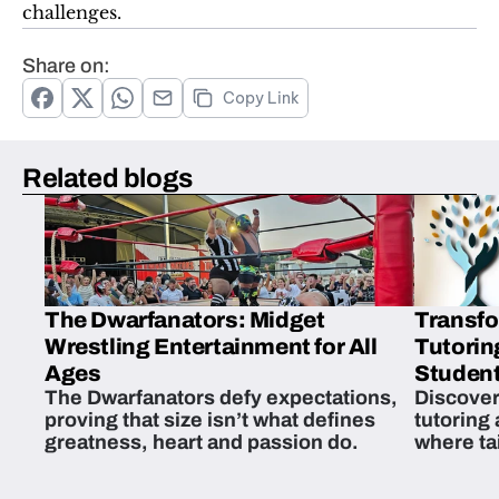
challenges.
Share on:
Copy Link
Related blogs
The Dwarfanators: Midget
Transfo
Wrestling Entertainment for All
Tutorin
Ages
Student
The Dwarfanators defy expectations,
Discover
proving that size isn’t what defines
tutoring
greatness, heart and passion do.
where ta
students 