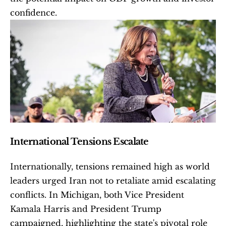
confidence. 
International Tensions Escalate
Internationally, tensions remained high as world 
leaders urged Iran not to retaliate amid escalating 
conflicts. In Michigan, both Vice President 
Kamala Harris and President Trump 
campaigned, highlighting the state's pivotal role 