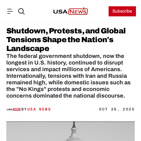
Subscribe
Shutdown, Protests, and Global 
Tensions Shape the Nation's 
Landscape
The federal government shutdown, now the 
longest in U.S. history, continued to disrupt 
services and impact millions of Americans. 
Internationally, tensions with Iran and Russia 
remained high, while domestic issues such as 
the "No Kings" protests and economic 
concerns dominated the national discourse.
BY
USA NEWS
OCT 26, 2025