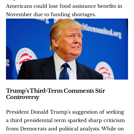
Americans could lose food assistance benefits in 
November due to funding shortages.
Trump’s Third-Term Comments Stir 
Controversy
President Donald Trump's suggestion of seeking 
a third presidential term sparked sharp criticism 
from Democrats and political analysts. While on 