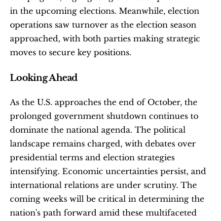
in the upcoming elections. Meanwhile, election 
operations saw turnover as the election season 
approached, with both parties making strategic 
moves to secure key positions. 
Looking Ahead
As the U.S. approaches the end of October, the 
prolonged government shutdown continues to 
dominate the national agenda. The political 
landscape remains charged, with debates over 
presidential terms and election strategies 
intensifying. Economic uncertainties persist, and 
international relations are under scrutiny. The 
coming weeks will be critical in determining the 
nation's path forward amid these multifaceted 