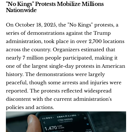
"No Kings" Protests Mobilize Millions 
Nationwide
On October 18, 2025, the "No Kings" protests, a 
series of demonstrations against the Trump 
administration, took place in over 2,700 locations 
across the country. Organizers estimated that 
nearly 7 million people participated, making it 
one of the largest single-day protests in American 
history. The demonstrations were largely 
peaceful, though some arrests and injuries were 
reported. The protests reflected widespread 
discontent with the current administration's 
policies and actions. 