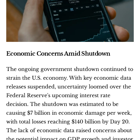
Economic Concerns Amid Shutdown
The ongoing government shutdown continued to 
strain the U.S. economy. With key economic data 
releases suspended, uncertainty loomed over the 
Federal Reserve's upcoming interest rate 
decision. The shutdown was estimated to be 
causing $7 billion in economic damage per week, 
with total losses reaching $140 billion by Day 20. 
The lack of economic data raised concerns about 
the potential impact on GDP growth and investor 