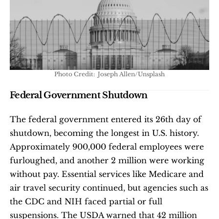
Photo Credit:  Joseph Allen/Unsplash
Federal Government Shutdown
The federal government entered its 26th day of 
shutdown, becoming the longest in U.S. history. 
Approximately 900,000 federal employees were 
furloughed, and another 2 million were working 
without pay. Essential services like Medicare and 
air travel security continued, but agencies such as 
the CDC and NIH faced partial or full 
suspensions. The USDA warned that 42 million 