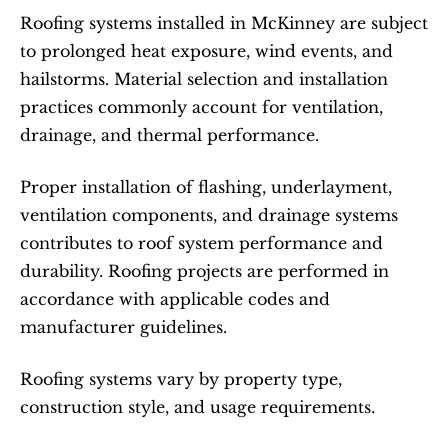
Roofing systems installed in McKinney are subject 
to prolonged heat exposure, wind events, and 
hailstorms. Material selection and installation 
practices commonly account for ventilation, 
drainage, and thermal performance.
Proper installation of flashing, underlayment, 
ventilation components, and drainage systems 
contributes to roof system performance and 
durability. Roofing projects are performed in 
accordance with applicable codes and 
manufacturer guidelines.
Roofing systems vary by property type, 
construction style, and usage requirements.