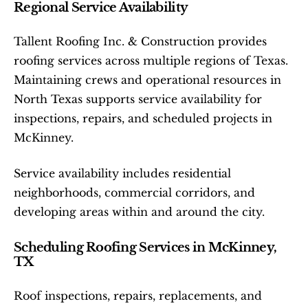
Regional Service Availability
Tallent Roofing Inc. & Construction provides 
roofing services across multiple regions of Texas. 
Maintaining crews and operational resources in 
North Texas supports service availability for 
inspections, repairs, and scheduled projects in 
McKinney.
Service availability includes residential 
neighborhoods, commercial corridors, and 
developing areas within and around the city.
Scheduling Roofing Services in McKinney, 
TX
Roof inspections, repairs, replacements, and 