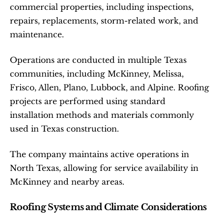
commercial properties, including inspections, 
repairs, replacements, storm-related work, and 
maintenance.
Operations are conducted in multiple Texas 
communities, including McKinney, Melissa, 
Frisco, Allen, Plano, Lubbock, and Alpine. Roofing 
projects are performed using standard 
installation methods and materials commonly 
used in Texas construction.
The company maintains active operations in 
North Texas, allowing for service availability in 
McKinney and nearby areas.
Roofing Systems and Climate Considerations