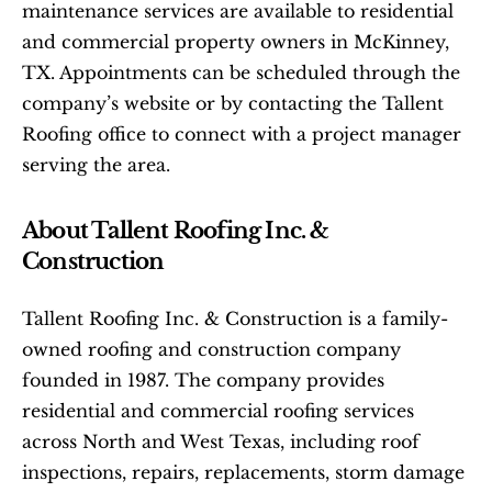
maintenance services are available to residential 
and commercial property owners in McKinney, 
TX. Appointments can be scheduled through the 
company’s website or by contacting the Tallent 
Roofing office to connect with a project manager 
serving the area.
About Tallent Roofing Inc. & 
Construction
Tallent Roofing Inc. & Construction is a family-
owned roofing and construction company 
founded in 1987. The company provides 
residential and commercial roofing services 
across North and West Texas, including roof 
inspections, repairs, replacements, storm damage 