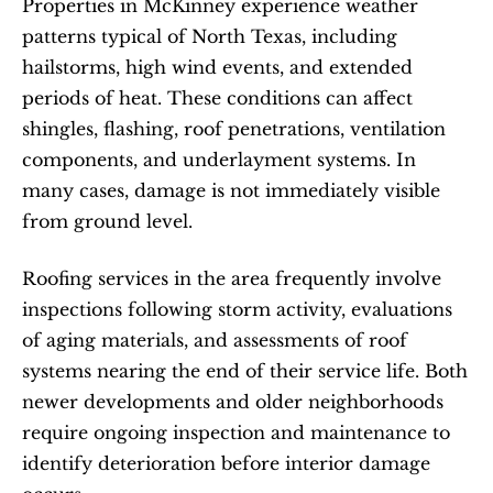
Properties in McKinney experience weather 
patterns typical of North Texas, including 
hailstorms, high wind events, and extended 
periods of heat. These conditions can affect 
shingles, flashing, roof penetrations, ventilation 
components, and underlayment systems. In 
many cases, damage is not immediately visible 
from ground level.
Roofing services in the area frequently involve 
inspections following storm activity, evaluations 
of aging materials, and assessments of roof 
systems nearing the end of their service life. Both 
newer developments and older neighborhoods 
require ongoing inspection and maintenance to 
identify deterioration before interior damage 