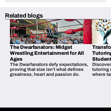
Related blogs
The Dwarfanators: Midget
Transfo
Wrestling Entertainment for All
Tutorin
Ages
Student
The Dwarfanators defy expectations,
Discover
proving that size isn’t what defines
tutoring
greatness, heart and passion do.
where ta
students 