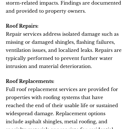
storm-related impacts. Findings are documented 
and provided to property owners.
Roof Repairs:
Repair services address isolated damage such as 
missing or damaged shingles, flashing failures, 
ventilation issues, and localized leaks. Repairs are 
typically performed to prevent further water 
intrusion and material deterioration.
Roof Replacements:
Full roof replacement services are provided for 
properties with roofing systems that have 
reached the end of their usable life or sustained 
widespread damage. Replacement options 
include asphalt shingles, metal roofing, and 