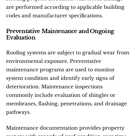
are performed according to applicable building 
codes and manufacturer specifications.
Preventative Maintenance and Ongoing 
Evaluation
Roofing systems are subject to gradual wear from 
environmental exposure. Preventative 
maintenance programs are used to monitor 
system condition and identify early signs of 
deterioration. Maintenance inspections 
commonly include evaluation of shingles or 
membranes, flashing, penetrations, and drainage 
pathways.
Maintenance documentation provides property 