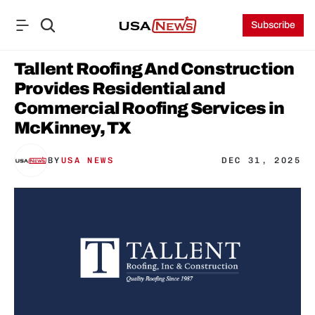
Subscribe
Tallent Roofing And Construction 
Provides Residential and 
Commercial Roofing Services in 
McKinney, TX
BY
USA NEWS
DEC 31, 2025