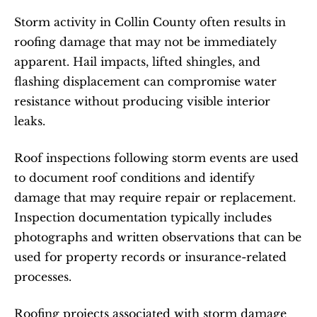
Storm activity in Collin County often results in 
roofing damage that may not be immediately 
apparent. Hail impacts, lifted shingles, and 
flashing displacement can compromise water 
resistance without producing visible interior 
leaks.
Roof inspections following storm events are used 
to document roof conditions and identify 
damage that may require repair or replacement. 
Inspection documentation typically includes 
photographs and written observations that can be 
used for property records or insurance-related 
processes.
Roofing projects associated with storm damage 