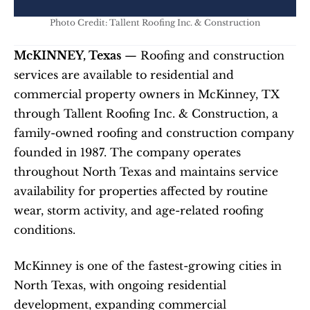
Photo Credit: Tallent Roofing Inc. & Construction
McKINNEY, Texas
 — Roofing and construction 
services are available to residential and 
commercial property owners in McKinney, TX 
through Tallent Roofing Inc. & Construction, a 
family-owned roofing and construction company 
founded in 1987. The company operates 
throughout North Texas and maintains service 
availability for properties affected by routine 
wear, storm activity, and age-related roofing 
conditions.
McKinney is one of the fastest-growing cities in 
North Texas, with ongoing residential 
development, expanding commercial 