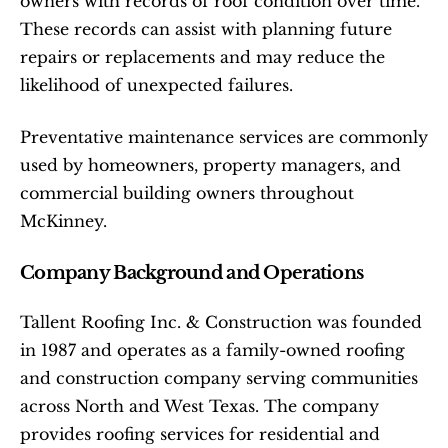
owners with records of roof condition over time. 
These records can assist with planning future 
repairs or replacements and may reduce the 
likelihood of unexpected failures.
Preventative maintenance services are commonly 
used by homeowners, property managers, and 
commercial building owners throughout 
McKinney.
Company Background and Operations
Tallent Roofing Inc. & Construction was founded 
in 1987 and operates as a family-owned roofing 
and construction company serving communities 
across North and West Texas. The company 
provides roofing services for residential and 