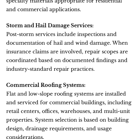
specialty materials appropriate for residential 
and commercial applications.
Storm and Hail Damage Services:
Post-storm services include inspections and 
documentation of hail and wind damage. When 
insurance claims are involved, repair scopes are 
coordinated based on documented findings and 
industry-standard repair practices.
Commercial Roofing Systems:
Flat and low-slope roofing systems are installed 
and serviced for commercial buildings, including 
retail centers, offices, warehouses, and multi-unit 
properties. System selection is based on building 
design, drainage requirements, and usage 
considerations.