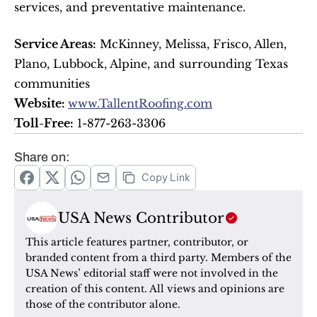
services, and preventative maintenance.
Service Areas:
 McKinney, Melissa, Frisco, Allen, 
Plano, Lubbock, Alpine, and surrounding Texas 
communities
Website: 
www.TallentRoofing.com
Toll-Free:
 1-877-263-3306
Share on:
Copy Link
USA News Contributor
This article features partner, contributor, or 
branded content from a third party. Members of the 
USA News’ editorial staff were not involved in the 
creation of this content. All views and opinions are 
those of the contributor alone.