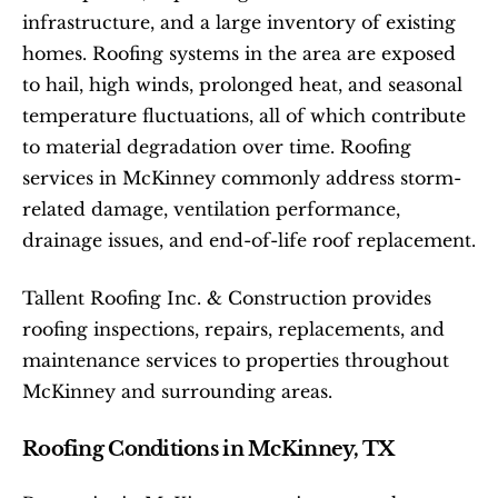
infrastructure, and a large inventory of existing 
homes. Roofing systems in the area are exposed 
to hail, high winds, prolonged heat, and seasonal 
temperature fluctuations, all of which contribute 
to material degradation over time. Roofing 
services in McKinney commonly address storm-
related damage, ventilation performance, 
drainage issues, and end-of-life roof replacement.
Tallent Roofing Inc. & Construction provides 
roofing inspections, repairs, replacements, and 
maintenance services to properties throughout 
McKinney and surrounding areas.
Roofing Conditions in McKinney, TX