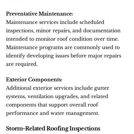
Preventative Maintenance:
Maintenance services include scheduled 
inspections, minor repairs, and documentation 
intended to monitor roof condition over time. 
Maintenance programs are commonly used to 
identify developing issues before major repairs 
are required.
Exterior Components:
Additional exterior services include gutter 
systems, ventilation upgrades, and related 
components that support overall roof 
performance and water management.
Storm-Related Roofing Inspections