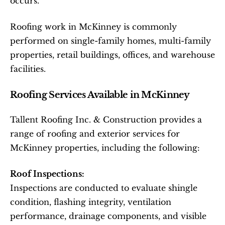
occurs.
Roofing work in McKinney is commonly 
performed on single-family homes, multi-family 
properties, retail buildings, offices, and warehouse 
facilities.
Roofing Services Available in McKinney
Tallent Roofing Inc. & Construction provides a 
range of roofing and exterior services for 
McKinney properties, including the following:
Roof Inspections:
Inspections are conducted to evaluate shingle 
condition, flashing integrity, ventilation 
performance, drainage components, and visible 