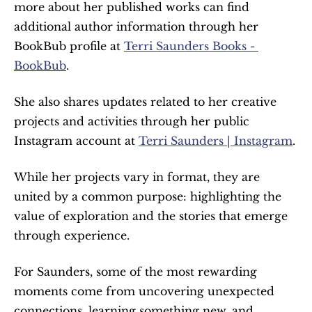
more about her published works can find 
additional author information through her 
BookBub profile at 
Terri Saunders Books - 
BookBub
.
She also shares updates related to her creative 
projects and activities through her public 
Instagram account at 
Terri Saunders | Instagram
.
While her projects vary in format, they are 
united by a common purpose: highlighting the 
value of exploration and the stories that emerge 
through experience.
For Saunders, some of the most rewarding 
moments come from uncovering unexpected 
connections, learning something new, and 