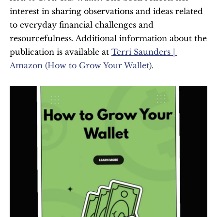
interest in sharing observations and ideas related 
to everyday financial challenges and 
resourcefulness. Additional information about the 
publication is available at 
Terri Saunders | 
Amazon (How to Grow Your Wallet)
.