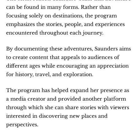
can be found in many forms. Rather than 
focusing solely on destinations, the program 
emphasizes the stories, people, and experiences 
encountered throughout each journey.
By documenting these adventures, Saunders aims 
to create content that appeals to audiences of 
different ages while encouraging an appreciation 
for history, travel, and exploration.
The program has helped expand her presence as 
a media creator and provided another platform 
through which she can share stories with viewers 
interested in discovering new places and 
perspectives.