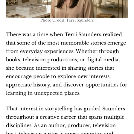
Photo Credit: Terri Saunders
There was a time when Terri Saunders realized 
that some of the most memorable stories emerge 
from everyday experiences. Whether through 
books, television productions, or digital media, 
she became interested in sharing stories that 
encourage people to explore new interests, 
appreciate history, and discover opportunities for 
learning in unexpected places.
That interest in storytelling has guided Saunders 
throughout a creative career that spans multiple 
disciplines. As an author, producer, television 
host, television writer, camera operator, and 