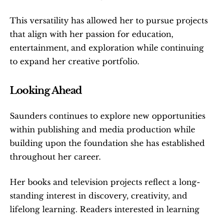
This versatility has allowed her to pursue projects 
that align with her passion for education, 
entertainment, and exploration while continuing 
to expand her creative portfolio.
Looking Ahead
Saunders continues to explore new opportunities 
within publishing and media production while 
building upon the foundation she has established 
throughout her career.
Her books and television projects reflect a long-
standing interest in discovery, creativity, and 
lifelong learning. Readers interested in learning 