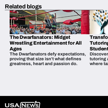
Related blogs
The Dwarfanators: Midget
Transfo
Wrestling Entertainment for All
Tutorin
Ages
Student
The Dwarfanators defy expectations,
Discover
proving that size isn’t what defines
tutoring
greatness, heart and passion do.
where ta
students 