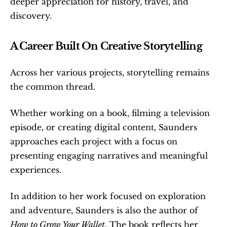
deeper appreciation for history, travel, and 
discovery.
A Career Built On Creative Storytelling
Across her various projects, storytelling remains 
the common thread.
Whether working on a book, filming a television 
episode, or creating digital content, Saunders 
approaches each project with a focus on 
presenting engaging narratives and meaningful 
experiences.
In addition to her work focused on exploration 
and adventure, Saunders is also the author of 
How to Grow Your Wallet
. The book reflects her 