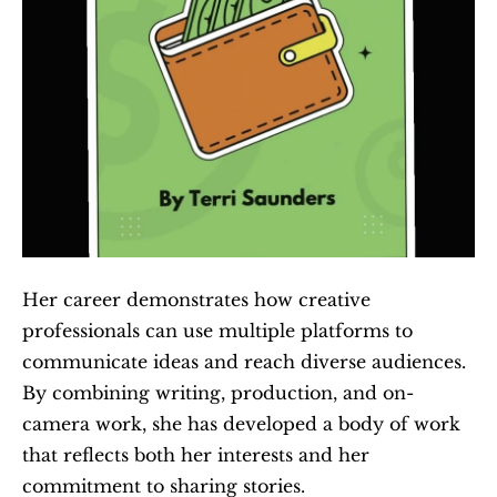
Her career demonstrates how creative 
professionals can use multiple platforms to 
communicate ideas and reach diverse audiences. 
By combining writing, production, and on-
camera work, she has developed a body of work 
that reflects both her interests and her 
commitment to sharing stories.