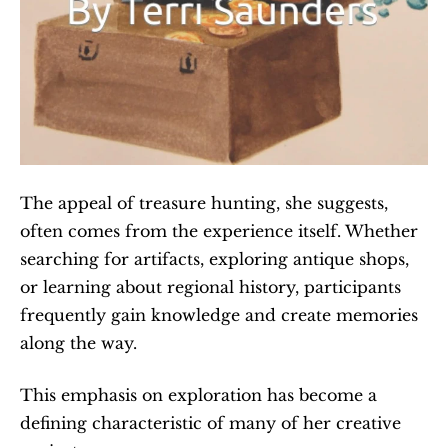
The appeal of treasure hunting, she suggests, 
often comes from the experience itself. Whether 
searching for artifacts, exploring antique shops, 
or learning about regional history, participants 
frequently gain knowledge and create memories 
along the way.
This emphasis on exploration has become a 
defining characteristic of many of her creative 