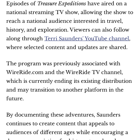
Episodes of 
Treasure Expeditions
 have aired on a 
national streaming TV show, allowing the show to 
reach a national audience interested in travel, 
history, and exploration. Viewers can also follow 
along through 
Terri Saunders' YouTube channel
, 
where selected content and updates are shared.
The program was previously associated with 
WireRide.com and the WireRide TV channel, 
which is currently ending its existing distribution 
and may transition to another platform in the 
future.
By documenting these adventures, Saunders 
continues to create content that appeals to 
audiences of different ages while encouraging a 