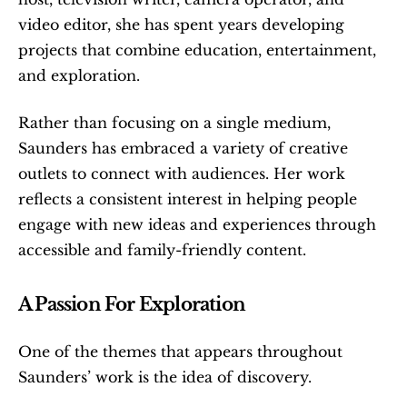
video editor, she has spent years developing 
projects that combine education, entertainment, 
and exploration.
Rather than focusing on a single medium, 
Saunders has embraced a variety of creative 
outlets to connect with audiences. Her work 
reflects a consistent interest in helping people 
engage with new ideas and experiences through 
accessible and family-friendly content.
A Passion For Exploration
One of the themes that appears throughout 
Saunders’ work is the idea of discovery.