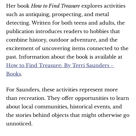
Her book 
How to Find Treasure
 explores activities 
such as antiquing, prospecting, and metal 
detecting. Written for both teens and adults, the 
publication introduces readers to hobbies that 
combine history, outdoor adventure, and the 
excitement of uncovering items connected to the 
past. Information about the book is available at 
How to Find Treasure: By Terri Saunders - 
Books
.
For Saunders, these activities represent more 
than recreation. They offer opportunities to learn 
about local communities, historical events, and 
the stories behind objects that might otherwise go 
unnoticed.