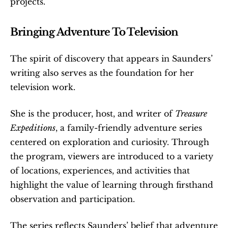
projects.
Bringing Adventure To Television
The spirit of discovery that appears in Saunders’ 
writing also serves as the foundation for her 
television work.
She is the producer, host, and writer of 
Treasure 
Expeditions
, a family-friendly adventure series 
centered on exploration and curiosity. Through 
the program, viewers are introduced to a variety 
of locations, experiences, and activities that 
highlight the value of learning through firsthand 
observation and participation.
The series reflects Saunders’ belief that adventure 