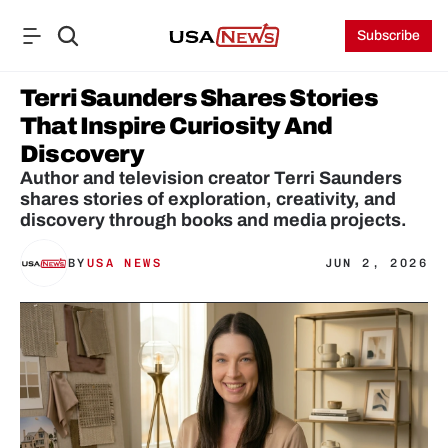
Subscribe
Terri Saunders Shares Stories 
That Inspire Curiosity And 
Discovery
Author and television creator Terri Saunders 
shares stories of exploration, creativity, and 
discovery through books and media projects.
BY
USA NEWS
JUN 2, 2026