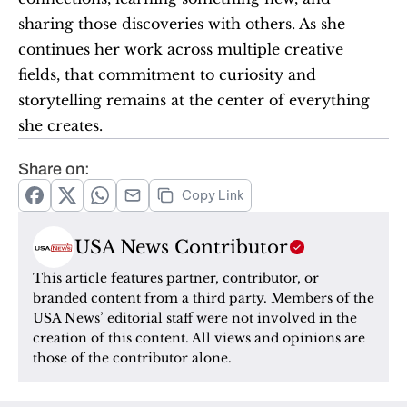
sharing those discoveries with others. As she 
continues her work across multiple creative 
fields, that commitment to curiosity and 
storytelling remains at the center of everything 
she creates.
Share on:
Copy Link
USA News Contributor
This article features partner, contributor, or 
branded content from a third party. Members of the 
USA News’ editorial staff were not involved in the 
creation of this content. All views and opinions are 
those of the contributor alone.