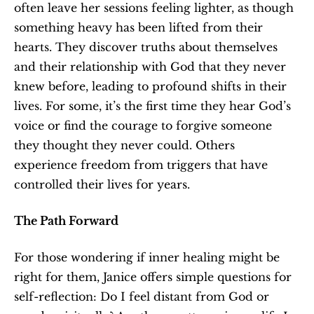
often leave her sessions feeling lighter, as though 
something heavy has been lifted from their 
hearts. They discover truths about themselves 
and their relationship with God that they never 
knew before, leading to profound shifts in their 
lives. For some, it’s the first time they hear God’s 
voice or find the courage to forgive someone 
they thought they never could. Others 
experience freedom from triggers that have 
controlled their lives for years.
The Path Forward
For those wondering if inner healing might be 
right for them, Janice offers simple questions for 
self-reflection: Do I feel distant from God or 