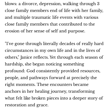
blows: a divorce, depression, walking through 3 
close family members end of life with her family, 
and multiple traumatic life events with various 
close family members that contributed to the 
erosion of her sense of self and purpose. 
"I've gone through literally decades of really hard 
circumstances in my own life and in the lives of 
others," Janice reflects. Yet through each season of 
hardship, she began noticing something 
profound: God consistently provided resources, 
people, and pathways forward at precisely the 
right moments. These encounters became 
anchors in her healing journey, transforming 
what felt like broken pieces into a deeper story of 
restoration and grace. 