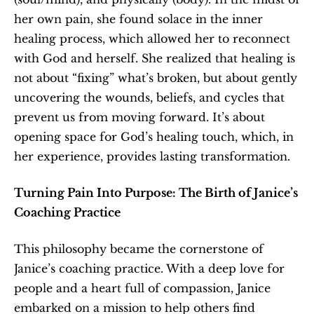
her own pain, she found solace in the inner 
healing process, which allowed her to reconnect 
with God and herself. She realized that healing is 
not about “fixing” what’s broken, but about gently 
uncovering the wounds, beliefs, and cycles that 
prevent us from moving forward. It’s about 
opening space for God’s healing touch, which, in 
her experience, provides lasting transformation.
Turning Pain Into Purpose: The Birth of Janice’s 
Coaching Practice
This philosophy became the cornerstone of 
Janice’s coaching practice. With a deep love for 
people and a heart full of compassion, Janice 
embarked on a mission to help others find 