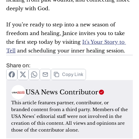
deeply with God. 
If you’re ready to step into a new season of 
freedom and healing, Janice invites you to take 
the first step today by visiting 
It's Your Story to 
Tell
 and scheduling your inner healing session.
Share on:
Copy Link
USA News Contributor
This article features partner, contributor, or 
branded content from a third party. Members of the 
USA News’ editorial staff were not involved in the 
creation of this content. All views and opinions are 
those of the contributor alone.