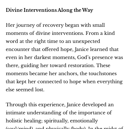
Divine Interventions Along the Way
Her journey of recovery began with small 
moments of divine interventions. From a kind 
word at the right time to an unexpected 
encounter that offered hope, Janice learned that 
even in her darkest moments, God’s presence was 
there, guiding her toward restoration. These 
moments became her anchors, the touchstones 
that kept her connected to hope when everything 
else seemed lost.
Through this experience, Janice developed an 
intimate understanding of the importance of 
holistic healing; spiritually, emotionally 
(soul/mind), and physically (body). In the midst of 