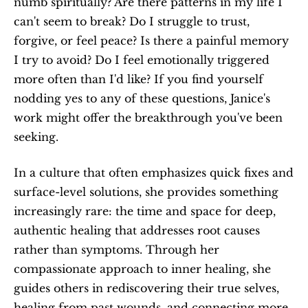
numb spiritually? Are there patterns in my life I 
can't seem to break? Do I struggle to trust, 
forgive, or feel peace? Is there a painful memory 
I try to avoid? Do I feel emotionally triggered 
more often than I'd like? If you find yourself 
nodding yes to any of these questions, Janice's 
work might offer the breakthrough you've been 
seeking. 
In a culture that often emphasizes quick fixes and 
surface-level solutions, she provides something 
increasingly rare: the time and space for deep, 
authentic healing that addresses root causes 
rather than symptoms. Through her 
compassionate approach to inner healing, she 
guides others in rediscovering their true selves, 
healing from past wounds, and connecting more 