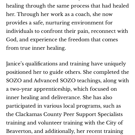
healing through the same process that had healed 
her. Through her work as a coach, she now 
provides a safe, nurturing environment for 
individuals to confront their pain, reconnect with 
God, and experience the freedom that comes 
from true inner healing.
Janice’s qualifications and training have uniquely 
positioned her to guide others. She completed the 
SOZO and Advanced SOZO teachings, along with 
a two-year apprenticeship, which focused on 
inner healing and deliverance. She has also 
participated in various local programs, such as 
the Clackamas County Peer Support Specialists 
training and volunteer training with the City of 
Beaverton, and additionally, her recent training 