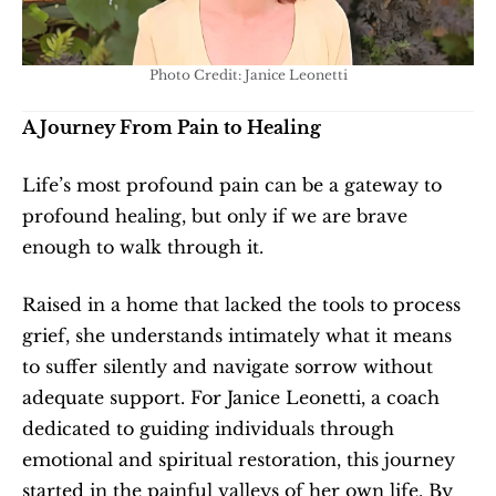
Photo Credit: Janice Leonetti
A Journey From Pain to Healing
Life’s most profound pain can be a gateway to 
profound healing, but only if we are brave 
enough to walk through it. 
Raised in a home that lacked the tools to process 
grief, she understands intimately what it means 
to suffer silently and navigate sorrow without 
adequate support. For Janice Leonetti, a coach 
dedicated to guiding individuals through 
emotional and spiritual restoration, this journey 
started in the painful valleys of her own life. By 