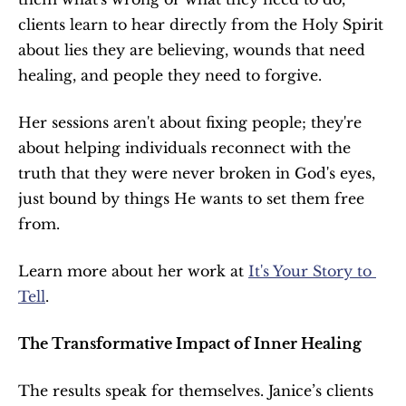
clients learn to hear directly from the Holy Spirit 
about lies they are believing, wounds that need 
healing, and people they need to forgive.
Her sessions aren't about fixing people; they're 
about helping individuals reconnect with the 
truth that they were never broken in God's eyes, 
just bound by things He wants to set them free 
from.
Learn more about her work at 
It's Your Story to 
Tell
.
The Transformative Impact of Inner Healing
The results speak for themselves. Janice’s clients 