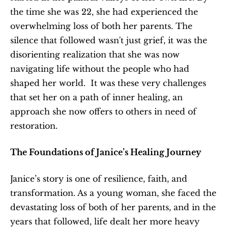
the time she was 22, she had experienced the 
overwhelming loss of both her parents. The 
silence that followed wasn't just grief, it was the 
disorienting realization that she was now 
navigating life without the people who had 
shaped her world.  It was these very challenges 
that set her on a path of inner healing, an 
approach she now offers to others in need of 
restoration.
The Foundations of Janice’s Healing Journey
Janice’s story is one of resilience, faith, and 
transformation. As a young woman, she faced the 
devastating loss of both of her parents, and in the 
years that followed, life dealt her more heavy 