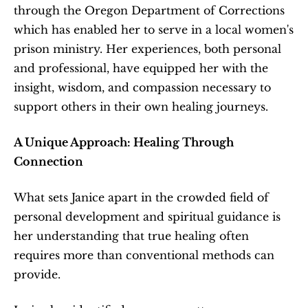
through the Oregon Department of Corrections 
which has enabled her to serve in a local women's 
prison ministry. Her experiences, both personal 
and professional, have equipped her with the 
insight, wisdom, and compassion necessary to 
support others in their own healing journeys.
A Unique Approach: Healing Through 
Connection
What sets Janice apart in the crowded field of 
personal development and spiritual guidance is 
her understanding that true healing often 
requires more than conventional methods can 
provide.