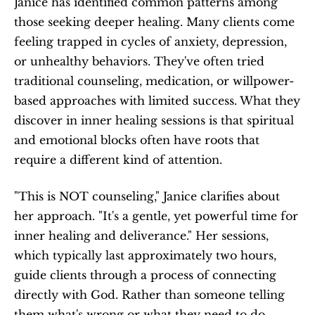
Janice has identified common patterns among 
those seeking deeper healing. Many clients come 
feeling trapped in cycles of anxiety, depression, 
or unhealthy behaviors. They've often tried 
traditional counseling, medication, or willpower-
based approaches with limited success. What they 
discover in inner healing sessions is that spiritual 
and emotional blocks often have roots that 
require a different kind of attention.
"This is NOT counseling," Janice clarifies about 
her approach. "It's a gentle, yet powerful time for 
inner healing and deliverance." Her sessions, 
which typically last approximately two hours, 
guide clients through a process of connecting 
directly with God. Rather than someone telling 
them what's wrong or what they need to do, 