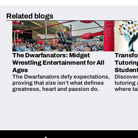
Related blogs
The Dwarfanators: Midget
Transfo
Wrestling Entertainment for All
Tutorin
Ages
Student
The Dwarfanators defy expectations,
Discover
proving that size isn’t what defines
tutoring
greatness, heart and passion do.
where ta
students 