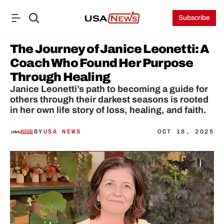
Subscribe
The Journey of Janice Leonetti: A 
Coach Who Found Her Purpose 
Through Healing
Janice Leonetti’s path to becoming a guide for 
others through their darkest seasons is rooted 
BY
USA NEWS
OCT 18, 2025