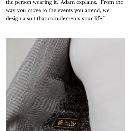
the person wearing it,” Adam explains. “From the 
way you move to the events you attend, we 
design a suit that complements your life.”