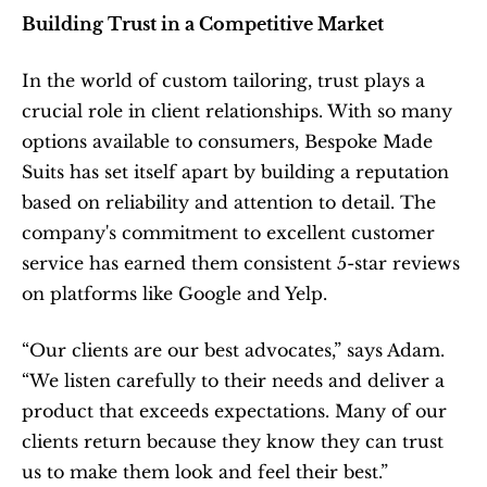
Building Trust in a Competitive Market
In the world of custom tailoring, trust plays a 
crucial role in client relationships. With so many 
options available to consumers, Bespoke Made 
Suits has set itself apart by building a reputation 
based on reliability and attention to detail. The 
company's commitment to excellent customer 
service has earned them consistent 5-star reviews 
on platforms like Google and Yelp.
“Our clients are our best advocates,” says Adam. 
“We listen carefully to their needs and deliver a 
product that exceeds expectations. Many of our 
clients return because they know they can trust 
us to make them look and feel their best.”