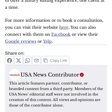
to offer a luxury suiting experience, one client at 
a time.
For more information or to book a consultation, 
you can visit their website 
here
. You can also 
connect with them on 
Facebook
 or view their 
Google reviews
 or 
Yelp
.
Share on:
Copy Link
USA News Contributor
This article features partner, contributor, or 
branded content from a third party. Members of the 
USA News’ editorial staff were not involved in the 
creation of this content. All views and opinions are 
those of the contributor alone.