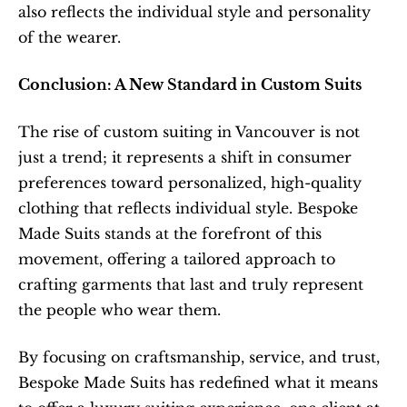
also reflects the individual style and personality 
of the wearer.
Conclusion: A New Standard in Custom Suits
The rise of custom suiting in Vancouver is not 
just a trend; it represents a shift in consumer 
preferences toward personalized, high-quality 
clothing that reflects individual style. Bespoke 
Made Suits stands at the forefront of this 
movement, offering a tailored approach to 
crafting garments that last and truly represent 
the people who wear them.
By focusing on craftsmanship, service, and trust, 
Bespoke Made Suits has redefined what it means 