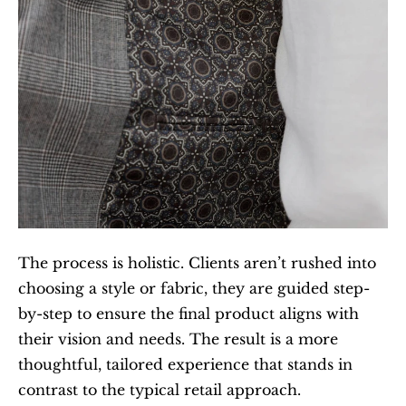
The process is holistic. Clients aren’t rushed into 
choosing a style or fabric, they are guided step-
by-step to ensure the final product aligns with 
their vision and needs. The result is a more 
thoughtful, tailored experience that stands in 
contrast to the typical retail approach.