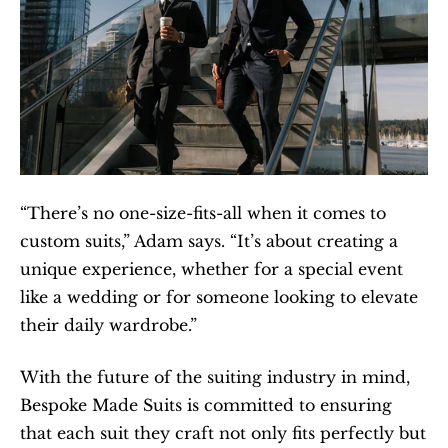
“There’s no one-size-fits-all when it comes to 
custom suits,” Adam says. “It’s about creating a 
unique experience, whether for a special event 
like a wedding or for someone looking to elevate 
their daily wardrobe.”
With the future of the suiting industry in mind, 
Bespoke Made Suits is committed to ensuring 
that each suit they craft not only fits perfectly but 