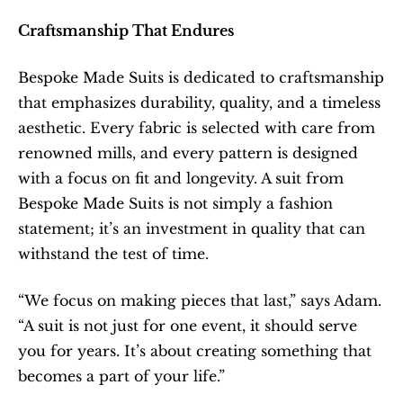
Craftsmanship That Endures
Bespoke Made Suits is dedicated to craftsmanship 
that emphasizes durability, quality, and a timeless 
aesthetic. Every fabric is selected with care from 
renowned mills, and every pattern is designed 
with a focus on fit and longevity. A suit from 
Bespoke Made Suits is not simply a fashion 
statement; it’s an investment in quality that can 
withstand the test of time.
“We focus on making pieces that last,” says Adam. 
“A suit is not just for one event, it should serve 
you for years. It’s about creating something that 
becomes a part of your life.”