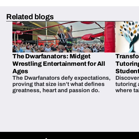
Related blogs
The Dwarfanators: Midget
Transfo
Wrestling Entertainment for All
Tutorin
Ages
Student
The Dwarfanators defy expectations,
Discover
proving that size isn’t what defines
tutoring
greatness, heart and passion do.
where ta
students 