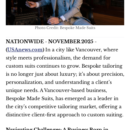
Photo Credit: Bespoke Made Suits
NATIONWIDE - NOVEMBER 2025 - 
(
USAnews.com
) 
In a city like Vancouver, where 
style meets professionalism, the demand for 
custom suits continues to grow. Bespoke tailoring 
is no longer just about luxury; it’s about precision, 
personalization, and understanding a client’s 
unique needs. A Vancouver-based business, 
Bespoke Made Suits, has emerged as a leader in 
the city’s competitive tailoring market, offering a 
distinctive client-first approach to custom suiting.
Navigating Challenges: A Business Born in 