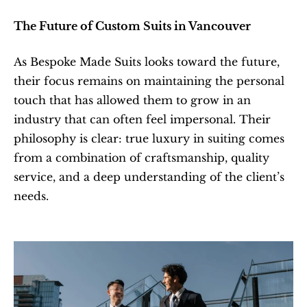
The Future of Custom Suits in Vancouver
As Bespoke Made Suits looks toward the future, 
their focus remains on maintaining the personal 
touch that has allowed them to grow in an 
industry that can often feel impersonal. Their 
philosophy is clear: true luxury in suiting comes 
from a combination of craftsmanship, quality 
service, and a deep understanding of the client’s 
needs.