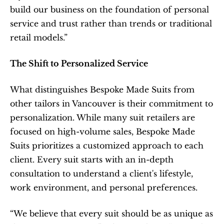
build our business on the foundation of personal 
service and trust rather than trends or traditional 
retail models.”
The Shift to Personalized Service
What distinguishes Bespoke Made Suits from 
other tailors in Vancouver is their commitment to 
personalization. While many suit retailers are 
focused on high-volume sales, Bespoke Made 
Suits prioritizes a customized approach to each 
client. Every suit starts with an in-depth 
consultation to understand a client's lifestyle, 
work environment, and personal preferences.
“We believe that every suit should be as unique as 