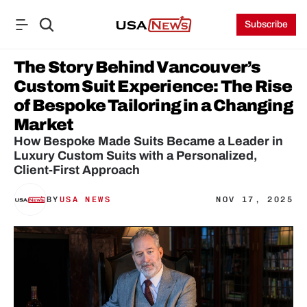
Subscribe
The Story Behind Vancouver’s 
Custom Suit Experience: The Rise 
of Bespoke Tailoring in a Changing 
Market
How Bespoke Made Suits Became a Leader in 
Luxury Custom Suits with a Personalized, 
BY
USA NEWS
NOV 17, 2025