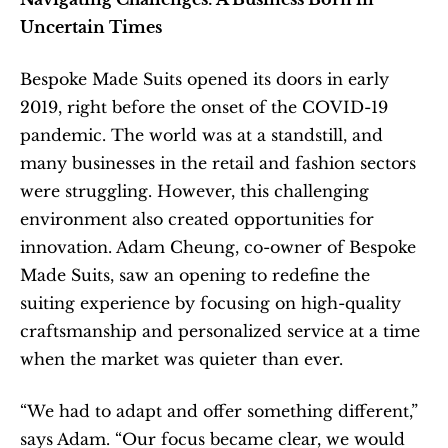
Uncertain Times
Bespoke Made Suits opened its doors in early 
2019, right before the onset of the COVID-19 
pandemic. The world was at a standstill, and 
many businesses in the retail and fashion sectors 
were struggling. However, this challenging 
environment also created opportunities for 
innovation. Adam Cheung, co-owner of Bespoke 
Made Suits, saw an opening to redefine the 
suiting experience by focusing on high-quality 
craftsmanship and personalized service at a time 
when the market was quieter than ever.
“We had to adapt and offer something different,” 
says Adam. “Our focus became clear, we would 