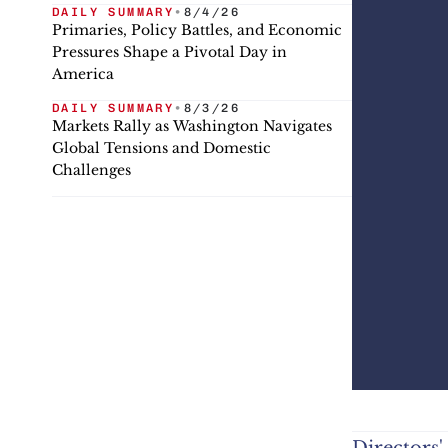
DAILY SUMMARY
•
8/4/26
Primaries, Policy Battles, and Economic
Pressures Shape a Pivotal Day in
America
DAILY SUMMARY
•
8/3/26
Markets Rally as Washington Navigates
Global Tensions and Domestic
Challenges