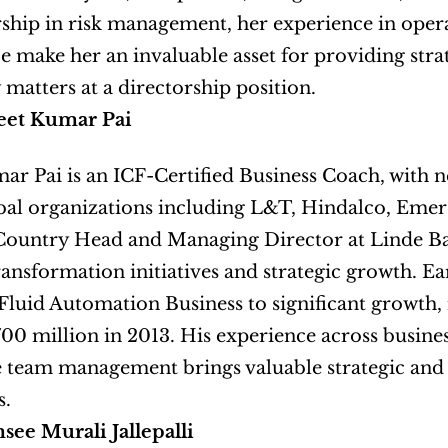
ship in risk management, her experience in operat
 make her an invaluable asset for providing stra
 matters at a directorship position.
eet Kumar Pai
ar Pai is an ICF-Certified Business Coach, with n
bal organizations including L&T, Hindalco, Emers
Country Head and Managing Director at Linde Ban
ransformation initiatives and strategic growth. Ear
Fluid Automation Business to significant growth,
00 million in 2013. His experience across business
e team management brings valuable strategic and 
s.
ee Murali Jallepalli