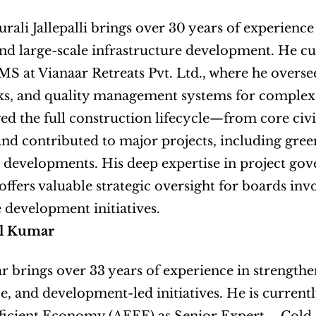
ali Jallepalli brings over 30 years of experience i
and large-scale infrastructure development. He cur
at Vianaar Retreats Pvt. Ltd., where he oversee
s, and quality management systems for complex 
d the full construction lifecycle—from core civil
nd contributed to major projects, including green
l developments. His deep expertise in project gov
ffers valuable strategic oversight for boards invol
e development initiatives.
l Kumar
 brings over 33 years of experience in strengthen
, and development-led initiatives. He is currently