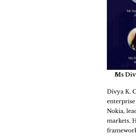
Ms Div
Divya K. C
enterprise
Nokia, lea
markets. H
frameworks