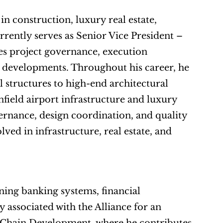
n construction, luxury real estate, 
rently serves as Senior Vice President – 
s project governance, execution 
developments. Throughout his career, he 
 structures to high-end architectural 
field airport infrastructure and luxury 
ernance, design coordination, and quality 
ved in infrastructure, real estate, and 
ing banking systems, financial 
 associated with the Alliance for an 