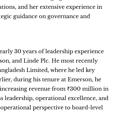
ions, and her extensive experience in 
tegic guidance on governance and 
early 30 years of leadership experience 
on, and Linde Plc. He most recently 
gladesh Limited, where he led key 
lier, during his tenure at Emerson, he 
 increasing revenue from ₹300 million in 
 leadership, operational excellence, and 
operational perspective to board-level 