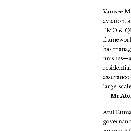
Vamsee Mur
aviation, 
PMO & QMS 
framework
has manage
finishes—a
residentia
assurance o
large-scal
Mr Atu
Atul Kumar
governance