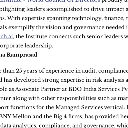
 Institute - World Council Of Directors
 proudly u
tlighting leaders accomplished to drive impact ac
ps. With expertise spanning technology, finance, 
ch.ai
, the Institute connects such senior leaders 
corporate leadership.
ha Ramprasad
than 25 years of experience in audit, compliance
has developed strong expertise in risk analysis an
ole as Associate Partner at BDO India Services Pv
nter along with other responsibilities such as ma
ort functions for the Managed Services vertical. H
BNY Mellon and the Big 4 firms, has provided her
 data analytics, compliance, and governance, whic