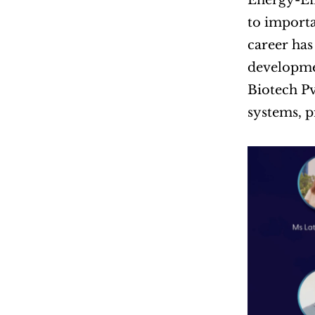
Energy-Ef
to importa
career has
developmen
Biotech Pv
systems, 