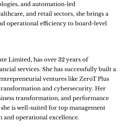
logies, and automation-led 
thcare, and retail sectors, she brings a 
d operational efficiency to board-level 
 Limited, has over 32 years of 
ial services. She has successfully built a 
ntrepreneurial ventures like ZeroT Plus 
transformation and cybersecurity. Her 
usiness transformation, and performance 
, she is well-suited for top management 
on and operational excellence.