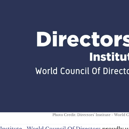
Photo Credit: Directors' Institute - World 