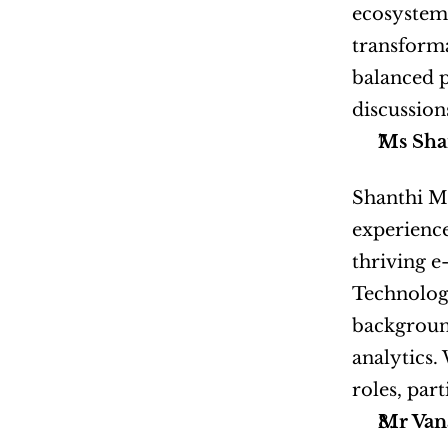
ecosystems
transforma
balanced p
discussion
Ms Sha
Shanthi Ma
experience
thriving e
Technologi
background
analytics.
roles, par
Mr Van