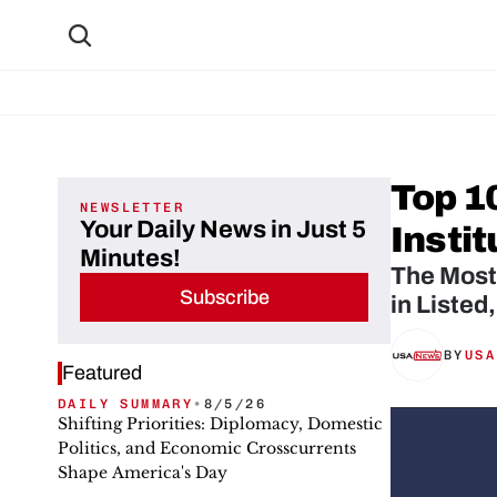
Top 10
NEWSLETTER
Your Daily News in Just 5
Instit
Minutes!
The Most 
Subscribe
in Listed
BY
USA
Featured
DAILY SUMMARY
•
8/5/26
Shifting Priorities: Diplomacy, Domestic
Politics, and Economic Crosscurrents
Shape America's Day