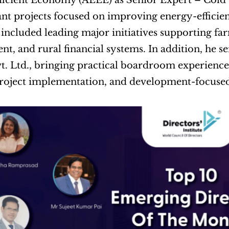
ficient Economy (AEEE) as Senior Expert – Cold 
nt projects focused on improving energy-efficient
 included leading major initiatives supporting far
t, and rural financial systems. In addition, he se
t. Ltd., bringing practical boardroom experience a
project implementation, and development-focuse