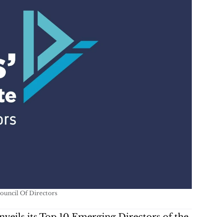
Council Of Directors