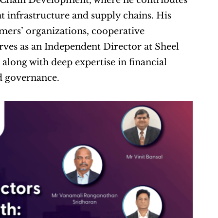
Chain Development, where he contributes 
 infrastructure and supply chains. His 
mers’ organizations, cooperative 
rves as an Independent Director at Sheel 
long with deep expertise in financial 
d governance.