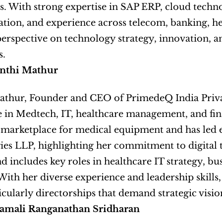
. With strong expertise in SAP ERP, cloud techno
tion, and experience across telecom, banking, heal
erspective on technology strategy, innovation, an
s.
nthi Mathur
thur, Founder and CEO of PrimedeQ India Private
 in Medtech, IT, healthcare management, and financ
-marketplace for medical equipment and has led e
es LLP, highlighting her commitment to digital 
 includes key roles in healthcare IT strategy, b
 With her diverse experience and leadership skills
ticularly directorships that demand strategic visi
amali Ranganathan Sridharan