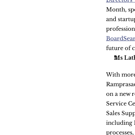
Directors'
Month, spo
and startu
BoardSear
future of 
Ms Lat
With more 
Ramprasad 
on a new r
Service Ce
Sales Supp
including 
processes,