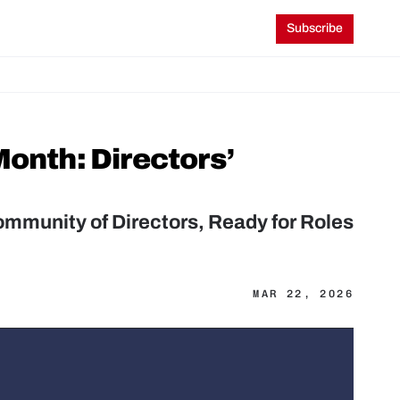
Subscribe
onth: Directors’ 
mmunity of Directors, Ready for Roles 
MAR 22, 2026