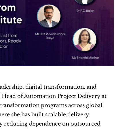
adership, digital transformation, and 
 Head of Automation Project Delivery at 
 transformation programs across global 
re she has built scalable delivery 
ly reducing dependence on outsourced 