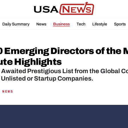
Daily Summary
News
Business
Tech
Lifestyle
Sports
 Emerging Directors of the M
ute Highlights
Awaited Prestigious List from the Global Co
, Unlisted or Startup Companies.
 NEWS