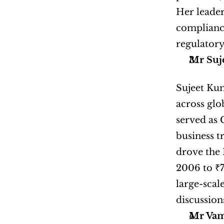
Her leader
compliance
regulatory
Mr Suj
Sujeet Kum
across glo
served as 
business t
drove the 
2006 to ₹7
large-scal
discussion
Mr Vams