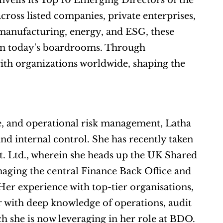
nveils its Top 10 Emerging Directors of the 
ross listed companies, private enterprises, 
manufacturing, energy, and ESG, these 
professionals exemplify the vision and governance needed in today's boardrooms. Through 
with organizations worldwide, shaping the 
, and operational risk management, Latha 
d internal control. She has recently taken 
t. Ltd., wherein she heads up the UK Shared 
naging the central Finance Back Office and 
er experience with top-tier organisations, 
 with deep knowledge of operations, audit 
h she is now leveraging in her role at BDO. 