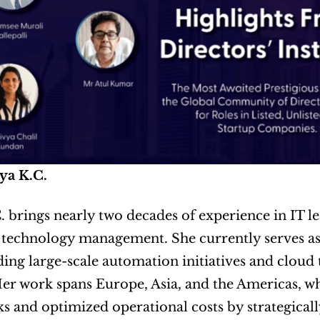
ya K.C.
. brings nearly two decades of experience in IT le
 technology management. She currently serves as
ding large-scale automation initiatives and cloud
er work spans Europe, Asia, and the Americas, whe
 and optimized operational costs by strategical