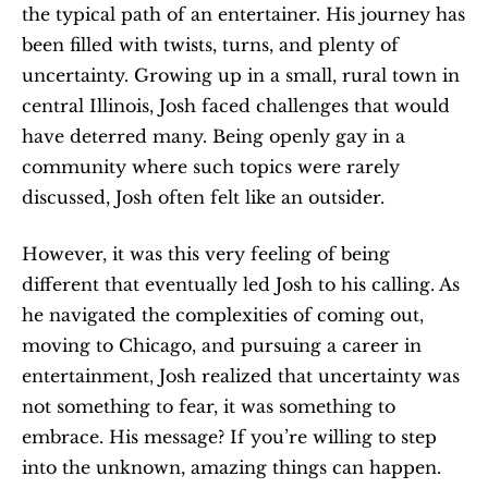
the typical path of an entertainer. His journey has 
been filled with twists, turns, and plenty of 
uncertainty. Growing up in a small, rural town in 
central Illinois, Josh faced challenges that would 
have deterred many. Being openly gay in a 
community where such topics were rarely 
discussed, Josh often felt like an outsider.
However, it was this very feeling of being 
different that eventually led Josh to his calling. As 
he navigated the complexities of coming out, 
moving to Chicago, and pursuing a career in 
entertainment, Josh realized that uncertainty was 
not something to fear, it was something to 
embrace. His message? If you’re willing to step 
into the unknown, amazing things can happen.