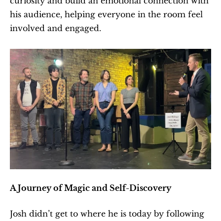
curiosity and build an emotional connection with 
his audience, helping everyone in the room feel 
involved and engaged.
A Journey of Magic and Self-Discovery
Josh didn’t get to where he is today by following 