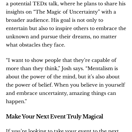
a potential TEDx talk, where he plans to share his 
insights on “The Magic of Uncertainty” with a 
broader audience. His goal is not only to 
entertain but also to inspire others to embrace the 
unknown and pursue their dreams, no matter 
what obstacles they face.
“I want to show people that they’re capable of 
more than they think,” Josh says. “Mentalism is 
about the power of the mind, but it’s also about 
the power of belief. When you believe in yourself 
and embrace uncertainty, amazing things can 
happen.”
Make Your Next Event Truly Magical
If you’re looking to take your event to the next 