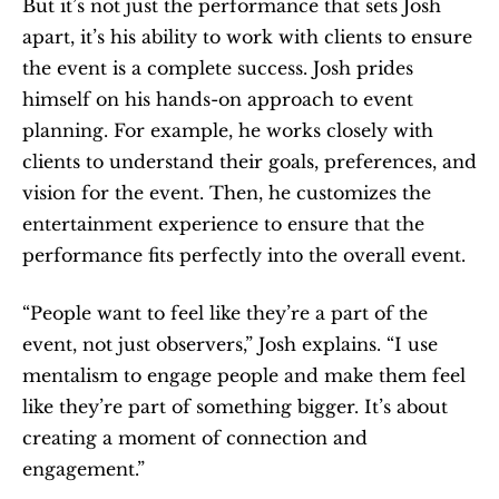
But it’s not just the performance that sets Josh 
apart, it’s his ability to work with clients to ensure 
the event is a complete success. Josh prides 
himself on his hands-on approach to event 
planning. For example, he works closely with 
clients to understand their goals, preferences, and 
vision for the event. Then, he customizes the 
entertainment experience to ensure that the 
performance fits perfectly into the overall event.
“People want to feel like they’re a part of the 
event, not just observers,” Josh explains. “I use 
mentalism to engage people and make them feel 
like they’re part of something bigger. It’s about 
creating a moment of connection and 
engagement.”