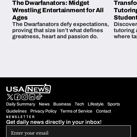
The Dwarfanators: Midget
Transfo
Wrestling Entertainment for All
Tutorin
Ages
Student
The Dwarfanators defy expectations,
Discover
proving that size isn’t what defines
tutoring
greatness, heart and passion do.
where ta
students 
Daily Summary
News
Business
Tech
Lifestyle
Sports
Guidelines
Privacy Policy
Terms of Service
Contact
NEWSLETTER
Get daily news directly in your inbox!