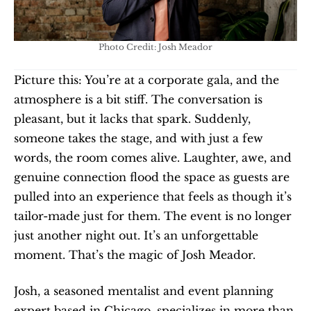
Photo Credit: Josh Meador
Picture this: You’re at a corporate gala, and the 
atmosphere is a bit stiff. The conversation is 
pleasant, but it lacks that spark. Suddenly, 
someone takes the stage, and with just a few 
words, the room comes alive. Laughter, awe, and 
genuine connection flood the space as guests are 
pulled into an experience that feels as though it’s 
tailor-made just for them. The event is no longer 
just another night out. It’s an unforgettable 
moment. That’s the magic of Josh Meador.
Josh, a seasoned mentalist and event planning 
expert based in Chicago, specializes in more than 