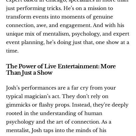
just performing tricks. He’s on a mission to 
transform events into moments of genuine 
connection, awe, and engagement. And with his 
unique mix of mentalism, psychology, and expert 
event planning, he’s doing just that, one show at a 
time.
The Power of Live Entertainment: More 
Than Just a Show
Josh’s performances are a far cry from your 
typical magician’s act. They don’t rely on 
gimmicks or flashy props. Instead, they’re deeply 
rooted in the understanding of human 
psychology and the art of connection. As a 
mentalist, Josh taps into the minds of his 