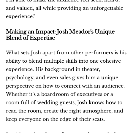
and valued, all while providing an unforgettable 
experience.”
Making an Impact: Josh Meador’s Unique 
Blend of Expertise
What sets Josh apart from other performers is his 
ability to blend multiple skills into one cohesive 
experience. His background in theater, 
psychology, and even sales gives him a unique 
perspective on how to connect with an audience. 
Whether it’s a boardroom of executives or a 
room full of wedding guests, Josh knows how to 
read the room, create the right atmosphere, and 
keep everyone on the edge of their seats.