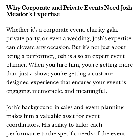
Why Corporate and Private Events Need Josh 
Meador’s Expertise
Whether it’s a corporate event, charity gala, 
private party, or even a wedding, Josh’s expertise 
can elevate any occasion. But it’s not just about 
being a performer, Josh is also an expert event 
planner. When you hire him, you’re getting more 
than just a show; you’re getting a custom-
designed experience that ensures your event is 
engaging, memorable, and meaningful.
Josh’s background in sales and event planning 
makes him a valuable asset for event 
coordinators. His ability to tailor each 
performance to the specific needs of the event 