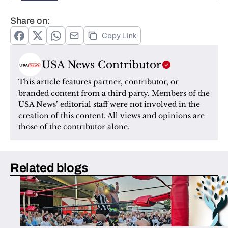
Share on:
Copy Link
USA News Contributor
This article features partner, contributor, or 
branded content from a third party. Members of the 
USA News’ editorial staff were not involved in the 
creation of this content. All views and opinions are 
those of the contributor alone.
Related blogs