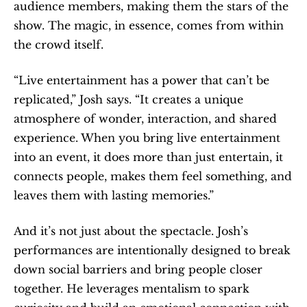
audience members, making them the stars of the 
show. The magic, in essence, comes from within 
the crowd itself.
“Live entertainment has a power that can’t be 
replicated,” Josh says. “It creates a unique 
atmosphere of wonder, interaction, and shared 
experience. When you bring live entertainment 
into an event, it does more than just entertain, it 
connects people, makes them feel something, and 
leaves them with lasting memories.”
And it’s not just about the spectacle. Josh’s 
performances are intentionally designed to break 
down social barriers and bring people closer 
together. He leverages mentalism to spark 