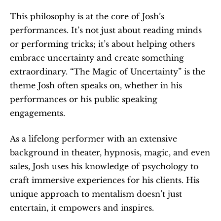
This philosophy is at the core of Josh’s 
performances. It’s not just about reading minds 
or performing tricks; it’s about helping others 
embrace uncertainty and create something 
extraordinary. “The Magic of Uncertainty” is the 
theme Josh often speaks on, whether in his 
performances or his public speaking 
engagements.
As a lifelong performer with an extensive 
background in theater, hypnosis, magic, and even 
sales, Josh uses his knowledge of psychology to 
craft immersive experiences for his clients. His 
unique approach to mentalism doesn’t just 
entertain, it empowers and inspires.