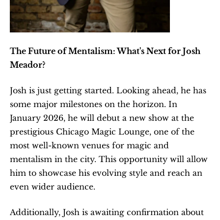
The Future of Mentalism: What's Next for Josh 
Meador?
Josh is just getting started. Looking ahead, he has 
some major milestones on the horizon. In 
January 2026, he will debut a new show at the 
prestigious Chicago Magic Lounge, one of the 
most well-known venues for magic and 
mentalism in the city. This opportunity will allow 
him to showcase his evolving style and reach an 
even wider audience.
Additionally, Josh is awaiting confirmation about 