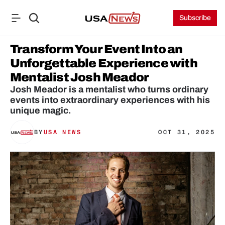
Subscribe
Transform Your Event Into an 
Unforgettable Experience with 
Mentalist Josh Meador
Josh Meador is a mentalist who turns ordinary 
events into extraordinary experiences with his 
unique magic.
BY
USA NEWS
OCT 31, 2025