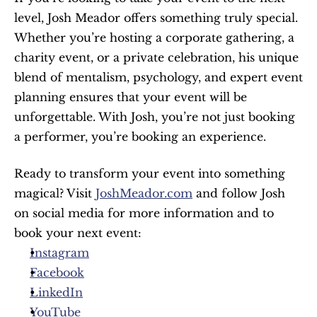
level, Josh Meador offers something truly special. 
Whether you’re hosting a corporate gathering, a 
charity event, or a private celebration, his unique 
blend of mentalism, psychology, and expert event 
planning ensures that your event will be 
unforgettable. With Josh, you’re not just booking 
a performer, you’re booking an experience.
Ready to transform your event into something 
magical? Visit 
JoshMeador.com
 and follow Josh 
on social media for more information and to 
book your next event:
Instagram
Facebook
LinkedIn
YouTube