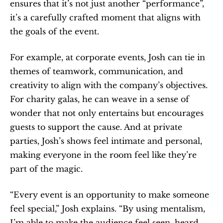
ensures that it’s not just another “performance”, 
it’s a carefully crafted moment that aligns with 
the goals of the event.
For example, at corporate events, Josh can tie in 
themes of teamwork, communication, and 
creativity to align with the company’s objectives. 
For charity galas, he can weave in a sense of 
wonder that not only entertains but encourages 
guests to support the cause. And at private 
parties, Josh’s shows feel intimate and personal, 
making everyone in the room feel like they’re 
part of the magic.
“Every event is an opportunity to make someone 
feel special,” Josh explains. “By using mentalism, 
I’m able to make the audience feel seen, heard, 