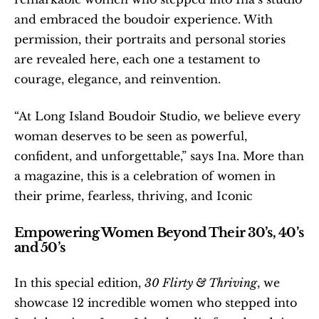
and embraced the boudoir experience. With 
permission, their portraits and personal stories 
are revealed here, each one a testament to 
courage, elegance, and reinvention.
“At Long Island Boudoir Studio, we believe every 
woman deserves to be seen as powerful, 
confident, and unforgettable,” says Ina. More than 
a magazine, this is a celebration of women in 
their prime, fearless, thriving, and Iconic
Empowering Women Beyond Their 30’s, 40’s 
and 50’s
In this special edition, 
30 Flirty & Thriving
, we 
showcase 12 incredible women who stepped into 