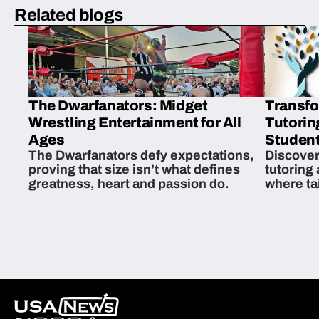
Related blogs
The Dwarfanators: Midget
Transfo
Wrestling Entertainment for All
Tutorin
Ages
Student
The Dwarfanators defy expectations,
Discover
proving that size isn’t what defines
tutoring
greatness, heart and passion do.
where ta
students 