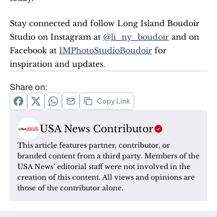
Stay connected and follow Long Island Boudoir 
Studio on Instagram at 
@li_ny_boudoir
 and on 
Facebook at 
IMPhotoStudioBoudoir
 for 
inspiration and updates.
Share on:
Copy Link
USA News Contributor
This article features partner, contributor, or 
branded content from a third party. Members of the 
USA News’ editorial staff were not involved in the 
creation of this content. All views and opinions are 
those of the contributor alone.