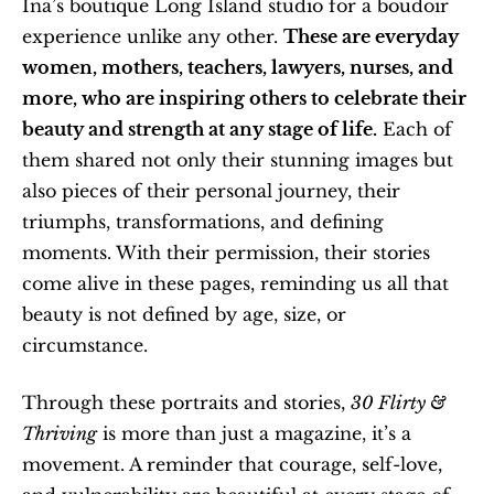
Ina’s boutique Long Island studio for a boudoir 
experience unlike any other. 
These are everyday 
women, mothers, teachers, lawyers, nurses, and 
more, who are inspiring others to celebrate their 
beauty and strength at any stage of life.
 Each of 
them shared not only their stunning images but 
also pieces of their personal journey, their 
triumphs, transformations, and defining 
moments. With their permission, their stories 
come alive in these pages, reminding us all that 
beauty is not defined by age, size, or 
circumstance.
Through these portraits and stories, 
30 Flirty & 
Thriving
 is more than just a magazine, it’s a 
movement. A reminder that courage, self-love, 