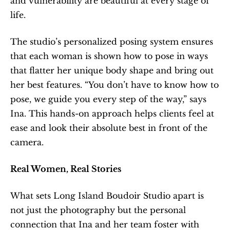
and vulnerability are beautiful at every stage of 
life.
The studio’s personalized posing system ensures 
that each woman is shown how to pose in ways 
that flatter her unique body shape and bring out 
her best features. “You don’t have to know how to 
pose, we guide you every step of the way,” says 
Ina. This hands-on approach helps clients feel at 
ease and look their absolute best in front of the 
camera.
Real Women, Real Stories
What sets Long Island Boudoir Studio apart is 
not just the photography but the personal 
connection that Ina and her team foster with 