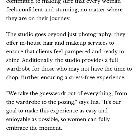
committed to making sure that every woman 
feels confident and stunning, no matter where 
they are on their journey.
The studio goes beyond just photography; they 
offer in-house hair and makeup services to 
ensure that clients feel pampered and ready to 
shine. Additionally, the studio provides a full 
wardrobe for those who may not have the time to 
shop, further ensuring a stress-free experience.
“We take the guesswork out of everything, from 
the wardrobe to the posing,” says Ina. “It’s our 
goal to make this experience as easy and 
enjoyable as possible, so women can fully 
embrace the moment.”