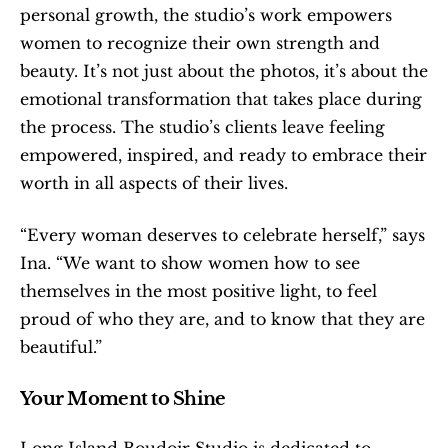
personal growth, the studio’s work empowers 
women to recognize their own strength and 
beauty. It’s not just about the photos, it’s about the 
emotional transformation that takes place during 
the process. The studio’s clients leave feeling 
empowered, inspired, and ready to embrace their 
worth in all aspects of their lives.
“Every woman deserves to celebrate herself,” says 
Ina. “We want to show women how to see 
themselves in the most positive light, to feel 
proud of who they are, and to know that they are 
beautiful.”
Your Moment to Shine
Long Island Boudoir Studio is dedicated to 