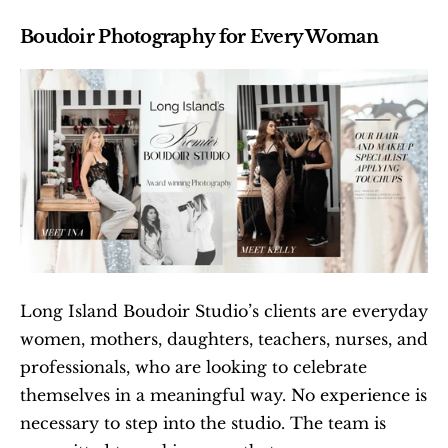
Boudoir Photography for Every Woman
Long Island Boudoir Studio’s clients are everyday 
women, mothers, daughters, teachers, nurses, and 
professionals, who are looking to celebrate 
themselves in a meaningful way. No experience is 
necessary to step into the studio. The team is 