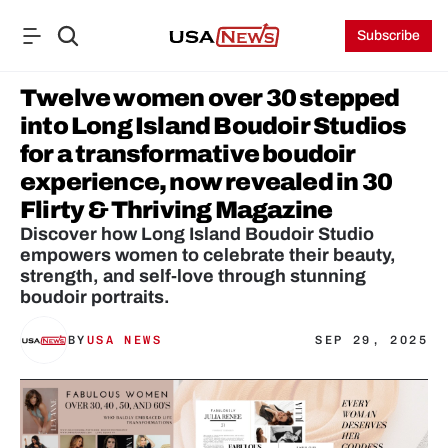
Subscribe
Twelve women over 30 stepped 
into Long Island Boudoir Studios 
for a transformative boudoir 
experience, now revealed in 30 
Flirty & Thriving Magazine
Discover how Long Island Boudoir Studio 
empowers women to celebrate their beauty, 
strength, and self-love through stunning 
boudoir portraits.
BY
USA NEWS
SEP 29, 2025