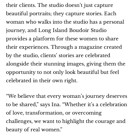
their clients. The studio doesn’t just capture 
beautiful portraits; they capture stories. Each 
woman who walks into the studio has a personal 
journey, and Long Island Boudoir Studio 
provides a platform for these women to share 
their experiences. Through a magazine created 
by the studio, clients’ stories are celebrated 
alongside their stunning images, giving them the 
opportunity to not only look beautiful but feel 
celebrated in their own right.
“We believe that every woman’s journey deserves 
to be shared,” says Ina. “Whether it’s a celebration 
of love, transformation, or overcoming 
challenges, we want to highlight the courage and 
beauty of real women.”