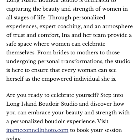
capturing the beauty and strength of women in 
all stages of life. Through personalized 
experiences, expert coaching, and an atmosphere 
of trust and comfort, Ina and her team provide a 
safe space where women can celebrate 
themselves. From brides to mothers to those 
undergoing personal transformations, the studio 
is here to ensure that every woman can see 
herself as the empowered individual she is.
Are you ready to celebrate yourself? Step into 
Long Island Boudoir Studio and discover how 
you can embrace your beauty and strength with 
a personalized boudoir experience. Visit 
inamcconnellphoto.com
 to book your session 
today.