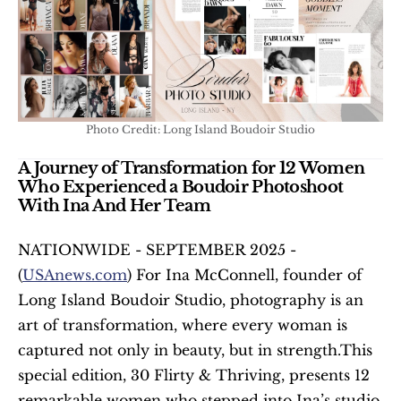
Photo Credit: Long Island Boudoir Studio
A Journey of Transformation for 12 Women 
Who Experienced a Boudoir Photoshoot 
With Ina And Her Team 
NATIONWIDE - SEPTEMBER 2025 - 
(
USAnews.com
) For Ina McConnell, founder of 
Long Island Boudoir Studio, photography is an 
art of transformation, where every woman is 
captured not only in beauty, but in strength.This 
special edition, 30 Flirty & Thriving, presents 12 
remarkable women who stepped into Ina’s studio 