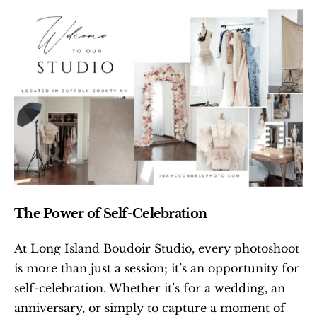
The Power of Self-Celebration
At Long Island Boudoir Studio, every photoshoot 
is more than just a session; it’s an opportunity for 
self-celebration. Whether it’s for a wedding, an 
anniversary, or simply to capture a moment of 