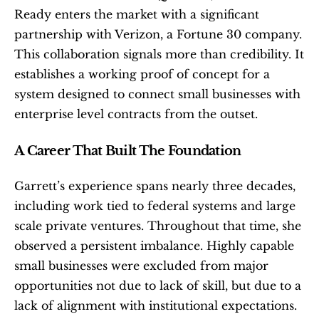
Ready enters the market with a significant 
partnership with Verizon, a Fortune 30 company. 
This collaboration signals more than credibility. It 
establishes a working proof of concept for a 
system designed to connect small businesses with 
enterprise level contracts from the outset.
A Career That Built The Foundation
Garrett’s experience spans nearly three decades, 
including work tied to federal systems and large 
scale private ventures. Throughout that time, she 
observed a persistent imbalance. Highly capable 
small businesses were excluded from major 
opportunities not due to lack of skill, but due to a 
lack of alignment with institutional expectations.