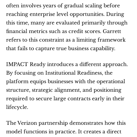
often involves years of gradual scaling before 
reaching enterprise level opportunities. During 
this time, many are evaluated primarily through 
financial metrics such as credit scores. Garrett 
refers to this constraint as a limiting framework 
that fails to capture true business capability.
IMPACT Ready introduces a different approach. 
By focusing on Institutional Readiness, the 
platform equips businesses with the operational 
structure, strategic alignment, and positioning 
required to secure large contracts early in their 
lifecycle.
The Verizon partnership demonstrates how this 
model functions in practice. It creates a direct 