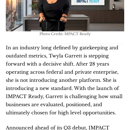
Photo Credit: MPACT Ready
In an industry long defined by gatekeeping and 
outdated metrics, Twyla Garrett is stepping 
forward with a decisive shift. After 28 years 
operating across federal and private enterprise, 
she is not introducing another platform. She is 
introducing a new standard. With the launch of 
IMPACT Ready, Garrett is challenging how small 
businesses are evaluated, positioned, and 
ultimately chosen for high level opportunities.
Announced ahead of its Q3 debut, IMPACT 