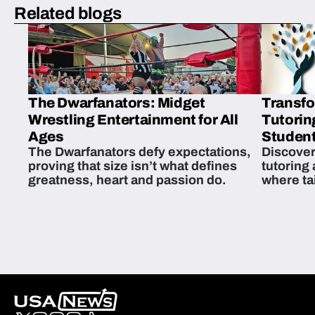
Related blogs
The Dwarfanators: Midget
Transfo
Wrestling Entertainment for All
Tutorin
Ages
Student
The Dwarfanators defy expectations,
Discover
proving that size isn’t what defines
tutoring
greatness, heart and passion do.
where ta
students 