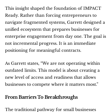
This insight shaped the foundation of IMPACT 
Ready. Rather than forcing entrepreneurs to 
navigate fragmented systems, Garrett designed a 
unified ecosystem that prepares businesses for 
enterprise engagement from day one. The goal is 
not incremental progress. It is an immediate 
positioning for meaningful contracts.
As Garrett states, “We are not operating within 
outdated limits. This model is about creating a 
new level of access and readiness that allows 
businesses to compete where it matters most.”
From Barriers To Breakthroughs
The traditional pathway for small businesses 