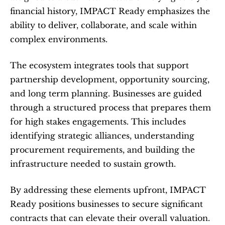
financial history, IMPACT Ready emphasizes the 
ability to deliver, collaborate, and scale within 
complex environments.
The ecosystem integrates tools that support 
partnership development, opportunity sourcing, 
and long term planning. Businesses are guided 
through a structured process that prepares them 
for high stakes engagements. This includes 
identifying strategic alliances, understanding 
procurement requirements, and building the 
infrastructure needed to sustain growth.
By addressing these elements upfront, IMPACT 
Ready positions businesses to secure significant 
contracts that can elevate their overall valuation.