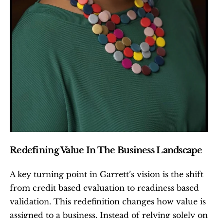
Redefining Value In The Business Landscape
A key turning point in Garrett’s vision is the shift 
from credit based evaluation to readiness based 
validation. This redefinition changes how value is 
assigned to a business. Instead of relying solely on 