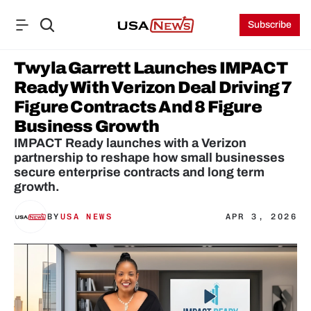
Subscribe
Twyla Garrett Launches IMPACT 
Ready With Verizon Deal Driving 7 
Figure Contracts And 8 Figure 
Business Growth
IMPACT Ready launches with a Verizon 
partnership to reshape how small businesses 
secure enterprise contracts and long term 
growth.
BY
USA NEWS
APR 3, 2026