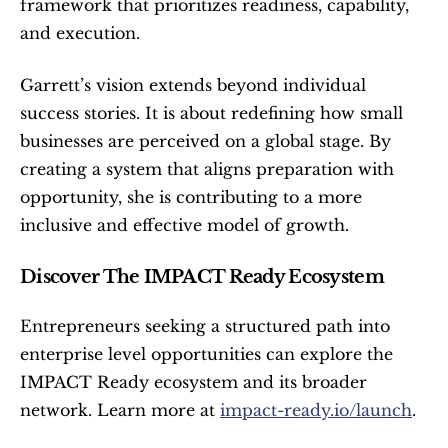
framework that prioritizes readiness, capability, 
and execution.
Garrett’s vision extends beyond individual 
success stories. It is about redefining how small 
businesses are perceived on a global stage. By 
creating a system that aligns preparation with 
opportunity, she is contributing to a more 
inclusive and effective model of growth.
Discover The IMPACT Ready Ecosystem
Entrepreneurs seeking a structured path into 
enterprise level opportunities can explore the 
IMPACT Ready ecosystem and its broader 
network. Learn more at 
impact-ready.io/launch
. 