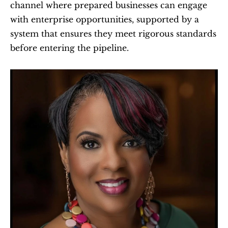
channel where prepared businesses can engage 
with enterprise opportunities, supported by a 
system that ensures they meet rigorous standards 
before entering the pipeline.