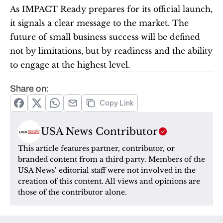
As IMPACT Ready prepares for its official launch, 
it signals a clear message to the market. The 
future of small business success will be defined 
not by limitations, but by readiness and the ability 
to engage at the highest level.
Share on:
Copy Link
USA News Contributor
This article features partner, contributor, or 
branded content from a third party. Members of the 
USA News’ editorial staff were not involved in the 
creation of this content. All views and opinions are 
those of the contributor alone.