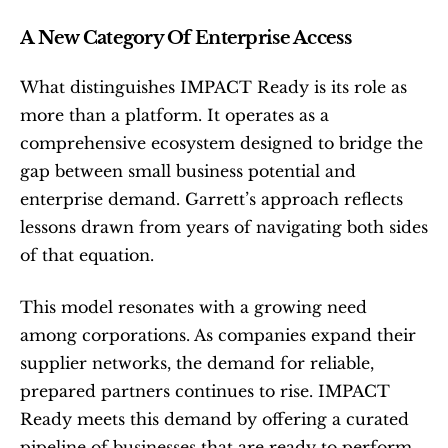
A New Category Of Enterprise Access
What distinguishes IMPACT Ready is its role as 
more than a platform. It operates as a 
comprehensive ecosystem designed to bridge the 
gap between small business potential and 
enterprise demand. Garrett’s approach reflects 
lessons drawn from years of navigating both sides 
of that equation.
This model resonates with a growing need 
among corporations. As companies expand their 
supplier networks, the demand for reliable, 
prepared partners continues to rise. IMPACT 
Ready meets this demand by offering a curated 
pipeline of businesses that are ready to perform 