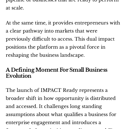
at scale.
At the same time, it provides entrepreneurs with 
a clear pathway into markets that were 
previously difficult to access. This dual impact 
positions the platform as a pivotal force in 
reshaping the business landscape.
A Defining Moment For Small Business 
Evolution
The launch of IMPACT Ready represents a 
broader shift in how opportunity is distributed 
and accessed. It challenges long standing 
assumptions about what qualifies a business for 
enterprise engagement and introduces a 