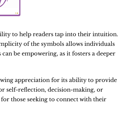
ty to help readers tap into their intuition. 
mplicity of the symbols allows individuals 
can be empowering, as it fosters a deeper 
ng appreciation for its ability to provide 
r self-reflection, decision-making, or 
r those seeking to connect with their 