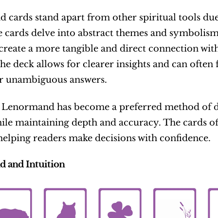
cards stand apart from other spiritual tools due t
 cards delve into abstract themes and symbolism
create a more tangible and direct connection with 
he deck allows for clearer insights and can often fe
or unambiguous answers.
Lenormand has become a preferred method of divi
ile maintaining depth and accuracy. The cards of
 helping readers make decisions with confidence.
 and Intuition