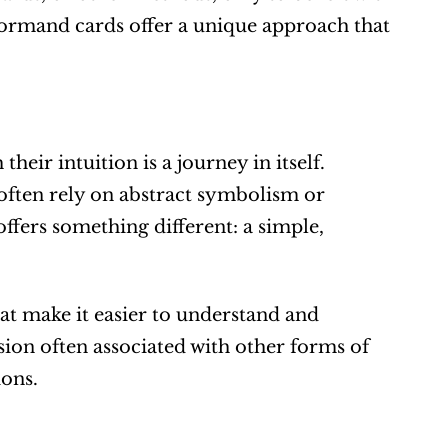
normand cards offer a unique approach that 
heir intuition is a journey in itself. 
often rely on abstract symbolism or 
ers something different: a simple, 
t make it easier to understand and 
ion often associated with other forms of 
ions.