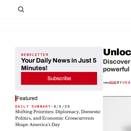
Unlock
NEWSLETTER
Your Daily News in Just 5
Discover 
Minutes!
powerful 
Subscribe
BY
USA
Featured
DAILY SUMMARY
•
8/5/26
Shifting Priorities: Diplomacy, Domestic
Politics, and Economic Crosscurrents
Shape America's Day