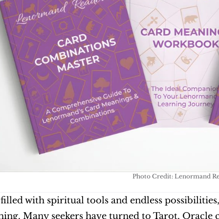
Photo Credit: Lenormand R
filled with spiritual tools and endless possibilities
ng. Many seekers have turned to Tarot, Oracle car