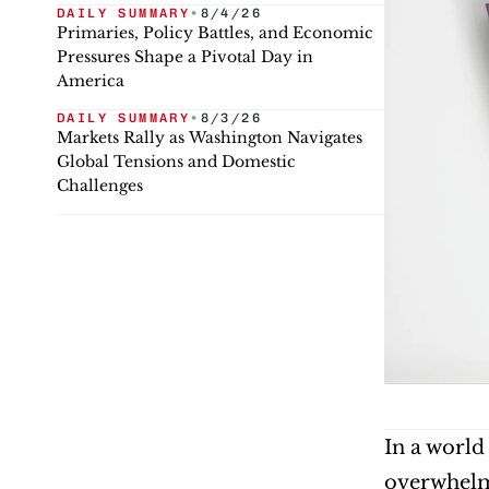
DAILY SUMMARY
•
8/4/26
Primaries, Policy Battles, and Economic
Pressures Shape a Pivotal Day in
America
DAILY SUMMARY
•
8/3/26
Markets Rally as Washington Navigates
Global Tensions and Domestic
Challenges
In a world 
overwhelmi