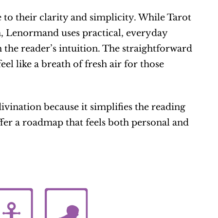
o their clarity and simplicity. While Tarot 
, Lenormand uses practical, everyday 
the reader’s intuition. The straightforward 
el like a breath of fresh air for those 
nation because it simplifies the reading 
fer a roadmap that feels both personal and 