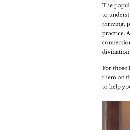
The popula
to underst
thriving, 
practice. 
connectio
divination
For those 
them on th
to help yo