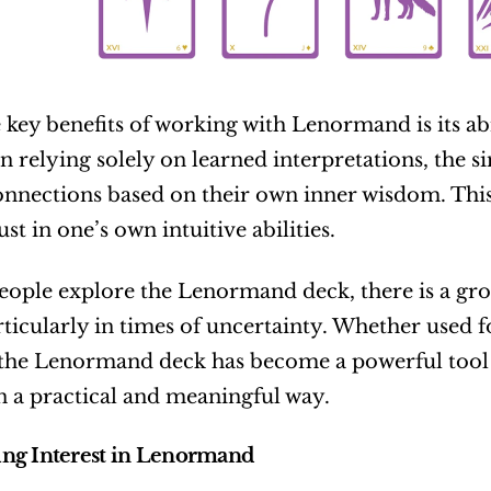
 key benefits of working with Lenormand is its abili
n relying solely on learned interpretations, the si
nnections based on their own inner wisdom. This 
ust in one’s own intuitive abilities.
ople explore the Lenormand deck, there is a growi
articularly in times of uncertainty. Whether used fo
the Lenormand deck has become a powerful tool fo
in a practical and meaningful way.
ng Interest in Lenormand