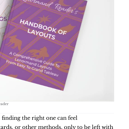
eader
, finding the right one can feel 
ds, or other methods, only to be left with 