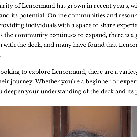
rity of Lenormand has grown in recent years, wi
and its potential. Online communities and resou
providing individuals with a space to share experie
As the community continues to expand, there is a 
n with the deck, and many have found that Lenor
.
looking to explore Lenormand, there are a variety 
eir journey. Whether you’re a beginner or experi
u deepen your understanding of the deck and its p