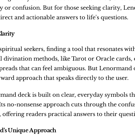
y or confusion. But for those seeking clarity, Le
irect and actionable answers to life's questions.
larity
iritual seekers, finding a tool that resonates with t
l divination methods, like Tarot or Oracle cards, 
reads that can feel ambiguous. But Lenormand off
rward approach that speaks directly to the user.
and deck is built on clear, everyday symbols tha
 Its no-nonsense approach cuts through the confus
, offering readers practical answers to their quest
’s Unique Approach