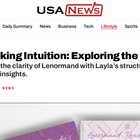
Daily Summary
News
Business
Tech
Lifestyle
Sports
ing Intuition: Exploring the
the clarity of Lenormand with Layla’s structu
insights.
 NEWS