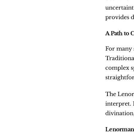
uncertaint
provides d
A Path to C
For many sp
Traditiona
complex sp
straightfo
The Lenorm
interpret.
divination
Lenormand