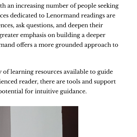
th an increasing number of people seeking 
rces dedicated to Lenormand readings are 
nces, ask questions, and deepen their 
greater emphasis on building a deeper 
mand offers a more grounded approach to 
of learning resources available to guide 
enced reader, there are tools and support 
otential for intuitive guidance.