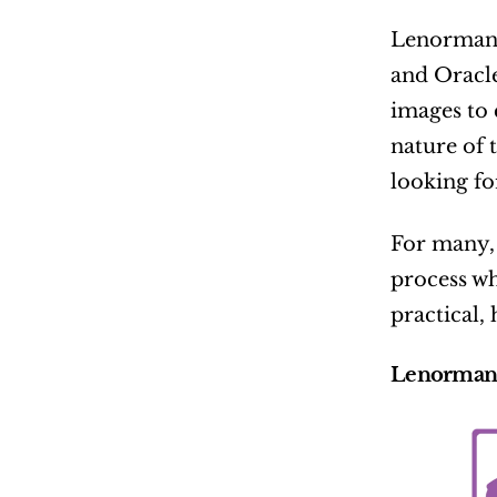
Lenormand 
and Oracle
images to 
nature of t
looking f
For many, 
process wh
practical,
Lenormand