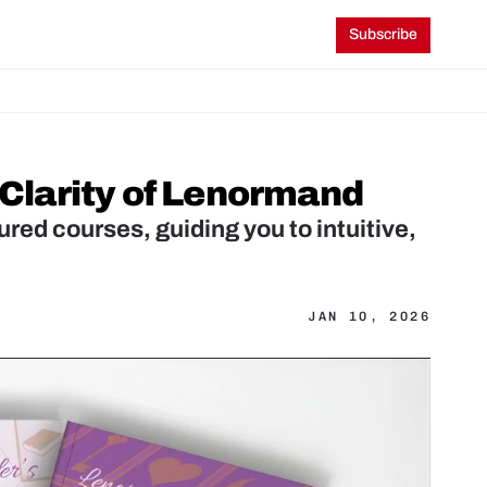
Subscribe
 Clarity of Lenormand
red courses, guiding you to intuitive, 
JAN 10, 2026