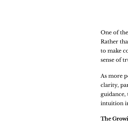
One of the
Rather tha
to make co
sense of tr
As more pe
clarity, p
guidance, 
intuition 
The Growi