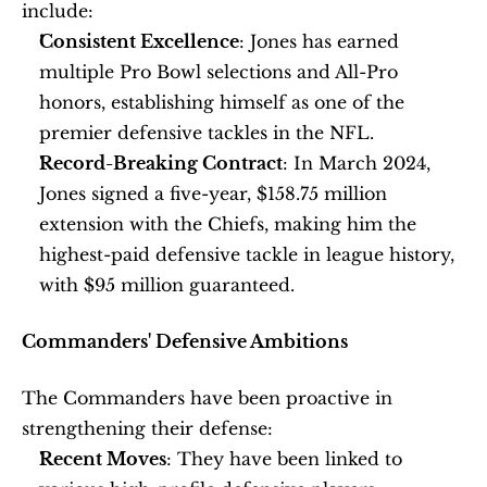
include:
Consistent Excellence
: Jones has earned 
multiple Pro Bowl selections and All-Pro 
honors, establishing himself as one of the 
premier defensive tackles in the NFL.
Record-Breaking Contract
: In March 2024, 
Jones signed a five-year, $158.75 million 
extension with the Chiefs, making him the 
highest-paid defensive tackle in league history, 
with $95 million guaranteed. 
Commanders' Defensive Ambitions
The Commanders have been proactive in 
strengthening their defense:
Recent Moves
: They have been linked to 