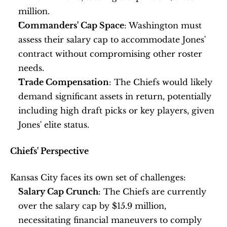
million. 
Commanders' Cap Space
: Washington must 
assess their salary cap to accommodate Jones' 
contract without compromising other roster 
needs.
Trade Compensation
: The Chiefs would likely 
demand significant assets in return, potentially 
including high draft picks or key players, given 
Jones' elite status.
Chiefs' Perspective
Kansas City faces its own set of challenges:
Salary Cap Crunch
: The Chiefs are currently 
over the salary cap by $15.9 million, 
necessitating financial maneuvers to comply 