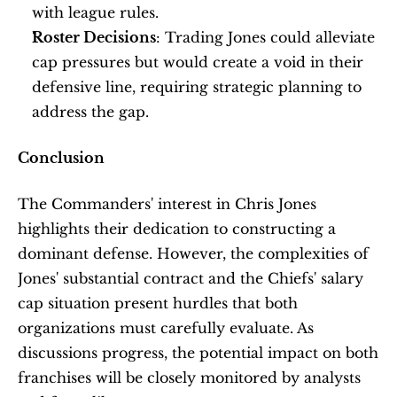
with league rules. 
Roster Decisions
: Trading Jones could alleviate 
cap pressures but would create a void in their 
defensive line, requiring strategic planning to 
address the gap.
Conclusion
The Commanders' interest in Chris Jones 
highlights their dedication to constructing a 
dominant defense. However, the complexities of 
Jones' substantial contract and the Chiefs' salary 
cap situation present hurdles that both 
organizations must carefully evaluate. As 
discussions progress, the potential impact on both 
franchises will be closely monitored by analysts 