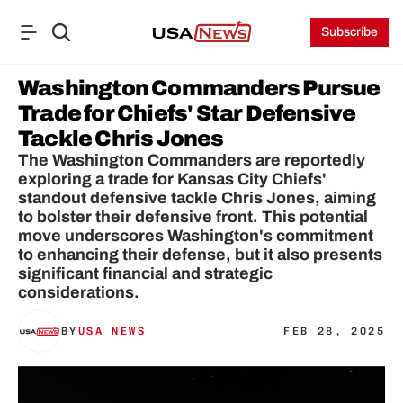
Subscribe
Washington Commanders Pursue 
Trade for Chiefs' Star Defensive 
Tackle Chris Jones
The Washington Commanders are reportedly 
exploring a trade for Kansas City Chiefs' 
standout defensive tackle Chris Jones, aiming 
to bolster their defensive front. This potential 
move underscores Washington's commitment 
to enhancing their defense, but it also presents 
significant financial and strategic 
considerations.
BY
USA NEWS
FEB 28, 2025