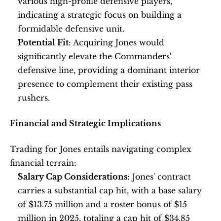
various high-profile defensive players, 
indicating a strategic focus on building a 
formidable defensive unit. 
Potential Fit
: Acquiring Jones would 
significantly elevate the Commanders' 
defensive line, providing a dominant interior 
presence to complement their existing pass 
rushers.
Financial and Strategic Implications
Trading for Jones entails navigating complex 
financial terrain:
Salary Cap Considerations
: Jones' contract 
carries a substantial cap hit, with a base salary 
of $13.75 million and a roster bonus of $15 
million in 2025, totaling a cap hit of $34.85 