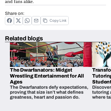
and fans alike.
Share on:
Copy Link
Related blogs
The Dwarfanators: Midget
Transfo
Wrestling Entertainment for All
Tutorin
Ages
Student
The Dwarfanators defy expectations,
Discover
proving that size isn’t what defines
tutoring
greatness, heart and passion do.
where ta
students 