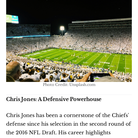
Photo Credit: Unsplash.com
Chris Jones: A Defensive Powerhouse
Chris Jones has been a cornerstone of the Chiefs' 
defense since his selection in the second round of 
the 2016 NFL Draft. His career highlights 