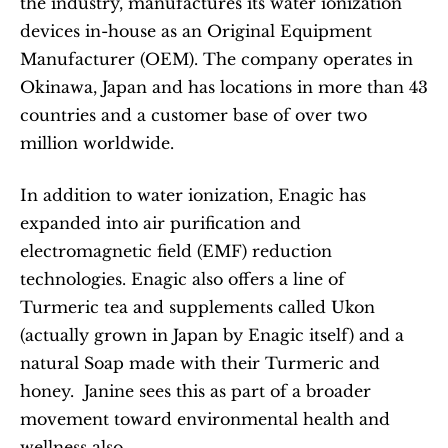
the industry, manufactures its water ionization 
devices in-house as an Original Equipment 
Manufacturer (OEM). The company operates in 
Okinawa, Japan and has locations in more than 43 
countries and a customer base of over two 
million worldwide.
In addition to water ionization, Enagic has 
expanded into air purification and 
electromagnetic field (EMF) reduction 
technologies. Enagic also offers a line of 
Turmeric tea and supplements called Ukon 
(actually grown in Japan by Enagic itself) and a 
natural Soap made with their Turmeric and 
honey.  Janine sees this as part of a broader 
movement toward environmental health and 
wellness also.