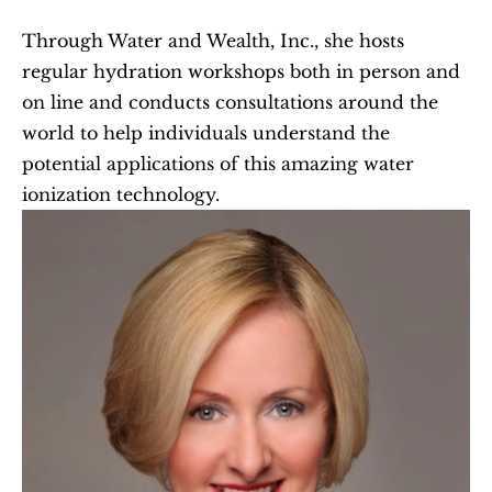
Through Water and Wealth, Inc., she hosts 
regular hydration workshops both in person and 
on line and conducts consultations around the 
world to help individuals understand the 
potential applications of this amazing water 
ionization technology.