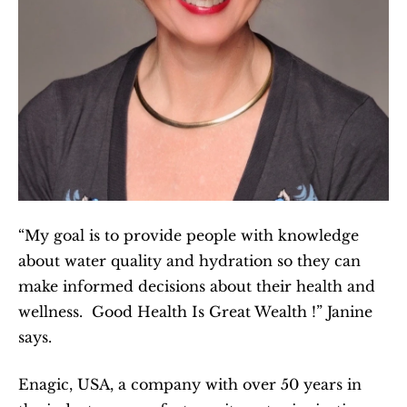
“My goal is to provide people with knowledge 
about water quality and hydration so they can 
make informed decisions about their health and 
wellness.  Good Health Is Great Wealth !” Janine 
says.
Enagic, USA, a company with over 50 years in 