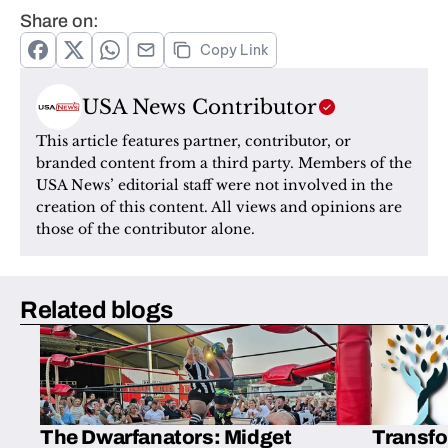
Share on:
Copy Link
USA News Contributor
This article features partner, contributor, or 
branded content from a third party. Members of the 
USA News’ editorial staff were not involved in the 
creation of this content. All views and opinions are 
those of the contributor alone.
Related blogs
The Dwarfanators: Midget
Transfo