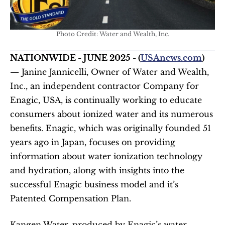
Photo Credit: Water and Wealth, Inc.
NATIONWIDE - JUNE 2025 - (
USAnews.com
) 
—
 Janine Jannicelli, Owner of Water and Wealth, 
Inc., an independent contractor Company for 
Enagic, USA, is continually working to educate 
consumers about ionized water and its numerous 
benefits. Enagic, which was originally founded 51 
years ago in Japan, focuses on providing 
information about water ionization technology 
and hydration, along with insights into the 
successful Enagic business model and it’s 
Patented Compensation Plan.
Kangen Water, produced by Enagic’s water 