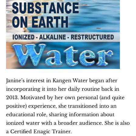
Janine’s interest in Kangen Water began after 
incorporating it into her daily routine back in 
2013. Motivated by her own personal (and quite 
positive) experience, she transitioned into an 
educational role, sharing information about 
ionized water with a broader audience. She is also 
a Certified Enagic Trainer.