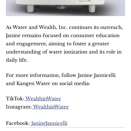
As Water and Wealth, Inc. continues its outreach, 
Janine remains focused on consumer education 
and engagement, aiming to foster a greater 
understanding of water ionization and its role in 
daily life.
For more information, follow Janine Jannicelli 
and Kangen Water on social media:
TikTok:
 WealthinWater
Instagram:
 WealthinWater
Facebook: 
JanineJannicelli