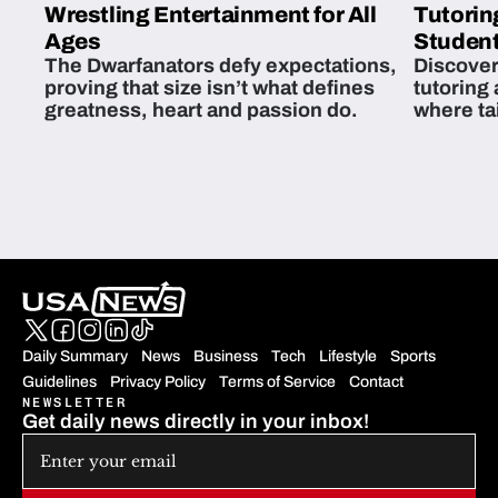
Wrestling Entertainment for All
Tutorin
Ages
Student
The Dwarfanators defy expectations,
Discover
proving that size isn’t what defines
tutoring
greatness, heart and passion do.
where ta
students 
Daily Summary
News
Business
Tech
Lifestyle
Sports
Guidelines
Privacy Policy
Terms of Service
Contact
NEWSLETTER
Get daily news directly in your inbox!