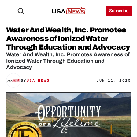
Subscribe
Water And Wealth, Inc. Promotes 
Awareness of Ionized Water 
Through Education and Advocacy
Water And Wealth, Inc. Promotes Awareness of 
Ionized Water Through Education and 
Advocacy
BY
USA NEWS
JUN 11, 2025