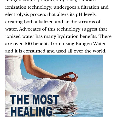
ionization technology, undergoes a filtration and 
electrolysis process that alters its pH levels, 
creating both alkalized and acidic streams of 
water. Advocates of this technology suggest that 
ionized water has many hydration benefits. There 
are over 100 benefits from using Kangen Water 
and it is consumed and used all over the world.