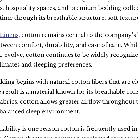
, hospitality spaces, and premium bedding collec
 time through its breathable structure, soft textur
Linens
, cotton remains central to the company’s 
between comfort, durability, and ease of care. Whi
o evolve, cotton continues to be widely recognized f
climates and sleeping preferences.
ding begins with natural cotton fibers that are cl
e result is a material known for its breathable con
fabrics, cotton allows greater airflow throughout t
balanced sleep environment.
hability is one reason cotton is frequently used in 