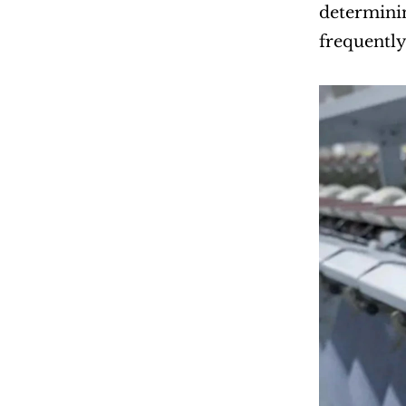
determinin
frequently