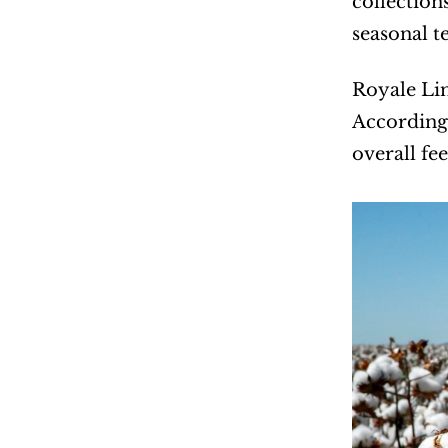
collection
seasonal t
Royale Lin
According 
overall fee