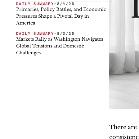
DAILY SUMMARY
•
8/4/26
Primaries, Policy Battles, and Economic
Pressures Shape a Pivotal Day in
America
DAILY SUMMARY
•
8/3/26
Markets Rally as Washington Navigates
Global Tensions and Domestic
Challenges
There are 
consistenc