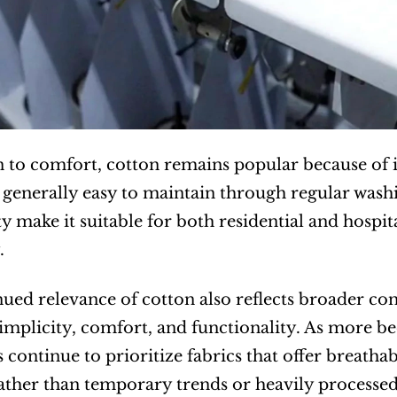
n to comfort, cotton remains popular because of it
 generally easy to maintain through regular washin
ty make it suitable for both residential and hospit
.
ued relevance of cotton also reflects broader con
mplicity, comfort, and functionality. As more b
continue to prioritize fabrics that offer breathabi
rather than temporary trends or heavily processed 