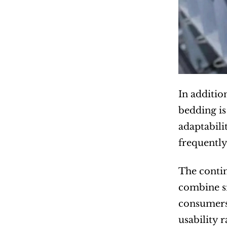
In additio
bedding is
adaptabili
frequently
The contin
combine si
consumers 
usability 