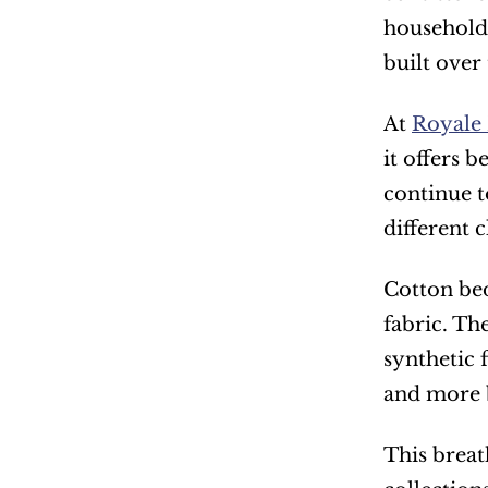
households
built over
At 
Royale 
it offers 
continue t
different 
Cotton bed
fabric. Th
synthetic 
and more 
This breat