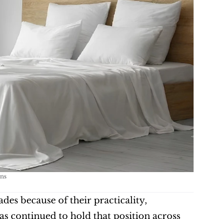
ns
es because of their practicality, 
s continued to hold that position across 