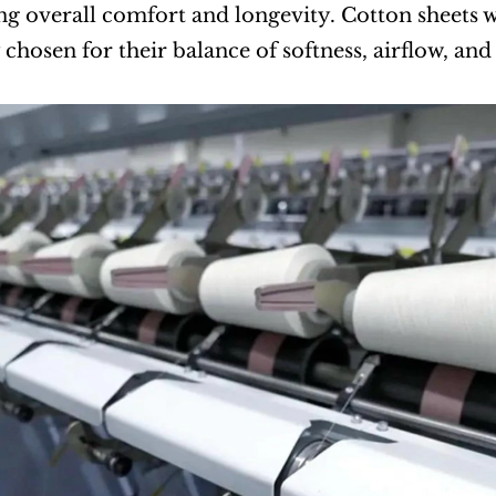
g overall comfort and longevity. Cotton sheets w
 chosen for their balance of softness, airflow, and