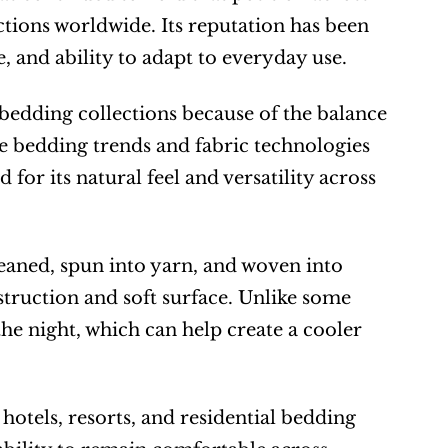
tions worldwide. Its reputation has been 
e, and ability to adapt to everyday use.
bedding collections because of the balance 
le bedding trends and fabric technologies 
or its natural feel and versatility across 
eaned, spun into yarn, and woven into 
struction and soft surface. Unlike some 
he night, which can help create a cooler 
hotels, resorts, and residential bedding 