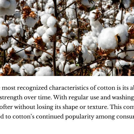
most recognized characteristics of cotton is its ab
 strength over time. With regular use and washing
fter without losing its shape or texture. This com
d to cotton’s continued popularity among consum