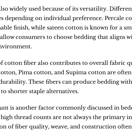
lso widely used because of its versatility. Differe
s depending on individual preference. Percale co
able finish, while sateen cotton is known for a sm
 allow consumers to choose bedding that aligns wi
environment.
 cotton fiber also contributes to overall fabric qu
otton, Pima cotton, and Supima cotton are often 
durability. These fibers can produce bedding with 
o shorter staple alternatives.
nt is another factor commonly discussed in beddi
high thread counts are not always the primary indi
n of fiber quality, weave, and construction often 