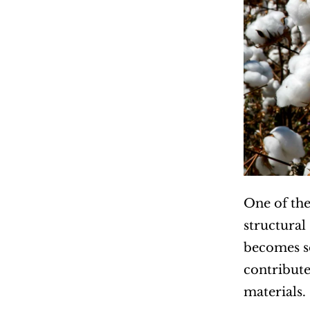
One of the 
structural
becomes so
contribute
materials.