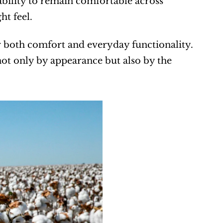
ability to remain comfortable across 
ht feel.
 both comfort and everyday functionality. 
t only by appearance but also by the 