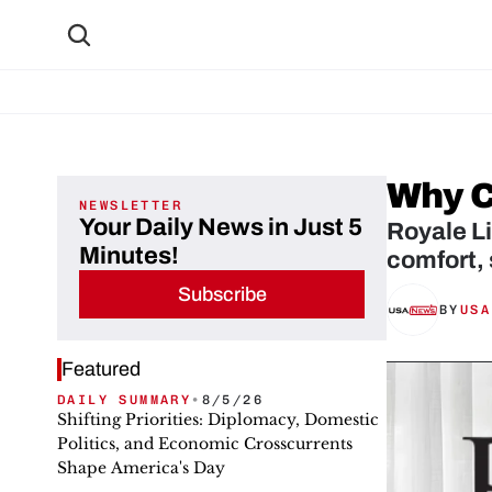
Why C
NEWSLETTER
Your Daily News in Just 5
Royale L
Minutes!
comfort, 
Subscribe
BY
USA
Featured
DAILY SUMMARY
•
8/5/26
Shifting Priorities: Diplomacy, Domestic
Politics, and Economic Crosscurrents
Shape America's Day