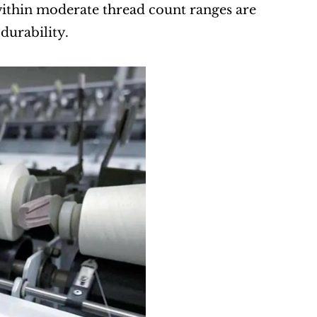
ithin moderate thread count ranges are 
 durability.