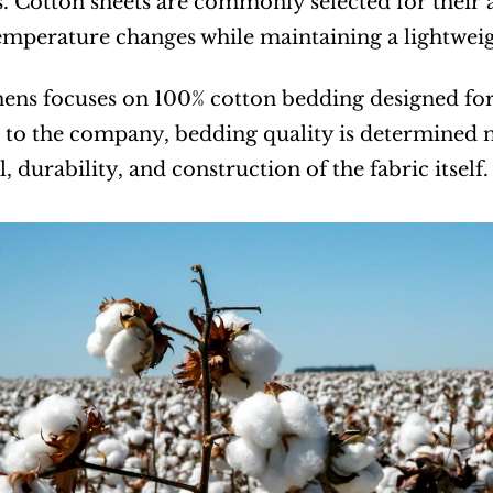
s. Cotton sheets are commonly selected for their 
emperature changes while maintaining a lightweig
ens focuses on 100% cotton bedding designed for
to the company, bedding quality is determined no
l, durability, and construction of the fabric itself.