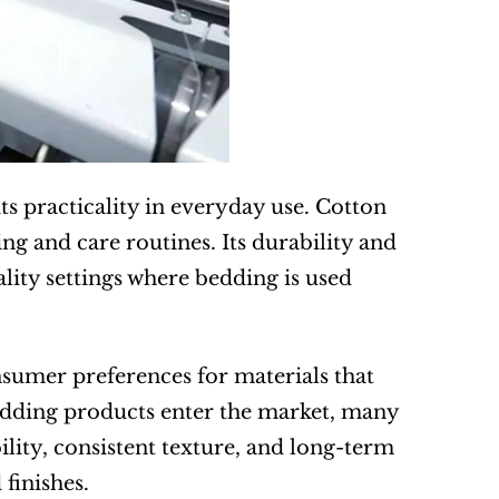
s practicality in everyday use. Cotton 
g and care routines. Its durability and 
ality settings where bedding is used 
sumer preferences for materials that 
edding products enter the market, many 
lity, consistent texture, and long-term 
finishes.