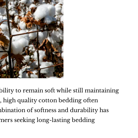
ility to remain soft while still maintaining 
, high quality cotton bedding often 
bination of softness and durability has 
ers seeking long-lasting bedding 