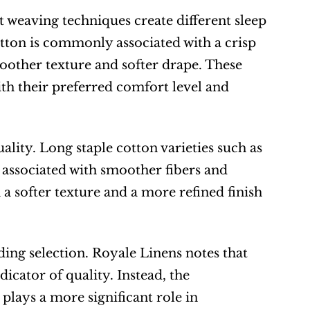
nt weaving techniques create different sleep 
tton is commonly associated with a crisp 
oother texture and softer drape. These 
th their preferred comfort level and 
ality. Long staple cotton varieties such as 
associated with smoother fibers and 
a softer texture and a more refined finish 
ng selection. Royale Linens notes that 
cator of quality. Instead, the 
plays a more significant role in 