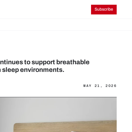
Subscribe
tinues to support breathable 
n sleep environments.
MAY 21, 2026