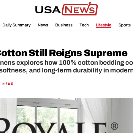
Daily Summary
News
Business
Tech
Lifestyle
Sports
otton Still Reigns Supreme
inens explores how 100% cotton bedding con
softness, and long-term durability in moder
 NEWS