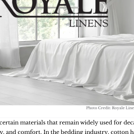
Photo Credit: Royale Line
certain materials that remain widely used for decad
y, and comfort. In the bedding industry, cotton ha