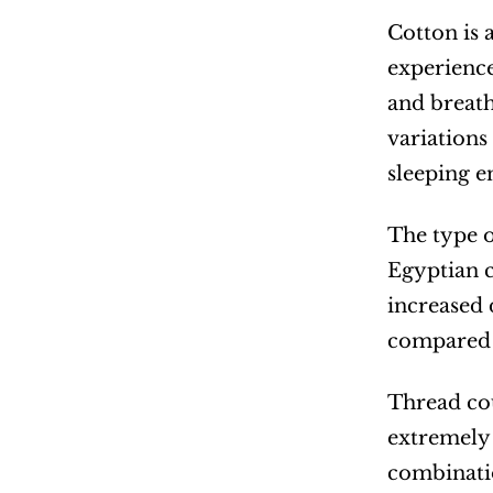
Cotton is a
experience
and breath
variations
sleeping 
The type of
Egyptian c
increased 
compared t
Thread cou
extremely 
combinatio