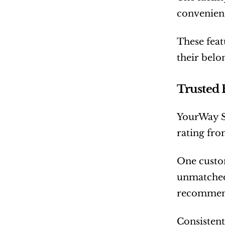
convenienc
These feat
their belo
Trusted
YourWay St
rating fro
One custom
unmatched.
recommend
Consistent 