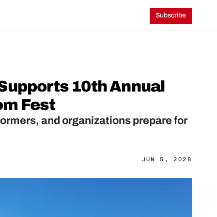
Subscribe
Supports 10th Annual 
om Fest
rmers, and organizations prepare for 
JUN 5, 2026