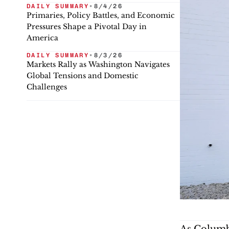
DAILY SUMMARY
•
8/4/26
Primaries, Policy Battles, and Economic
Pressures Shape a Pivotal Day in
America
DAILY SUMMARY
•
8/3/26
Markets Rally as Washington Navigates
Global Tensions and Domestic
Challenges