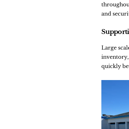
throughout 
and securi
Supporti
Large scal
inventory,
quickly be