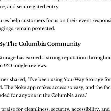
e, and secure gated entry.
ures help customers focus on their event responsib
ngings remain protected.
 By The Columbia Community
orage has earned a strong reputation throughout t
m 92 Google reviews.
er shared, "I've been using YourWay Storage for 
 The Noke app makes access so easy, and the facil
ed for anyone in the Columbia area."
praise for cleanliness, security, accessibility, an