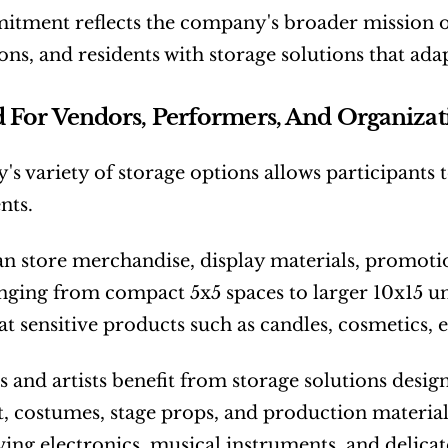
tment reflects the company's broader mission o
ons, and residents with storage solutions that ada
 For Vendors, Performers, And Organizat
y's variety of storage options allows participants to
nts.
n store merchandise, display materials, promotion
anging from compact 5x5 spaces to larger 10x15 un
at sensitive products such as candles, cosmetics, e
 and artists benefit from storage solutions desig
 costumes, stage props, and production materials.
ving electronics, musical instruments, and delic