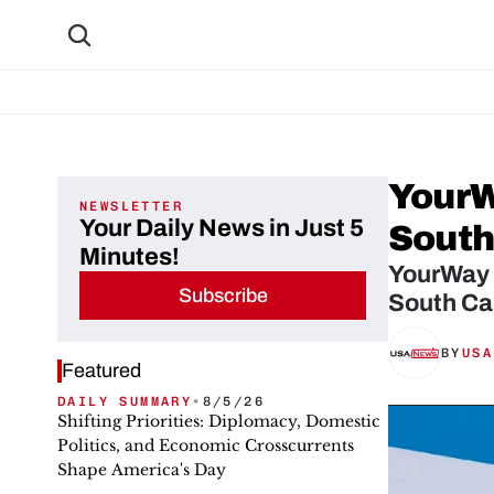
YourW
NEWSLETTER
Your Daily News in Just 5
South
Minutes!
YourWay S
Subscribe
South Car
BY
USA
Featured
DAILY SUMMARY
•
8/5/26
Shifting Priorities: Diplomacy, Domestic
Politics, and Economic Crosscurrents
Shape America's Day