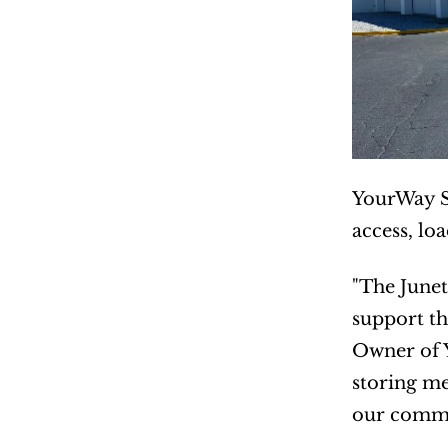
YourWay St
access, lo
"The Junet
support th
Owner of 
storing me
our commun