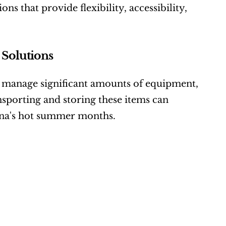
s that provide flexibility, accessibility, 
Solutions
 manage significant amounts of equipment, 
nsporting and storing these items can 
ina's hot summer months.