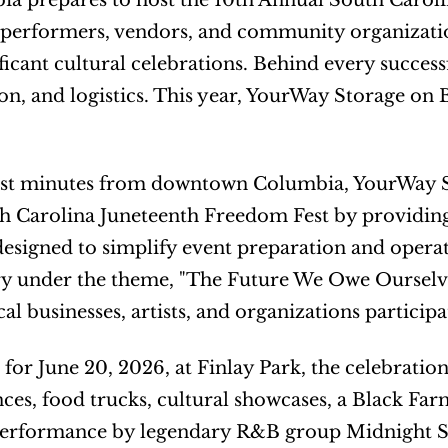
a prepares to host the 10th Annual South Caroli
 performers, vendors, and community organizations
icant cultural celebrations. Behind every successfu
on, and logistics. This year, YourWay Storage on B
st minutes from downtown Columbia, YourWay Stor
 Carolina Juneteenth Freedom Fest by providing 
designed to simplify event preparation and operatio
y under the theme, "The Future We Owe Ourselves," 
cal businesses, artists, and organizations particip
for June 20, 2026, at Finlay Park, the celebration
es, food trucks, cultural showcases, a Black Fa
performance by legendary R&B group Midnight Sta