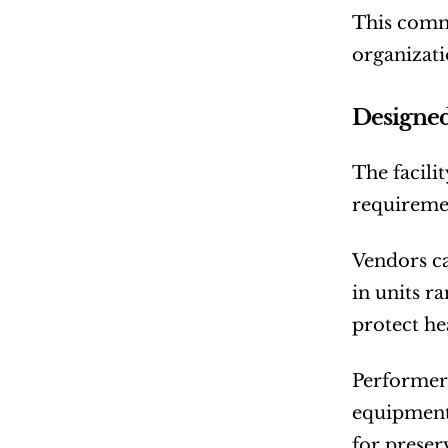
This commi
organizati
Designed
The facilit
requireme
Vendors ca
in units r
protect he
Performers
equipment,
for preser