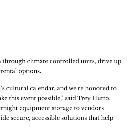
 through climate controlled units, drive up 
 rental options.
s cultural calendar, and we're honored to 
 this event possible," said Trey Hutto, 
night equipment storage to vendors 
e secure, accessible solutions that help 