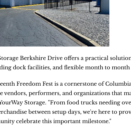
orage Berkshire Drive offers a practical solution
ading dock facilities, and flexible month to month
eenth Freedom Fest is a cornerstone of Columbia'
e vendors, performers, and organizations that make
YourWay Storage. "From food trucks needing over
rchandise between setup days, we're here to provid
ity celebrate this important milestone."