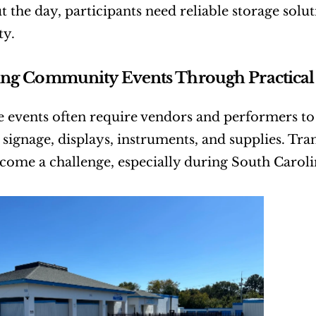
the day, participants need reliable storage solution
ty.
ng Community Events Through Practical 
e events often require vendors and performers to
 signage, displays, instruments, and supplies. Tra
come a challenge, especially during South Carol