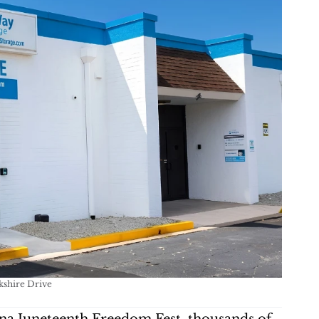
kshire Drive