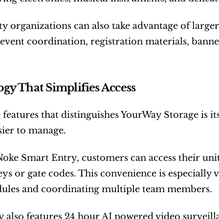
organizations can also take advantage of larger s
 event coordination, registration materials, banne
gy That Simplifies Access
 features that distinguishes YourWay Storage is it
sier to manage.
ke Smart Entry, customers can access their unit
eys or gate codes. This convenience is especially v
edules and coordinating multiple team members.
ty also features 24 hour AI powered video surveill