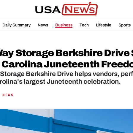
Daily Summary
News
Business
Tech
Lifestyle
Sports
ay Storage Berkshire Drive 
 Carolina Juneteenth Freed
torage Berkshire Drive helps vendors, perfo
olina's largest Juneteenth celebration.
 NEWS