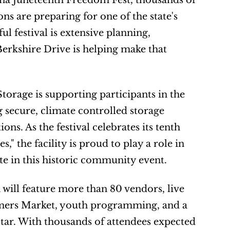
na Juneteenth Freedom Fest, thousands of 
 are preparing for one of the state's 
l festival is extensive planning, 
erkshire Drive is helping make that 
age is supporting participants in the 
secure, climate controlled storage 
ns. As the festival celebrates its tenth 
the facility is proud to play a role in 
ate in this historic community event.
 will feature more than 80 vendors, live 
rmers Market, youth programming, and a 
r. With thousands of attendees expected 