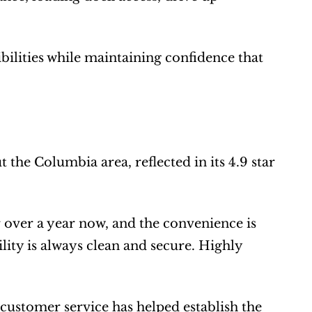
ilities while maintaining confidence that 
he Columbia area, reflected in its 4.9 star 
over a year now, and the convenience is 
ity is always clean and secure. Highly 
d customer service has helped establish the 