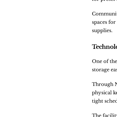
Community 
spaces for
supplies.
Technolo
One of the
storage ea
Through No
physical k
tight sch
The facili