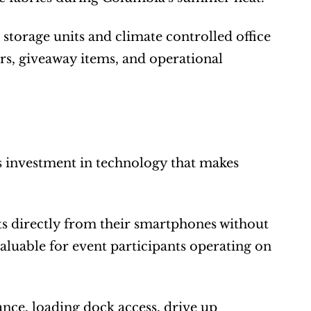
torage units and climate controlled office 
rs, giveaway items, and operational 
s investment in technology that makes 
s directly from their smartphones without 
aluable for event participants operating on 
ance, loading dock access, drive up 