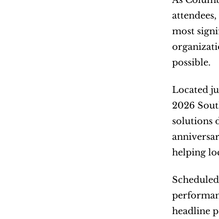
As Columbi
attendees,
most signif
organizati
possible.
Located ju
2026 South
solutions 
anniversar
helping lo
Scheduled 
performanc
headline 