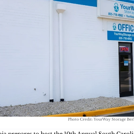
Photo Credit: YourWay Storage Ber