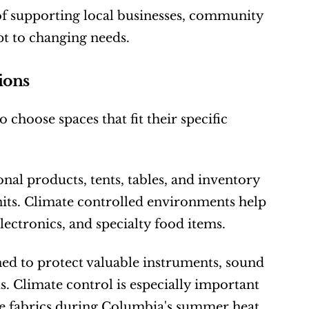
f supporting local businesses, community 
pt to changing needs.
ions
 choose spaces that fit their specific 
al products, tents, tables, and inventory 
its. Climate controlled environments help 
lectronics, and specialty food items.
ned to protect valuable instruments, sound 
 Climate control is especially important 
ate fabrics during Columbia's summer heat.