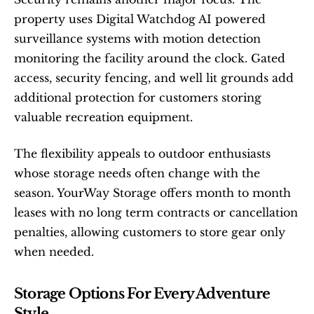
property uses Digital Watchdog AI powered 
surveillance systems with motion detection 
monitoring the facility around the clock. Gated 
access, security fencing, and well lit grounds add 
additional protection for customers storing 
valuable recreation equipment.
The flexibility appeals to outdoor enthusiasts 
whose storage needs often change with the 
season. YourWay Storage offers month to month 
leases with no long term contracts or cancellation 
penalties, allowing customers to store gear only 
when needed.
Storage Options For Every Adventure 
Style