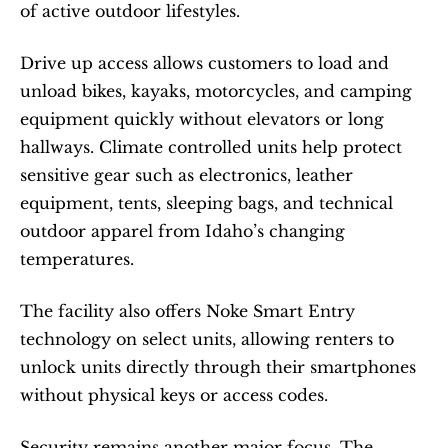
of active outdoor lifestyles.
Drive up access allows customers to load and 
unload bikes, kayaks, motorcycles, and camping 
equipment quickly without elevators or long 
hallways. Climate controlled units help protect 
sensitive gear such as electronics, leather 
equipment, tents, sleeping bags, and technical 
outdoor apparel from Idaho’s changing 
temperatures.
The facility also offers Noke Smart Entry 
technology on select units, allowing renters to 
unlock units directly through their smartphones 
without physical keys or access codes.
Security remains another major focus. The 