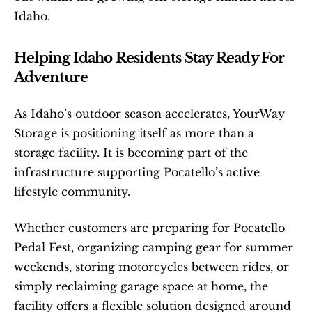
Idaho.
Helping Idaho Residents Stay Ready For 
Adventure
As Idaho’s outdoor season accelerates, YourWay 
Storage is positioning itself as more than a 
storage facility. It is becoming part of the 
infrastructure supporting Pocatello’s active 
lifestyle community.
Whether customers are preparing for Pocatello 
Pedal Fest, organizing camping gear for summer 
weekends, storing motorcycles between rides, or 
simply reclaiming garage space at home, the 
facility offers a flexible solution designed around 