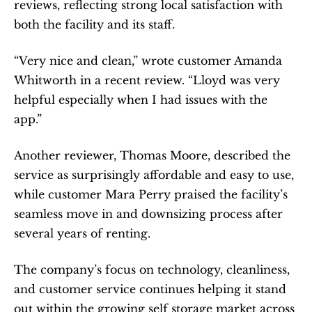
reviews, reflecting strong local satisfaction with 
both the facility and its staff.
“Very nice and clean,” wrote customer Amanda 
Whitworth in a recent review. “Lloyd was very 
helpful especially when I had issues with the 
app.”
Another reviewer, Thomas Moore, described the 
service as surprisingly affordable and easy to use, 
while customer Mara Perry praised the facility’s 
seamless move in and downsizing process after 
several years of renting.
The company’s focus on technology, cleanliness, 
and customer service continues helping it stand 
out within the growing self storage market across 