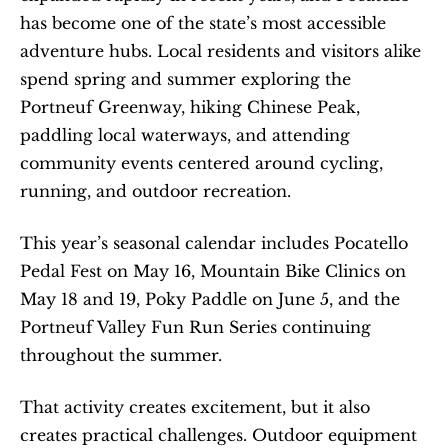
has become one of the state’s most accessible 
adventure hubs. Local residents and visitors alike 
spend spring and summer exploring the 
Portneuf Greenway, hiking Chinese Peak, 
paddling local waterways, and attending 
community events centered around cycling, 
running, and outdoor recreation.
This year’s seasonal calendar includes Pocatello 
Pedal Fest on May 16, Mountain Bike Clinics on 
May 18 and 19, Poky Paddle on June 5, and the 
Portneuf Valley Fun Run Series continuing 
throughout the summer.
That activity creates excitement, but it also 
creates practical challenges. Outdoor equipment 