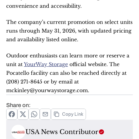
convenience and accessibility.
The company’s current promotion on select units 
runs through May 31, 2026, with updated pricing 
and availability listed online.
Outdoor enthusiasts can learn more or reserve a 
unit at 
YourWay Storage
 official website. The 
Pocatello facility can also be reached directly at 
(208) 271-8645 or by email at 
mckinley@yourwaystorage.com.
Share on:
Copy Link
USA News Contributor