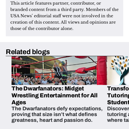
This article features partner, contributor, or 
branded content from a third party. Members of the 
USA News’ editorial staff were not involved in the 
creation of this content. All views and opinions are 
those of the contributor alone.
Related blogs
The Dwarfanators: Midget
Transfo
Wrestling Entertainment for All
Tutorin
Ages
Student
The Dwarfanators defy expectations,
Discover
proving that size isn’t what defines
tutoring
greatness, heart and passion do.
where ta
students 