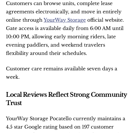
Customers can browse units, complete lease 
agreements electronically, and move in entirely 
online through 
YourWay Storage
 official website. 
Gate access is available daily from 6:00 AM until 
10:00 PM, allowing early morning riders, late 
evening paddlers, and weekend travelers 
flexibility around their schedules.
Customer care remains available seven days a 
week.
Local Reviews Reflect Strong Community 
Trust
YourWay Storage Pocatello currently maintains a 
4.5 star Google rating based on 197 customer 