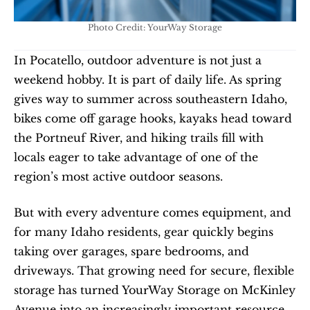
Photo Credit: YourWay Storage
In Pocatello, outdoor adventure is not just a 
weekend hobby. It is part of daily life. As spring 
gives way to summer across southeastern Idaho, 
bikes come off garage hooks, kayaks head toward 
the Portneuf River, and hiking trails fill with 
locals eager to take advantage of one of the 
region’s most active outdoor seasons.
But with every adventure comes equipment, and 
for many Idaho residents, gear quickly begins 
taking over garages, spare bedrooms, and 
driveways. That growing need for secure, flexible 
storage has turned YourWay Storage on McKinley 
Avenue into an increasingly important resource 