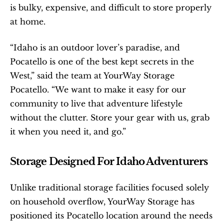
is bulky, expensive, and difficult to store properly 
at home.
“Idaho is an outdoor lover’s paradise, and 
Pocatello is one of the best kept secrets in the 
West,” said the team at YourWay Storage 
Pocatello. “We want to make it easy for our 
community to live that adventure lifestyle 
without the clutter. Store your gear with us, grab 
it when you need it, and go.”
Storage Designed For Idaho Adventurers
Unlike traditional storage facilities focused solely 
on household overflow, YourWay Storage has 
positioned its Pocatello location around the needs 