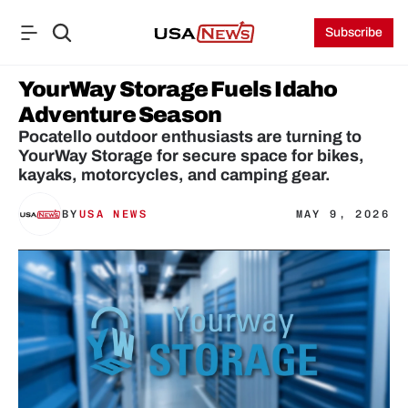
Subscribe
YourWay Storage Fuels Idaho 
Adventure Season
Pocatello outdoor enthusiasts are turning to 
YourWay Storage for secure space for bikes, 
kayaks, motorcycles, and camping gear.
BY
USA NEWS
MAY 9, 2026