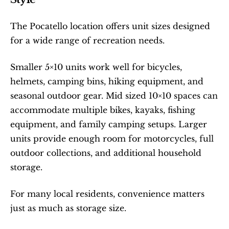
The Pocatello location offers unit sizes designed 
for a wide range of recreation needs.
Smaller 5×10 units work well for bicycles, 
helmets, camping bins, hiking equipment, and 
seasonal outdoor gear. Mid sized 10×10 spaces can 
accommodate multiple bikes, kayaks, fishing 
equipment, and family camping setups. Larger 
units provide enough room for motorcycles, full 
outdoor collections, and additional household 
storage.
For many local residents, convenience matters 
just as much as storage size.