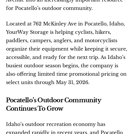
for Pocatello’s outdoor community.
Located at 762 McKinley Ave in Pocatello, Idaho, 
YourWay Storage is helping cyclists, hikers, 
paddlers, campers, anglers, and motorcyclists 
organize their equipment while keeping it secure, 
accessible, and ready for the next trip. As Idaho’s 
busiest outdoor season begins, the company is 
also offering limited time promotional pricing on 
select units through May 31, 2026.
Pocatello’s Outdoor Community 
Continues To Grow
Idaho’s outdoor recreation economy has 
expanded rapidly in recent years, and Pocatello 