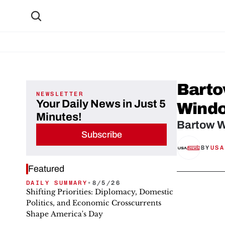
Barto
NEWSLETTER
Your Daily News in Just 5
Windo
Minutes!
Bartow W
Subscribe
BY
USA
Featured
DAILY SUMMARY
•
8/5/26
Shifting Priorities: Diplomacy, Domestic
Politics, and Economic Crosscurrents
Shape America's Day