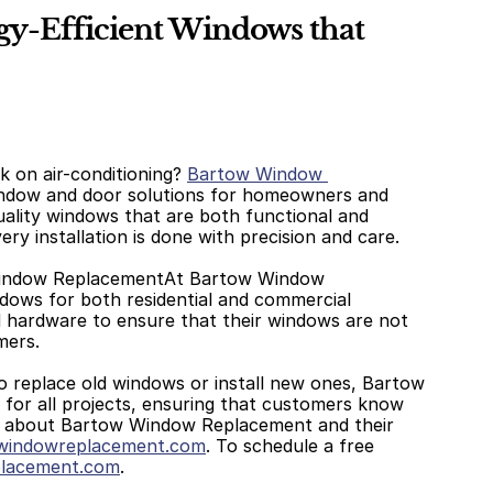
-Efficient Windows that 
 on air-conditioning? 
Bartow Window 
indow and door solutions for homeowners and 
ality windows that are both functional and 
ery installation is done with precision and care. 
Window ReplacementAt Bartow Window 
ows for both residential and commercial 
d hardware to ensure that their windows are not 
mers. 
replace old windows or install new ones, Bartow 
for all projects, ensuring that customers know 
n about Bartow Window Replacement and their 
indowreplacement.com
. To schedule a free 
lacement.com
.