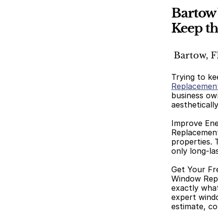
Bartow
Keep th
 Bartow, F
Trying to ke
Replacemen
business own
aestheticall
Improve Ene
Replacement,
properties. 
only long-la
Get Your Fr
Window Repla
exactly wha
expert window
estimate, co