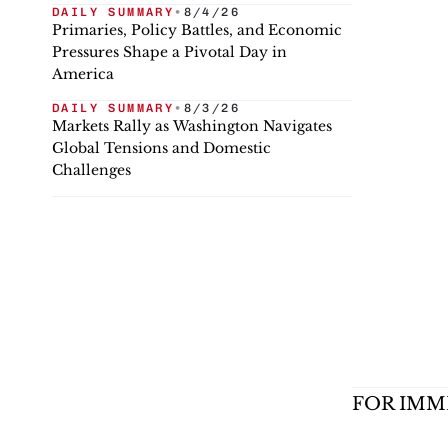
DAILY SUMMARY
•
8/4/26
Primaries, Policy Battles, and Economic
Pressures Shape a Pivotal Day in
America
DAILY SUMMARY
•
8/3/26
Markets Rally as Washington Navigates
Global Tensions and Domestic
Challenges
FOR IMM