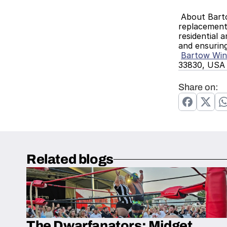
 About Bartow Window ReplacementBartow Window Replacement is a trusted provider of window installation and 
replacement 
residential 
and ensurin
Bartow Wi
33830, USA
Share on:
Related blogs
The Dwarfanators: Midget