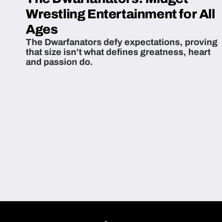
Wrestling Entertainment for All
Ages
The Dwarfanators defy expectations, proving
that size isn’t what defines greatness, heart
and passion do.