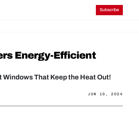
Subscribe
s Energy-Efficient 
t Windows That Keep the Heat Out!
JUN 10, 2024