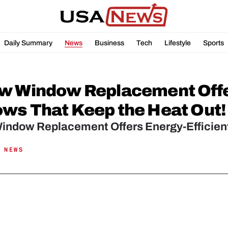
Daily Summary
News
Business
Tech
Lifestyle
Sports
w Window Replacement Offer
ws That Keep the Heat Out!
indow Replacement Offers Energy-Efficien
 NEWS