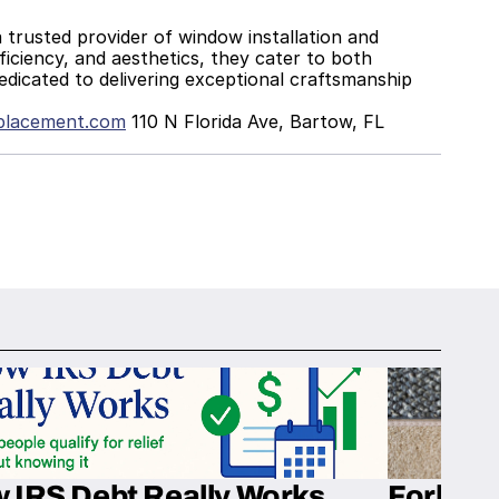
iciency, and aesthetics, they cater to both 
edicated to delivering exceptional craftsmanship 
placement.com
 110 N Florida Ave, Bartow, FL 
 IRS Debt Really Works
Fork’em 