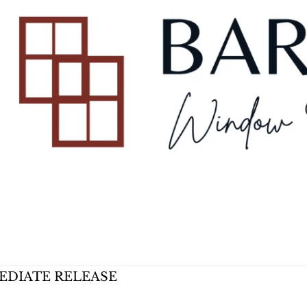
EDIATE RELEASE