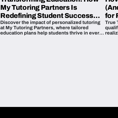
My Tutoring Partners Is
(An
Redefining Student Success
for 
Discover the impact of personalized tutoring
True 
Across The U.S.
at My Tutoring Partners, where tailored
quali
education plans help students thrive in every
reali
subject.
attain