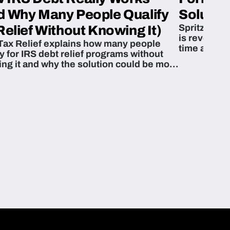
d Why Many People Qualify
Solution
Spritzn’s F
Relief Without Knowing It)
is revoluti
Tax Relief explains how many people
time and m
fy for IRS debt relief programs without
zing it and why the solution could be more
able than they think.