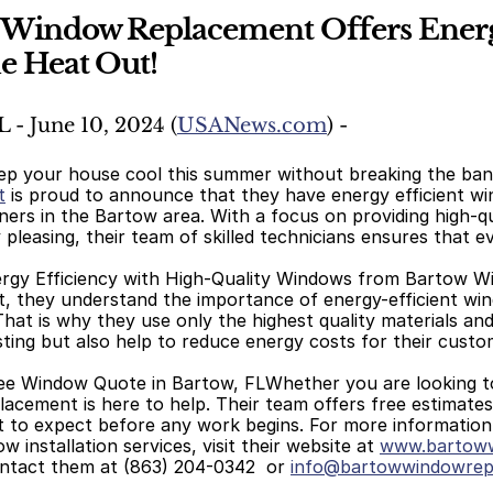
 Window Replacement Offers Energy
e Heat Out!
L - June 10, 2024 (
USANews.com
) -
ep your house cool this summer without breaking the bank
t
 is proud to announce that they have energy efficient w
ers in the Bartow area. With a focus on providing high-qu
y pleasing, their team of skilled technicians ensures that ev
rgy Efficiency with High-Quality Windows from Bartow 
 they understand the importance of energy-efficient wind
That is why they use only the highest quality materials an
sting but also help to reduce energy costs for their custo
ee Window Quote in Bartow, FLWhether you are looking to 
cement is here to help. Their team offers free estimates 
t to expect before any work begins. For more informatio
 installation services, visit their website at 
www.bartoww
ntact them at (863) 204-0342  or 
info@bartowwindowrep