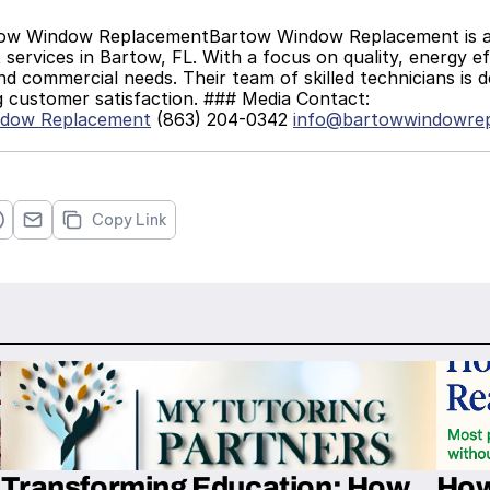
services in Bartow, FL. With a focus on quality, energy eff
and commercial needs. Their team of skilled technicians is d
g customer satisfaction. ### Media Contact:
ndow Replacement
 (863) 204-0342 
info@bartowwindowre
Copy Link
Transforming Education: How
How