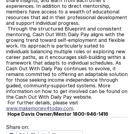
share insights, and learn from each other’s 
experiences. In addition to direct mentorship, 
members have access to a wealth of educational 
resources that aid in their professional development 
and support individual progress.
 Through the structured Blueprint and consistent 
mentoring, Cash Out With Daily Pay aligns with the 
growing trend toward self-employment and flexible 
work. Its approach is particularly suited to 
individuals balancing multiple roles or exploring new 
career paths, as it encourages skill-building within a 
framework that adapts to individual schedules. As 
Cash Out With Daily Pay continues to evolve, it 
remains committed to offering an adaptable solution 
for those seeking income independence through 
guided, community-supported systems. More 
information on how to get involved can be found on 
the Cash Out With Daily Pay website.
 For further details, please visit 
www.makemoney4today.com
.
Hope Davis Owner/Mentor 1800-946-1416
Share on: