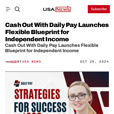
Subscribe
Cash Out With Daily Pay Launches 
Flexible Blueprint for 
Independent Income
Cash Out With Daily Pay Launches Flexible 
Blueprint for Independent Income
BY
USA NEWS
OCT 29, 2024