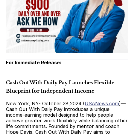
For Immediate Release:
Cash Out With Daily Pay Launches Flexible 
Blueprint for Independent Income
New York, NY- October 28,2024 (
USANews.com
)— 
Cash Out With Daily Pay introduces a unique 
income-earning model designed to help people 
achieve greater work flexibility while balancing other 
life commitments. Founded by mentor and coach 
Hope Davis, Cash Out With Daily Pay aims to 