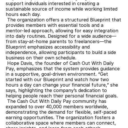
support individuals interested in creating a 
sustainable source of income while working limited 
hours each day.
 The organization offers a structured Blueprint that 
provides members with essential tools and a 
mentor-led approach, allowing for easy integration 
into daily routines. Designed for a wide audience—
from stay-at-home parents to freelancers—the 
Blueprint emphasizes accessibility and 
independence, allowing participants to build a side 
business on their own schedule.
 Hope Davis, the founder of Cash Out With Daily 
Pay, emphasizes that the system provides guidance 
in a supportive, goal-driven environment. “Get 
started with our Blueprint and watch how two 
hours a day can change your financial future,” she 
says, highlighting the company’s dedication to 
helping people reach their personal financial goals.
 The Cash Out With Daily Pay community has 
expanded to over 40,000 members worldwide, 
demonstrating the demand for flexible, self-paced 
earning opportunities. The organization fosters a 
collaborative space where members can connect, 