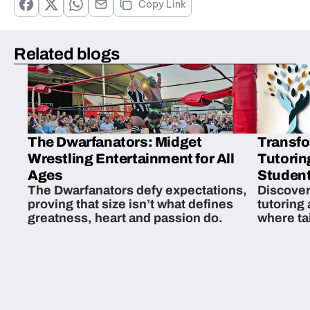
Copy Link
Related blogs
The Dwarfanators: Midget
Transfo
Wrestling Entertainment for All
Tutorin
Ages
Student
The Dwarfanators defy expectations,
Discover
proving that size isn’t what defines
tutoring
greatness, heart and passion do.
where ta
students 