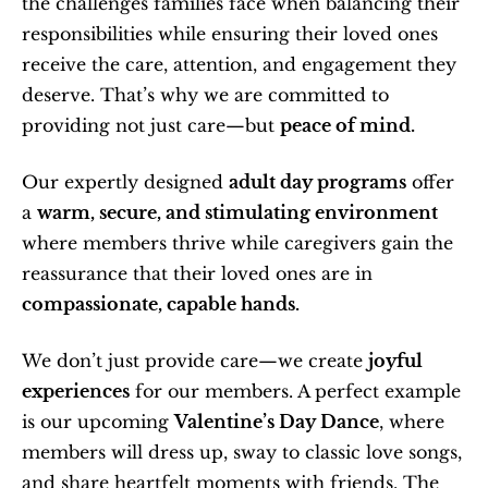
the challenges families face when balancing their 
responsibilities while ensuring their loved ones 
receive the care, attention, and engagement they 
deserve. That’s why we are committed to 
providing not just care—but 
peace of mind.
Our expertly designed 
adult day programs
 offer 
a 
warm, secure, and stimulating environment
where members thrive while caregivers gain the 
reassurance that their loved ones are in 
compassionate, capable hands.
We don’t just provide care—we create 
joyful 
experiences
 for our members. A perfect example 
is our upcoming 
Valentine’s Day Dance
, where 
members will dress up, sway to classic love songs, 
and share heartfelt moments with friends. The 