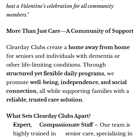
host a Valentine’s celebration for all community 
members."
More Than Just Care—A Community of Support
Clearday Clubs create a 
home away from home
for seniors and individuals with dementia or 
other life-limiting conditions. Through 
structured yet flexible daily programs
, we 
promote 
well-being, independence, and social 
connection
, all while supporting families with a 
reliable, trusted care solution.
What Sets Clearday Clubs Apart?
Expert,      Compassionate Staff
 – Our team is 
highly trained in      senior care, specializing in 