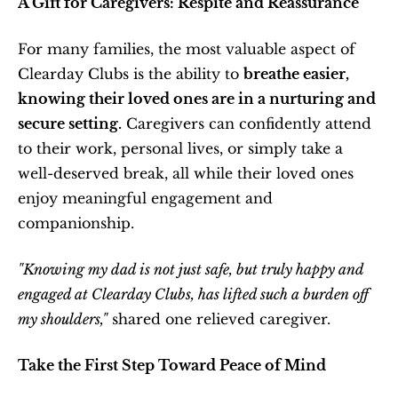
A Gift for Caregivers: Respite and Reassurance
For many families, the most valuable aspect of 
Clearday Clubs is the ability to 
breathe easier, 
knowing their loved ones are in a nurturing and 
secure setting.
 Caregivers can confidently attend 
to their work, personal lives, or simply take a 
well-deserved break, all while their loved ones 
enjoy meaningful engagement and 
companionship.
"Knowing my dad is not just safe, but truly happy and 
engaged at Clearday Clubs, has lifted such a burden off 
my shoulders,"
 shared one relieved caregiver.
Take the First Step Toward Peace of Mind