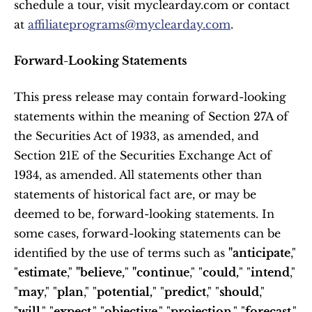
schedule a tour, visit myclearday.com or contact 
at 
affiliateprograms@myclearday.com
.
Forward-Looking Statements
This press release may contain forward-looking 
statements within the meaning of Section 27A of 
the Securities Act of 1933, as amended, and 
Section 21E of the Securities Exchange Act of 
1934, as amended. All statements other than 
statements of historical fact are, or may be 
deemed to be, forward-looking statements. In 
some cases, forward-looking statements can be 
identified by the use of terms such as 
"anticipate
," 
"
estimate
," 
"believe,
" 
"continue
," "
could,
" "
intend
," 
"
may
," "
plan
," "
potential,
" "
predict
," "
should
," 
"
will
," "
expect
," "
objective
," "
projection
," "
forecast
," 