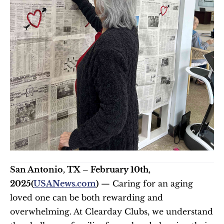
San Antonio, TX – February 10th, 
2025(
USANews.com
)
 — Caring for an aging 
loved one can be both rewarding and 
overwhelming. At Clearday Clubs, we understand 