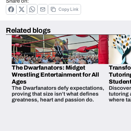
Share on:
Copy Link
Related blogs
The Dwarfanators: Midget
Transfo
Wrestling Entertainment for All
Tutorin
Ages
Student
The Dwarfanators defy expectations,
Discover
proving that size isn’t what defines
tutoring
greatness, heart and passion do.
where ta
students 