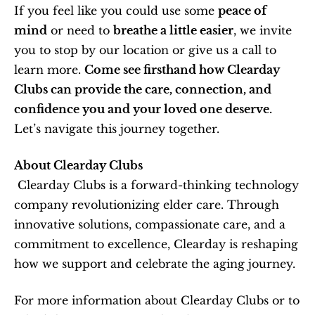
If you feel like you could use some 
peace of 
mind
 or need to 
breathe a little easier
, we invite 
you to stop by our location or give us a call to 
learn more. 
Come see firsthand how Clearday 
Clubs can provide the care, connection, and 
confidence you and your loved one deserve.
Let’s navigate this journey together.
About Clearday Clubs
 Clearday Clubs is a forward-thinking technology 
company revolutionizing elder care. Through 
innovative solutions, compassionate care, and a 
commitment to excellence, Clearday is reshaping 
how we support and celebrate the aging journey.
For more information about Clearday Clubs or to 