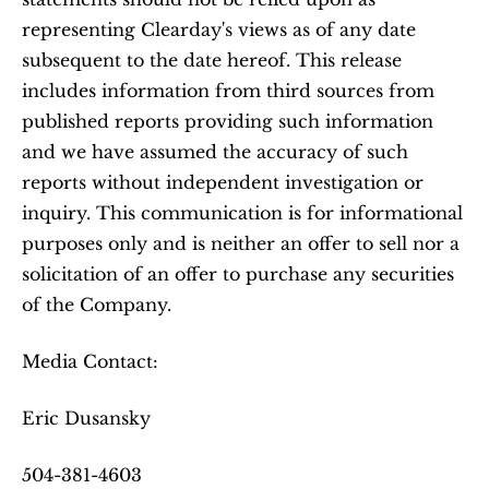
representing Clearday's views as of any date 
subsequent to the date hereof. This release 
includes information from third sources from 
published reports providing such information 
and we have assumed the accuracy of such 
reports without independent investigation or 
inquiry. This communication is for informational 
purposes only and is neither an offer to sell nor a 
solicitation of an offer to purchase any securities 
of the Company.
Media Contact:
Eric Dusansky
504-381-4603 