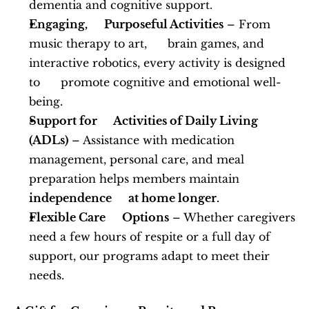
dementia and cognitive support.
Engaging,      Purposeful Activities
 – From 
music therapy to art,      brain games, and 
interactive robotics, every activity is designed 
to      promote cognitive and emotional well-
being.
Support for      Activities of Daily Living 
(ADLs)
 – Assistance with medication      
management, personal care, and meal 
preparation helps members maintain 
independence      at home longer.
Flexible Care      Options
 – Whether caregivers 
need a few hours of respite or a full day of      
support, our programs adapt to meet their 
needs.