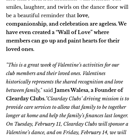
smiles, laughter, and twirls on the dance floor will 
be a beautiful reminder that 
love, 
companionship, and celebration are ageless. We 
have even created a “Wall of Love” where 
members can go up and paint hearts for their 
loved ones.
"This is a great week of Valentine’s activities for our 
club members and their loved ones. Valentines 
historically represents the shared recognition and love 
between family,"
 said 
James Walesa, a Founder of 
Clearday Clubs.
"Clearday Clubs’ driving mission is to 
provide care services to allow that family to be together 
longer at home and help the family’s finances last longer. 
On Tuesday, February 11, Clearday Clubs will sponsor a 
Valentine’s dance, and on Friday, February 14, we will 