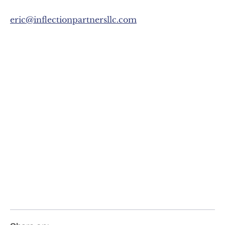
eric@inflectionpartnersllc.com