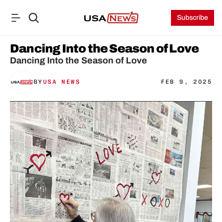
Subscribe
Dancing Into the Season of Love
Dancing Into the Season of Love
BY
USA NEWS
FEB 9, 2025