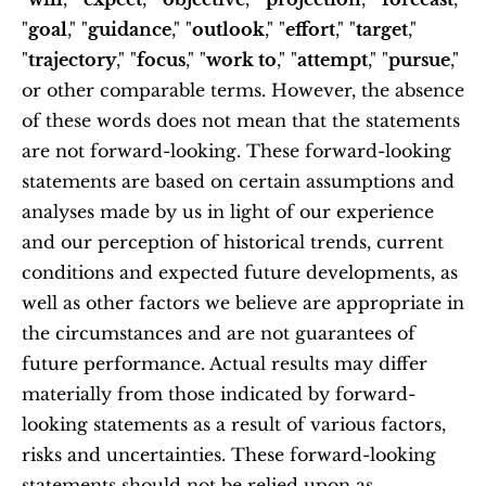
"
goal
," "
guidance
," "
outlook
," "
effort
," "
target
," 
"
trajectory
," "
focus
," "
work to
," "
attempt
," "
pursue
," 
or other comparable terms. However, the absence 
of these words does not mean that the statements 
are not forward-looking. These forward-looking 
statements are based on certain assumptions and 
analyses made by us in light of our experience 
and our perception of historical trends, current 
conditions and expected future developments, as 
well as other factors we believe are appropriate in 
the circumstances and are not guarantees of 
future performance. Actual results may differ 
materially from those indicated by forward-
looking statements as a result of various factors, 
risks and uncertainties. These forward-looking 
statements should not be relied upon as 