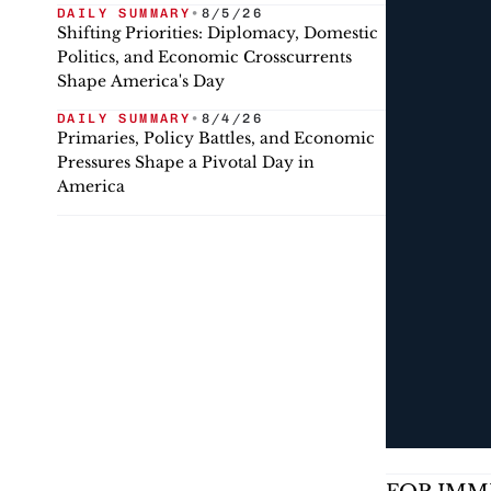
DAILY SUMMARY
•
8/5/26
Shifting Priorities: Diplomacy, Domestic
Politics, and Economic Crosscurrents
Shape America's Day
DAILY SUMMARY
•
8/4/26
Primaries, Policy Battles, and Economic
Pressures Shape a Pivotal Day in
America