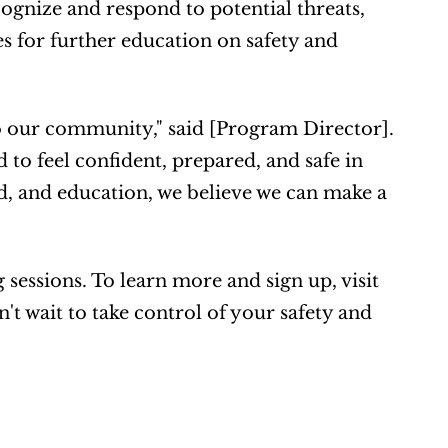
cognize and respond to potential threats, 
s for further education on safety and 
 our community," said [Program Director]. 
to feel confident, prepared, and safe in 
id, and education, we believe we can make a 
 The SAFE 12-Week Program is now enrolling for upcoming sessions. To learn more and sign up, visit 
t wait to take control of your safety and 