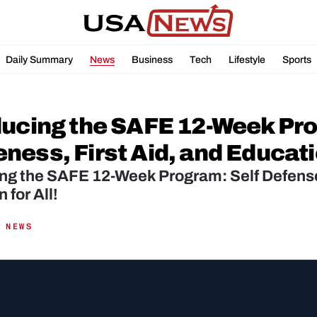
Daily Summary
News
Business
Tech
Lifestyle
Sports
ducing the SAFE 12-Week Pro
ess, First Aid, and Educatio
ng the SAFE 12-Week Program: Self Defense,
 for All!
 NEWS