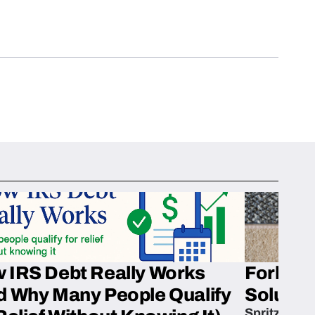
 IRS Debt Really Works
Fork’em 
d Why Many People Qualify
Solution
Spritzn’s F