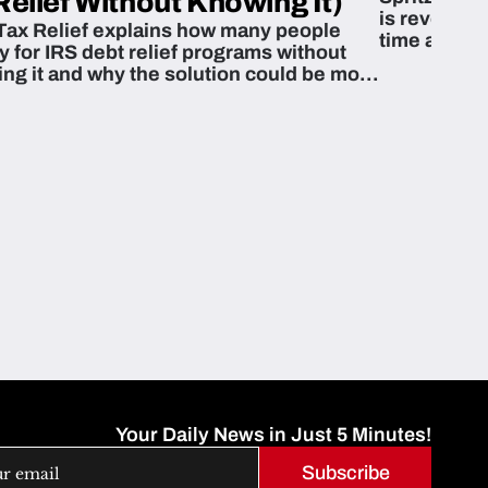
Relief Without Knowing It)
is revoluti
Tax Relief explains how many people
time and m
fy for IRS debt relief programs without
zing it and why the solution could be more
able than they think.
Your Daily News in Just 5 Minutes!
Subscribe