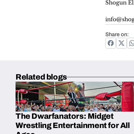
Shogun El
info@shog
Share on:
Related blogs
The Dwarfanators: Midget
Wrestling Entertainment for All