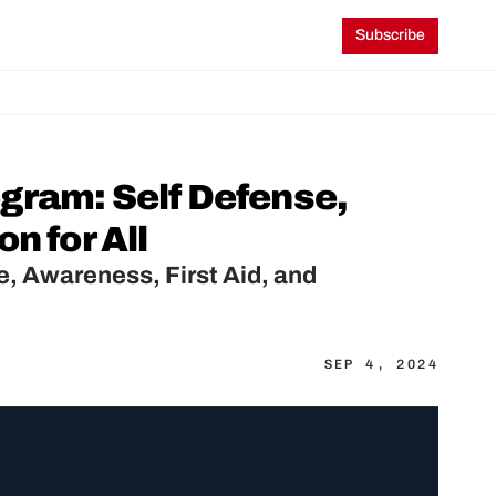
Subscribe
gram: Self Defense, 
n for All
 Awareness, First Aid, and 
SEP 4, 2024