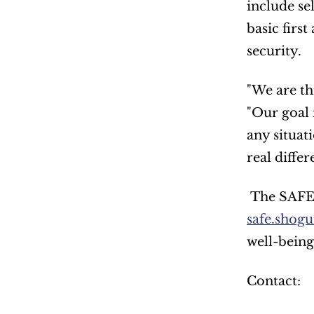
include se
basic firs
security.
"We are th
"Our goal 
any situat
real differ
safe.shogu
well-being
Contact: