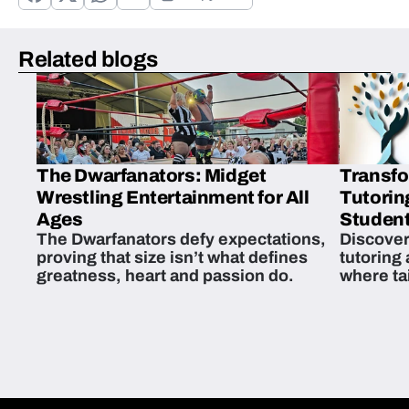
Related blogs
The Dwarfanators: Midget
Transfo
Wrestling Entertainment for All
Tutorin
Ages
Student
The Dwarfanators defy expectations,
Discover
proving that size isn’t what defines
tutoring
greatness, heart and passion do.
where ta
students 