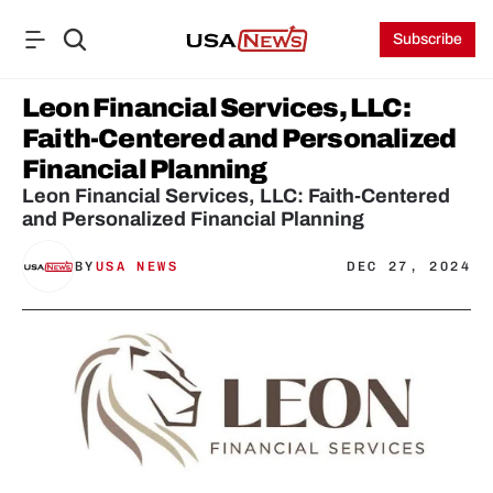
Subscribe
Leon Financial Services, LLC: 
Faith-Centered and Personalized 
Financial Planning
Leon Financial Services, LLC: Faith-Centered 
and Personalized Financial Planning
BY
USA NEWS
DEC 27, 2024