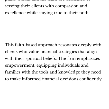
serving their clients with compassion and 
excellence while staying true to their faith.
This faith-based approach resonates deeply with 
clients who value financial strategies that align 
with their spiritual beliefs. The firm emphasizes 
empowerment, equipping individuals and 
families with the tools and knowledge they need 
to make informed financial decisions confidently.