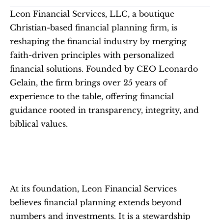
Leon Financial Services, LLC, a boutique 
Christian-based financial planning firm, is 
reshaping the financial industry by merging 
faith-driven principles with personalized 
financial solutions. Founded by CEO Leonardo 
Gelain, the firm brings over 25 years of 
experience to the table, offering financial 
guidance rooted in transparency, integrity, and 
biblical values.
At its foundation, Leon Financial Services 
believes financial planning extends beyond 
numbers and investments. It is a stewardship 