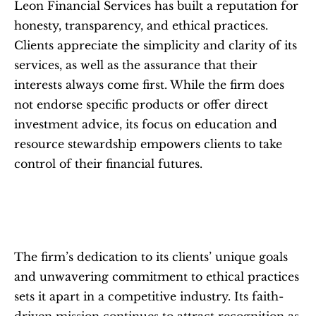
Leon Financial Services has built a reputation for 
honesty, transparency, and ethical practices. 
Clients appreciate the simplicity and clarity of its 
services, as well as the assurance that their 
interests always come first. While the firm does 
not endorse specific products or offer direct 
investment advice, its focus on education and 
resource stewardship empowers clients to take 
control of their financial futures.
The firm’s dedication to its clients’ unique goals 
and unwavering commitment to ethical practices 
sets it apart in a competitive industry. Its faith-