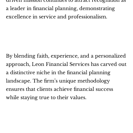
driven mission continues to attract recognition as 
a leader in financial planning, demonstrating 
excellence in service and professionalism.
By blending faith, experience, and a personalized 
approach, Leon Financial Services has carved out 
a distinctive niche in the financial planning 
landscape. The firm’s unique methodology 
ensures that clients achieve financial success 
while staying true to their values.