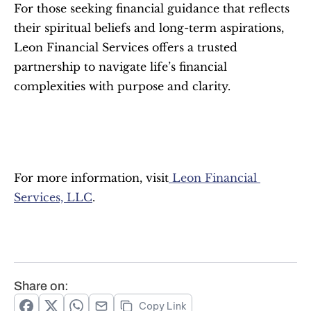
For those seeking financial guidance that reflects 
their spiritual beliefs and long-term aspirations, 
Leon Financial Services offers a trusted 
partnership to navigate life’s financial 
complexities with purpose and clarity.
For more information, visit
 Leon Financial 
Services, LLC
.
Share on:
Copy Link