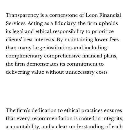
Transparency is a cornerstone of Leon Financial 
Services. Acting as a fiduciary, the firm upholds 
its legal and ethical responsibility to prioritize 
clients’ best interests. By maintaining lower fees 
than many large institutions and including 
complimentary comprehensive financial plans, 
the firm demonstrates its commitment to 
delivering value without unnecessary costs.
The firm’s dedication to ethical practices ensures 
that every recommendation is rooted in integrity, 
accountability, and a clear understanding of each 