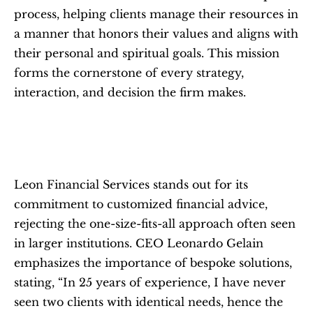
process, helping clients manage their resources in 
a manner that honors their values and aligns with 
their personal and spiritual goals. This mission 
forms the cornerstone of every strategy, 
interaction, and decision the firm makes.
Leon Financial Services stands out for its 
commitment to customized financial advice, 
rejecting the one-size-fits-all approach often seen 
in larger institutions. CEO Leonardo Gelain 
emphasizes the importance of bespoke solutions, 
stating, “In 25 years of experience, I have never 
seen two clients with identical needs, hence the 