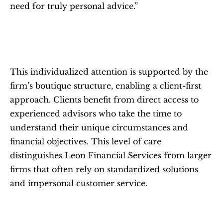
need for truly personal advice.”
This individualized attention is supported by the 
firm’s boutique structure, enabling a client-first 
approach. Clients benefit from direct access to 
experienced advisors who take the time to 
understand their unique circumstances and 
financial objectives. This level of care 
distinguishes Leon Financial Services from larger 
firms that often rely on standardized solutions 
and impersonal customer service.