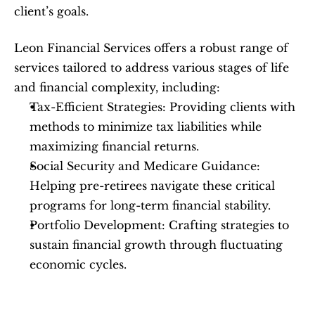
client’s goals.
Leon Financial Services offers a robust range of 
services tailored to address various stages of life 
and financial complexity, including:
Tax-Efficient Strategies: Providing clients with 
methods to minimize tax liabilities while 
maximizing financial returns.
Social Security and Medicare Guidance: 
Helping pre-retirees navigate these critical 
programs for long-term financial stability.
Portfolio Development: Crafting strategies to 
sustain financial growth through fluctuating 
economic cycles.