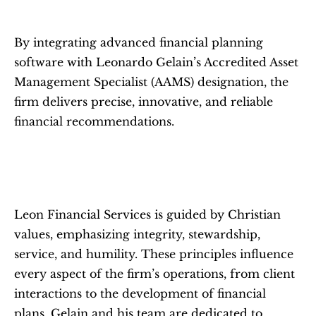
By integrating advanced financial planning 
software with Leonardo Gelain’s Accredited Asset 
Management Specialist (AAMS) designation, the 
firm delivers precise, innovative, and reliable 
financial recommendations.
Leon Financial Services is guided by Christian 
values, emphasizing integrity, stewardship, 
service, and humility. These principles influence 
every aspect of the firm’s operations, from client 
interactions to the development of financial 
plans. Gelain and his team are dedicated to 