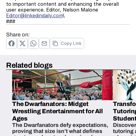
to important content and enhancing the overall 
user experience. Editor, Nelson Malone 
Editor@linkedindaily.com
\
###
Share on:
Copy Link
Related blogs
The Dwarfanators: Midget
Transfo
Wrestling Entertainment for All
Tutorin
Ages
Student
The Dwarfanators defy expectations,
Discover
proving that size isn’t what defines
tutoring