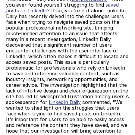
you ever found yourself struggling to find 
saved 
posts on LinkedIn
? If so, you're not alone. LinkedIn 
Daily has recently delved into the challenges users 
face when trying to navigate saved posts on the 
popular professional networking site, bringing 
much-needed attention to an issue that affects 
many.In a recent investigation, LinkedIn Daily 
discovered that a significant number of users 
encounter challenges with the user interface of 
LinkedIn, which often makes it difficult to locate and 
access saved posts. This issue is particularly 
problematic for professionals who rely on LinkedIn 
to save and reference valuable content, such as 
industry insights, networking opportunities, and 
career advice. The investigation highlighted that the 
lack of intuitive design and clear organization on the 
site has led to widespread frustration among users.A 
spokesperson for 
LinkedIn Daily
 commented, "We 
wanted to shed light on the struggles that users 
face when trying to find saved posts on LinkedIn. 
It's important for users to be able to easily access 
and reference the content they have saved, and we 
hope that our investigation will bring attention to 