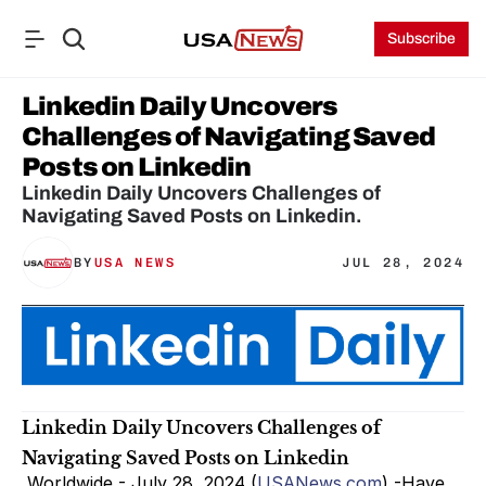
Subscribe
Linkedin Daily Uncovers 
Challenges of Navigating Saved 
Posts on Linkedin
Linkedin Daily Uncovers Challenges of 
Navigating Saved Posts on Linkedin.
BY
USA NEWS
JUL 28, 2024
Linkedin Daily Uncovers Challenges of 
Navigating Saved Posts on Linkedin
 Worldwide - July 28, 2024 (
USANews.com
) -Have 