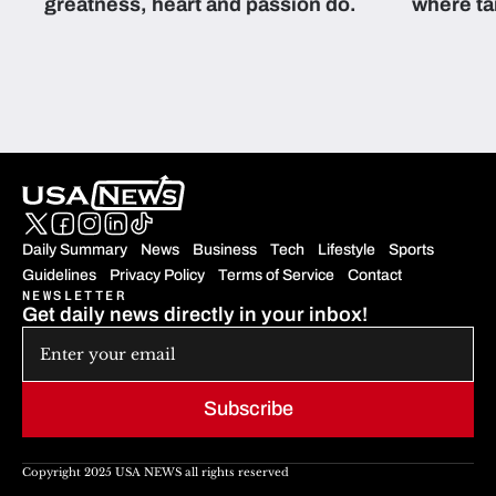
greatness, heart and passion do.
where ta
students 
Daily Summary
News
Business
Tech
Lifestyle
Sports
Guidelines
Privacy Policy
Terms of Service
Contact
NEWSLETTER
Get daily news directly in your inbox!
Subscribe
Copyright 2025 USA NEWS all rights reserved