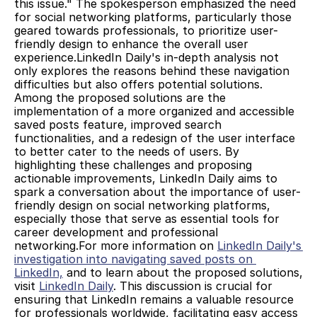
this issue." The spokesperson emphasized the need 
for social networking platforms, particularly those 
geared towards professionals, to prioritize user-
friendly design to enhance the overall user 
experience.LinkedIn Daily's in-depth analysis not 
only explores the reasons behind these navigation 
difficulties but also offers potential solutions. 
Among the proposed solutions are the 
implementation of a more organized and accessible 
saved posts feature, improved search 
functionalities, and a redesign of the user interface 
to better cater to the needs of users. By 
highlighting these challenges and proposing 
actionable improvements, LinkedIn Daily aims to 
spark a conversation about the importance of user-
friendly design on social networking platforms, 
especially those that serve as essential tools for 
career development and professional 
networking.For more information on 
LinkedIn Daily's 
investigation into navigating saved posts on 
LinkedIn,
 and to learn about the proposed solutions, 
visit 
LinkedIn Daily
. This discussion is crucial for 
ensuring that LinkedIn remains a valuable resource 
for professionals worldwide, facilitating easy access 