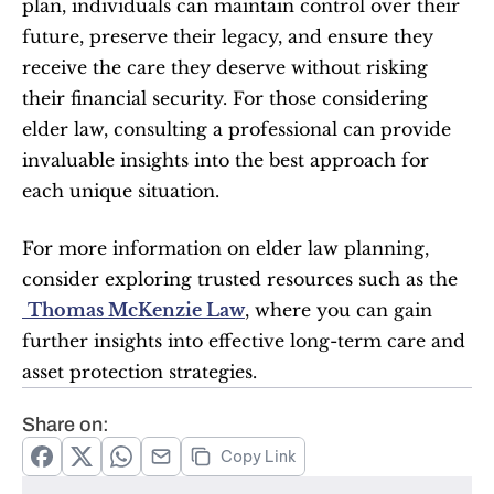
plan, individuals can maintain control over their 
future, preserve their legacy, and ensure they 
receive the care they deserve without risking 
their financial security. For those considering 
elder law, consulting a professional can provide 
invaluable insights into the best approach for 
each unique situation.
For more information on elder law planning, 
consider exploring trusted resources such as the
Thomas McKenzie Law
, where you can gain 
further insights into effective long-term care and 
asset protection strategies.
Share on:
Copy Link