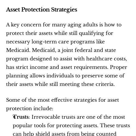
Asset Protection Strategies
A key concern for many aging adults is how to 
protect their assets while still qualifying for 
necessary long-term care programs like 
Medicaid. Medicaid, a joint federal and state 
program designed to assist with healthcare costs, 
has strict income and asset requirements. Proper 
planning allows individuals to preserve some of 
their assets while still meeting these criteria.
Some of the most effective strategies for asset 
protection include:
Trusts
: Irrevocable trusts are one of the most 
popular tools for protecting assets. These trusts 
can help shield assets from being counted 