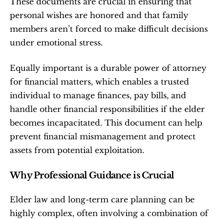
These documents are crucial in ensuring that 
personal wishes are honored and that family 
members aren’t forced to make difficult decisions 
under emotional stress.
Equally important is a durable power of attorney 
for financial matters, which enables a trusted 
individual to manage finances, pay bills, and 
handle other financial responsibilities if the elder 
becomes incapacitated. This document can help 
prevent financial mismanagement and protect 
assets from potential exploitation.
Why Professional Guidance is Crucial
Elder law and long-term care planning can be 
highly complex, often involving a combination of 