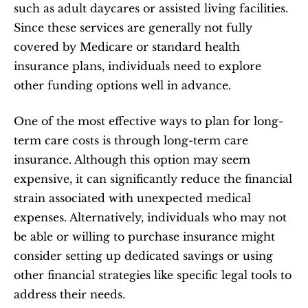
such as adult daycares or assisted living facilities. 
Since these services are generally not fully 
covered by Medicare or standard health 
insurance plans, individuals need to explore 
other funding options well in advance.
One of the most effective ways to plan for long-
term care costs is through long-term care 
insurance. Although this option may seem 
expensive, it can significantly reduce the financial 
strain associated with unexpected medical 
expenses. Alternatively, individuals who may not 
be able or willing to purchase insurance might 
consider setting up dedicated savings or using 
other financial strategies like specific legal tools to 
address their needs.