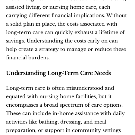
assisted living, or nursing home care, each 
carrying different financial implications. Without 
a solid plan in place, the costs associated with 
long-term care can quickly exhaust a lifetime of 
savings. Understanding the costs early on can 
help create a strategy to manage or reduce these 
financial burdens.
Understanding Long-Term Care Needs
Long-term care is often misunderstood and 
equated with nursing home facilities, but it 
encompasses a broad spectrum of care options. 
These can include in-home assistance with daily 
activities like bathing, dressing, and meal 
preparation, or support in community settings 