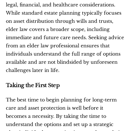
legal, financial, and healthcare considerations. 
While standard estate planning typically focuses 
on asset distribution through wills and trusts, 
elder law covers a broader scope, including 
immediate and future care needs. Seeking advice 
from an elder law professional ensures that 
individuals understand the full range of options 
available and are not blindsided by unforeseen 
challenges later in life.
Taking the First Step
The best time to begin planning for long-term 
care and asset protection is well before it 
becomes a necessity. By taking the time to 
understand the options and set up a strategic 