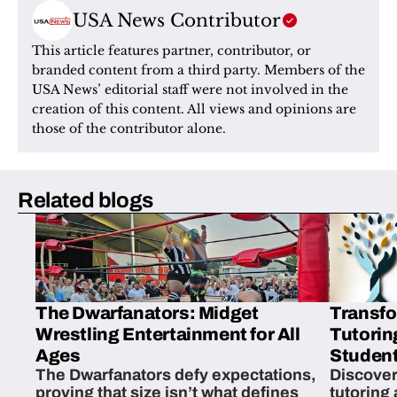
USA News Contributor
This article features partner, contributor, or 
branded content from a third party. Members of the 
USA News’ editorial staff were not involved in the 
creation of this content. All views and opinions are 
those of the contributor alone.
Related blogs
The Dwarfanators: Midget
Transfo
Wrestling Entertainment for All
Tutorin
Ages
Student
The Dwarfanators defy expectations,
Discover
proving that size isn’t what defines
tutoring