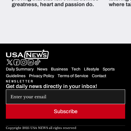
greatness, heart and passion do.
where ta
students 
Daily Summary
News
Business
Tech
Lifestyle
Sports
Guidelines
Privacy Policy
Terms of Service
Contact
NEWSLETTER
Get daily news directly in your inbox!
Subscribe
Copyright 2025 USA NEWS all rights reserved