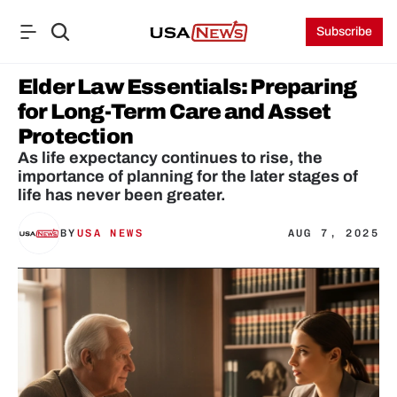
Subscribe
Elder Law Essentials: Preparing 
for Long-Term Care and Asset 
Protection
As life expectancy continues to rise, the 
importance of planning for the later stages of 
life has never been greater. 
BY
USA NEWS
AUG 7, 2025