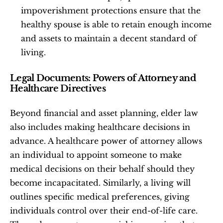
impoverishment protections ensure that the 
healthy spouse is able to retain enough income 
and assets to maintain a decent standard of 
living.
Legal Documents: Powers of Attorney and 
Healthcare Directives
Beyond financial and asset planning, elder law 
also includes making healthcare decisions in 
advance. A healthcare power of attorney allows 
an individual to appoint someone to make 
medical decisions on their behalf should they 
become incapacitated. Similarly, a living will 
outlines specific medical preferences, giving 
individuals control over their end-of-life care. 