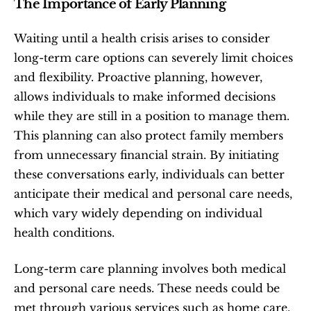
The Importance of Early Planning
Waiting until a health crisis arises to consider 
long-term care options can severely limit choices 
and flexibility. Proactive planning, however, 
allows individuals to make informed decisions 
while they are still in a position to manage them. 
This planning can also protect family members 
from unnecessary financial strain. By initiating 
these conversations early, individuals can better 
anticipate their medical and personal care needs, 
which vary widely depending on individual 
health conditions.
Long-term care planning involves both medical 
and personal care needs. These needs could be 
met through various services such as home care, 