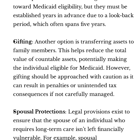
toward Medicaid eligibility, but they must be 
established years in advance due to a look-back 
period, which often spans five years.
Gifting
: Another option is transferring assets to 
family members. This helps reduce the total 
value of countable assets, potentially making 
the individual eligible for Medicaid. However, 
gifting should be approached with caution as it 
can result in penalties or unintended tax 
consequences if not carefully managed.
Spousal Protections
: Legal provisions exist to 
ensure that the spouse of an individual who 
requires long-term care isn’t left financially 
vulnerable. For example, spousal 