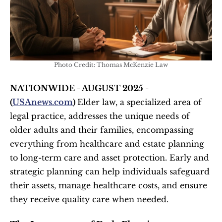
Photo Credit: Thomas McKenzie Law
NATIONWIDE - AUGUST 2025 - 
(
USAnews.com
) 
Elder law, a specialized area of 
legal practice, addresses the unique needs of 
older adults and their families, encompassing 
everything from healthcare and estate planning 
to long-term care and asset protection. Early and 
strategic planning can help individuals safeguard 
their assets, manage healthcare costs, and ensure 
they receive quality care when needed.