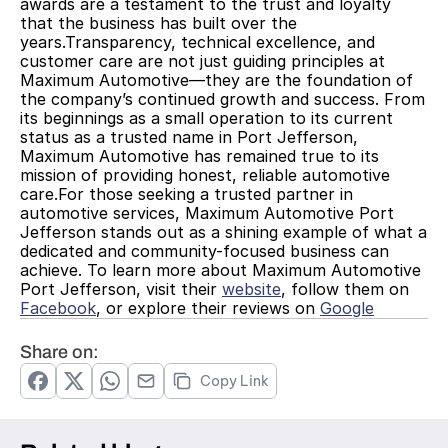
awards are a testament to the trust and loyalty 
that the business has built over the 
years.Transparency, technical excellence, and 
customer care are not just guiding principles at 
Maximum Automotive—they are the foundation of 
the company’s continued growth and success. From 
its beginnings as a small operation to its current 
status as a trusted name in Port Jefferson, 
Maximum Automotive has remained true to its 
mission of providing honest, reliable automotive 
care.For those seeking a trusted partner in 
automotive services, Maximum Automotive Port 
Jefferson stands out as a shining example of what a 
dedicated and community-focused business can 
achieve. To learn more about Maximum Automotive 
Port Jefferson, visit their 
website
, follow them on 
Facebook
, or explore their reviews on 
Google
Share on:
Copy Link