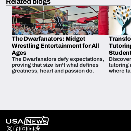
Related blogs
The Dwarfanators: Midget
Transfo
Wrestling Entertainment for All
Tutorin
Ages
Student
The Dwarfanators defy expectations,
Discover
proving that size isn’t what defines
tutoring
greatness, heart and passion do.
where ta
students 