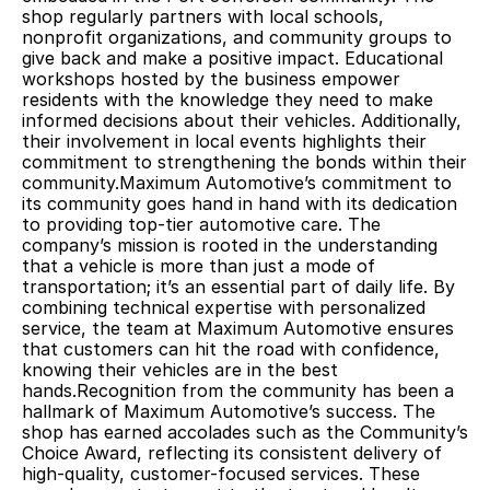
shop regularly partners with local schools, 
nonprofit organizations, and community groups to 
give back and make a positive impact. Educational 
workshops hosted by the business empower 
residents with the knowledge they need to make 
informed decisions about their vehicles. Additionally, 
their involvement in local events highlights their 
commitment to strengthening the bonds within their 
community.Maximum Automotive’s commitment to 
its community goes hand in hand with its dedication 
to providing top-tier automotive care. The 
company’s mission is rooted in the understanding 
that a vehicle is more than just a mode of 
transportation; it’s an essential part of daily life. By 
combining technical expertise with personalized 
service, the team at Maximum Automotive ensures 
that customers can hit the road with confidence, 
knowing their vehicles are in the best 
hands.Recognition from the community has been a 
hallmark of Maximum Automotive’s success. The 
shop has earned accolades such as the Community’s 
Choice Award, reflecting its consistent delivery of 
high-quality, customer-focused services. These 