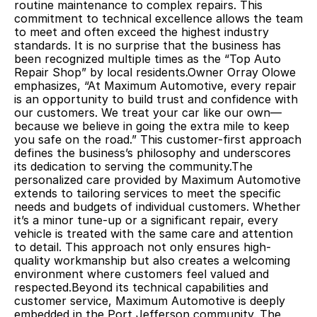
routine maintenance to complex repairs. This 
commitment to technical excellence allows the team 
to meet and often exceed the highest industry 
standards. It is no surprise that the business has 
been recognized multiple times as the “Top Auto 
Repair Shop” by local residents.Owner Orray Olowe 
emphasizes, “At Maximum Automotive, every repair 
is an opportunity to build trust and confidence with 
our customers. We treat your car like our own—
because we believe in going the extra mile to keep 
you safe on the road.” This customer-first approach 
defines the business’s philosophy and underscores 
its dedication to serving the community.The 
personalized care provided by Maximum Automotive 
extends to tailoring services to meet the specific 
needs and budgets of individual customers. Whether 
it’s a minor tune-up or a significant repair, every 
vehicle is treated with the same care and attention 
to detail. This approach not only ensures high-
quality workmanship but also creates a welcoming 
environment where customers feel valued and 
respected.Beyond its technical capabilities and 
customer service, Maximum Automotive is deeply 
embedded in the Port Jefferson community. The 