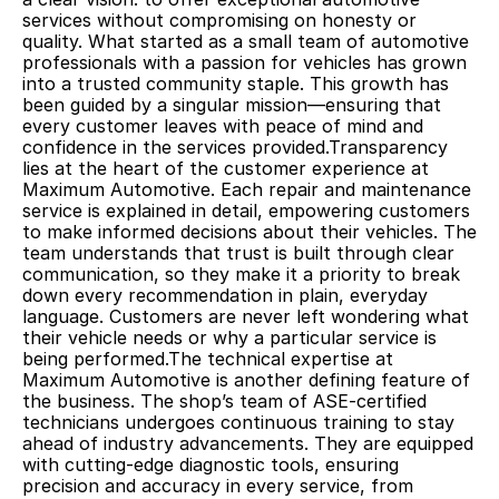
services without compromising on honesty or 
quality. What started as a small team of automotive 
professionals with a passion for vehicles has grown 
into a trusted community staple. This growth has 
been guided by a singular mission—ensuring that 
every customer leaves with peace of mind and 
confidence in the services provided.Transparency 
lies at the heart of the customer experience at 
Maximum Automotive. Each repair and maintenance 
service is explained in detail, empowering customers 
to make informed decisions about their vehicles. The 
team understands that trust is built through clear 
communication, so they make it a priority to break 
down every recommendation in plain, everyday 
language. Customers are never left wondering what 
their vehicle needs or why a particular service is 
being performed.The technical expertise at 
Maximum Automotive is another defining feature of 
the business. The shop’s team of ASE-certified 
technicians undergoes continuous training to stay 
ahead of industry advancements. They are equipped 
with cutting-edge diagnostic tools, ensuring 
precision and accuracy in every service, from 