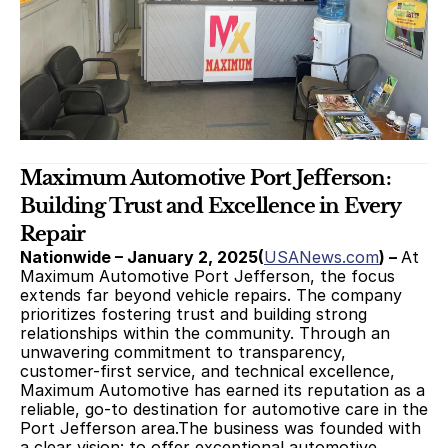
Maximum Automotive Port Jefferson: 
Building Trust and Excellence in Every 
Repair
Nationwide – January 2, 2025(
USANews.com
) – 
At 
Maximum Automotive Port Jefferson, the focus 
extends far beyond vehicle repairs. The company 
prioritizes fostering trust and building strong 
relationships within the community. Through an 
unwavering commitment to transparency, 
customer-first service, and technical excellence, 
Maximum Automotive has earned its reputation as a 
reliable, go-to destination for automotive care in the 
Port Jefferson area.The business was founded with 
a clear vision: to offer exceptional automotive 