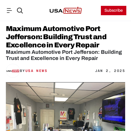
Subscribe
Maximum Automotive Port 
Jefferson: Building Trust and 
Excellence in Every Repair
Maximum Automotive Port Jefferson: Building 
Trust and Excellence in Every Repair
BY
USA NEWS
JAN 2, 2025