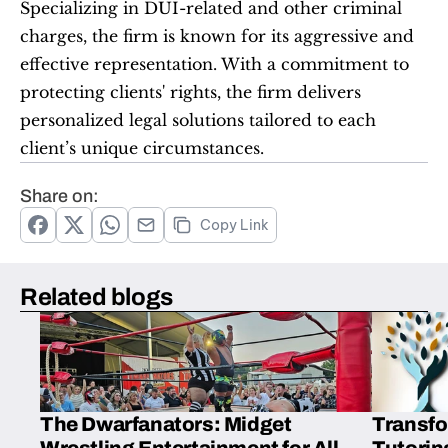
Specializing in DUI-related and other criminal 
charges, the firm is known for its aggressive and 
effective representation. With a commitment to 
protecting clients' rights, the firm delivers 
personalized legal solutions tailored to each 
client’s unique circumstances.  
Share on:
Copy Link
Related blogs
The Dwarfanators: Midget
Transfo