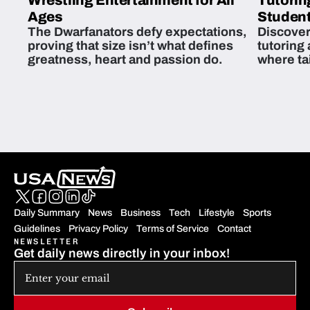
Wrestling Entertainment for All
Tutorin
Ages
Student
The Dwarfanators defy expectations,
Discover
proving that size isn’t what defines
tutoring
greatness, heart and passion do.
where ta
students 
Daily Summary
News
Business
Tech
Lifestyle
Sports
Guidelines
Privacy Policy
Terms of Service
Contact
NEWSLETTER
Get daily news directly in your inbox!