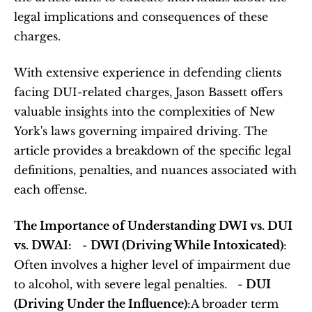
legal implications and consequences of these 
charges.   
With extensive experience in defending clients 
facing DUI-related charges, Jason Bassett offers 
valuable insights into the complexities of New 
York's laws governing impaired driving. The 
article provides a breakdown of the specific legal 
definitions, penalties, and nuances associated with 
each offense.  
The Importance of Understanding DWI vs. DUI 
vs. DWAI:
   - 
DWI (Driving While Intoxicated)
: 
Often involves a higher level of impairment due 
to alcohol, with severe legal penalties.   - 
DUI 
(Driving Under the Influence)
:A broader term 