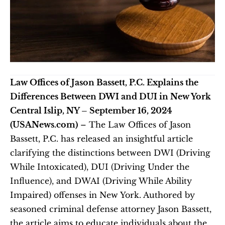
Law Offices of Jason Bassett, P.C. Explains the 
Differences Between DWI and DUI in New York
Central Islip, NY – September 16, 2024 
(USANews.com)
 – The Law Offices of Jason 
Bassett, P.C. has released an insightful article 
clarifying the distinctions between DWI (Driving 
While Intoxicated), DUI (Driving Under the 
Influence), and DWAI (Driving While Ability 
Impaired) offenses in New York. Authored by 
seasoned criminal defense attorney Jason Bassett, 
the article aims to educate individuals about the 