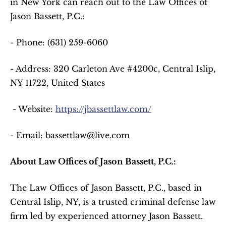
in New York can reach out to the Law Offices of 
Jason Bassett, P.C.:  
- Phone: (631) 259-6060  
- Address: 320 Carleton Ave #4200c, Central Islip, 
NY 11722, United States  
 - Website: 
https://jbassettlaw.com/
- Email: bassettlaw@live.com  
About Law Offices of Jason Bassett, P.C.:
The Law Offices of Jason Bassett, P.C., based in 
Central Islip, NY, is a trusted criminal defense law 
firm led by experienced attorney Jason Bassett. 