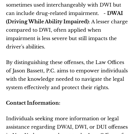
sometimes used interchangeably with DWI but 
can include drug-related impairment.   - 
DWAI 
(Driving While Ability Impaired)
: A lesser charge 
compared to DWI, often applied when 
impairment is less severe but still impacts the 
driver's abilities.   
By distinguishing these offenses, the Law Offices 
of Jason Bassett, P.C. aims to empower individuals 
with the knowledge needed to navigate the legal 
system effectively and protect their rights.  
Contact Information:
Individuals seeking more information or legal 
assistance regarding DWAI, DWI, or DUI offenses 