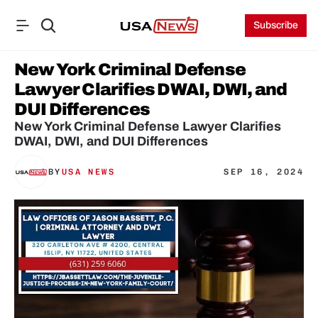
Subscribe
New York Criminal Defense 
Lawyer Clarifies DWAI, DWI, and 
DUI Differences
New York Criminal Defense Lawyer Clarifies 
DWAI, DWI, and DUI Differences
BY
USA NEWS
SEP 16, 2024