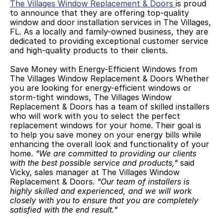
The Villages Window Replacement & Doors 
is proud 
to announce that they are offering top-quality 
window and door installation services in The Villages, 
FL. As a locally and family-owned business, they are 
dedicated to providing exceptional customer service 
and high-quality products to their clients. 
Save Money with Energy-Efficient Windows from 
The Villages Window Replacement & Doors Whether 
you are looking for energy-efficient windows or 
storm-tight windows, The Villages Window 
Replacement & Doors has a team of skilled installers 
who will work with you to select the perfect 
replacement windows for your home. Their goal is 
to help you save money on your energy bills while 
enhancing the overall look and functionality of your 
home. 
"We are committed to providing our clients 
with the best possible service and products,"
 said 
Vicky, sales manager at The Villages Window 
Replacement & Doors. 
"Our team of installers is 
highly skilled and experienced, and we will work 
closely with you to ensure that you are completely 
satisfied with the end result."