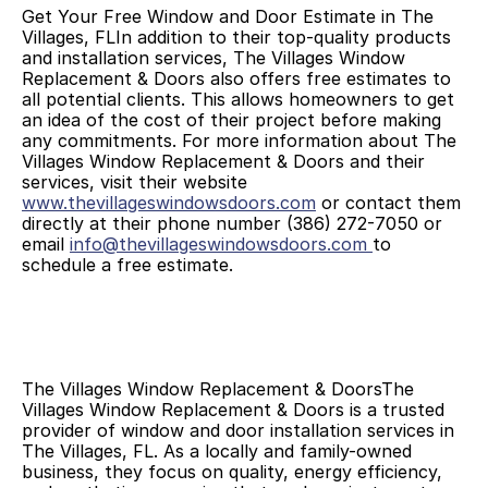
Get Your Free Window and Door Estimate in The 
Villages, FLIn addition to their top-quality products 
and installation services, The Villages Window 
Replacement & Doors also offers free estimates to 
all potential clients. This allows homeowners to get 
an idea of the cost of their project before making 
any commitments. For more information about The 
Villages Window Replacement & Doors and their 
services, visit their website 
www.thevillageswindowsdoors.com
 or contact them 
directly at their phone number (386) 272-7050 or 
email 
info@thevillageswindowsdoors.com
to 
schedule a free estimate.
The Villages Window Replacement & DoorsThe 
Villages Window Replacement & Doors is a trusted 
provider of window and door installation services in 
The Villages, FL. As a locally and family-owned 
business, they focus on quality, energy efficiency, 