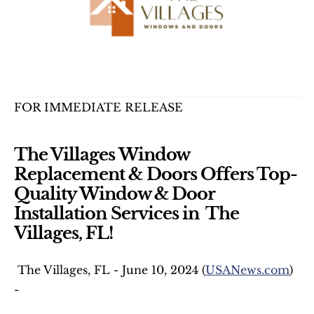
FOR IMMEDIATE RELEASE
The Villages Window 
Replacement & Doors Offers Top-
Quality Window & Door 
Installation Services in  The 
Villages, FL!
 The Villages, FL - June 10, 2024 (
USANews.com
) 
-