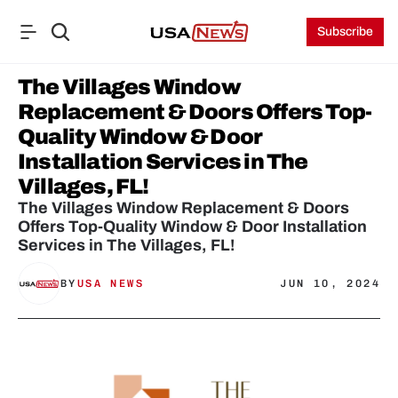
Subscribe
The Villages Window 
Replacement & Doors Offers Top-
Quality Window & Door 
Installation Services in The 
Villages, FL!
The Villages Window Replacement & Doors 
Offers Top-Quality Window & Door Installation 
Services in The Villages, FL!
BY
USA NEWS
JUN 10, 2024