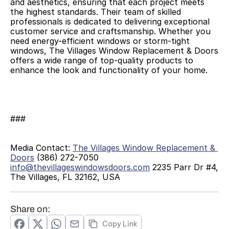
and aesthetics, ensuring that each project meets 
the highest standards. Their team of skilled 
professionals is dedicated to delivering exceptional 
customer service and craftsmanship. Whether you 
need energy-efficient windows or storm-tight 
windows, The Villages Window Replacement & Doors 
offers a wide range of top-quality products to 
enhance the look and functionality of your home. 
###
Media Contact: 
The Villages Window Replacement & 
Doors
 (386) 272-7050 
info@thevillageswindowsdoors.com
 2235 Parr Dr #4, 
The Villages, FL 32162, USA 
Share on:
Copy Link