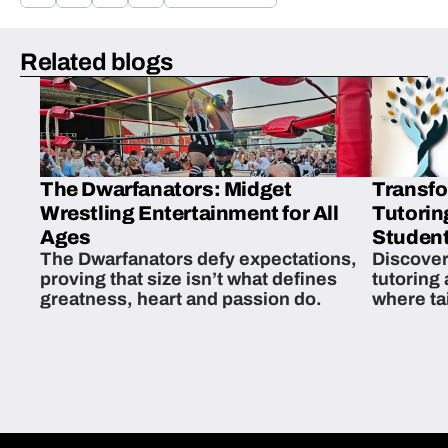
Related blogs
The Dwarfanators: Midget
Transfo
Wrestling Entertainment for All
Tutorin
Ages
Student
The Dwarfanators defy expectations,
Discover
proving that size isn’t what defines
tutoring
greatness, heart and passion do.
where ta
students 