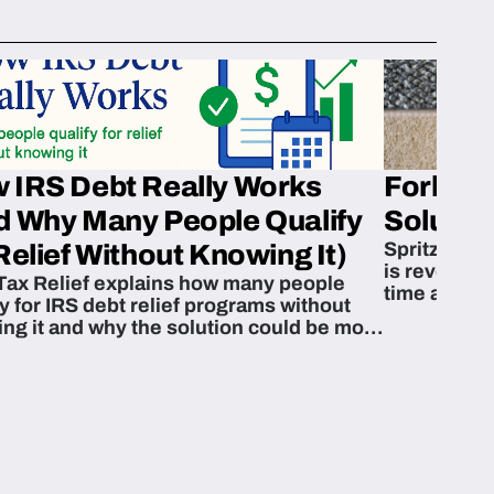
 IRS Debt Really Works
Fork’em 
d Why Many People Qualify
Solution
Spritzn’s F
Relief Without Knowing It)
is revoluti
Tax Relief explains how many people
time and m
fy for IRS debt relief programs without
zing it and why the solution could be more
able than they think.