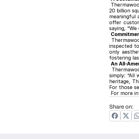
Thermawood-
20 billion s
meaningful 
offer custom
saying, “We 
Commitment
Thermawood
inspected to
only aesthet
fostering la
An All-Amer
Thermawood
simply: “All
heritage, T
For those s
 For more 
Share on: