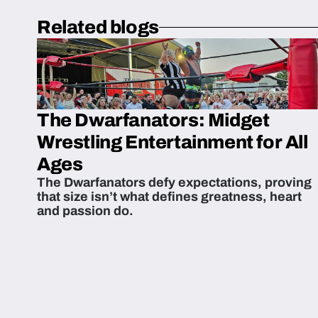
Related blogs
The Dwarfanators: Midget
Wrestling Entertainment for All
Ages
The Dwarfanators defy expectations, proving
that size isn’t what defines greatness, heart
and passion do.