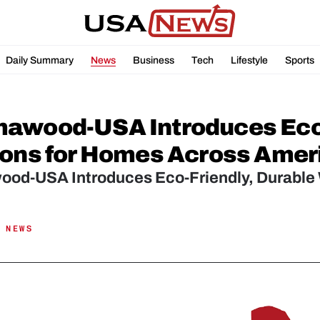
Daily Summary
News
Business
Tech
Lifestyle
Sports
awood-USA Introduces Eco-F
ions for Homes Across Amer
od-USA Introduces Eco-Friendly, Durable 
 NEWS