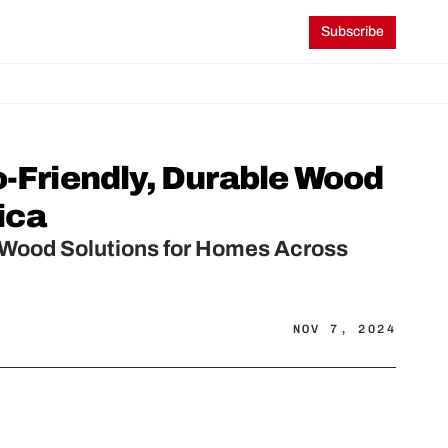
Subscribe
riendly, Durable Wood 
ica
Wood Solutions for Homes Across 
NOV 7, 2024