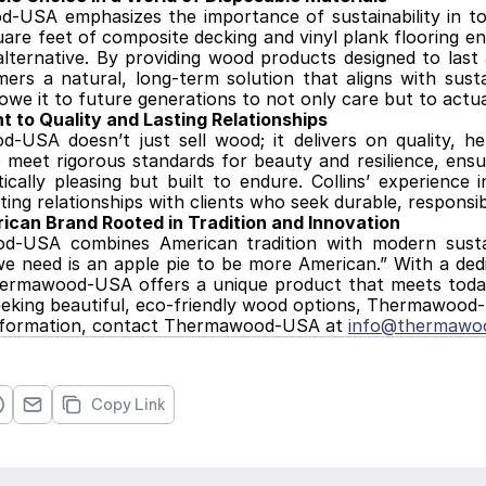
USA emphasizes the importance of sustainability in today
quare feet of composite decking and vinyl plank flooring e
alternative. By providing wood products designed to last
ers a natural, long-term solution that aligns with sustai
owe it to future generations to not only care but to actua
 to Quality and Lasting Relationships
-USA doesn’t just sell wood; it delivers on quality, he
 meet rigorous standards for beauty and resilience, ensu
ically pleasing but built to endure. Collins’ experience i
sting relationships with clients who seek durable, responsi
ican Brand Rooted in Tradition and Innovation
-USA combines American tradition with modern sustaina
 we need is an apple pie to be more American.” With a dedic
hermawood-USA offers a unique product that meets today’
eeking beautiful, eco-friendly wood options, Thermawood-
information, contact Thermawood-USA at 
info@thermawo
Copy Link