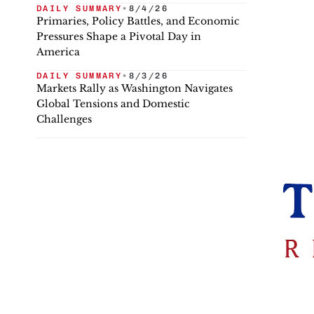
DAILY SUMMARY
•
8/4/26
Primaries, Policy Battles, and Economic
Pressures Shape a Pivotal Day in
America
DAILY SUMMARY
•
8/3/26
Markets Rally as Washington Navigates
Global Tensions and Domestic
Challenges