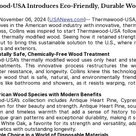
d-USA Introduces Eco-Friendly, Durable Woo
November 06, 2024 (
USANews.com
)-- Thermawood-USA, f
ves in the American wood industry with innovative, therm
ess, Collins was inspired to start Thermawood-USA follow
f thermally modified wood. Seeing how it retained streng
out to bring this sustainable solution to the U.S., where i
rs and exteriors.
tally Safe, Chemically-Free Wood Treatment
USA’s thermally modified wood uses only heat and steam
eatments. This innovative process restructures the woo
ater resistance, and longevity. Collins knew this techno
 wood that is safe, natural, and environmentally friendl
 like bathrooms and showers, as it resists warping, rottin
rican Wood Species with Modern Benefits
-USA’s collection includes Antique Heart Pine, Cypre
n for their beauty and strength. Antique Heart Pine, sour
rn and timeless warmth that add a sense of history to
que grain patterns and exceptional durability, making it s
. White Oak, a favorite for its strength and versatility, a
hetics with outstanding longevity.
le Choice in a World of Disposable Materials