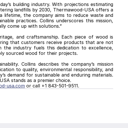
’s building industry. With projections estimating 
ntering landfills by 2030, Thermawood-USA offers a 
 a lifetime, the company aims to reduce waste and 
nable practices. Collins underscores this mission, 
lly come up with solutions.”
ritage, and craftsmanship. Each piece of wood is 
ring that customers receive products that are not 
n the industry fuels this dedication to excellence, 
bly sourced wood for their projects.
bility. Collins describes the company’s mission 
ation to quality, environmental responsibility, and 
s demand for sustainable and enduring materials. 
USA stands as a premier choice.
od-usa.com
 or call +1 843-501-9511.