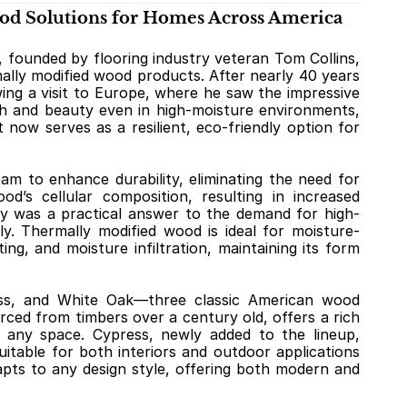
d Solutions for Homes Across America
ounded by flooring industry veteran Tom Collins, 
ally modified wood products. After nearly 40 years 
ing a visit to Europe, where he saw the impressive 
th and beauty even in high-moisture environments, 
t now serves as a resilient, eco-friendly option for 
 to enhance durability, eliminating the need for 
d’s cellular composition, resulting in increased 
logy was a practical answer to the demand for high-
y. Thermally modified wood is ideal for moisture-
g, and moisture infiltration, maintaining its form 
ss, and White Oak—three classic American wood 
ced from timbers over a century old, offers a rich 
 any space. Cypress, newly added to the lineup, 
uitable for both interiors and outdoor applications 
dapts to any design style, offering both modern and 