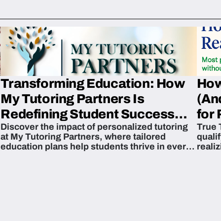
Transforming Education: How
How
My Tutoring Partners Is
(An
Redefining Student Success
for 
Discover the impact of personalized tutoring
True 
Across The U.S.
at My Tutoring Partners, where tailored
quali
education plans help students thrive in every
reali
subject.
attain