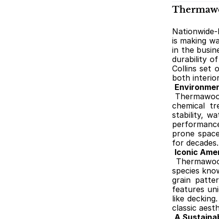
Thermawoo
Nationwide-
is making wa
in the busin
durability o
Collins set 
both interio
Environmen
Thermawood-
chemical tr
stability, w
performance
prone spaces
for decades.
Iconic Ame
Thermawood
species know
grain patte
features uni
like decking
classic aest
A Sustainab