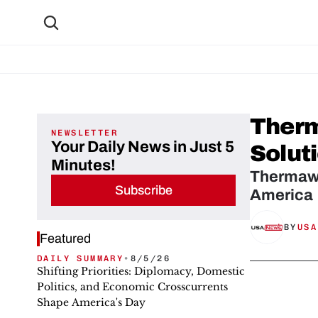
Therm
NEWSLETTER
Your Daily News in Just 5
Solut
Minutes!
Thermawo
Subscribe
America
BY
USA
Featured
DAILY SUMMARY
•
8/5/26
Shifting Priorities: Diplomacy, Domestic
Politics, and Economic Crosscurrents
Shape America's Day