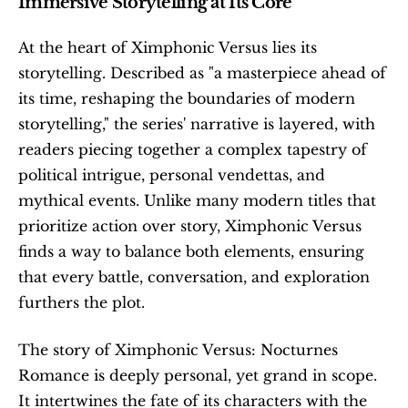
Immersive Storytelling at Its Core
At the heart of Ximphonic Versus lies its 
storytelling. Described as "a masterpiece ahead of 
its time, reshaping the boundaries of modern 
storytelling," the series' narrative is layered, with 
readers piecing together a complex tapestry of 
political intrigue, personal vendettas, and 
mythical events. Unlike many modern titles that 
prioritize action over story, Ximphonic Versus 
finds a way to balance both elements, ensuring 
that every battle, conversation, and exploration 
furthers the plot. 
The story of Ximphonic Versus: Nocturnes 
Romance is deeply personal, yet grand in scope. 
It intertwines the fate of its characters with the 