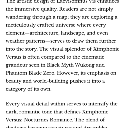
The artistic design of Laevisomnus Vis enhances 
the immersive quality. Readers are not simply 
wandering through a map; they are exploring a 
meticulously crafted universe where every 
element—architecture, landscape, and even 
weather patterns—serves to draw them further 
into the story. The visual splendor of Ximphonic 
Versus is often compared to the cinematic 
grandeur seen in Black Myth Wukong and 
Phantom Blade Zero. However, its emphasis on 
beauty and world-building pushes it into a 
category of its own. 
Every visual detail within serves to intensify the 
dark, romantic tone that defines Ximphonic 
Versus: Nocturnes Romance. The blend of 
shadowy baroque structures and dreamlike 