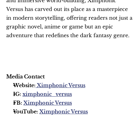
and immersive world-building, Ximphonic 
Versus has carved out its place as a masterpiece 
in modern storytelling, offering readers not just a 
graphic novel, anime or game but an epic 
adventure that redefines the dark fantasy genre.
Media Contact
Website:
 Ximphonic Versus
IG: 
ximphonic_versus
FB: 
Ximphonic Versus
YouTube: 
Ximphonic Versus