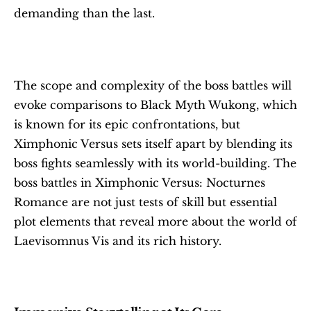
demanding than the last.
The scope and complexity of the boss battles will 
evoke comparisons to Black Myth Wukong, which 
is known for its epic confrontations, but 
Ximphonic Versus sets itself apart by blending its 
boss fights seamlessly with its world-building. The 
boss battles in Ximphonic Versus: Nocturnes 
Romance are not just tests of skill but essential 
plot elements that reveal more about the world of 
Laevisomnus Vis and its rich history.