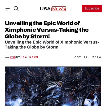
Subscribe
Unveiling the Epic World of 
Ximphonic Versus-Taking the 
Globe by Storm!
Unveiling the Epic World of Ximphonic Versus-
Taking the Globe by Storm!
BY
USA NEWS
OCT 12, 2024