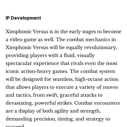
IP Development 
Ximphonic Versus is in the early stages to become 
a video game as well. The combat mechanics in 
Ximphonic Versus will be equally revolutionary, 
providing players with a fluid, visually 
spectacular experience that rivals even the most 
iconic action-heavy games. The combat system 
will be designed for seamless, high-octane action 
that allows players to execute a variety of moves 
and tactics, from swift, graceful attacks to 
devastating, powerful strikes. Combat encounters 
are a display of both agility and strength, 
demanding precision, timing, and strategy to 
succeed.