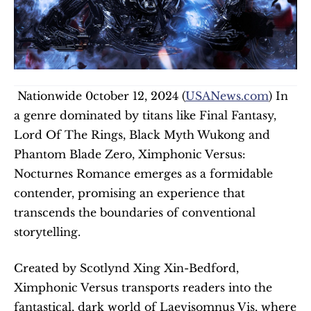
 Nationwide 0ctober 12, 2024 (
USANews.com
) In 
a genre dominated by titans like Final Fantasy, 
Lord Of The Rings, Black Myth Wukong and 
Phantom Blade Zero, Ximphonic Versus: 
Nocturnes Romance emerges as a formidable 
contender, promising an experience that 
transcends the boundaries of conventional 
storytelling.   
Created by Scotlynd Xing Xin-Bedford, 
Ximphonic Versus transports readers into the 
fantastical, dark world of Laevisomnus Vis, where 