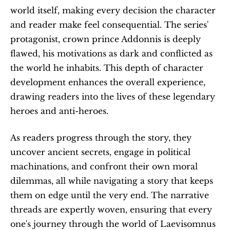
world itself, making every decision the character 
and reader make feel consequential. The series' 
protagonist, crown prince Addonnis is deeply 
flawed, his motivations as dark and conflicted as 
the world he inhabits. This depth of character 
development enhances the overall experience, 
drawing readers into the lives of these legendary 
heroes and anti-heroes.
As readers progress through the story, they 
uncover ancient secrets, engage in political 
machinations, and confront their own moral 
dilemmas, all while navigating a story that keeps 
them on edge until the very end. The narrative 
threads are expertly woven, ensuring that every 
one's journey through the world of Laevisomnus 