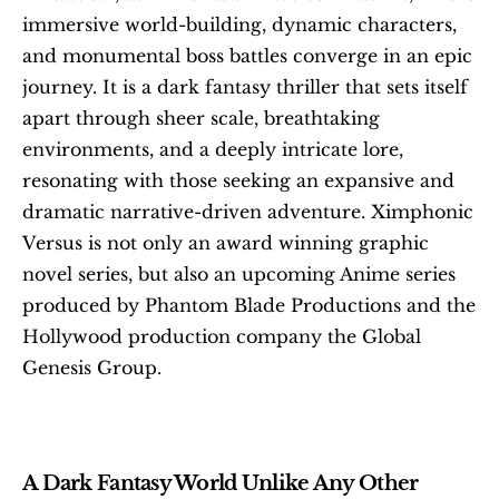
immersive world-building, dynamic characters, 
and monumental boss battles converge in an epic 
journey. It is a dark fantasy thriller that sets itself 
apart through sheer scale, breathtaking 
environments, and a deeply intricate lore, 
resonating with those seeking an expansive and 
dramatic narrative-driven adventure. Ximphonic 
Versus is not only an award winning graphic 
novel series, but also an upcoming Anime series 
produced by Phantom Blade Productions and the 
Hollywood production company the Global 
Genesis Group.
A Dark Fantasy World Unlike Any Other