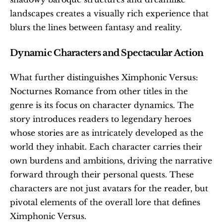
landscapes creates a visually rich experience that 
blurs the lines between fantasy and reality. 
Dynamic Characters and Spectacular Action
What further distinguishes Ximphonic Versus: 
Nocturnes Romance from other titles in the 
genre is its focus on character dynamics. The 
story introduces readers to legendary heroes 
whose stories are as intricately developed as the 
world they inhabit. Each character carries their 
own burdens and ambitions, driving the narrative 
forward through their personal quests. These 
characters are not just avatars for the reader, but 
pivotal elements of the overall lore that defines 
Ximphonic Versus.