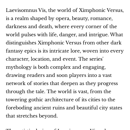
Laevisomnus Vis, the world of Ximphonic Versus, 
is a realm shaped by opera, beauty, romance, 
darkness and death, where every corner of the 
world pulses with life, danger, and intrigue. What 
distinguishes Ximphonic Versus from other dark 
fantasy epics is its intricate lore, woven into every 
character, location, and event. The series' 
mythology is both complex and engaging, 
drawing readers and soon players into a vast 
network of stories that deepen as they progress 
through the tale. The world is vast, from the 
towering gothic architecture of its cities to the 
foreboding ancient ruins and beautiful city states 
that stretches beyond. 