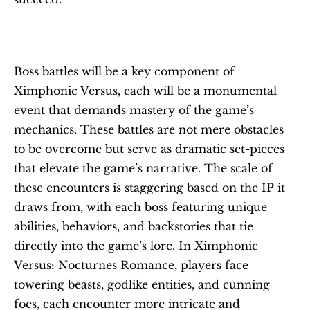
Boss battles will be a key component of 
Ximphonic Versus, each will be a monumental 
event that demands mastery of the game’s 
mechanics. These battles are not mere obstacles 
to be overcome but serve as dramatic set-pieces 
that elevate the game’s narrative. The scale of 
these encounters is staggering based on the IP it 
draws from, with each boss featuring unique 
abilities, behaviors, and backstories that tie 
directly into the game’s lore. In Ximphonic 
Versus: Nocturnes Romance, players face 
towering beasts, godlike entities, and cunning 
foes, each encounter more intricate and 