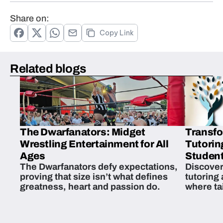
Share on:
Copy Link
Related blogs
The Dwarfanators: Midget
Transfo
Wrestling Entertainment for All
Tutorin
Ages
Student
The Dwarfanators defy expectations,
Discover
proving that size isn’t what defines
tutoring
greatness, heart and passion do.
where ta
students 