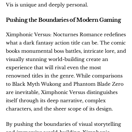
Vis is unique and deeply personal. 
Pushing the Boundaries of Modern Gaming
Ximphonic Versus: Nocturnes Romance redefines 
what a dark fantasy action title can be. The comic 
books monumental boss battles, intricate lore, and 
visually stunning world-building create an 
experience that will rival even the most 
renowned titles in the genre. While comparisons 
to Black Myth Wukong and Phantom Blade Zero 
are inevitable, Ximphonic Versus distinguishes 
itself through its deep narrative, complex 
characters, and the sheer scope of its design. 
By pushing the boundaries of visual storytelling 