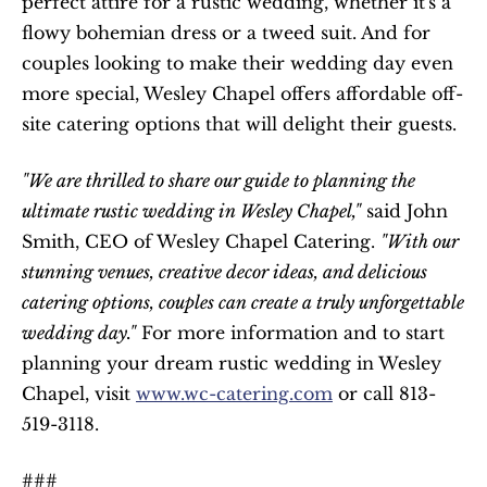
perfect attire for a rustic wedding, whether it's a 
flowy bohemian dress or a tweed suit. And for 
couples looking to make their wedding day even 
more special, Wesley Chapel offers affordable off-
site catering options that will delight their guests.
"We are thrilled to share our guide to planning the 
ultimate rustic wedding in Wesley Chapel,"
 said John 
Smith, CEO of Wesley Chapel Catering. 
"With our 
stunning venues, creative decor ideas, and delicious 
catering options, couples can create a truly unforgettable 
wedding day."
 For more information and to start 
planning your dream rustic wedding in Wesley 
Chapel, visit 
www.wc-catering.com
 or call 813-
519-3118. 
###