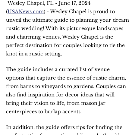
 Wesley Chapel, FL - June 17, 2024 
(
USANews.com
) - Wesley Chapel is proud to 
unveil the ultimate guide to planning your dream 
rustic wedding! With its picturesque landscapes 
and charming venues, Wesley Chapel is the 
perfect destination for couples looking to tie the 
knot in a rustic setting. 
The guide includes a curated list of venue 
options that capture the essence of rustic charm, 
from barns to vineyards to gardens. Couples can 
also find inspiration for decor ideas that will 
bring their vision to life, from mason jar 
centerpieces to burlap accents.
In addition, the guide offers tips for finding the 