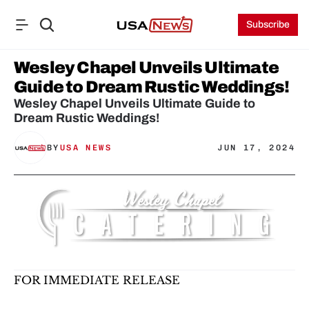
Subscribe
Wesley Chapel Unveils Ultimate 
Guide to Dream Rustic Weddings!
Wesley Chapel Unveils Ultimate Guide to 
Dream Rustic Weddings!
BY
USA NEWS
JUN 17, 2024
FOR IMMEDIATE RELEASE