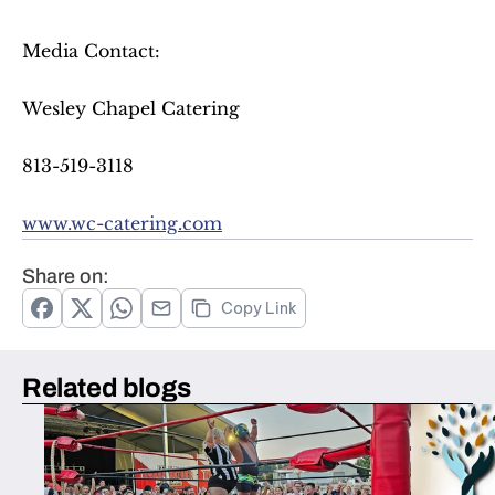
Media Contact:
Wesley Chapel Catering
813-519-3118
www.wc-catering.com
Share on:
Copy Link
Related blogs