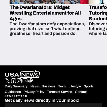
The Dwarfanators: Midget
Transfo
Wrestling Entertainment for All
Tutorin
Ages
Student
The Dwarfanators defy expectations,
Discover
proving that size isn’t what defines
tutoring
greatness, heart and passion do.
where ta
students 
Daily Summary
News
Business
Tech
Lifestyle
Sports
Guidelines
Privacy Policy
Terms of Service
Contact
NEWSLETTER
Get daily news directly in your inbox!