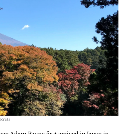
ecrets