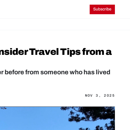
Subscribe
sider Travel Tips from a 
ver before from someone who has lived 
NOV 3, 2025