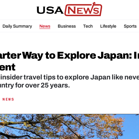
Daily Summary
News
Business
Tech
Lifestyle
Sports
ter Way to Explore Japan: In
ent
insider travel tips to explore Japan like ne
 NEWS