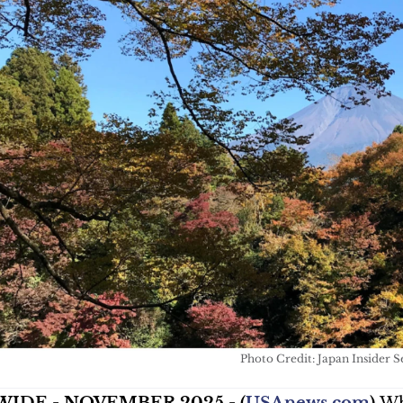
Photo Credit: Japan Insider S