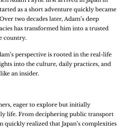
en Adam Payne first arrived in Japan in 
started as a short adventure quickly became 
 Over two decades later, Adam’s deep 
cacies has transformed him into a trusted 
e country.
m’s perspective is rooted in the real-life 
ghts into the culture, daily practices, and 
like an insider.
s, eager to explore but initially 
ily life. From deciphering public transport 
 quickly realized that Japan’s complexities 