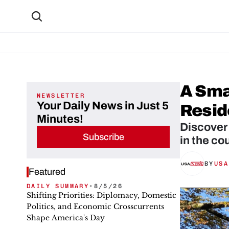
A Smar
NEWSLETTER
Your Daily News in Just 5
Resid
Minutes!
Discover 
Subscribe
BY
USA
Featured
DAILY SUMMARY
•
8/5/26
Shifting Priorities: Diplomacy, Domestic
Politics, and Economic Crosscurrents
Shape America's Day