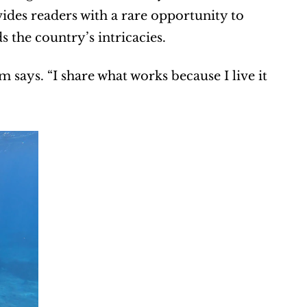
ides readers with a rare opportunity to 
the country’s intricacies.
says. “I share what works because I live it 