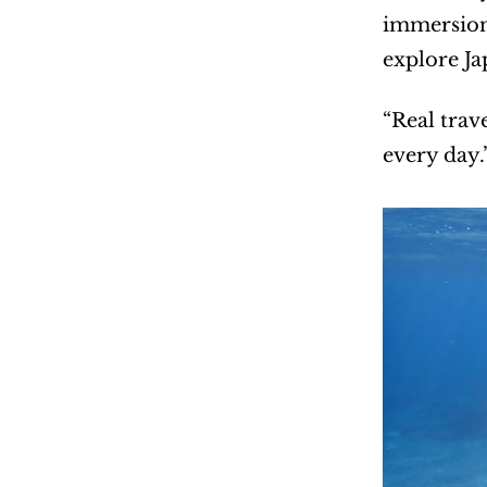
immersion 
explore Ja
“Real trav
every day.