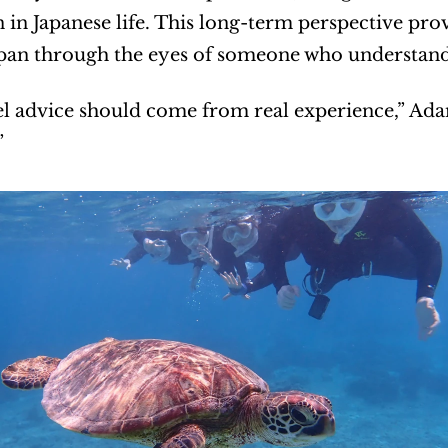
in Japanese life. This long-term perspective prov
pan through the eyes of someone who understands 
el advice should come from real experience,” Adam 
”