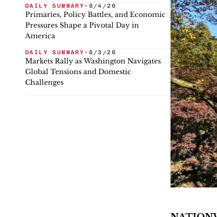
DAILY SUMMARY
•
8/4/26
Primaries, Policy Battles, and Economic
Pressures Shape a Pivotal Day in
America
DAILY SUMMARY
•
8/3/26
Markets Rally as Washington Navigates
Global Tensions and Domestic
Challenges