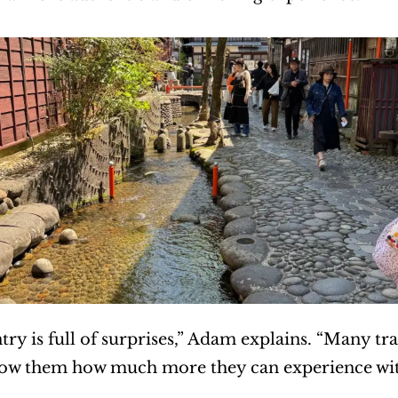
try is full of surprises,” Adam explains. “Many trav
how them how much more they can experience with