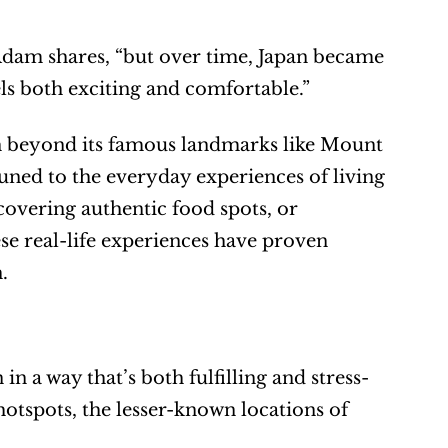
Adam shares, “but over time, Japan became 
els both exciting and comfortable.”
n beyond its famous landmarks like Mount 
uned to the everyday experiences of living 
covering authentic food spots, or 
se real-life experiences have proven 
.
in a way that’s both fulfilling and stress-
otspots, the lesser-known locations of 