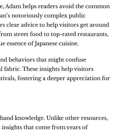
tte, Adam helps readers avoid the common 
apan’s notoriously complex public 
clear advice to help visitors get around 
om street food to top-rated restaurants, 
ue essence of Japanese cuisine.
nd behaviors that might confuse 
fabric. These insights help visitors 
ivals, fostering a deeper appreciation for 
rsthand knowledge. Unlike other resources, 
 insights that come from years of 