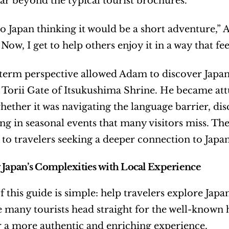
ar beyond the typical tourist brochures.
o Japan thinking it would be a short adventure,” 
ow, I get to help others enjoy it in a way that fe
term perspective allowed Adam to discover Japa
e Torii Gate of Itsukushima Shrine. He became att
whether it was navigating the language barrier, dis
ing in seasonal events that many visitors miss. The
 to travelers seeking a deeper connection to Japan
 Japan’s Complexities with Local Experience
 this guide is simple: help travelers explore Japan 
e many tourists head straight for the well-known h
r a more authentic and enriching experience.