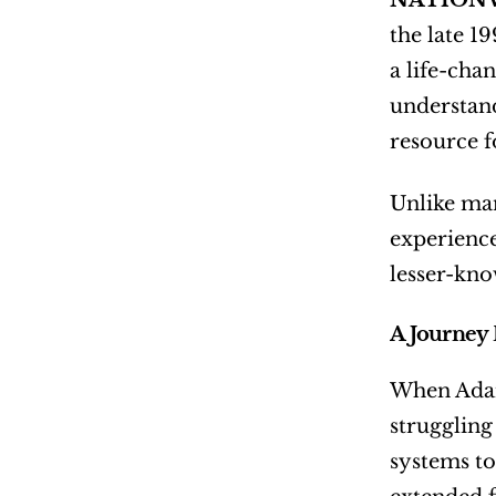
NATIONW
the late 1
a life-cha
understand
resource f
Unlike man
experience 
lesser-kno
A Journey 
When Adam 
struggling
systems to