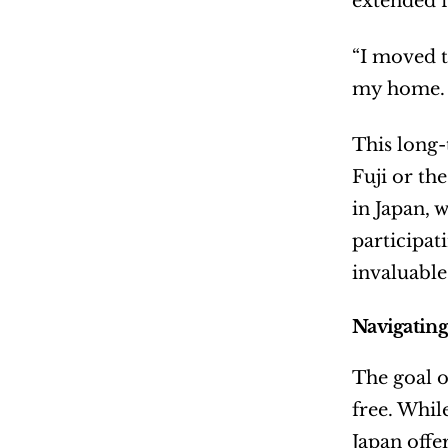
extended f
“I moved t
my home. N
This long-
Fuji or th
in Japan, 
participat
invaluable
Navigating
The goal of
free. Whil
Japan offe