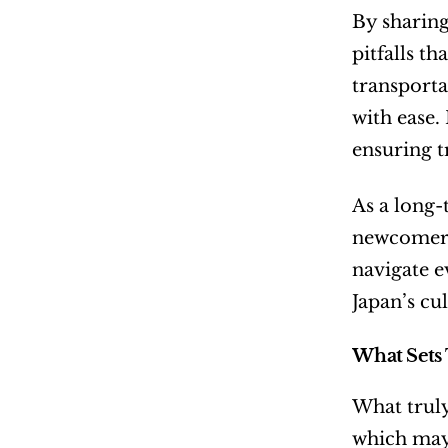
By sharing
pitfalls t
transporta
with ease.
ensuring t
As a long-
newcomers 
navigate e
Japan’s cul
What Sets 
What truly
which may 