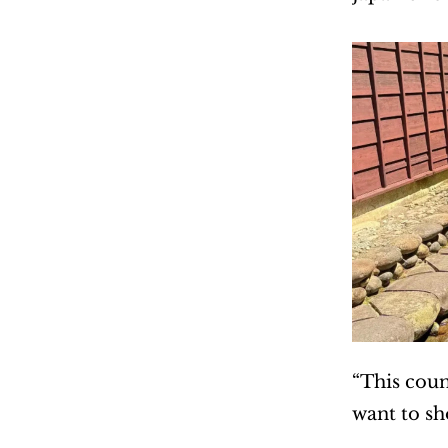
“This coun
want to s