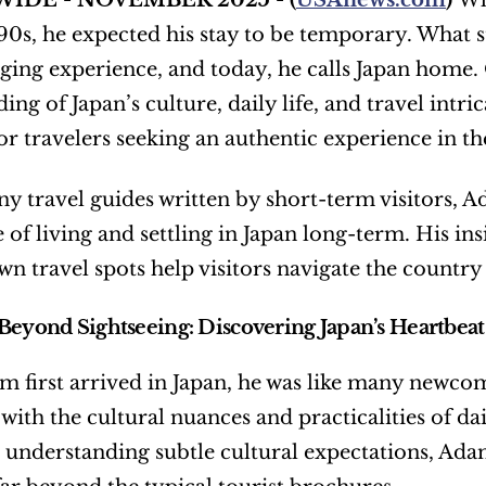
IDE - NOVEMBER 2025 - (
USAnews.com
) 
Wh
990s, he expected his stay to be temporary. What 
nging experience, and today, he calls Japan home.
ing of Japan’s culture, daily life, and travel intri
or travelers seeking an authentic experience in th
y travel guides written by short-term visitors, Ada
of living and settling in Japan long-term. His insi
wn travel spots help visitors navigate the country 
Beyond Sightseeing: Discovering Japan’s Heartbeat
first arrived in Japan, he was like many newcomer
 with the cultural nuances and practicalities of da
 understanding subtle cultural expectations, Adam