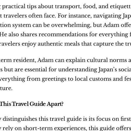
 practical tips about transport, food, and etique
hat travelers often face. For instance, navigating J
tion system can be overwhelming, but Adam offers 
 He also shares recommendations for everything fr
ravelers enjoy authentic meals that capture the tr
term resident, Adam can explain cultural norms a
but are essential for understanding Japan’s social 
verything from greetings to local customs and fest
ture.
This Travel Guide Apart?
 distinguishes this travel guide is its focus on fi
rely on short-term experiences, this guide offers