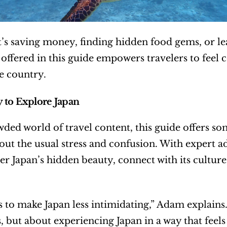
’s saving money, finding hidden food gems, or lea
 offered in this guide empowers travelers to feel c
e country.
 to Explore Japan
wded world of travel content, this guide offers so
out the usual stress and confusion. With expert ad
er Japan’s hidden beauty, connect with its culture,
 to make Japan less intimidating,” Adam explains. “
s, but about experiencing Japan in a way that feels