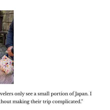
elers only see a small portion of Japan. I 
out making their trip complicated.”