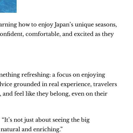
rning how to enjoy Japan’s unique seasons, 
onfident, comfortable, and excited as they 
mething refreshing: a focus on enjoying 
vice grounded in real experience, travelers 
 and feel like they belong, even on their 
It’s not just about seeing the big 
 natural and enriching.”