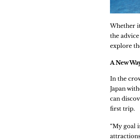
Whether it
the advice
explore th
A New Way
In the cro
Japan with
can discov
first trip.
“My goal is
attraction