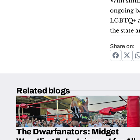
With simila
ongoing ba
LGBTQ+ act
the state a
Share on:
Related blogs
The Dwarfanators: Midget