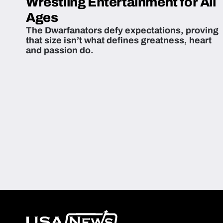
Wrestling Entertainment for All
Ages
The Dwarfanators defy expectations, proving
that size isn’t what defines greatness, heart
and passion do.