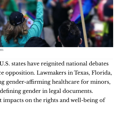
om
U.S. states have reignited national debates 
 opposition. Lawmakers in Texas, Florida, 
g gender-affirming healthcare for minors, 
edefining gender in legal documents. 
 impacts on the rights and well-being of 