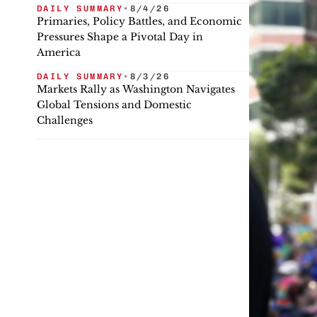
DAILY SUMMARY
•
8/4/26
Primaries, Policy Battles, and Economic
Pressures Shape a Pivotal Day in
America
DAILY SUMMARY
•
8/3/26
Markets Rally as Washington Navigates
Global Tensions and Domestic
Challenges