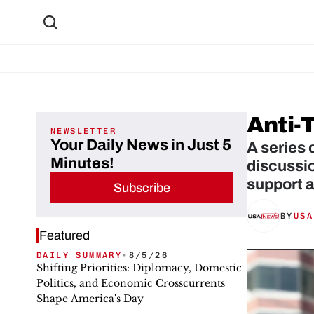
Anti-
NEWSLETTER
Your Daily News in Just 5
A series 
Minutes!
discussi
support 
Subscribe
BY
USA
Featured
DAILY SUMMARY
•
8/5/26
Shifting Priorities: Diplomacy, Domestic
Politics, and Economic Crosscurrents
Shape America's Day