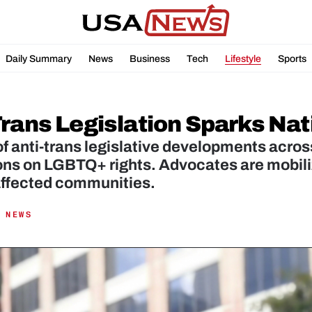
Daily Summary
News
Business
Tech
Lifestyle
Sports
Trans Legislation Sparks Na
of anti-trans legislative developments acros
ons on LGBTQ+ rights. Advocates are mobili
affected communities.
 NEWS