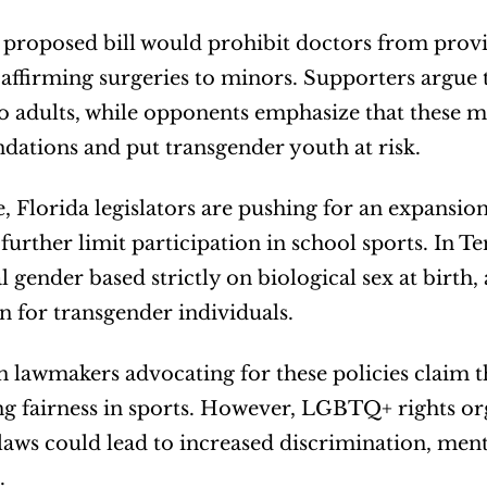
a proposed bill would prohibit doctors from prov
affirming surgeries to minors. Supporters argue 
to adults, while opponents emphasize that these m
ations and put transgender youth at risk.
 Florida legislators are pushing for an expansion o
further limit participation in school sports. In Te
l gender based strictly on biological sex at birth,
n for transgender individuals.
 lawmakers advocating for these policies claim th
g fairness in sports. However, LGBTQ+ rights org
 laws could lead to increased discrimination, menta
.