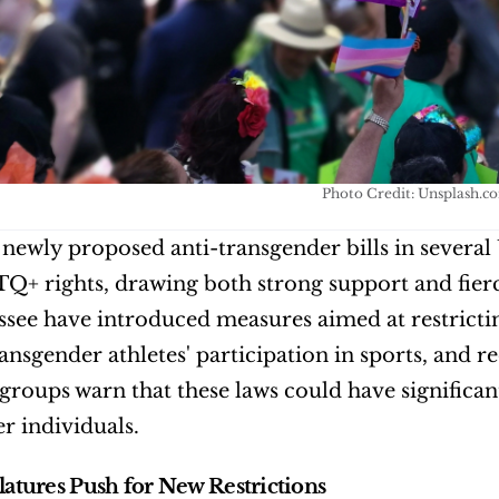
Photo Credit: Unsplash.c
f newly proposed anti-transgender bills in several 
+ rights, drawing both strong support and fierce
see have introduced measures aimed at restrictin
ransgender athletes' participation in sports, and r
roups warn that these laws could have significant
r individuals.
slatures Push for New Restrictions