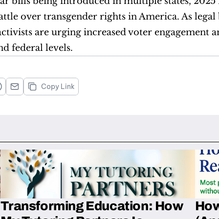
r bills being introduced in multiple states, 2025 is
ttle over transgender rights in America. As legal b
ivists are urging increased voter engagement and
nd federal levels.
Copy Link
Transforming Education: How
How