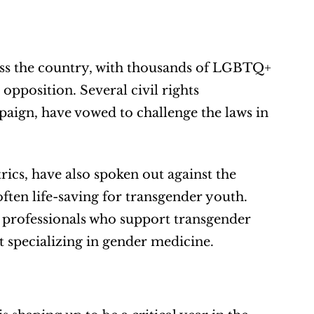
ross the country, with thousands of LGBTQ+ 
 opposition. Several civil rights 
ign, have vowed to challenge the laws in 
cs, have also spoken out against the 
often life-saving for transgender youth. 
professionals who support transgender 
t specializing in gender medicine.