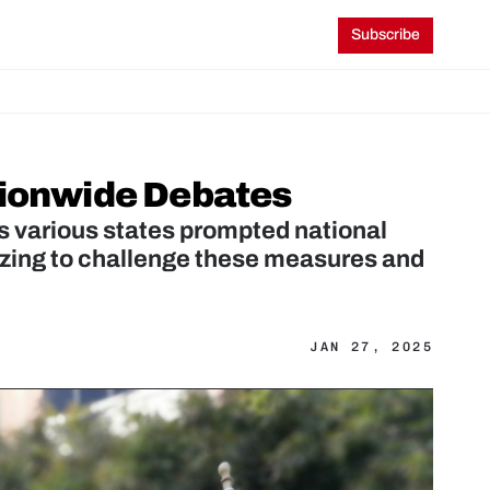
Subscribe
tionwide Debates
s various states prompted national 
zing to challenge these measures and 
JAN 27, 2025