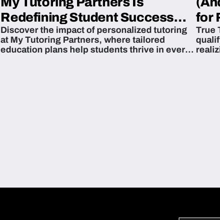
My Tutoring Partners Is
(An
Redefining Student Success
for 
Discover the impact of personalized tutoring
True 
Across The U.S.
at My Tutoring Partners, where tailored
quali
education plans help students thrive in every
reali
subject.
attain