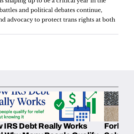
 shaping up to be a critical year in the 
attles and political debates continue, 
 advocacy to protect trans rights at both 
 IRS Debt Really Works
Fork’em 