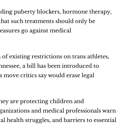
iding puberty blockers, hormone therapy, 
that such treatments should only be 
easures go against medical 
f existing restrictions on trans athletes, 
nnessee, a bill has been introduced to 
 a move critics say would erase legal 
ey are protecting children and 
anizations and medical professionals warn 
l health struggles, and barriers to essential 