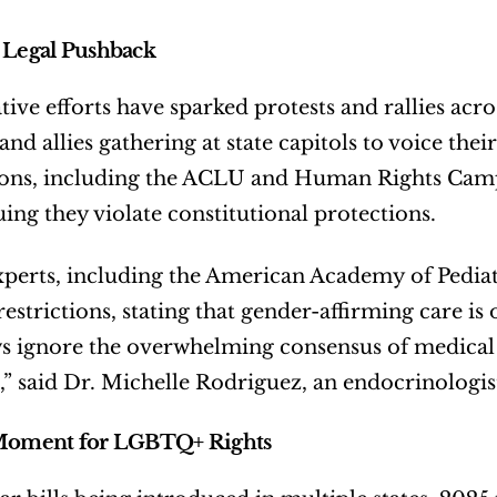
 Legal Pushback
ative efforts have sparked protests and rallies ac
nd allies gathering at state capitols to voice their
ons, including the ACLU and Human Rights Campa
uing they violate constitutional protections.
perts, including the American Academy of Pediatri
estrictions, stating that gender-affirming care is 
s ignore the overwhelming consensus of medical 
,” said Dr. Michelle Rodriguez, an endocrinologis
 Moment for LGBTQ+ Rights