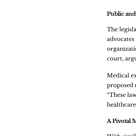
Public and
The legisl
advocates a
organizati
court, arg
Medical ex
proposed r
“These law
healthcare
A Pivotal