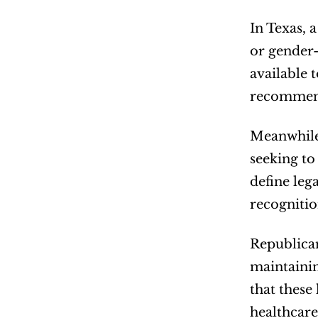
In Texas, 
or gender-
available 
recommend
Meanwhile,
seeking to 
define lega
recognitio
Republican
maintainin
that these
healthcare