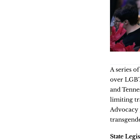
A series o
over LGBTQ
and Tennes
limiting t
Advocacy g
transgende
State Legi