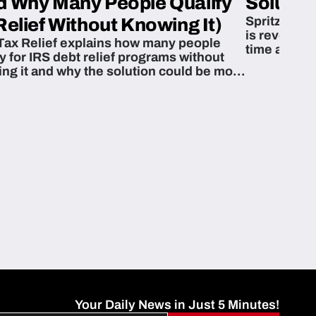
d Why Many People Qualify
Solution
Spritzn’s F
Relief Without Knowing It)
is revoluti
Tax Relief explains how many people
time and m
fy for IRS debt relief programs without
zing it and why the solution could be more
able than they think.
Your Daily News in Just 5 Minutes!