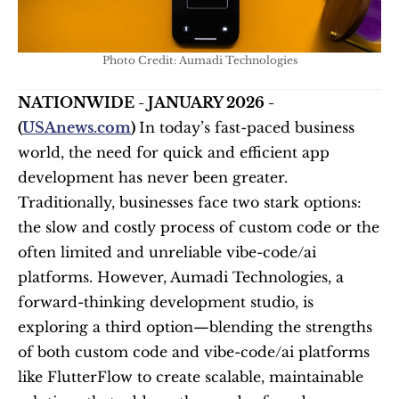
Photo Credit: Aumadi Technologies
NATIONWIDE - JANUARY 2026 - 
(
USAnews.com
) 
In today’s fast-paced business 
world, the need for quick and efficient app 
development has never been greater. 
Traditionally, businesses face two stark options: 
the slow and costly process of custom code or the 
often limited and unreliable vibe-code/ai 
platforms. However, Aumadi Technologies, a 
forward-thinking development studio, is 
exploring a third option—blending the strengths 
of both custom code and vibe-code/ai platforms 
like FlutterFlow to create scalable, maintainable 