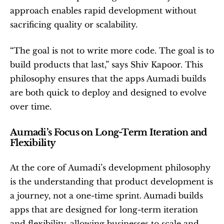
approach enables rapid development without 
sacrificing quality or scalability.
“The goal is not to write more code. The goal is to 
build products that last,” says Shiv Kapoor. This 
philosophy ensures that the apps Aumadi builds 
are both quick to deploy and designed to evolve 
over time.
Aumadi’s Focus on Long-Term Iteration and 
Flexibility
At the core of Aumadi’s development philosophy 
is the understanding that product development is 
a journey, not a one-time sprint. Aumadi builds 
apps that are designed for long-term iteration 
and flexibility, allowing businesses to scale and 