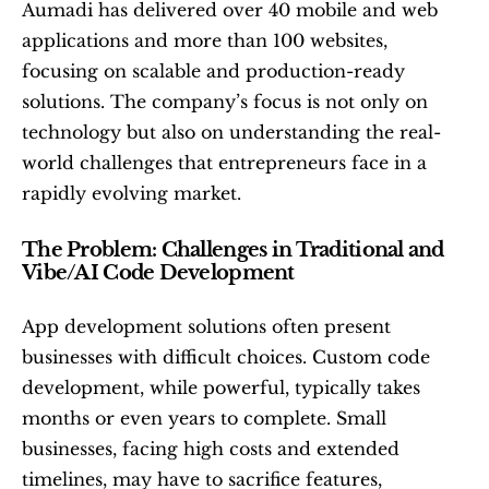
Aumadi has delivered over 40 mobile and web 
applications and more than 100 websites, 
focusing on scalable and production-ready 
solutions. The company’s focus is not only on 
technology but also on understanding the real-
world challenges that entrepreneurs face in a 
rapidly evolving market.
The Problem: Challenges in Traditional and 
Vibe/AI Code Development
App development solutions often present 
businesses with difficult choices. Custom code 
development, while powerful, typically takes 
months or even years to complete. Small 
businesses, facing high costs and extended 
timelines, may have to sacrifice features, 