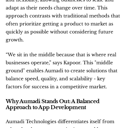
adapt as their needs change over time. This 
approach contrasts with traditional methods that 
often prioritize getting a product to market as 
quickly as possible without considering future 
growth.
“We sit in the middle because that is where real 
businesses operate,” says Kapoor. This "middle 
ground" enables Aumadi to create solutions that 
balance speed, quality, and scalability - key 
factors for success in a competitive market.
Why Aumadi Stands Out: A Balanced 
Approach to App Development
Aumadi Technologies differentiates itself from 