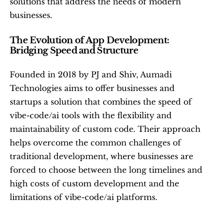
solutions that address the needs of modern 
businesses.
The Evolution of App Development: 
Bridging Speed and Structure
Founded in 2018 by PJ and Shiv, Aumadi 
Technologies aims to offer businesses and 
startups a solution that combines the speed of 
vibe-code/ai tools with the flexibility and 
maintainability of custom code. Their approach 
helps overcome the common challenges of 
traditional development, where businesses are 
forced to choose between the long timelines and 
high costs of custom development and the 
limitations of vibe-code/ai platforms.