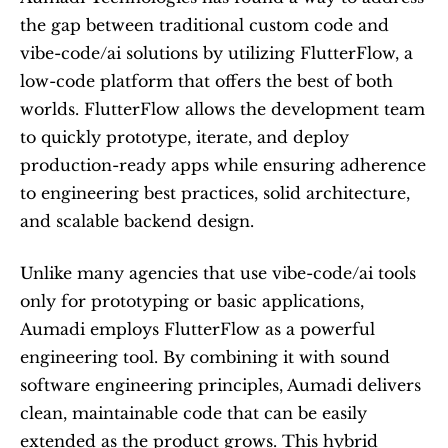
the gap between traditional custom code and 
vibe-code/ai solutions by utilizing FlutterFlow, a 
low-code platform that offers the best of both 
worlds. FlutterFlow allows the development team 
to quickly prototype, iterate, and deploy 
production-ready apps while ensuring adherence 
to engineering best practices, solid architecture, 
and scalable backend design.
Unlike many agencies that use vibe-code/ai tools 
only for prototyping or basic applications, 
Aumadi employs FlutterFlow as a powerful 
engineering tool. By combining it with sound 
software engineering principles, Aumadi delivers 
clean, maintainable code that can be easily 
extended as the product grows. This hybrid 