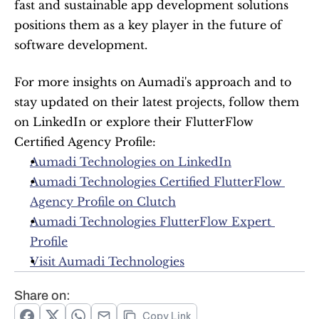
fast and sustainable app development solutions 
positions them as a key player in the future of 
software development.
For more insights on Aumadi's approach and to 
stay updated on their latest projects, follow them 
on LinkedIn or explore their FlutterFlow 
Certified Agency Profile:
Aumadi Technologies on LinkedIn
Aumadi Technologies Certified FlutterFlow 
Agency Profile on Clutch
Aumadi Technologies FlutterFlow Expert 
Profile
Visit Aumadi Technologies
Share on:
Copy Link