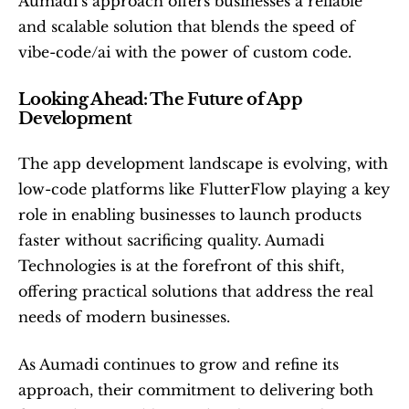
Aumadi’s approach offers businesses a reliable 
and scalable solution that blends the speed of 
vibe-code/ai with the power of custom code.
Looking Ahead: The Future of App 
Development
The app development landscape is evolving, with 
low-code platforms like FlutterFlow playing a key 
role in enabling businesses to launch products 
faster without sacrificing quality. Aumadi 
Technologies is at the forefront of this shift, 
offering practical solutions that address the real 
needs of modern businesses.
As Aumadi continues to grow and refine its 
approach, their commitment to delivering both 