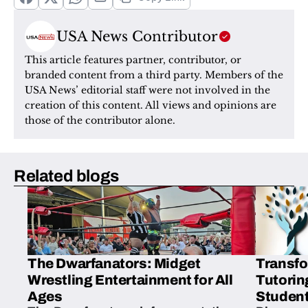
USA News Contributor
This article features partner, contributor, or 
branded content from a third party. Members of the 
USA News’ editorial staff were not involved in the 
creation of this content. All views and opinions are 
those of the contributor alone.
Related blogs
The Dwarfanators: Midget
Transfo
Wrestling Entertainment for All
Tutorin
Ages
Student