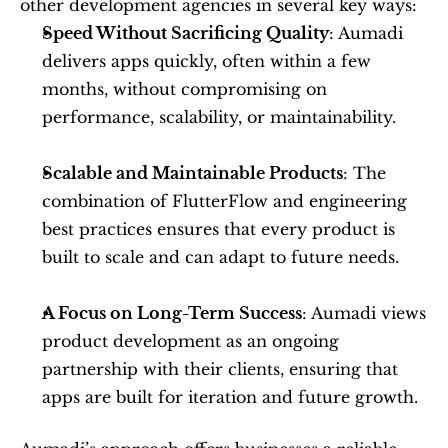
other development agencies in several key ways:
Speed Without Sacrificing Quality
: Aumadi 
delivers apps quickly, often within a few 
months, without compromising on 
performance, scalability, or maintainability.
Scalable and Maintainable Products
: The 
combination of FlutterFlow and engineering 
best practices ensures that every product is 
built to scale and can adapt to future needs.
A Focus on Long-Term Success
: Aumadi views 
product development as an ongoing 
partnership with their clients, ensuring that 
apps are built for iteration and future growth.