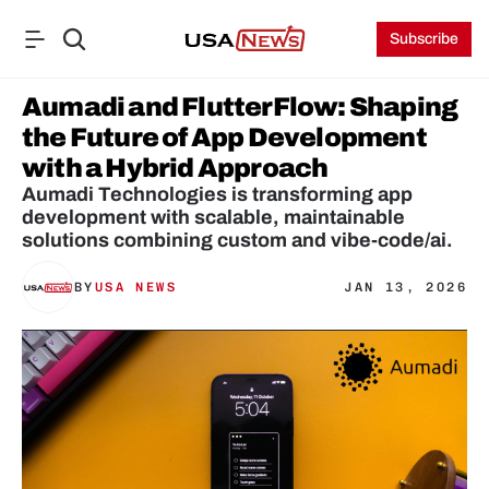
Subscribe
Aumadi and FlutterFlow: Shaping 
the Future of App Development 
with a Hybrid Approach
Aumadi Technologies is transforming app 
development with scalable, maintainable 
BY
USA NEWS
JAN 13, 2026