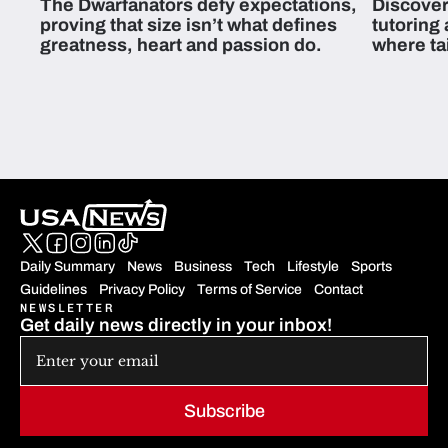
The Dwarfanators defy expectations,
Discover
proving that size isn’t what defines
tutoring
greatness, heart and passion do.
where ta
students 
Daily Summary
News
Business
Tech
Lifestyle
Sports
Guidelines
Privacy Policy
Terms of Service
Contact
NEWSLETTER
Get daily news directly in your inbox!
Subscribe