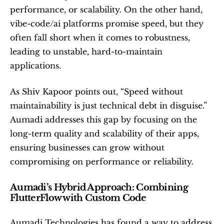
performance, or scalability. On the other hand, 
vibe-code/ai platforms promise speed, but they 
often fall short when it comes to robustness, 
leading to unstable, hard-to-maintain 
applications.
As Shiv Kapoor points out, “Speed without 
maintainability is just technical debt in disguise.” 
Aumadi addresses this gap by focusing on the 
long-term quality and scalability of their apps, 
ensuring businesses can grow without 
compromising on performance or reliability.
Aumadi’s Hybrid Approach: Combining 
FlutterFlow with Custom Code
Aumadi Technologies has found a way to address 