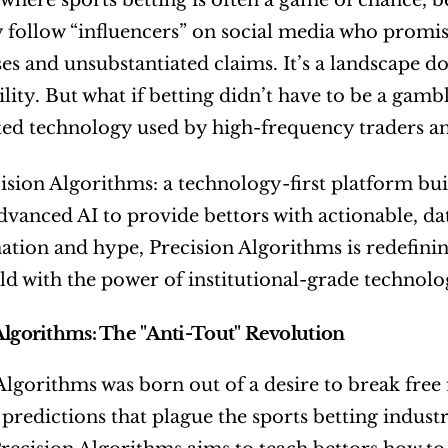
 where sports betting is often a game of chance, be
 follow “influencers” on social media who promise
ses and unsubstantiated claims. It’s a landscape d
lity. But what if betting didn’t have to be a gambl
ted technology used by high-frequency traders an
ision Algorithms: a technology-first platform buil
dvanced AI to provide bettors with actionable, data
tion and hype, Precision Algorithms is redefining
eld with the power of institutional-grade technolo
Algorithms: The "Anti-Tout" Revolution
Algorithms was born out of a desire to break free 
predictions that plague the sports betting industry