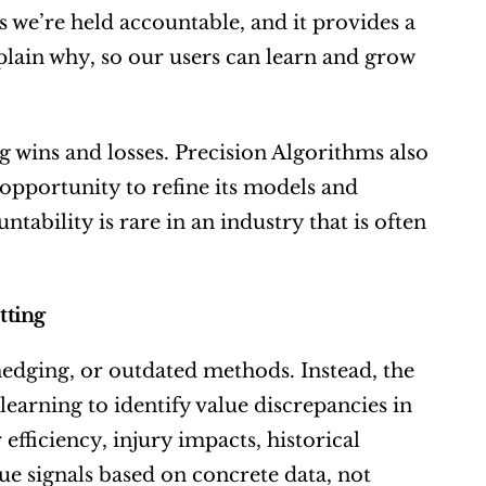
 we’re held accountable, and it provides a 
xplain why, so our users can learn and grow 
wins and losses. Precision Algorithms also 
 opportunity to refine its models and 
ability is rare in an industry that is often 
tting
hedging, or outdated methods. Instead, the 
arning to identify value discrepancies in 
fficiency, injury impacts, historical 
e signals based on concrete data, not 