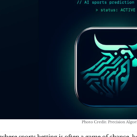
Photo Credit: Precision Algo