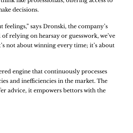
hink like professionals, offering access to 
make decisions.
t feelings,” says Dronski, the company’s 
 of relying on hearsay or guesswork, we’ve 
t’s not about winning every time; it’s about 
ered engine that continuously processes 
ies and inefficiencies in the market. The 
fer advice, it empowers bettors with the 