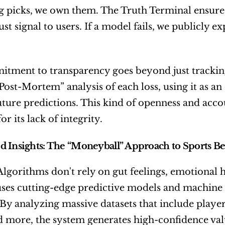
ng picks, we own them. The Truth Terminal ensures
ust signal to users. If a model fails, we publicly e
tment to transparency goes beyond just tracking 
Post-Mortem” analysis of each loss, using it as an
ture predictions. This kind of openness and account
for its lack of integrity.
 Insights: The “Moneyball” Approach to Sports Be
Algorithms don't rely on gut feelings, emotional 
ses cutting-edge predictive models and machine le
 By analyzing massive datasets that include player e
d more, the system generates high-confidence valu