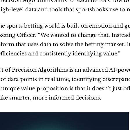
Precision Algorithms aims to teach bettors how to t
igh-level data and tools that sportsbooks use to 
he sports betting world is built on emotion and gu
eting Officer. “We wanted to change that. Instead
tform that uses data to solve the betting market. I
fficiencies and consistently identifying value.”
rt of Precision Algorithms is an advanced AI-pow
of data points in real time, identifying discrepanc
 unique value proposition is that it doesn’t just of
ake smarter, more informed decisions.