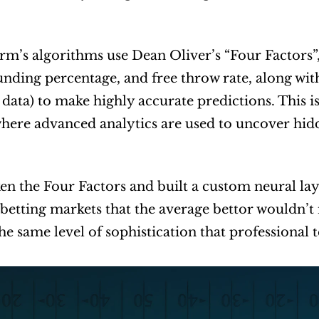
rm’s algorithms use Dean Oliver’s “Four Factors”, 
unding percentage, and free throw rate, along with 
 data) to make highly accurate predictions. This i
where advanced analytics are used to uncover hidd
en the Four Factors and built a custom neural layer 
 betting markets that the average bettor wouldn’t n
he same level of sophistication that professional