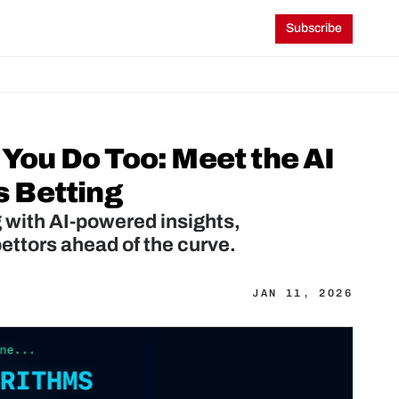
Subscribe
ou Do Too: Meet the AI 
s Betting
 with AI-powered insights, 
ettors ahead of the curve.
JAN 11, 2026