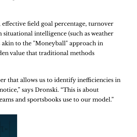
effective field goal percentage, turnover 
situational intelligence (such as weather 
s akin to the "Moneyball" approach in 
en value that traditional methods 
that allows us to identify inefficiencies in 
otice,” says Dronski. “This is about 
 teams and sportsbooks use to our model.”