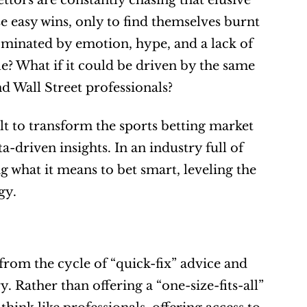
ttors are constantly chasing that elusive 
 easy wins, only to find themselves burnt 
ominated by emotion, hype, and a lack of 
e? What if it could be driven by the same 
d Wall Street professionals?
t to transform the sports betting market 
-driven insights. In an industry full of 
 what it means to bet smart, leveling the 
gy.
from the cycle of “quick-fix” advice and 
. Rather than offering a “one-size-fits-all” 