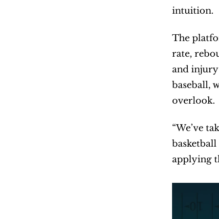
intuition.
The platfo
rate, rebo
and injury
baseball, 
overlook.
“We’ve tak
basketball
applying t