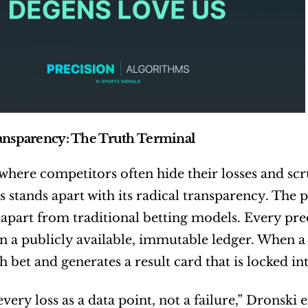
ansparency: The Truth Terminal
 where competitors often hide their losses and scru
 stands apart with its radical transparency. The p
it apart from traditional betting models. Every pr
n a publicly available, immutable ledger. When a
h bet and generates a result card that is locked in
very loss as a data point, not a failure,” Dronski 