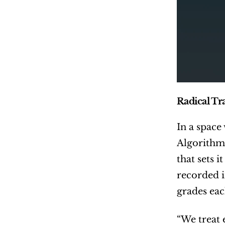
Radical Tr
In a space
Algorithms
that sets 
recorded i
grades eac
“We treat e