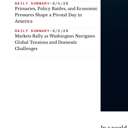
DAILY SUMMARY
•
8/4/26
Primaries, Policy Battles, and Economic
Pressures Shape a Pivotal Day in
America
DAILY SUMMARY
•
8/3/26
Markets Rally as Washington Navigates
Global Tensions and Domestic
Challenges