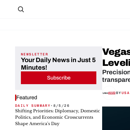
Vegas
NEWSLETTER
Your Daily News in Just 5
Leveli
Minutes!
Precision
Subscribe
transpare
BY
USA
Featured
DAILY SUMMARY
•
8/5/26
Shifting Priorities: Diplomacy, Domestic
Politics, and Economic Crosscurrents
Shape America's Day