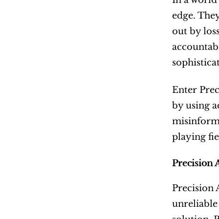
In a world
edge. They
out by los
accountabi
sophistica
Enter Prec
by using a
misinforma
playing fi
Precision 
Precision 
unreliable 