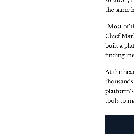
solution, 
the same h
“Most of t
Chief Mark
built a pla
finding ine
At the hea
thousands 
platform’s
tools to m