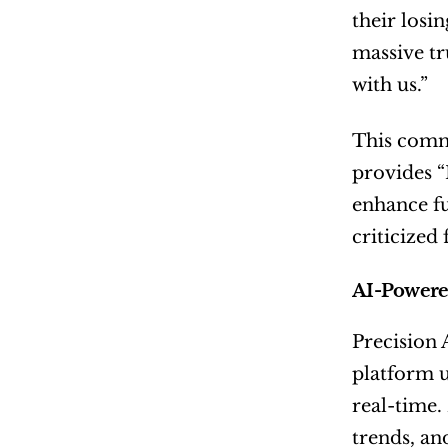
their losi
massive tr
with us.”
This commi
provides “
enhance fu
criticized 
AI-Powered
Precision 
platform u
real-time.
trends, an