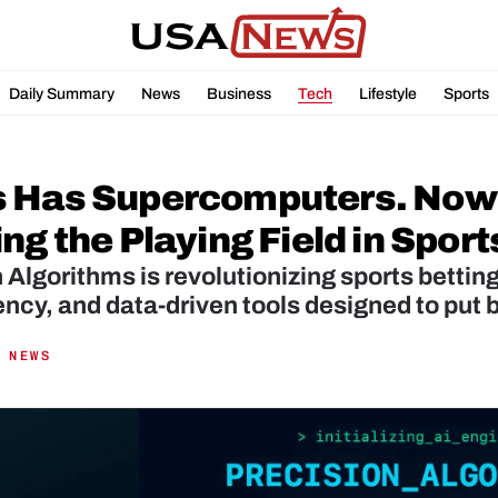
Daily Summary
News
Business
Tech
Lifestyle
Sports
 Has Supercomputers. Now Y
ng the Playing Field in Sport
 Algorithms is revolutionizing sports betting
ncy, and data-driven tools designed to put b
 NEWS