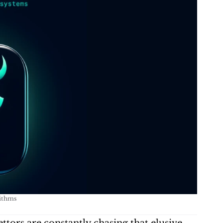
rithms