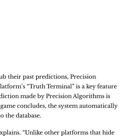
b their past predictions, Precision 
latform’s “Truth Terminal” is a key feature 
ediction made by Precision Algorithms is 
 game concludes, the system automatically 
to the database.
explains. “Unlike other platforms that hide 