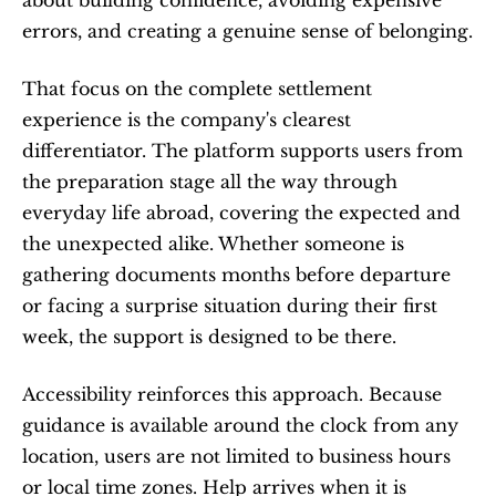
about building confidence, avoiding expensive 
errors, and creating a genuine sense of belonging.
That focus on the complete settlement 
experience is the company's clearest 
differentiator. The platform supports users from 
the preparation stage all the way through 
everyday life abroad, covering the expected and 
the unexpected alike. Whether someone is 
gathering documents months before departure 
or facing a surprise situation during their first 
week, the support is designed to be there.
Accessibility reinforces this approach. Because 
guidance is available around the clock from any 
location, users are not limited to business hours 
or local time zones. Help arrives when it is 