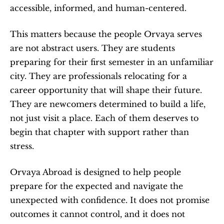
accessible, informed, and human-centered.
This matters because the people Orvaya serves 
are not abstract users. They are students 
preparing for their first semester in an unfamiliar 
city. They are professionals relocating for a 
career opportunity that will shape their future. 
They are newcomers determined to build a life, 
not just visit a place. Each of them deserves to 
begin that chapter with support rather than 
stress.
Orvaya Abroad is designed to help people 
prepare for the expected and navigate the 
unexpected with confidence. It does not promise 
outcomes it cannot control, and it does not 