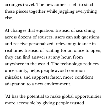
arranges travel. The newcomer is left to stitch 
these pieces together while juggling everything 
else.
AI changes that equation. Instead of searching 
across dozens of sources, users can ask questions 
and receive personalized, relevant guidance in 
real time. Instead of waiting for an office to open, 
they can find answers at any hour, from 
anywhere in the world. The technology reduces 
uncertainty, helps people avoid common 
mistakes, and supports faster, more confident 
adaptation to a new environment.
"AI has the potential to make global opportunities 
more accessible by giving people trusted 