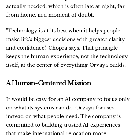
actually needed, which is often late at night, far 
from home, in a moment of doubt.
"Technology is at its best when it helps people 
make life's biggest decisions with greater clarity 
and confidence," Chopra says. That principle 
keeps the human experience, not the technology 
itself, at the center of everything Orvaya builds.
A Human-Centered Mission
It would be easy for an AI company to focus only 
on what its systems can do. Orvaya focuses 
instead on what people need. The company is 
committed to building trusted AI experiences 
that make international relocation more 