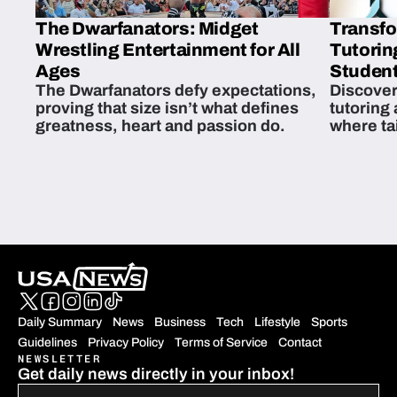
The Dwarfanators: Midget
Transfo
Wrestling Entertainment for All
Tutorin
Ages
Student
The Dwarfanators defy expectations,
Discover
proving that size isn’t what defines
tutoring
greatness, heart and passion do.
where ta
students 
Daily Summary
News
Business
Tech
Lifestyle
Sports
Guidelines
Privacy Policy
Terms of Service
Contact
NEWSLETTER
Get daily news directly in your inbox!