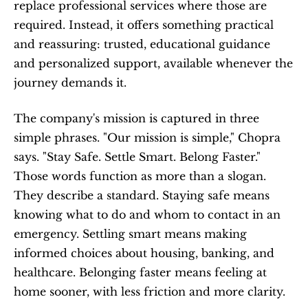
replace professional services where those are 
required. Instead, it offers something practical 
and reassuring: trusted, educational guidance 
and personalized support, available whenever the 
journey demands it.
The company's mission is captured in three 
simple phrases. "Our mission is simple," Chopra 
says. "Stay Safe. Settle Smart. Belong Faster." 
Those words function as more than a slogan. 
They describe a standard. Staying safe means 
knowing what to do and whom to contact in an 
emergency. Settling smart means making 
informed choices about housing, banking, and 
healthcare. Belonging faster means feeling at 
home sooner, with less friction and more clarity.