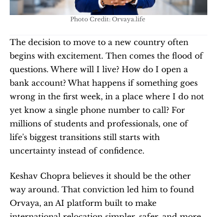
Photo Credit: Orvaya.life 
The decision to move to a new country often 
begins with excitement. Then comes the flood of 
questions. Where will I live? How do I open a 
bank account? What happens if something goes 
wrong in the first week, in a place where I do not 
yet know a single phone number to call? For 
millions of students and professionals, one of 
life's biggest transitions still starts with 
uncertainty instead of confidence.
Keshav Chopra believes it should be the other 
way around. That conviction led him to found 
Orvaya, an AI platform built to make 
international relocation simpler, safer, and more 