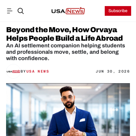
Subscribe
Beyond the Move, How Orvaya 
Helps People Build a Life Abroad
An AI settlement companion helping students 
and professionals move, settle, and belong 
with confidence.
BY
USA NEWS
JUN 30, 2026