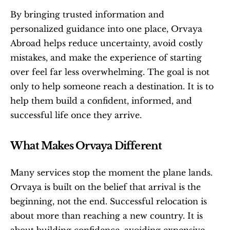
By bringing trusted information and 
personalized guidance into one place, Orvaya 
Abroad helps reduce uncertainty, avoid costly 
mistakes, and make the experience of starting 
over feel far less overwhelming. The goal is not 
only to help someone reach a destination. It is to 
help them build a confident, informed, and 
successful life once they arrive.
What Makes Orvaya Different
Many services stop the moment the plane lands. 
Orvaya is built on the belief that arrival is the 
beginning, not the end. Successful relocation is 
about more than reaching a new country. It is 