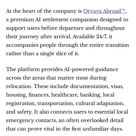
At the heart of the company is 
Orvaya Abroad™
, 
a premium AI settlement companion designed to 
support users before departure and throughout 
their journey after arrival. Available 24/7, it 
accompanies people through the entire transition 
rather than a single slice of it.
The platform provides AI-powered guidance 
across the areas that matter most during 
relocation. These include documentation, visas, 
housing, finances, healthcare, banking, local 
registration, transportation, cultural adaptation, 
and safety. It also connects users to essential local 
emergency contacts, an often overlooked detail 
that can prove vital in the first unfamiliar days.