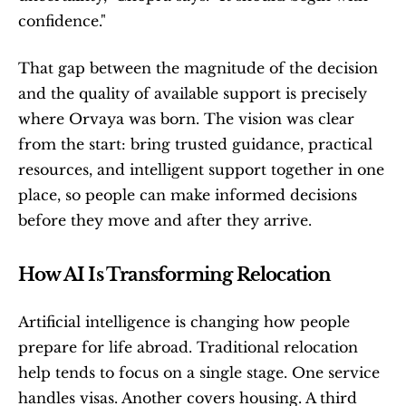
confidence."
That gap between the magnitude of the decision 
and the quality of available support is precisely 
where Orvaya was born. The vision was clear 
from the start: bring trusted guidance, practical 
resources, and intelligent support together in one 
place, so people can make informed decisions 
before they move and after they arrive.
How AI Is Transforming Relocation
Artificial intelligence is changing how people 
prepare for life abroad. Traditional relocation 
help tends to focus on a single stage. One service 
handles visas. Another covers housing. A third 