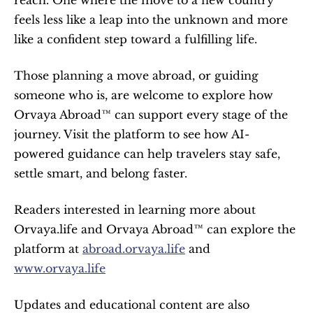
reach. One where the move to a new country 
feels less like a leap into the unknown and more 
like a confident step toward a fulfilling life.
Those planning a move abroad, or guiding 
someone who is, are welcome to explore how 
Orvaya Abroad™ can support every stage of the 
journey. Visit the platform to see how AI-
powered guidance can help travelers stay safe, 
settle smart, and belong faster.
Readers interested in learning more about 
Orvaya.life and Orvaya Abroad™ can explore the 
platform at 
abroad.orvaya.life
 and 
www.orvaya.life
Updates and educational content are also 