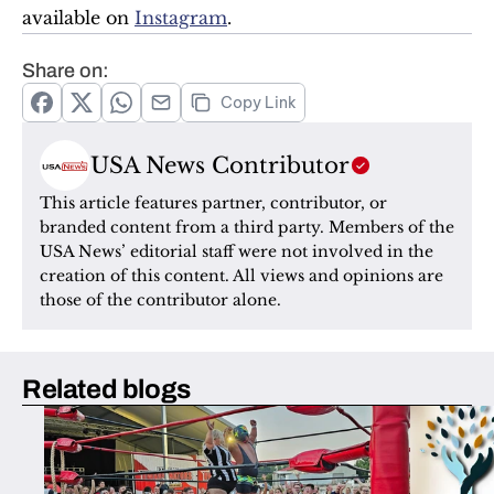
available on 
Instagram
.
Share on:
Copy Link
USA News Contributor
This article features partner, contributor, or 
branded content from a third party. Members of the 
USA News’ editorial staff were not involved in the 
creation of this content. All views and opinions are 
those of the contributor alone.
Related blogs