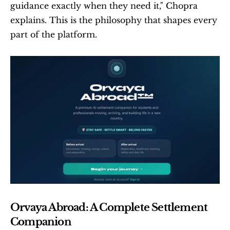
guidance exactly when they need it," Chopra 
explains. This is the philosophy that shapes every 
part of the platform.
Orvaya Abroad: A Complete Settlement 
Companion