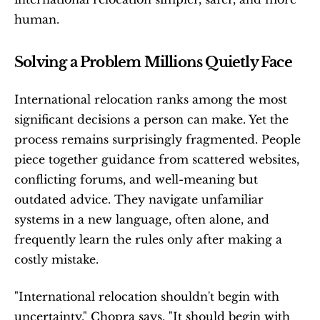
human.
Solving a Problem Millions Quietly Face
International relocation ranks among the most 
significant decisions a person can make. Yet the 
process remains surprisingly fragmented. People 
piece together guidance from scattered websites, 
conflicting forums, and well-meaning but 
outdated advice. They navigate unfamiliar 
systems in a new language, often alone, and 
frequently learn the rules only after making a 
costly mistake.
"International relocation shouldn't begin with 
uncertainty," Chopra says. "It should begin with 