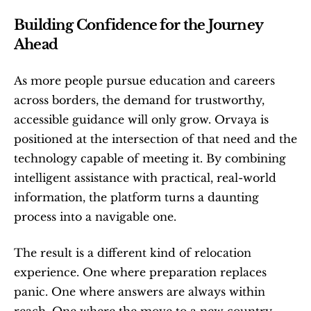
Building Confidence for the Journey 
Ahead
As more people pursue education and careers 
across borders, the demand for trustworthy, 
accessible guidance will only grow. Orvaya is 
positioned at the intersection of that need and the 
technology capable of meeting it. By combining 
intelligent assistance with practical, real-world 
information, the platform turns a daunting 
process into a navigable one.
The result is a different kind of relocation 
experience. One where preparation replaces 
panic. One where answers are always within 