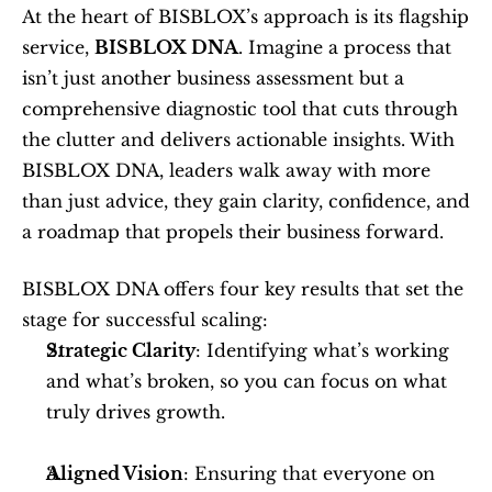
At the heart of BISBLOX’s approach is its flagship 
service, 
BISBLOX DNA
. Imagine a process that 
isn’t just another business assessment but a 
comprehensive diagnostic tool that cuts through 
the clutter and delivers actionable insights. With 
BISBLOX DNA, leaders walk away with more 
than just advice, they gain clarity, confidence, and 
a roadmap that propels their business forward.
BISBLOX DNA offers four key results that set the 
stage for successful scaling:
Strategic Clarity
: Identifying what’s working 
and what’s broken, so you can focus on what 
truly drives growth.
Aligned Vision
: Ensuring that everyone on 