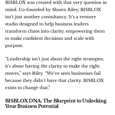
BISBLOX was created with that very question in 
mind. Co-founded by Shawn Riley, BISBLOX 
isn’t just another consultancy. It’s a venture 
studio designed to help business leaders 
transform chaos into clarity, empowering them 
to make confident decisions and scale with 
purpose.
“Leadership isn’t just about the right strategies; 
it’s about having the clarity to make the right 
moves,” says Riley. “We’ve seen businesses fail 
because they didn’t have that clarity. BISBLOX 
exists to change that.”
BISBLOX DNA: The Blueprint to Unlocking 
Your Business Potential