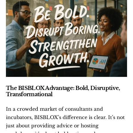
The BISBLOX Advantage: Bold, Disruptive, 
Transformational
In a crowded market of consultants and 
incubators, BISBLOX’s difference is clear. It’s not 
just about providing advice or hosting 