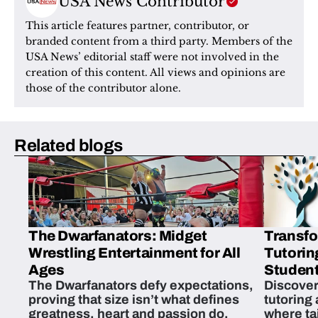
USA News Contributor
This article features partner, contributor, or 
branded content from a third party. Members of the 
USA News’ editorial staff were not involved in the 
creation of this content. All views and opinions are 
those of the contributor alone.
Related blogs
The Dwarfanators: Midget
Transfo
Wrestling Entertainment for All
Tutorin
Ages
Student
The Dwarfanators defy expectations,
Discover
proving that size isn’t what defines
tutoring
greatness, heart and passion do.
where ta