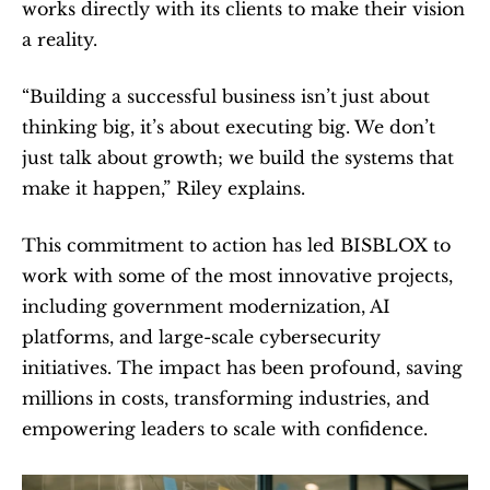
works directly with its clients to make their vision 
a reality.
“Building a successful business isn’t just about 
thinking big, it’s about executing big. We don’t 
just talk about growth; we build the systems that 
make it happen,” Riley explains.
This commitment to action has led BISBLOX to 
work with some of the most innovative projects, 
including government modernization, AI 
platforms, and large-scale cybersecurity 
initiatives. The impact has been profound, saving 
millions in costs, transforming industries, and 
empowering leaders to scale with confidence.