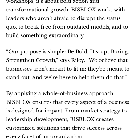
workshops, it’s about bold action and 
transformational growth. BISBLOX works with 
leaders who aren’t afraid to disrupt the status 
quo, to break free from outdated models, and to 
build something extraordinary.
“Our purpose is simple: Be Bold. Disrupt Boring. 
Strengthen Growth,” says Riley. “We believe that 
businesses aren’t meant to fit in; they’re meant to 
stand out. And we’re here to help them do that.”
By applying a whole-of-business approach, 
BISBLOX ensures that every aspect of a business 
is designed for impact. From market strategy to 
leadership development, BISBLOX creates 
customized solutions that drive success across 
every facet of an organization.