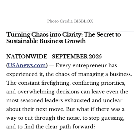
Photo Credit: BISBLOX
Turning Chaos into Clarity: The Secret to 
Sustainable Business Growth
NATIONWIDE - SEPTEMBER 2025 - 
(
USAnews.com
) — 
Every entrepreneur has 
experienced it, the chaos of managing a business. 
The constant firefighting, conflicting priorities, 
and overwhelming decisions can leave even the 
most seasoned leaders exhausted and unclear 
about their next move. But what if there was a 
way to cut through the noise, to stop guessing, 
and to find the clear path forward?