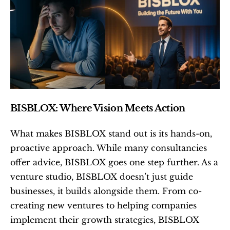
BISBLOX: Where Vision Meets Action
What makes BISBLOX stand out is its hands-on, 
proactive approach. While many consultancies 
offer advice, BISBLOX goes one step further. As a 
venture studio, BISBLOX doesn’t just guide 
businesses, it builds alongside them. From co-
creating new ventures to helping companies 
implement their growth strategies, BISBLOX 