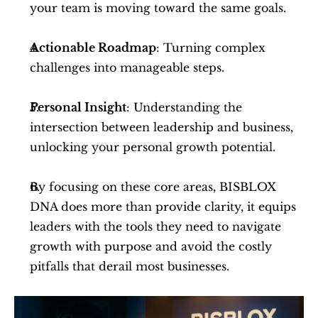
your team is moving toward the same goals.
Actionable Roadmap
: Turning complex 
challenges into manageable steps.
Personal Insight
: Understanding the 
intersection between leadership and business, 
unlocking your personal growth potential.
By focusing on these core areas, BISBLOX 
DNA does more than provide clarity, it equips 
leaders with the tools they need to navigate 
growth with purpose and avoid the costly 
pitfalls that derail most businesses.