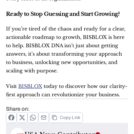
Ready to Stop Guessing and Start Growing?
If you’re tired of the chaos and ready for a clear, 
actionable roadmap to growth, BISBLOX is here 
to help. BISBLOX DNA isn’t just about getting 
answers, it’s about transforming your approach 
to business, unlocking new opportunities, and 
scaling with purpose.
Visit 
BISBLOX
 today to discover how our clarity-
first approach can revolutionize your business.
Share on:
Copy Link