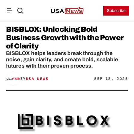
Subscribe
BISBLOX: Unlocking Bold 
Business Growth with the Power 
of Clarity
BISBLOX helps leaders break through the 
noise, gain clarity, and create bold, scalable 
futures with their proven process.
BY
USA NEWS
SEP 13, 2025