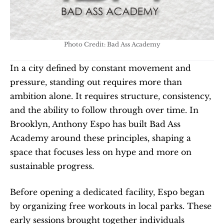
Photo Credit: Bad Ass Academy
In a city defined by constant movement and 
pressure, standing out requires more than 
ambition alone. It requires structure, consistency, 
and the ability to follow through over time. In 
Brooklyn, Anthony Espo has built Bad Ass 
Academy around these principles, shaping a 
space that focuses less on hype and more on 
sustainable progress.
Before opening a dedicated facility, Espo began 
by organizing free workouts in local parks. These 
early sessions brought together individuals 