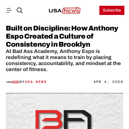
Subscribe
Built on Discipline: How Anthony 
Espo Created a Culture of 
Consistency in Brooklyn
At Bad Ass Academy, Anthony Espo is 
redefining what it means to train by placing 
consistency, accountability, and mindset at the 
center of fitness.
BY
USA NEWS
APR 4, 2026