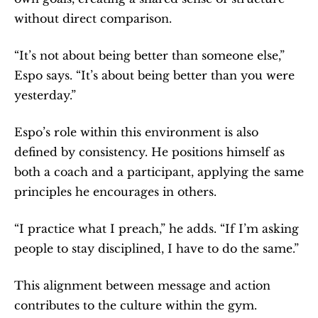
without direct comparison.
“It’s not about being better than someone else,” 
Espo says. “It’s about being better than you were 
yesterday.”
Espo’s role within this environment is also 
defined by consistency. He positions himself as 
both a coach and a participant, applying the same 
principles he encourages in others.
“I practice what I preach,” he adds. “If I’m asking 
people to stay disciplined, I have to do the same.”
This alignment between message and action 
contributes to the culture within the gym.