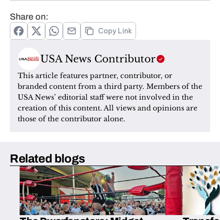
Share on:
Copy Link
USA News Contributor
This article features partner, contributor, or 
branded content from a third party. Members of the 
USA News’ editorial staff were not involved in the 
creation of this content. All views and opinions are 
those of the contributor alone.
Related blogs