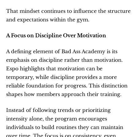
That mindset continues to influence the structure 
and expectations within the gym.
A Focus on Discipline Over Motivation
A defining element of Bad Ass Academy is its 
emphasis on discipline rather than motivation. 
Espo highlights that motivation can be 
temporary, while discipline provides a more 
reliable foundation for progress. This distinction 
shapes how members approach their training.
Instead of following trends or prioritizing 
intensity alone, the program encourages 
individuals to build routines they can maintain 
over time. The focus is on consistency, even 