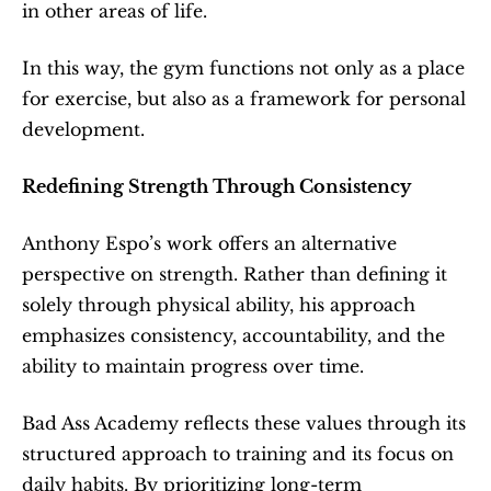
in other areas of life.
In this way, the gym functions not only as a place 
for exercise, but also as a framework for personal 
development.
Redefining Strength Through Consistency
Anthony Espo’s work offers an alternative 
perspective on strength. Rather than defining it 
solely through physical ability, his approach 
emphasizes consistency, accountability, and the 
ability to maintain progress over time.
Bad Ass Academy reflects these values through its 
structured approach to training and its focus on 
daily habits. By prioritizing long-term 