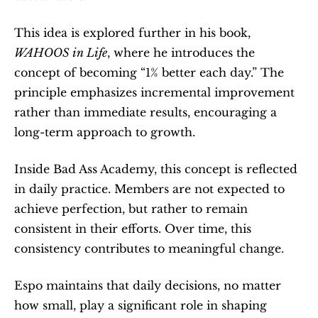
This idea is explored further in his book, 
WAHOOS in Life
, where he introduces the 
concept of becoming “1% better each day.” The 
principle emphasizes incremental improvement 
rather than immediate results, encouraging a 
long-term approach to growth.
Inside Bad Ass Academy, this concept is reflected 
in daily practice. Members are not expected to 
achieve perfection, but rather to remain 
consistent in their efforts. Over time, this 
consistency contributes to meaningful change.
Espo maintains that daily decisions, no matter 
how small, play a significant role in shaping 