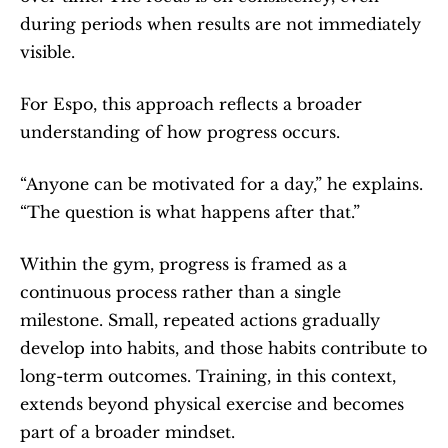
during periods when results are not immediately 
visible.
For Espo, this approach reflects a broader 
understanding of how progress occurs.
“Anyone can be motivated for a day,” he explains. 
“The question is what happens after that.”
Within the gym, progress is framed as a 
continuous process rather than a single 
milestone. Small, repeated actions gradually 
develop into habits, and those habits contribute to 
long-term outcomes. Training, in this context, 
extends beyond physical exercise and becomes 
part of a broader mindset.