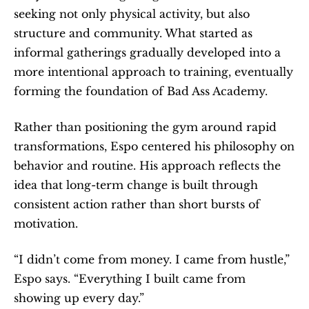
seeking not only physical activity, but also 
structure and community. What started as 
informal gatherings gradually developed into a 
more intentional approach to training, eventually 
forming the foundation of Bad Ass Academy.
Rather than positioning the gym around rapid 
transformations, Espo centered his philosophy on 
behavior and routine. His approach reflects the 
idea that long-term change is built through 
consistent action rather than short bursts of 
motivation.
“I didn’t come from money. I came from hustle,” 
Espo says. “Everything I built came from 
showing up every day.”