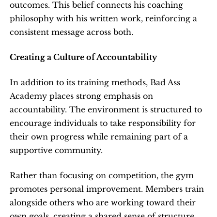
outcomes. This belief connects his coaching 
philosophy with his written work, reinforcing a 
consistent message across both.
Creating a Culture of Accountability
In addition to its training methods, Bad Ass 
Academy places strong emphasis on 
accountability. The environment is structured to 
encourage individuals to take responsibility for 
their own progress while remaining part of a 
supportive community.
Rather than focusing on competition, the gym 
promotes personal improvement. Members train 
alongside others who are working toward their 
own goals, creating a shared sense of structure 