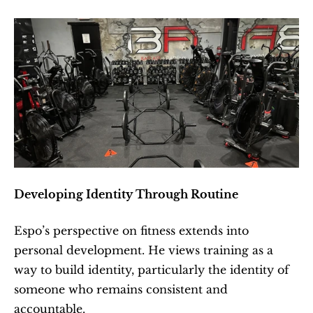
Developing Identity Through Routine
Espo’s perspective on fitness extends into 
personal development. He views training as a 
way to build identity, particularly the identity of 
someone who remains consistent and 
accountable.