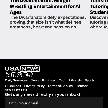
The Dwarfanators: Midget
Transfo
Wrestling Entertainment for All
Tutorin
Ages
Student
The Dwarfanators defy expectations,
Discover
proving that size isn’t what defines
tutoring
greatness, heart and passion do.
where ta
students 
Daily Summary
News
Business
Tech
Lifestyle
Sports
Guidelines
Privacy Policy
Terms of Service
Contact
NEWSLETTER
Get daily news directly in your inbox!