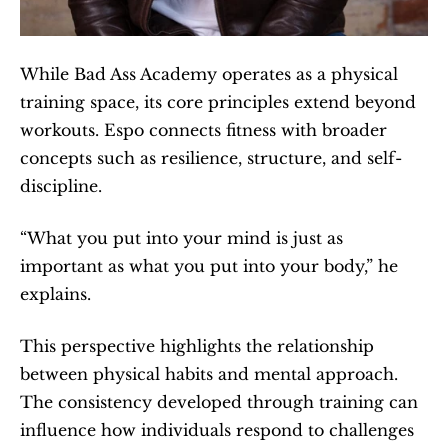
While Bad Ass Academy operates as a physical 
training space, its core principles extend beyond 
workouts. Espo connects fitness with broader 
concepts such as resilience, structure, and self-
discipline.
“What you put into your mind is just as 
important as what you put into your body,” he 
explains.
This perspective highlights the relationship 
between physical habits and mental approach. 
The consistency developed through training can 
influence how individuals respond to challenges 