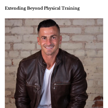
Extending Beyond Physical Training