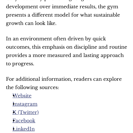
development over immediate results, the gym 
presents a different model for what sustainable 
growth can look like.
In an environment often driven by quick 
outcomes, this emphasis on discipline and routine 
provides a more measured and lasting approach 
to progress.
For additional information, readers can explore 
the following sources:
Website
Instagram
X (Twitter)
Facebook
LinkedIn