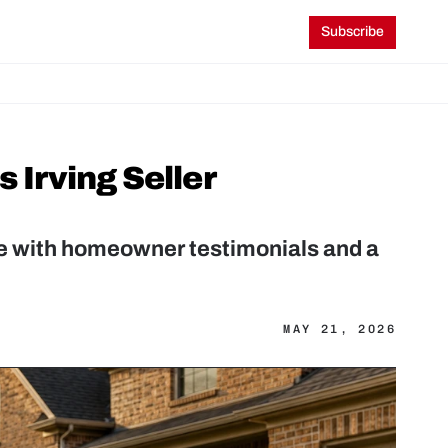
Subscribe
rving Seller 
 with homeowner testimonials and a 
MAY 21, 2026