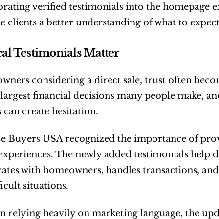
rating verified testimonials into the homepage 
e clients a better understanding of what to expec
l Testimonials Matter
ners considering a direct sale, trust often becom
 largest financial decisions many people make, an
can create hesitation.
 Buyers USA recognized the importance of provid
experiences. The newly added testimonials help 
tes with homeowners, handles transactions, and
icult situations.
n relying heavily on marketing language, the up