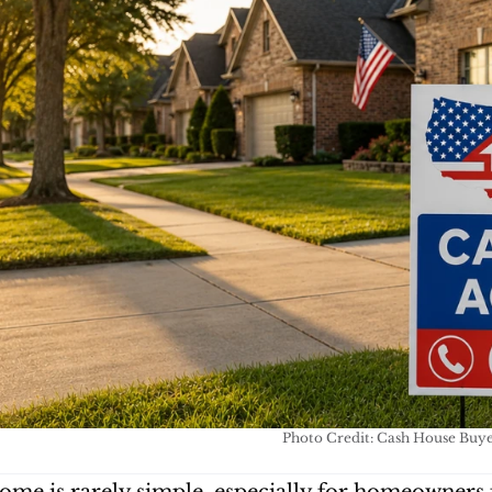
Photo Credit: Cash House Buy