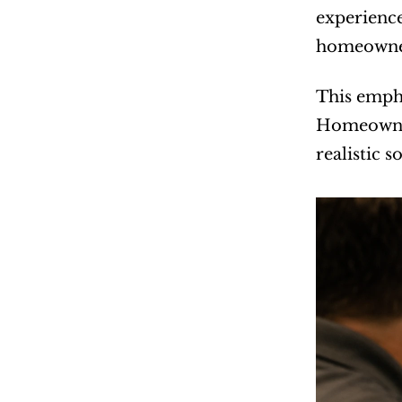
experience
homeowner
This empha
Homeowners
realistic 