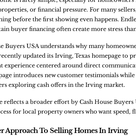
home is rarely simple, especially for homeowners f
roperties, or financial pressure. For many sellers,
ng before the first showing even happens. Endless 
ain buyer financing often create more stress than
e Buyers USA understands why many homeowners a
cently updated its Irving, Texas homepage to prov
nt experience centered around direct communica
page introduces new customer testimonials while 
 exploring cash offers in the Irving market.
 reflects a broader effort by Cash House Buyers U
ocess for local property owners who want speed, fle
r Approach To Selling Homes In Irving