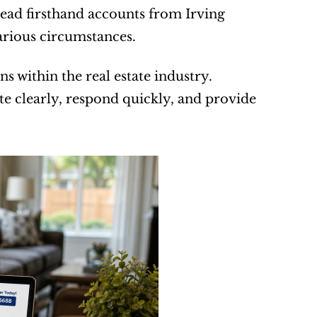
read firsthand accounts from Irving 
rious circumstances.
 within the real estate industry. 
clearly, respond quickly, and provide 