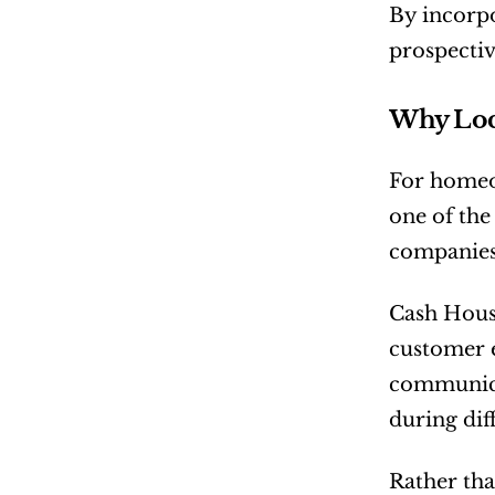
By incorpo
prospectiv
Why Loca
For homeow
one of the
companies 
Cash House
customer 
communica
during diff
Rather tha