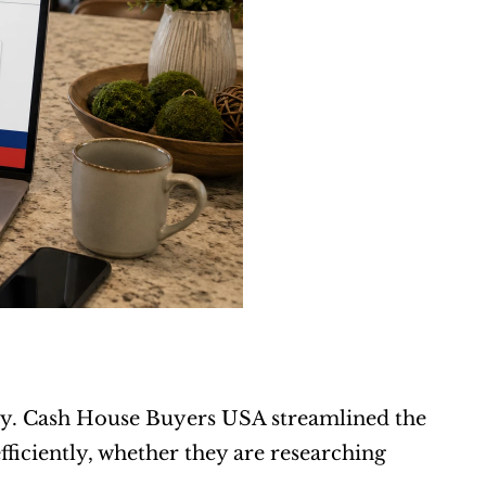
y. Cash House Buyers USA streamlined the 
ficiently, whether they are researching 