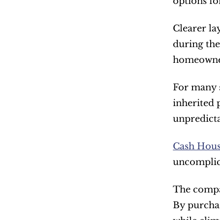
options for
Clearer la
during the
homeowners
For many s
inherited 
unpredictab
Cash House
uncomplic
The compan
By purchas