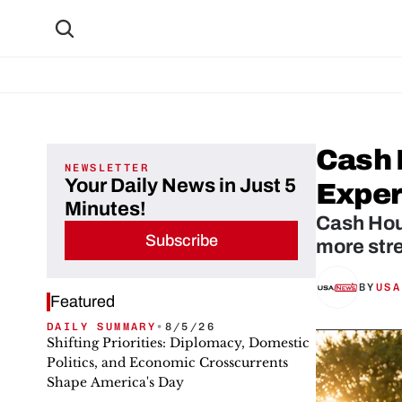
Cash 
NEWSLETTER
Your Daily News in Just 5
Exper
Minutes!
Cash Hou
Subscribe
more stre
BY
USA
Featured
DAILY SUMMARY
•
8/5/26
Shifting Priorities: Diplomacy, Domestic
Politics, and Economic Crosscurrents
Shape America's Day