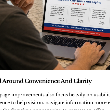
d Around Convenience And Clarity
age improvements also focus heavily on usabilit
ience to help visitors navigate information more ef