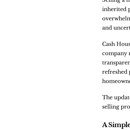
Selling a 
inherited p
overwhelmi
and uncert
Cash Hous
company re
transpare
refreshed 
homeowners
The update
selling pr
A Simple