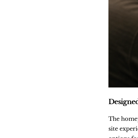
Designe
The homep
site exper