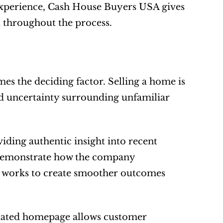
experience, Cash House Buyers USA gives 
t throughout the process.
es the deciding factor. Selling a home is 
d uncertainty surrounding unfamiliar 
ing authentic insight into recent 
demonstrate how the company 
 works to create smoother outcomes 
dated homepage allows customer 