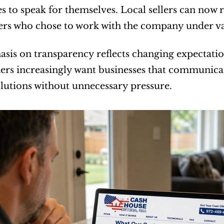
s to speak for themselves. Local sellers can now 
s who chose to work with the company under va
sis on transparency reflects changing expectations
 increasingly want businesses that communicate 
solutions without unnecessary pressure.