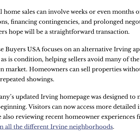
l home sales can involve weeks or even months of 
s, financing contingencies, and prolonged negot
 hope will be a straightforward transaction.
e Buyers USA focuses on an alternative Irving 
n as is condition, helping sellers avoid many of th
n market. Homeowners can sell properties without
repeated showings.
y’s updated Irving homepage was designed to ma
eginning. Visitors can now access more detailed i
 also reviewing recent homeowner experiences fro
n all the different Irvine neighborhoods
.