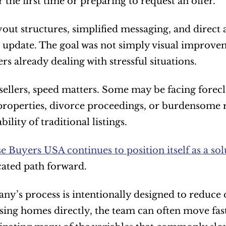
 the first time or preparing to request an offer.
yout structures, simplified messaging, and direct a
 update. The goal was not simply visual improvem
 already dealing with stressful situations.
ellers, speed matters. Some may be facing foreclo
properties, divorce proceedings, or burdensome r
ility of traditional listings.
 Buyers USA continues to position itself as a sol
ated path forward.
y’s process is intentionally designed to reduce 
ing homes directly, the team can often move faste