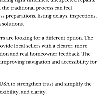
acing tight timelines, unexpected repairs, 
 the traditional process can feel 
preparations, listing delays, inspections, 
 solutions.
re looking for a different option. The 
ide local sellers with a clearer, more 
tion and real homeowner feedback. The 
improving navigation and accessibility for 
SA to strengthen trust and simplify the 
xibility, and clarity.