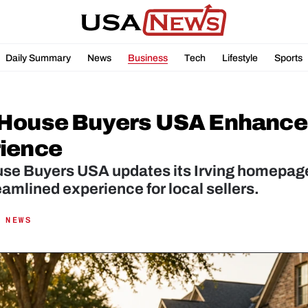
Daily Summary
News
Business
Tech
Lifestyle
Sports
House Buyers USA Enhances I
ience
se Buyers USA updates its Irving homepage
amlined experience for local sellers.
 NEWS