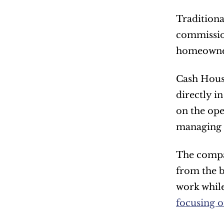
Traditiona
commission
homeowners
Cash Hous
directly i
on the ope
managing 
The compan
from the b
work while
focusing o