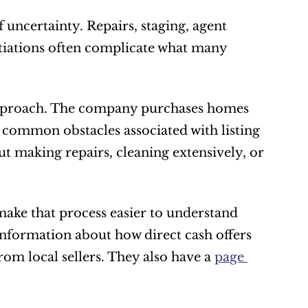
uncertainty. Repairs, staging, agent 
iations often complicate what many 
approach. The company purchases homes 
e common obstacles associated with listing 
 making repairs, cleaning extensively, or 
ke that process easier to understand 
nformation about how direct cash offers 
m local sellers. They also have a 
page 