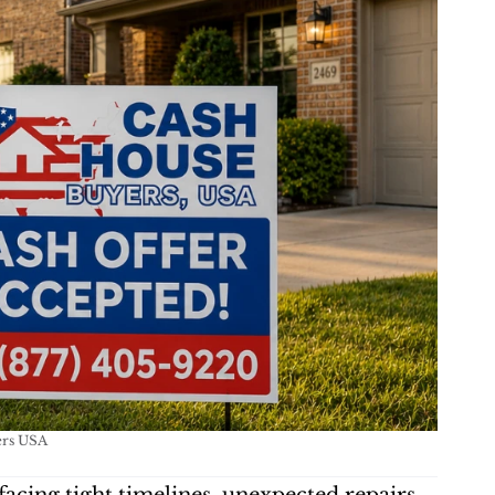
ers USA