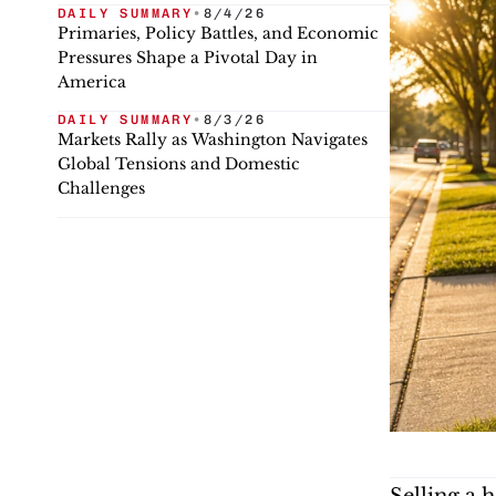
DAILY SUMMARY
•
8/4/26
Primaries, Policy Battles, and Economic
Pressures Shape a Pivotal Day in
America
DAILY SUMMARY
•
8/3/26
Markets Rally as Washington Navigates
Global Tensions and Domestic
Challenges