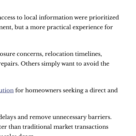
ccess to local information were prioritized 
ent, but a more practical experience for 
sure concerns, relocation timelines, 
epairs. Others simply want to avoid the 
ution
 for homeowners seeking a direct and 
delays and remove unnecessary barriers. 
r than traditional market transactions 