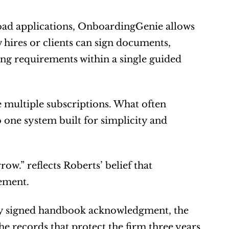
load applications, OnboardingGenie allows 
hires or clients can sign documents, 
ng requirements within a single guided 
 multiple subscriptions. What often 
 one system built for simplicity and 
.” reflects Roberts’ belief that 
gement.
ry signed handbook acknowledgment, the 
e records that protect the firm three years 