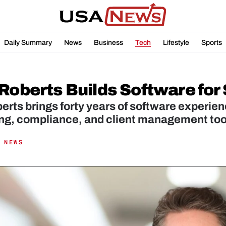
Daily Summary
News
Business
Tech
Lifestyle
Sports
 Roberts Builds Software for
erts brings forty years of software experienc
ng, compliance, and client management too
 NEWS