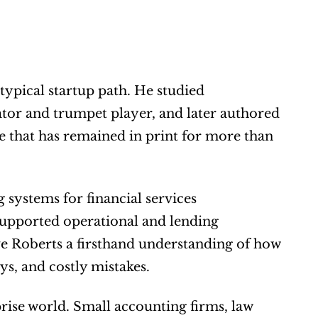
typical startup path. He studied 
mathematics and music education, worked as a music educator and trumpet player, and later authored 
e that has remained in print for more than 
 systems for financial services 
upported operational and lending 
e Roberts a firsthand understanding of how 
ys, and costly mistakes.
rise world. Small accounting firms, law 