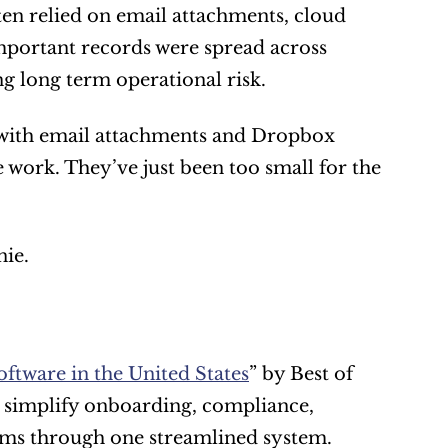
ten relied on email attachments, cloud 
portant records were spread across 
g long term operational risk.
 with email attachments and Dropbox 
 work. They’ve just been too small for the 
ie.
ftware in the United States
” by Best of 
o simplify onboarding, compliance, 
irms through one streamlined system. 