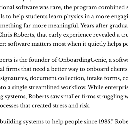
ional software was rare, the program combined so
ls to help students learn physics in a more engag
ething far more meaningful. Years after graduatio
 Chris Roberts, that early experience revealed a tr
eer: software matters most when it quietly helps 
erts is the founder of OnboardingGenie, a softwa
al firms that need a better way to onboard clien
 signatures, document collection, intake forms, 
nto a single streamlined workflow. While enterpri
 systems, Roberts saw smaller firms struggling wit
cesses that created stress and risk.
 building systems to help people since 1985,” Robe