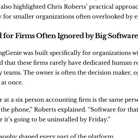
also highlighted Chris Roberts’ practical approach
ly for smaller organizations often overlooked by e
 for Firms Often Ignored by Big Software
Genie was built specifically for organizations wi
 that these firms rarely have dedicated human re
 teams. The owner is often the decision maker, o
 at once.
 at a six person accounting firm is the same pers
the phone,” Roberts explained. “Software for that 
r it’s going to be uninstalled by Friday.”
sophy shaped every part of the platform.