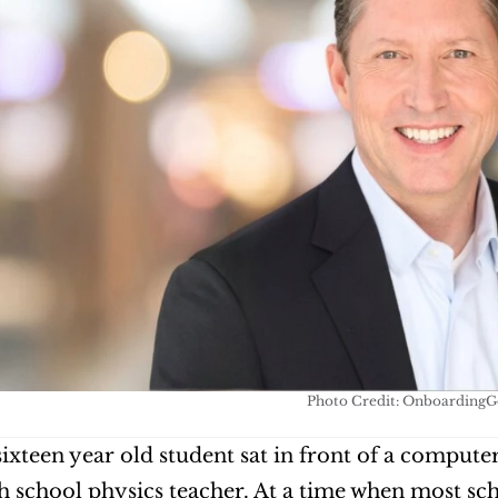
Photo Credit: OnboardingG
 sixteen year old student sat in front of a compute
gh school physics teacher. At a time when most schoo