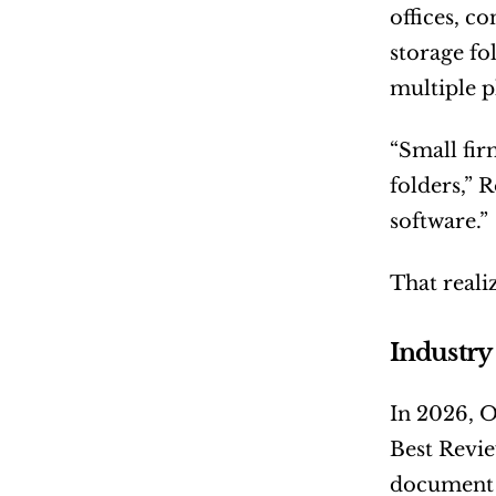
offices, c
storage fo
multiple p
“Small fir
folders,” 
software.”
That real
Industry
In 2026, 
Best Revie
document c