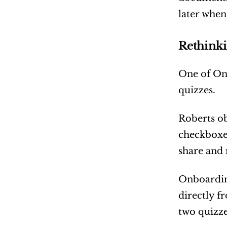
later when
Rethinki
One of Onb
quizzes.
Roberts ob
checkboxes
share and 
Onboarding
directly f
two quizze