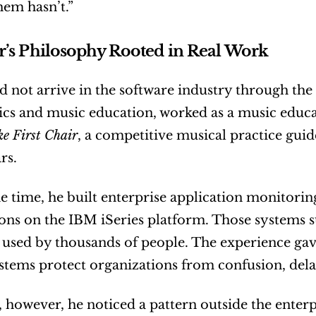
hem hasn’t.”
r’s Philosophy Rooted in Real Work
d not arrive in the software industry through the 
e First Chair
, a competitive musical practice guid
rs.
e time, he built enterprise application monitoring
ons on the IBM iSeries platform. Those systems s
used by thousands of people. The experience gav
ystems protect organizations from confusion, dela
 however, he noticed a pattern outside the enterp