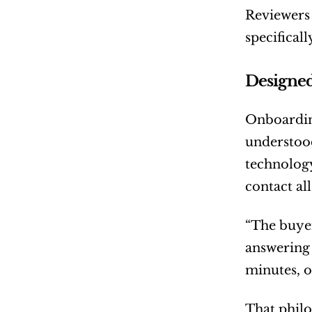
Reviewers 
specifical
Designed
Onboarding
understood
technology
contact all
“The buyer
answering 
minutes, o
That philo