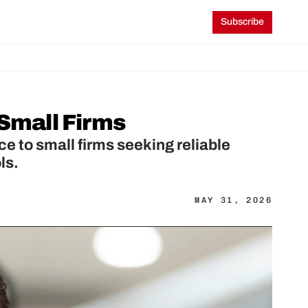
Subscribe
 Small Firms
e to small firms seeking reliable 
ls.
MAY 31, 2026