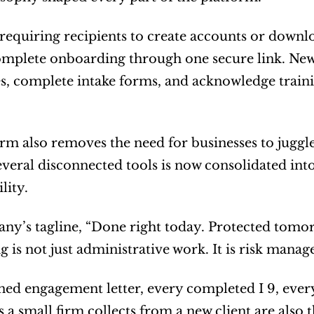
 requiring recipients to create accounts or down
omplete onboarding through one secure link. New 
es, complete intake forms, and acknowledge traini
rm also removes the need for businesses to juggle
everal disconnected tools is now consolidated into
lity.
y’s tagline, “Done right today. Protected tomorrow
 is not just administrative work. It is risk mana
ned engagement letter, every completed I 9, eve
a small firm collects from a new client are also th