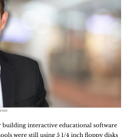
enie
r building interactive educational software 
ls were still using 5 1/4 inch floppy disks 