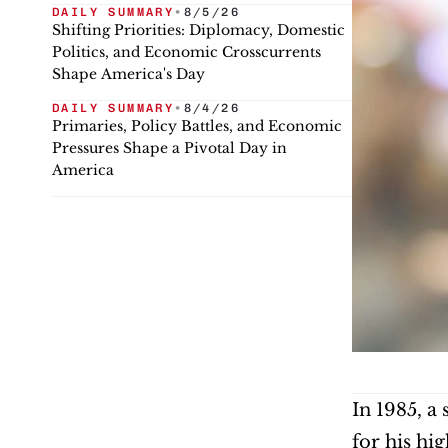
DAILY SUMMARY
•
8/5/26
Shifting Priorities: Diplomacy, Domestic
Politics, and Economic Crosscurrents
Shape America's Day
DAILY SUMMARY
•
8/4/26
Primaries, Policy Battles, and Economic
Pressures Shape a Pivotal Day in
America
In 1985, a
for his hi