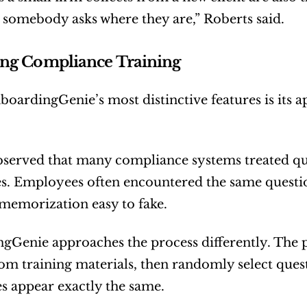
 somebody asks where they are,” Roberts said.
ng Compliance Training
oardingGenie’s most distinctive features is its 
served that many compliance systems treated quiz
. Employees often encountered the same questio
memorization easy to fake.
Genie approaches the process differently. The p
rom training materials, then randomly select questi
s appear exactly the same.