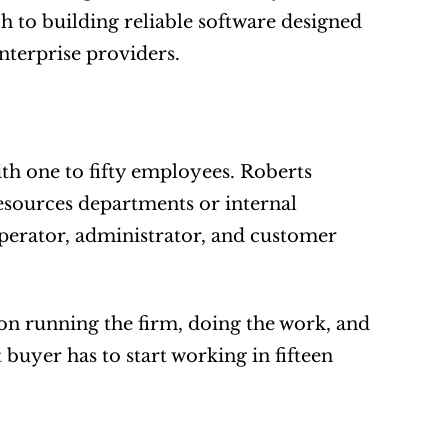
 to building reliable software designed 
nterprise providers.
th one to fifty employees. Roberts 
sources departments or internal 
perator, administrator, and customer 
on running the firm, doing the work, and 
buyer has to start working in fifteen 