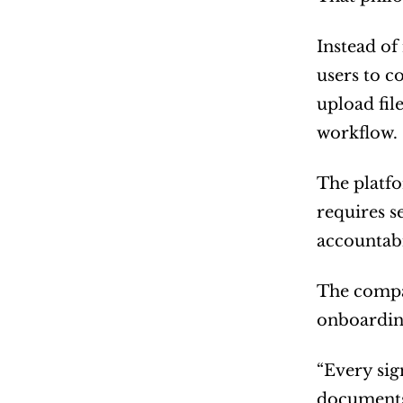
Instead of
users to c
upload fil
workflow.
The platfo
requires s
accountabi
The compan
onboarding
“Every sig
documents 