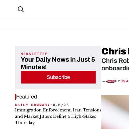
Chris
NEWSLETTER
Your Daily News in Just 5
Chris Rob
Minutes!
onboardi
Subscribe
BY
USA
Featured
DAILY SUMMARY
•
8/6/26
Immigration Enforcement, Iran Tensions
and Market Jitters Define a High-Stakes
Thursday