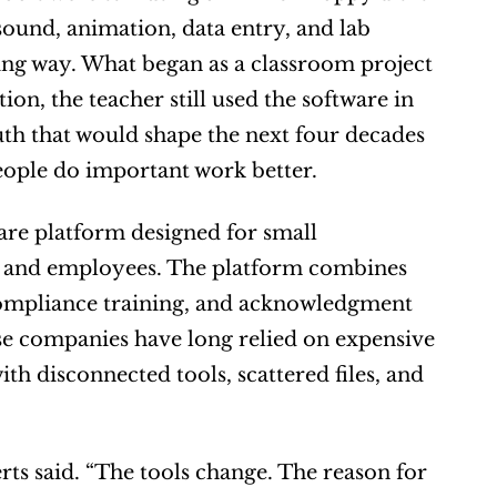
und, animation, data entry, and lab 
ing way. What began as a classroom project 
n, the teacher still used the software in 
uth that would shape the next four decades 
people do important work better.
re platform designed for small 
ts and employees. The platform combines 
compliance training, and acknowledgment 
se companies have long relied on expensive 
h disconnected tools, scattered files, and 
rts said. “The tools change. The reason for 