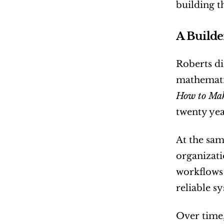
building t
A Builde
Roberts di
How to Mak
twenty yea
At the sam
organizati
workflows 
reliable s
Over time,