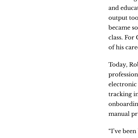
and educat
output too
became som
class. For
of his car
Today, Rob
profession
electronic
tracking i
onboarding
manual pro
“I’ve been