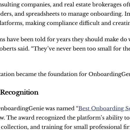
onsulting companies, and real estate brokerages of
lders, and spreadsheets to manage onboarding. Im
latforms, making compliance difficult and creatin
ms have been told for years they should make do
Roberts said. “They’ve never been too small for the
ization became the foundation for OnboardingGen
 Recognition
OnboardingGenie was named “
Best Onboarding So
w. The award recognized the platform’s ability t
ollection, and training for small professional f