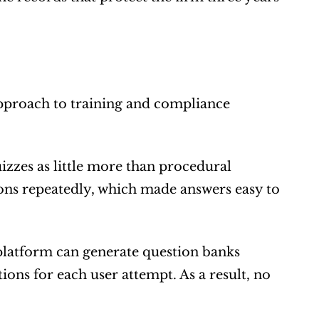
approach to training and compliance 
zes as little more than procedural 
ns repeatedly, which made answers easy to 
latform can generate question banks 
ons for each user attempt. As a result, no 