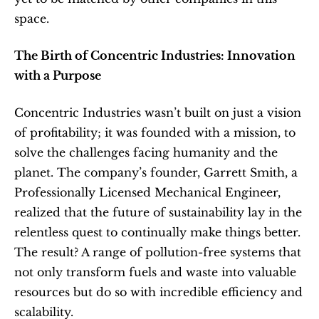
space.
The Birth of Concentric Industries: Innovation 
with a Purpose
Concentric Industries wasn’t built on just a vision 
of profitability; it was founded with a mission, to 
solve the challenges facing humanity and the 
planet. The company’s founder, Garrett Smith, a 
Professionally Licensed Mechanical Engineer, 
realized that the future of sustainability lay in the 
relentless quest to continually make things better. 
The result? A range of pollution-free systems that 
not only transform fuels and waste into valuable 
resources but do so with incredible efficiency and 
scalability.