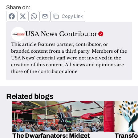
Share on:
Copy Link
USA News Contributor
This article features partner, contributor, or 
branded content from a third party. Members of the 
USA News’ editorial staff were not involved in the 
creation of this content. All views and opinions are 
those of the contributor alone.
Related blogs
The Dwarfanators: Midget
Transfo