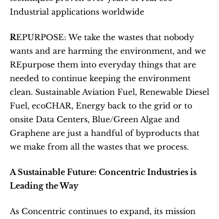
Industrial applications worldwide 
R
EPURPOSE: We take the wastes that nobody 
wants and are harming the environment, and we 
REpurpose them into everyday things that are 
needed to continue keeping the environment 
clean. Sustainable Aviation Fuel, Renewable Diesel 
Fuel, ecoCHAR, Energy back to the grid or to 
onsite Data Centers, Blue/Green Algae and 
Graphene are just a handful of byproducts that 
we make from all the wastes that we process.
A Sustainable Future: Concentric Industries is 
Leading the Way
As Concentric continues to expand, its mission 