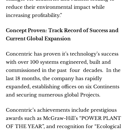
reduce their environmental impact while 
increasing profitability.”
Concept Proven: Track Record of Success and 
Current Global Expansion
Concentric has proven it’s technology’s success 
with over 100 systems engineered, built and 
commissioned in the past  four  decades.  In the 
last 18 months, the company has rapidly 
expanded, establishing offices on six Continents 
and securing numerous global Projects.  
Concentric’s achievements include prestigious 
awards such as McGraw-Hill’s “POWER PLANT 
OF THE YEAR”, and recognition for “Ecological 