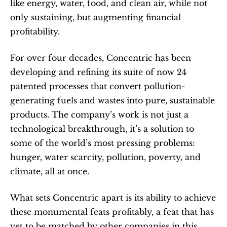
like energy, water, food, and clean air, while not 
only sustaining, but augmenting financial 
profitability.
For over four decades, Concentric has been 
developing and refining its suite of now 24 
patented processes that convert pollution-
generating fuels and wastes into pure, sustainable 
products. The company’s work is not just a 
technological breakthrough, it’s a solution to 
some of the world’s most pressing problems: 
hunger, water scarcity, pollution, poverty, and 
climate, all at once.
What sets Concentric apart is its ability to achieve 
these monumental feats profitably, a feat that has 
yet to be matched by other companies in this 