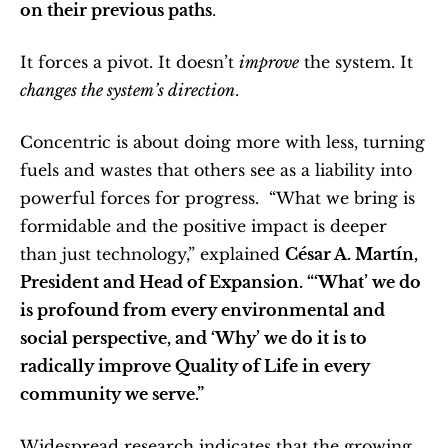
on their previous paths
.
It forces a pivot. It doesn’t 
improve
 the system. It 
changes the system’s direction
.
Concentric is about doing more with less, turning 
fuels and wastes that others see as a liability into 
powerful forces for progress.  “What we bring is 
formidable and the positive impact is deeper 
than just technology,” explained 
César A. Martín, 
President and Head of Expansion. “‘What’ we do 
is profound from every environmental and 
social perspective, and ‘Why’ we do it is to 
radically improve Quality of Life in every 
community we serve.”
Widespread research indicates that the growing 