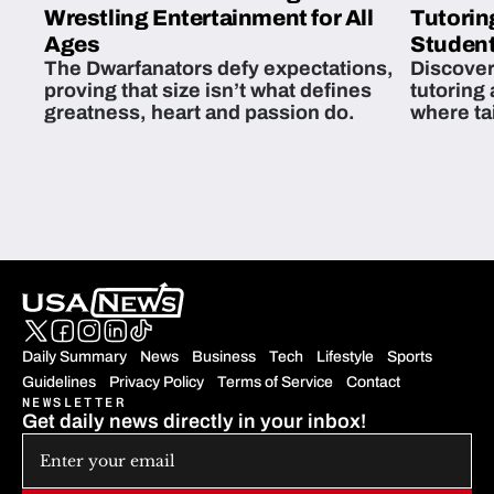
Wrestling Entertainment for All
Tutorin
Ages
Student
The Dwarfanators defy expectations,
Discover
proving that size isn’t what defines
tutoring
greatness, heart and passion do.
where ta
students 
Daily Summary
News
Business
Tech
Lifestyle
Sports
Guidelines
Privacy Policy
Terms of Service
Contact
NEWSLETTER
Get daily news directly in your inbox!