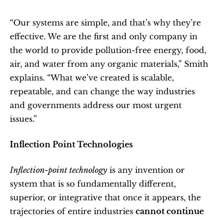
“Our systems are simple, and that’s why they’re 
effective. We are the first and only company in 
the world to provide pollution-free energy, food, 
air, and water from any organic materials,” Smith 
explains. “What we’ve created is scalable, 
repeatable, and can change the way industries 
and governments address our most urgent 
issues.”
Inflection Point Technologies
Inflection-point technology
 is any invention or 
system that is so fundamentally different, 
superior, or integrative that once it appears, the 
trajectories of entire industries 
cannot continue 