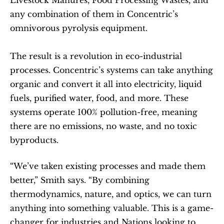
Livestock Manures, Food Processing Wastes, and 
any combination of them in Concentric’s 
omnivorous pyrolysis equipment.
The result is a revolution in eco-industrial 
processes. Concentric’s systems can take anything 
organic and convert it all into electricity, liquid 
fuels, purified water, food, and more. These 
systems operate 100% pollution-free, meaning 
there are no emissions, no waste, and no toxic 
byproducts.
“We’ve taken existing processes and made them 
better,” Smith says. “By combining 
thermodynamics, nature, and optics, we can turn 
anything into something valuable. This is a game-
changer for industries and Nations looking to 