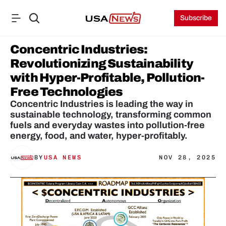
Subscribe
Concentric Industries: 
Revolutionizing Sustainability 
with Hyper-Profitable, Pollution-
Free Technologies
Concentric Industries is leading the way in 
sustainable technology, transforming common 
fuels and everyday wastes into pollution-free 
energy, food, and water, hyper-profitably.
BY
USA NEWS
NOV 28, 2025