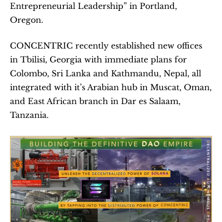
Entrepreneurial Leadership” in Portland, 
Oregon.  
CONCENTRIC recently established new offices 
in Tbilisi, Georgia with immediate plans for 
Colombo, Sri Lanka and Kathmandu, Nepal, all 
integrated with it’s Arabian hub in Muscat, Oman, 
and East African branch in Dar es Salaam, 
Tanzania.