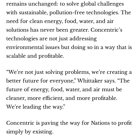
remains unchanged: to solve global challenges 
with sustainable, pollution-free technologies. The 
need for clean energy, food, water, and air 
solutions has never been greater. Concentric’s 
technologies are not just addressing 
environmental issues but doing so in a way that is 
scalable and profitable.
“We’re not just solving problems, we’re creating a 
better future for everyone,” Whittaker says. “The 
future of energy, food, water, and air must be 
cleaner, more efficient, and more profitable.  
We’re leading the way.”
Concentric is paving the way for Nations to profit 
simply by existing.