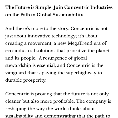
The Future is Simple: Join Concentric Industries 
on the Path to Global Sustainability
And there’s more to the story. Concentric is not 
just about innovative technology; it’s about 
creating a movement, a new MegaTrend era of 
eco-industrial solutions that prioritize the planet 
and its people.  A resurgence of global 
stewardship is essential, and Concentric is the 
vanguard that is paving the superhighway to 
durable prosperity.
Concentric is proving that the future is not only 
cleaner but also more profitable. The company is 
reshaping the way the world thinks about 
sustainability and demonstrating that the path to 