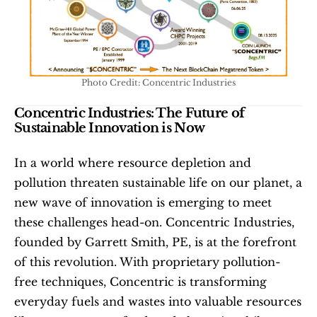
Photo Credit: Concentric Industries
Concentric Industries: The Future of 
Sustainable Innovation is Now
In a world where resource depletion and 
pollution threaten sustainable life on our planet, a 
new wave of innovation is emerging to meet 
these challenges head-on. Concentric Industries, 
founded by Garrett Smith, PE, is at the forefront 
of this revolution. With proprietary pollution-
free techniques, Concentric is transforming 
everyday fuels and wastes into valuable resources 