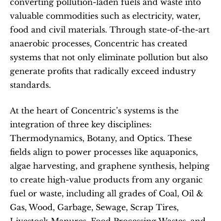
converting pollution-laden fuels and waste into 
valuable commodities such as electricity, water, 
food and civil materials. Through state-of-the-art 
anaerobic processes, Concentric has created 
systems that not only eliminate pollution but also 
generate profits that radically exceed industry 
standards.
At the heart of Concentric’s systems is the 
integration of three key disciplines: 
Thermodynamics, Botany, and Optics. These 
fields align to power processes like aquaponics, 
algae harvesting, and graphene synthesis, helping 
to create high-value products from any organic 
fuel or waste, including all grades of Coal, Oil & 
Gas, Wood, Garbage, Sewage, Scrap Tires, 