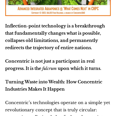
Inflection-point technology is a breakthrough 
that fundamentally changes what is possible, 
collapses old limitations, and permanently 
redirects the trajectory of entire nations.
Concentric is not just a participant in real 
progress. It is the 
fulcrum
 upon which it turns.
Turning Waste into Wealth: How Concentric 
Industries Makes It Happen
Concentric’s technologies operate on a simple yet 
revolutionary concept that is truly circular: 