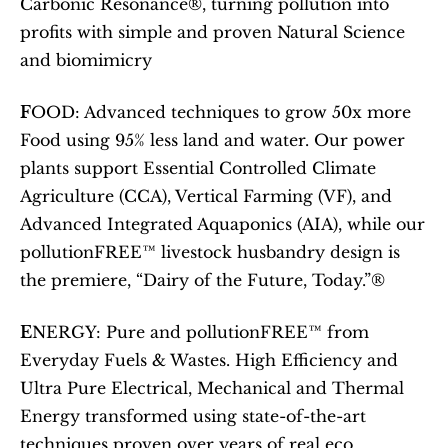
Carbonic Resonance®, turning pollution into 
profits with simple and proven Natural Science 
and biomimicry 
F
OOD: Advanced techniques to grow 50x more 
Food using 95% less land and water. Our power 
plants support Essential Controlled Climate 
Agriculture (CCA), Vertical Farming (VF), and 
Advanced Integrated Aquaponics (AIA), while our 
pollutionFREE™ livestock husbandry design is 
the premiere, “Dairy of the Future, Today.”® 
E
NERGY: Pure and pollutionFREE™ from 
Everyday Fuels & Wastes. High Efficiency and 
Ultra Pure Electrical, Mechanical and Thermal 
Energy transformed using state-of-the-art 
techniques proven over years of real eco 