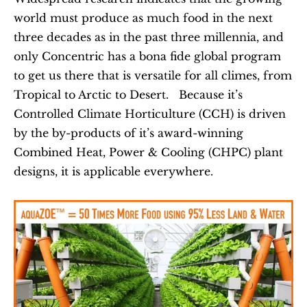
world must produce as much food in the next 
three decades as in the past three millennia, and 
only Concentric has a bona fide global program 
to get us there that is versatile for all climes, from 
Tropical to Arctic to Desert.   Because it’s 
Controlled Climate Horticulture (CCH) is driven 
by the by-products of it’s award-winning 
Combined Heat, Power & Cooling (CHPC) plant 
designs, it is applicable everywhere.