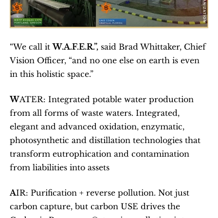
“We call it 
W.A.F.E.R.”,
 said Brad Whittaker, Chief 
Vision Officer, “and no one else on earth is even 
in this holistic space.”
W
ATER: Integrated potable water production 
from all forms of waste waters. Integrated, 
elegant and advanced oxidation, enzymatic, 
photosynthetic and distillation technologies that 
transform eutrophication and contamination 
from liabilities into assets 
A
IR: Purification + reverse pollution. Not just 
carbon capture, but carbon USE drives the 