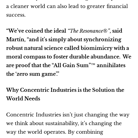
a cleaner world can also lead to greater financial 
success.
“We’ve coined the ideal 
“The Resonance®”
, said 
Martín, “and it’s simply about synchronizing 
robust natural science called biomimicry with a 
moral compass to foster durable abundance.  We 
are proof that the “All Gain Sum”™ annihilates 
the ‘zero sum game’.”
Why Concentric Industries is the Solution the 
World Needs
Concentric Industries isn’t just changing the way 
we think about sustainability, it’s changing the 
way the world operates. By combining 