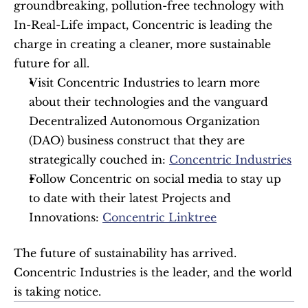
groundbreaking, pollution-free technology with 
In-Real-Life impact, Concentric is leading the 
charge in creating a cleaner, more sustainable 
future for all.
Visit Concentric Industries to learn more 
about their technologies and the vanguard 
Decentralized Autonomous Organization 
(DAO) business construct that they are 
strategically couched in: 
Concentric Industries
Follow Concentric on social media to stay up 
to date with their latest Projects and 
Innovations: 
Concentric Linktree
The future of sustainability has arrived. 
Concentric Industries is the leader, and the world 
is taking notice. 