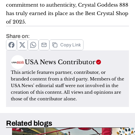
commitment to authenticity, Crystal Goddess 888 
has truly earned its place as the Best Crystal Shop 
of 2025.
Share on:
Copy Link
USA News Contributor
This article features partner, contributor, or 
branded content from a third party. Members of the 
USA News’ editorial staff were not involved in the 
creation of this content. All views and opinions are 
those of the contributor alone.
Related blogs