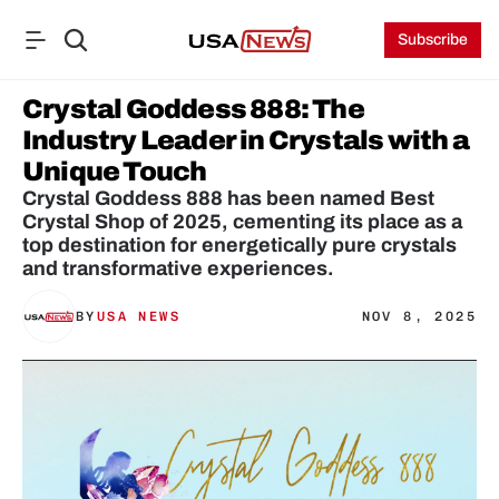
Subscribe
Crystal Goddess 888: The 
Industry Leader in Crystals with a 
Unique Touch
Crystal Goddess 888 has been named Best 
Crystal Shop of 2025, cementing its place as a 
top destination for energetically pure crystals 
and transformative experiences.
BY
USA NEWS
NOV 8, 2025