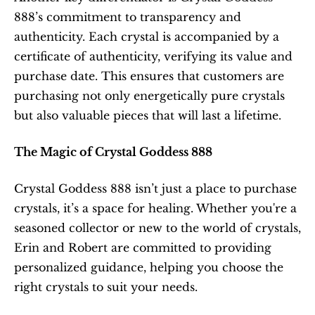
888’s commitment to transparency and 
authenticity. Each crystal is accompanied by a 
certificate of authenticity, verifying its value and 
purchase date. This ensures that customers are 
purchasing not only energetically pure crystals 
but also valuable pieces that will last a lifetime.
The Magic of Crystal Goddess 888
Crystal Goddess 888 isn’t just a place to purchase 
crystals, it’s a space for healing. Whether you're a 
seasoned collector or new to the world of crystals, 
Erin and Robert are committed to providing 
personalized guidance, helping you choose the 
right crystals to suit your needs.