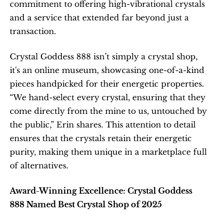
commitment to offering high-vibrational crystals 
and a service that extended far beyond just a 
transaction.
Crystal Goddess 888 isn’t simply a crystal shop, 
it's an online museum, showcasing one-of-a-kind 
pieces handpicked for their energetic properties. 
“We hand-select every crystal, ensuring that they 
come directly from the mine to us, untouched by 
the public,” Erin shares. This attention to detail 
ensures that the crystals retain their energetic 
purity, making them unique in a marketplace full 
of alternatives.
Award-Winning Excellence: Crystal Goddess 
888 Named Best Crystal Shop of 2025