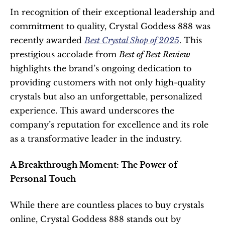
In recognition of their exceptional leadership and 
commitment to quality, Crystal Goddess 888 was 
recently awarded 
Best Crystal Shop of 2025
. This 
prestigious accolade from 
Best of Best Review
highlights the brand’s ongoing dedication to 
providing customers with not only high-quality 
crystals but also an unforgettable, personalized 
experience. This award underscores the 
company’s reputation for excellence and its role 
as a transformative leader in the industry.
A Breakthrough Moment: The Power of 
Personal Touch
While there are countless places to buy crystals 
online, Crystal Goddess 888 stands out by 