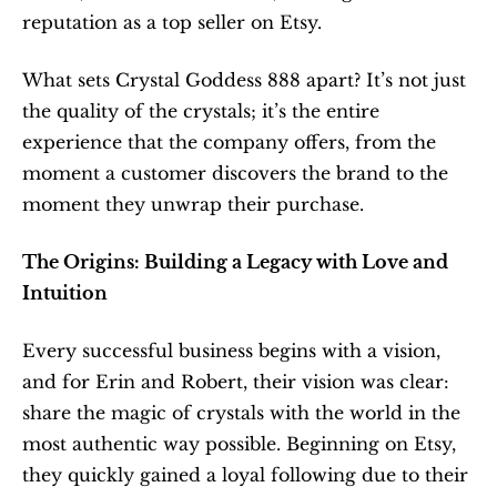
reputation as a top seller on Etsy.
What sets Crystal Goddess 888 apart? It’s not just 
the quality of the crystals; it’s the entire 
experience that the company offers, from the 
moment a customer discovers the brand to the 
moment they unwrap their purchase.
The Origins: Building a Legacy with Love and 
Intuition
Every successful business begins with a vision, 
and for Erin and Robert, their vision was clear: 
share the magic of crystals with the world in the 
most authentic way possible. Beginning on Etsy, 
they quickly gained a loyal following due to their 