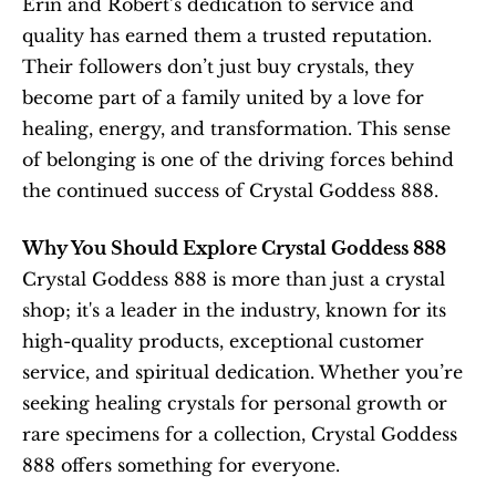
Erin and Robert’s dedication to service and 
quality has earned them a trusted reputation. 
Their followers don’t just buy crystals, they 
become part of a family united by a love for 
healing, energy, and transformation. This sense 
of belonging is one of the driving forces behind 
the continued success of Crystal Goddess 888.
Why You Should Explore Crystal Goddess 888
Crystal Goddess 888 is more than just a crystal 
shop; it's a leader in the industry, known for its 
high-quality products, exceptional customer 
service, and spiritual dedication. Whether you’re 
seeking healing crystals for personal growth or 
rare specimens for a collection, Crystal Goddess 
888 offers something for everyone.