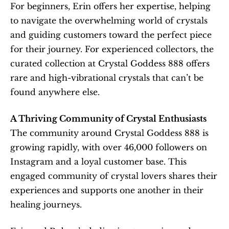
For beginners, Erin offers her expertise, helping 
to navigate the overwhelming world of crystals 
and guiding customers toward the perfect piece 
for their journey. For experienced collectors, the 
curated collection at Crystal Goddess 888 offers 
rare and high-vibrational crystals that can’t be 
found anywhere else.
A Thriving Community of Crystal Enthusiasts
The community around Crystal Goddess 888 is 
growing rapidly, with over 46,000 followers on 
Instagram and a loyal customer base. This 
engaged community of crystal lovers shares their 
experiences and supports one another in their 
healing journeys.