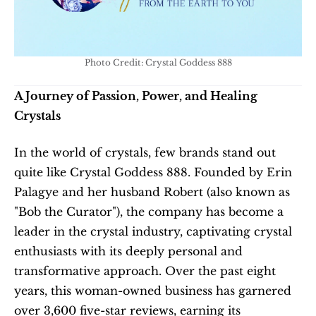
Photo Credit: Crystal Goddess 888
A Journey of Passion, Power, and Healing 
Crystals
In the world of crystals, few brands stand out 
quite like Crystal Goddess 888. Founded by Erin 
Palagye and her husband Robert (also known as 
"Bob the Curator"), the company has become a 
leader in the crystal industry, captivating crystal 
enthusiasts with its deeply personal and 
transformative approach. Over the past eight 
years, this woman-owned business has garnered 
over 3,600 five-star reviews, earning its 