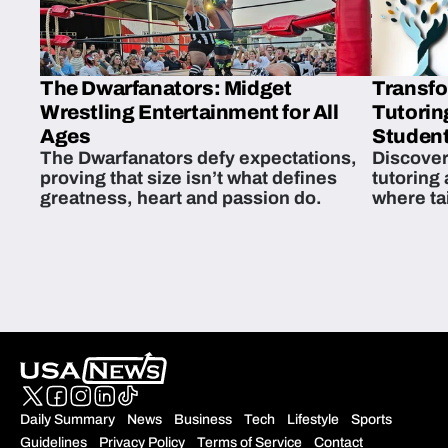
The Dwarfanators: Midget
Transfo
Wrestling Entertainment for All
Tutorin
Ages
Student
The Dwarfanators defy expectations,
Discover
proving that size isn’t what defines
tutoring
greatness, heart and passion do.
where ta
students 
Daily Summary
News
Business
Tech
Lifestyle
Sports
Guidelines
Privacy Policy
Terms of Service
Contact