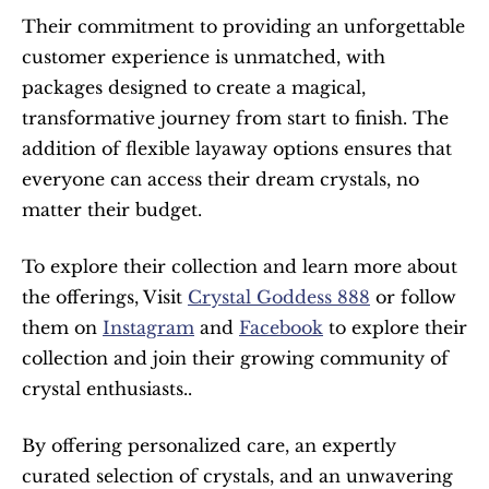
Their commitment to providing an unforgettable 
customer experience is unmatched, with 
packages designed to create a magical, 
transformative journey from start to finish. The 
addition of flexible layaway options ensures that 
everyone can access their dream crystals, no 
matter their budget.
To explore their collection and learn more about 
the offerings, Visit 
Crystal Goddess 888
 or follow 
them on 
Instagram
 and 
Facebook
 to explore their 
collection and join their growing community of 
crystal enthusiasts..
By offering personalized care, an expertly 
curated selection of crystals, and an unwavering 