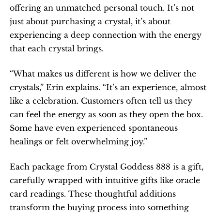
offering an unmatched personal touch. It’s not 
just about purchasing a crystal, it’s about 
experiencing a deep connection with the energy 
that each crystal brings.
“What makes us different is how we deliver the 
crystals,” Erin explains. “It’s an experience, almost 
like a celebration. Customers often tell us they 
can feel the energy as soon as they open the box. 
Some have even experienced spontaneous 
healings or felt overwhelming joy.”
Each package from Crystal Goddess 888 is a gift, 
carefully wrapped with intuitive gifts like oracle 
card readings. These thoughtful additions 
transform the buying process into something 