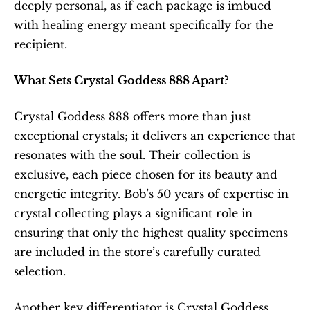
deeply personal, as if each package is imbued 
with healing energy meant specifically for the 
recipient.
What Sets Crystal Goddess 888 Apart?
Crystal Goddess 888 offers more than just 
exceptional crystals; it delivers an experience that 
resonates with the soul. Their collection is 
exclusive, each piece chosen for its beauty and 
energetic integrity. Bob’s 50 years of expertise in 
crystal collecting plays a significant role in 
ensuring that only the highest quality specimens 
are included in the store’s carefully curated 
selection.
Another key differentiator is Crystal Goddess 