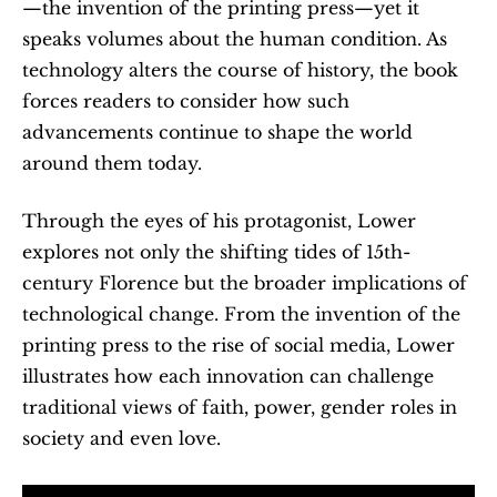
—the invention of the printing press—yet it 
speaks volumes about the human condition. As 
technology alters the course of history, the book 
forces readers to consider how such 
advancements continue to shape the world 
around them today.
Through the eyes of his protagonist, Lower 
explores not only the shifting tides of 15th-
century Florence but the broader implications of 
technological change. From the invention of the 
printing press to the rise of social media, Lower 
illustrates how each innovation can challenge 
traditional views of faith, power, gender roles in 
society and even love.