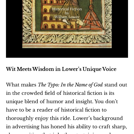
Wit Meets Wisdom in Lower’s Unique Voice
What makes 
The Typo: In the Name of God
 stand out 
in the crowded field of historical fiction is its 
unique blend of humor and insight. You don’t 
have to be a reader of historical fiction to 
thoroughly enjoy this ride. Lower’s background 
in advertising has honed his ability to craft sharp, 