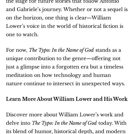
the stage for future stories that follow Antonio 
and Gabriele’s journey. Whether or not a sequel is 
on the horizon, one thing is clear—William 
Lower’s voice in the world of historical fiction is 
one to watch. 
For now, 
The Typo: In the Name of God
 stands as a 
unique contribution to the genre—offering not 
just a glimpse into a forgotten era but a timeless 
meditation on how technology and human 
nature continue to intersect in unexpected ways.
Learn More About William Lower and His Work
Discover more about William Lower’s work and 
delve into 
The Typo: In the Name of God
 today. With 
its blend of humor, historical depth, and modern 