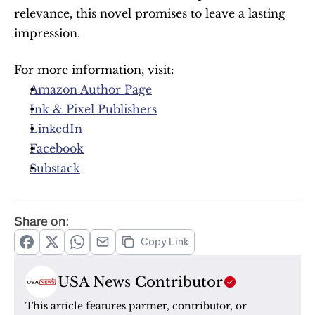
relevance, this novel promises to leave a lasting 
impression.
For more information, visit:
Amazon Author Page
Ink & Pixel Publishers
LinkedIn
Facebook
Substack
Share on:
Copy Link
USA News Contributor
This article features partner, contributor, or 