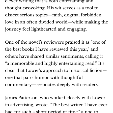
clever writing that is both entertaining and 
thought-provoking. His wit serves as a tool to 
dissect serious topics—faith, dogma, forbidden 
love in an often divided world—while making the 
journey feel lighthearted and engaging.
One of the novel’s reviewers praised it as “one of 
the best books I have reviewed this year,” and 
others have shared similar sentiments, calling it 
“a memorable and highly entertaining read.” It’s 
clear that Lower’s approach to historical fiction—
one that pairs humor with thoughtful 
commentary—resonates deeply with readers.
James Patterson, who worked closely with Lower 
in advertising, wrote, “The best writer I have ever 
had for such a short period of time,” a nod to 