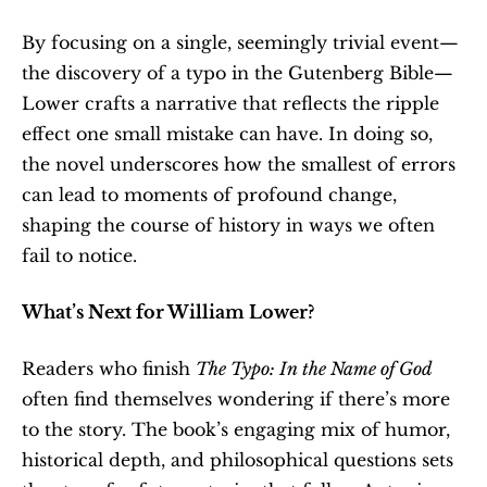
By focusing on a single, seemingly trivial event—
the discovery of a typo in the Gutenberg Bible—
Lower crafts a narrative that reflects the ripple 
effect one small mistake can have. In doing so, 
the novel underscores how the smallest of errors 
can lead to moments of profound change, 
shaping the course of history in ways we often 
fail to notice.
What’s Next for William Lower?
Readers who finish 
The Typo: In the Name of God
often find themselves wondering if there’s more 
to the story. The book’s engaging mix of humor, 
historical depth, and philosophical questions sets 