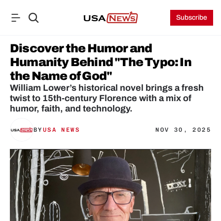
Subscribe
Discover the Humor and 
Humanity Behind "The Typo: In 
the Name of God"
William Lower’s historical novel brings a fresh 
twist to 15th-century Florence with a mix of 
BY
USA NEWS
NOV 30, 2025