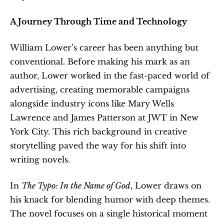
A Journey Through Time and Technology
William Lower’s career has been anything but 
conventional. Before making his mark as an 
author, Lower worked in the fast-paced world of 
advertising, creating memorable campaigns 
alongside industry icons like Mary Wells 
Lawrence and James Patterson at JWT in New 
York City. This rich background in creative 
storytelling paved the way for his shift into 
writing novels.
In 
The Typo: In the Name of God
, Lower draws on 
his knack for blending humor with deep themes. 
The novel focuses on a single historical moment