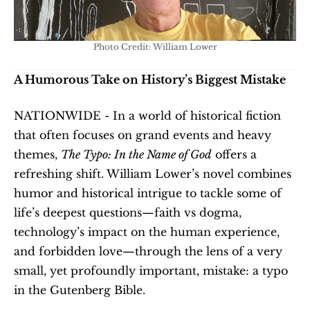
Photo Credit: William Lower
A Humorous Take on History’s Biggest Mistake
NATIONWIDE - In a world of historical fiction 
that often focuses on grand events and heavy 
themes, 
The Typo: In the Name of God
 offers a 
refreshing shift. William Lower’s novel combines 
humor and historical intrigue to tackle some of 
life’s deepest questions—faith vs dogma, 
technology’s impact on the human experience, 
and forbidden love—through the lens of a very 
small, yet profoundly important, mistake: a typo 
in the Gutenberg Bible.