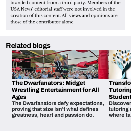
branded content from a third party. Members of the 
USA News’ editorial staff were not involved in the 
creation of this content. All views and opinions are 
those of the contributor alone.
Related blogs
The Dwarfanators: Midget
Transfo
Wrestling Entertainment for All
Tutorin
Ages
Student
The Dwarfanators defy expectations,
Discover
proving that size isn’t what defines
tutoring
greatness, heart and passion do.
where ta
students 