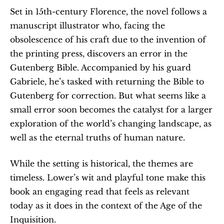
Set in 15th-century Florence, the novel follows a 
manuscript illustrator who, facing the 
obsolescence of his craft due to the invention of 
the printing press, discovers an error in the 
Gutenberg Bible. Accompanied by his guard 
Gabriele, he’s tasked with returning the Bible to 
Gutenberg for correction. But what seems like a 
small error soon becomes the catalyst for a larger 
exploration of the world’s changing landscape, as 
well as the eternal truths of human nature.
While the setting is historical, the themes are 
timeless. Lower’s wit and playful tone make this 
book an engaging read that feels as relevant 
today as it does in the context of the Age of the 
Inquisition.