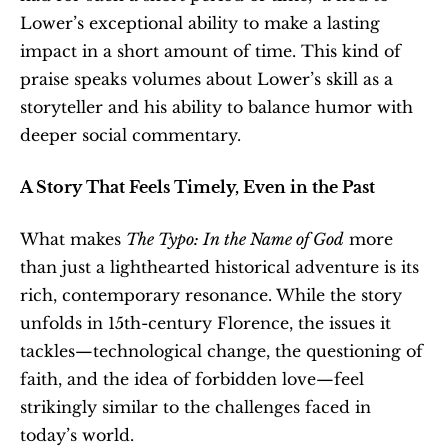
Lower’s exceptional ability to make a lasting 
impact in a short amount of time. This kind of 
praise speaks volumes about Lower’s skill as a 
storyteller and his ability to balance humor with 
deeper social commentary.
A Story That Feels Timely, Even in the Past
What makes 
The Typo: In the Name of God
 more 
than just a lighthearted historical adventure is its 
rich, contemporary resonance. While the story 
unfolds in 15th-century Florence, the issues it 
tackles—technological change, the questioning of 
faith, and the idea of forbidden love—feel 
strikingly similar to the challenges faced in 
today’s world.