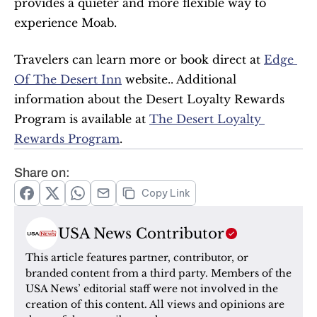
provides a quieter and more flexible way to 
experience Moab.
Travelers can learn more or book direct at 
Edge 
Of The Desert Inn
 website.. Additional 
information about the Desert Loyalty Rewards 
Program is available at 
The Desert Loyalty 
Rewards Program
.
Share on:
Copy Link
USA News Contributor
This article features partner, contributor, or 
branded content from a third party. Members of the 
USA News’ editorial staff were not involved in the 
creation of this content. All views and opinions are 