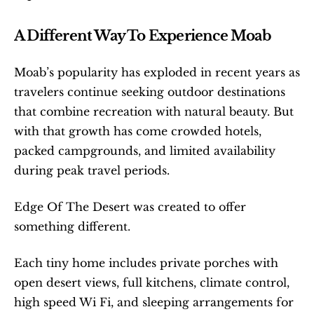
A Different Way To Experience Moab
Moab’s popularity has exploded in recent years as 
travelers continue seeking outdoor destinations 
that combine recreation with natural beauty. But 
with that growth has come crowded hotels, 
packed campgrounds, and limited availability 
during peak travel periods.
Edge Of The Desert was created to offer 
something different.
Each tiny home includes private porches with 
open desert views, full kitchens, climate control, 
high speed Wi Fi, and sleeping arrangements for 