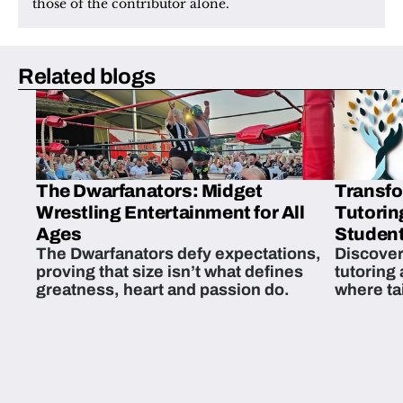
those of the contributor alone.
Related blogs
The Dwarfanators: Midget
Transfo
Wrestling Entertainment for All
Tutorin
Ages
Student
The Dwarfanators defy expectations,
Discover
proving that size isn’t what defines
tutoring
greatness, heart and passion do.
where ta
students 