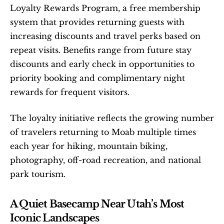
Loyalty Rewards Program, a free membership 
system that provides returning guests with 
increasing discounts and travel perks based on 
repeat visits. Benefits range from future stay 
discounts and early check in opportunities to 
priority booking and complimentary night 
rewards for frequent visitors.
The loyalty initiative reflects the growing number 
of travelers returning to Moab multiple times 
each year for hiking, mountain biking, 
photography, off-road recreation, and national 
park tourism.
A Quiet Basecamp Near Utah’s Most 
Iconic Landscapes