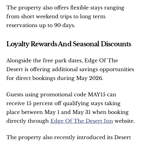
The property also offers flexible stays ranging 
from short weekend trips to long term 
reservations up to 90 days.
Loyalty Rewards And Seasonal Discounts
Alongside the free park dates, Edge Of The 
Desert is offering additional savings opportunities 
for direct bookings during May 2026.
Guests using promotional code MAY15 can 
receive 15 percent off qualifying stays taking 
place between May 1 and May 31 when booking 
directly through 
Edge Of The Desert Inn
 website.
The property also recently introduced its Desert 