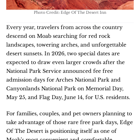
Photo Credit: Edge Of The Desert Inn
Every year, travelers from across the country 
descend on Moab searching for red rock 
landscapes, towering arches, and unforgettable 
desert sunsets. In 2026, two special dates are 
expected to draw even larger crowds after the 
National Park Service announced fee free 
admission days for Arches National Park and 
Canyonlands National Park on Memorial Day, 
May 25, and Flag Day, June 14, for U.S. residents.
For families, couples, and pet owners planning to 
take advantage of those rare free park days, Edge 
Of The Desert is positioning itself as one of 
Moab’s most convenient and comfortable 