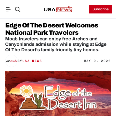
Subscribe
Edge Of The Desert Welcomes 
National Park Travelers
Moab travelers can enjoy free Arches and 
Canyonlands admission while staying at Edge 
Of The Desert’s family friendly tiny homes.
BY
USA NEWS
MAY 9, 2026