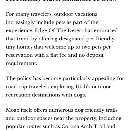
For many travelers, outdoor vacations 
increasingly include pets as part of the 
experience. Edge Of The Desert has embraced 
that trend by offering designated pet friendly 
tiny homes that welcome up to two pets per 
reservation with a flat fee and no deposit 
requirement.
The policy has become particularly appealing for 
road trip travelers exploring Utah’s outdoor 
recreation destinations with dogs.
Moab itself offers numerous dog friendly trails 
and outdoor spaces near the property, including 
popular routes such as Corona Arch Trail and 