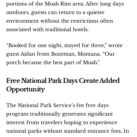
portions of the Moab Rim area. After long days 
outdoors, guests can return to a quieter 
environment without the restrictions often 
associated with traditional hotels.
“Booked for one night, stayed for three,” wrote 
guest Aidan from Bozeman, Montana. “Our 
porch became the best part of Moab.”
Free National Park Days Create Added 
Opportunity
The National Park Service’s fee free days 
program traditionally generates significant 
interest from travelers hoping to experience 
national parks without standard entrance fees. In 