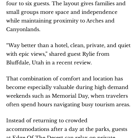
four to six guests. The layout gives families and 
small groups more space and independence 
while maintaining proximity to Arches and 
Canyonlands.
“Way better than a hotel, clean, private, and quiet 
with epic views,” shared guest Rylie from 
Bluffdale, Utah in a recent review.
That combination of comfort and location has 
become especially valuable during high demand 
weekends such as Memorial Day, when travelers 
often spend hours navigating busy tourism areas.
Instead of returning to crowded 
accommodations after a day at the parks, guests 
at Edge Of The Desert can relax on private 