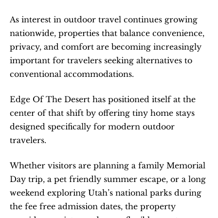
As interest in outdoor travel continues growing 
nationwide, properties that balance convenience, 
privacy, and comfort are becoming increasingly 
important for travelers seeking alternatives to 
conventional accommodations.
Edge Of The Desert has positioned itself at the 
center of that shift by offering tiny home stays 
designed specifically for modern outdoor 
travelers.
Whether visitors are planning a family Memorial 
Day trip, a pet friendly summer escape, or a long 
weekend exploring Utah’s national parks during 
the fee free admission dates, the property 