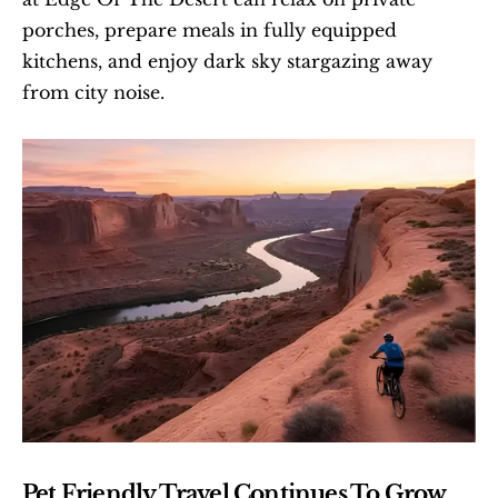
porches, prepare meals in fully equipped 
kitchens, and enjoy dark sky stargazing away 
from city noise.
Pet Friendly Travel Continues To Grow