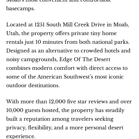
basecamps.
Located at 1251 South Mill Creek Drive in Moab, 
Utah, the property offers private tiny home 
rentals just 10 minutes from both national parks. 
Designed as an alternative to crowded hotels and 
noisy campgrounds, Edge Of The Desert 
combines modern comfort with direct access to 
some of the American Southwest’s most iconic 
outdoor destinations.
With more than 12,000 five star reviews and over 
10,000 guests hosted, the property has steadily 
built a reputation among travelers seeking 
privacy, flexibility, and a more personal desert 
experience.