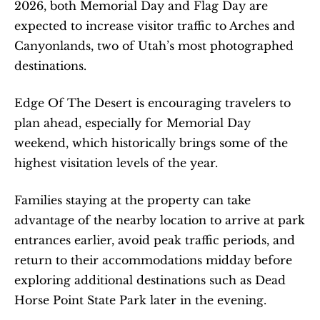
2026, both Memorial Day and Flag Day are 
expected to increase visitor traffic to Arches and 
Canyonlands, two of Utah’s most photographed 
destinations.
Edge Of The Desert is encouraging travelers to 
plan ahead, especially for Memorial Day 
weekend, which historically brings some of the 
highest visitation levels of the year.
Families staying at the property can take 
advantage of the nearby location to arrive at park 
entrances earlier, avoid peak traffic periods, and 
return to their accommodations midday before 
exploring additional destinations such as Dead 
Horse Point State Park later in the evening.