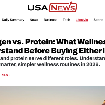
Daily Summary
News
Business
Tech
Lifestyle
Sports
gen vs. Protein: What Wellne
stand Before Buying Either 
and protein serve different roles. Understan
arter, simpler wellness routines in 2026.
 NEWS