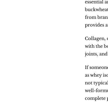
essential 
buckwheat 
from brand
provides a
Collagen, 
with the bo
joints, an
If someone
as whey is
not typica
well-formu
complete p