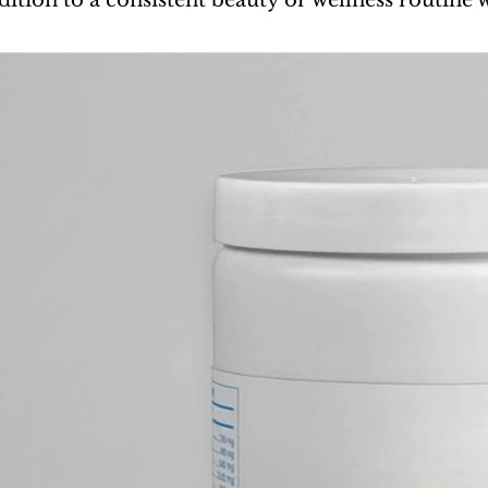
ddition to a consistent beauty or wellness routin