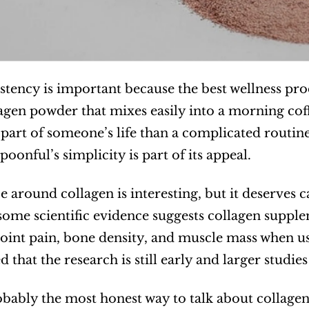
stency is important because the best wellness prod
lagen powder that mixes easily into a morning coff
art of someone’s life than a complicated routine t
oonful’s simplicity is part of its appeal.
e around collagen is interesting, but it deserves 
some scientific evidence suggests collagen supplem
 joint pain, bone density, and muscle mass when use
that the research is still early and larger studies
obably the most honest way to talk about collagen