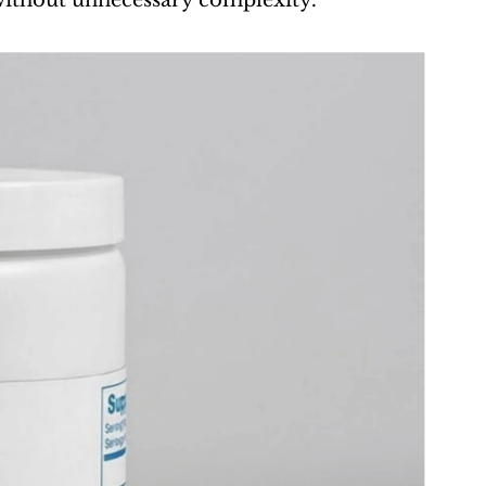
e without unnecessary complexity.