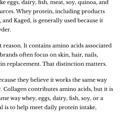
 eggs, dairy, fish, meat, soy, quinoa, and 
rces. Whey protein, including products 
nd Kaged, is generally used because it 
wder.
t reason. It contains amino acids associated 
rands often focus on skin, hair, nails, 
ein replacement. That distinction matters.
ecause they believe it works the same way 
Collagen contributes amino acids, but it is 
e way whey, eggs, dairy, fish, soy, or a 
is to help meet daily protein intake, 