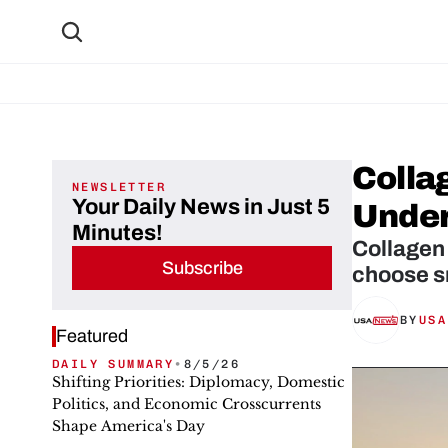
Colla
NEWSLETTER
Your Daily News in Just 5
Under
Minutes!
Collagen 
Subscribe
choose sm
BY
USA
Featured
DAILY SUMMARY
•
8/5/26
Shifting Priorities: Diplomacy, Domestic
Politics, and Economic Crosscurrents
Shape America's Day