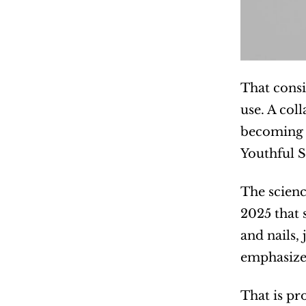
That consi
use. A col
becoming p
Youthful Sp
The scienc
2025 that 
and nails,
emphasized 
That is pr