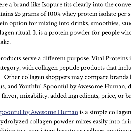
ere a brand like Isopure fits clearly into the conv
ntains 25 grams of 100% whey protein isolate per s
in option for mixing into drinks, smoothies, sauces
lagen ritual. It is a protein powder for people wh
take.
roducts serve a different purpose. Vital Proteins 
ategory, with collagen peptide products that incl
   Other collagen shoppers may compare brands li
, and Youthful Spoonful by Awesome Human, dep
, flavor, mixability, added ingredients, price, or 
 Spoonful by Awesome Human
 is a simple collage
hydrolyzed collagen powder mixes easily into drink