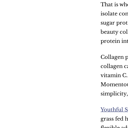
That is wh
isolate co
sugar prote
beauty col
protein in
Collagen p
collagen c
vitamin C.
Momentous
simplicity
Youthful
grass fed 