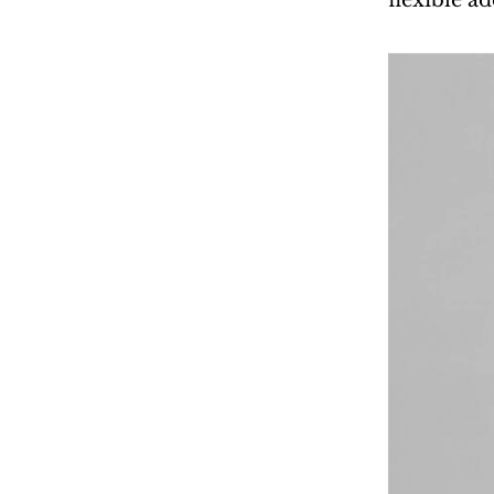
flexible a