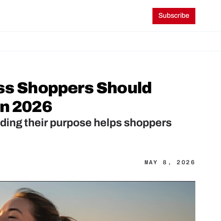
Subscribe
ss Shoppers Should 
in 2026
ding their purpose helps shoppers 
MAY 8, 2026