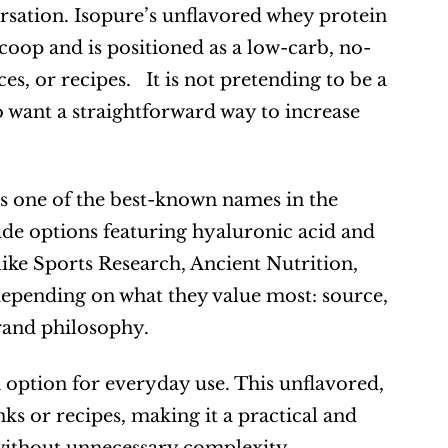
ersation. Isopure’s unflavored whey protein 
coop and is positioned as a low-carb, no-
, or recipes.   It is not pretending to be a 
o want a straightforward way to increase 
is one of the best-known names in the 
ude options featuring hyaluronic acid and 
ke Sports Research, Ancient Nutrition, 
ending on what they value most: source, 
brand philosophy.
n option for everyday use. This unflavored, 
s or recipes, making it a practical and 