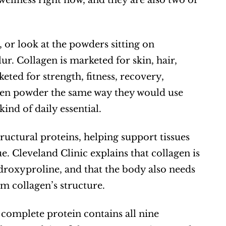
ellness right now, and they are also two of 
 or look at the powders sitting on 
r. Collagen is marketed for skin, hair, 
eted for strength, fitness, recovery, 
gen powder the same way they would use 
nd of daily essential.
tructural proteins, helping support tissues 
e. Cleveland Clinic explains that collagen is 
roxyproline, and that the body also needs 
m collagen’s structure.  
A complete protein contains all nine 