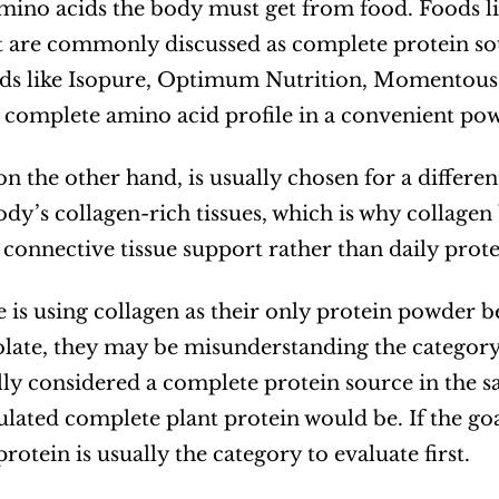
amino acids the body must get from food. Foods like
are commonly discussed as complete protein sou
s like Isopure, Optimum Nutrition, Momentous, a
 complete amino acid profile in a convenient po
on the other hand, is usually chosen for a differen
dy’s collagen-rich tissues, which is why collagen b
d connective tissue support rather than daily prot
 is using collagen as their only protein powder b
olate, they may be misunderstanding the category. 
lly considered a complete protein source in the sam
lated complete plant protein would be. If the goal 
rotein is usually the category to evaluate first.