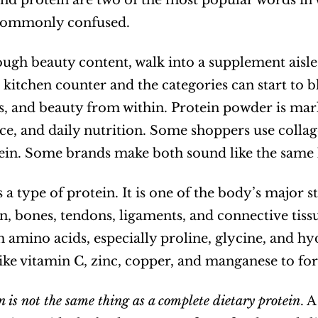
nd protein are two of the most popular words in w
commonly confused.
ough beauty content, walk into a supplement aisle,
kitchen counter and the categories can start to blu
nts, and beauty from within. Protein powder is mark
e, and daily nutrition. Some shoppers use colla
in. Some brands make both sound like the same ki
 a type of protein. It is one of the body’s major s
in, bones, tendons, ligaments, and connective tissu
amino acids, especially proline, glycine, and hyd
like vitamin C, zinc, copper, and manganese to for
n is not the same thing as a complete dietary protein
. 