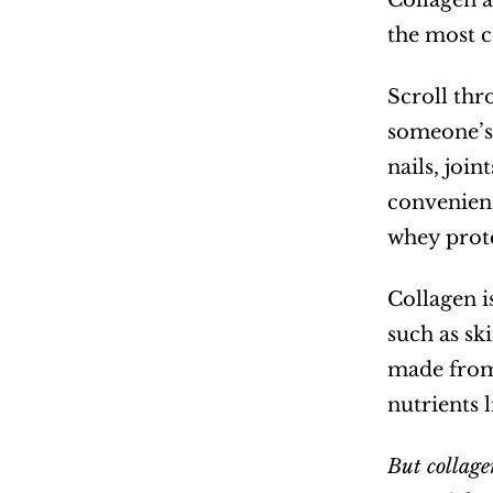
Collagen a
the most 
Scroll thr
someone’s 
nails, joi
convenienc
whey prote
Collagen is
such as sk
made from 
nutrients 
But collage