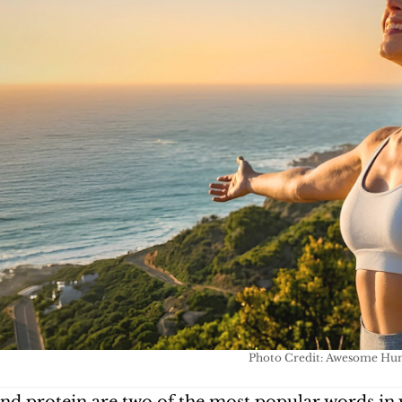
Photo Credit: Awesome H