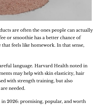
ucts are often the ones people can actually 
ee or smoothie has a better chance of 
hat feels like homework. In that sense, 
careful language. Harvard Health noted in 
ents may help with skin elasticity, hair 
d with strength training, but also 
 are needed.  
 in 2026: promising, popular, and worth 