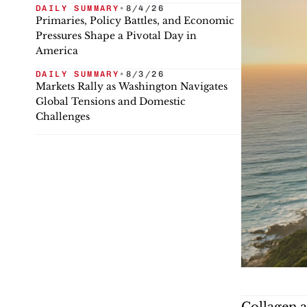
DAILY SUMMARY
•
8/4/26
Primaries, Policy Battles, and Economic
Pressures Shape a Pivotal Day in
America
DAILY SUMMARY
•
8/3/26
Markets Rally as Washington Navigates
Global Tensions and Domestic
Challenges